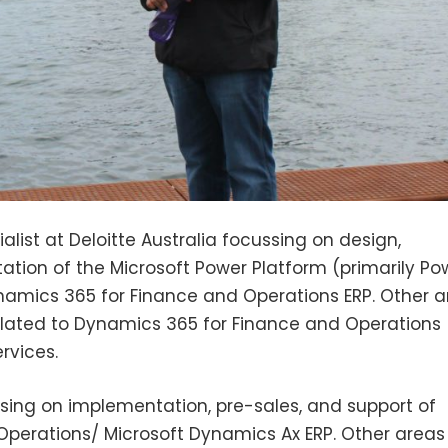
ist at Deloitte Australia focussing on design,
tion of the Microsoft Power Platform (primarily Pow
mics 365 for Finance and Operations ERP. Other a
elated to Dynamics 365 for Finance and Operations
rvices.
sing on implementation, pre-sales, and support of
perations/ Microsoft Dynamics Ax ERP. Other areas