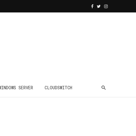
WINDOWS SERVER
CLOUDSWITCH