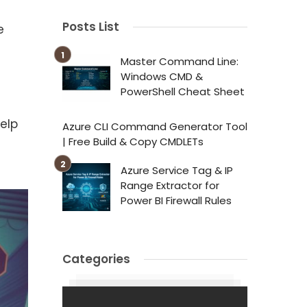
Posts List
e
Master Command Line:
Windows CMD &
PowerShell Cheat Sheet
elp
Azure CLI Command Generator Tool
| Free Build & Copy CMDLETs
Azure Service Tag & IP
Range Extractor for
Power BI Firewall Rules
Categories