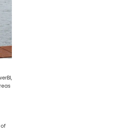
erBI,
reas
 of