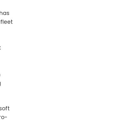
 has
fleet
C
n
g
soft
ro-