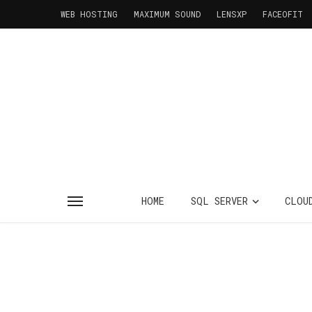
WEB HOSTING
MAXIMUM SOUND
LENSXP
FACEOFIT
HOME
SQL SERVER
CLOU