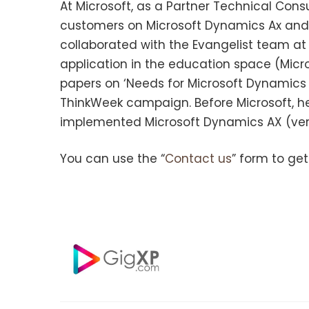
At Microsoft, as a Partner Technical Cons
customers on Microsoft Dynamics Ax and M
collaborated with the Evangelist team at
application in the education space (Micro
papers on ‘Needs for Microsoft Dynamics C
ThinkWeek campaign. Before Microsoft, h
implemented Microsoft Dynamics AX (vers
You can use the “
Contact us
” form to get