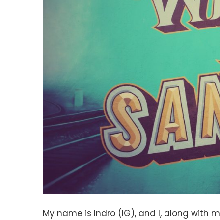
My name is Indro (IG), and I, along with