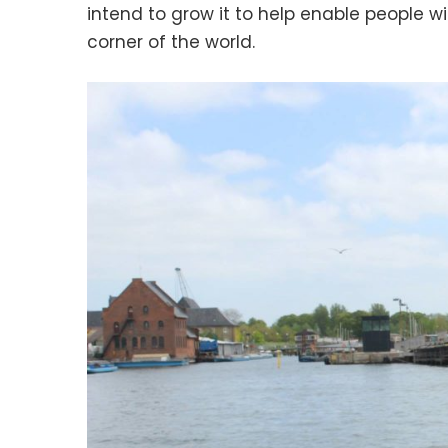
intend to grow it to help enable people w
corner of the world.