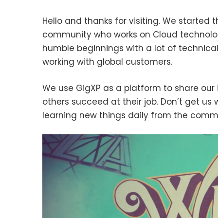
Hello and thanks for visiting. We started t
community who works on Cloud technolog
humble beginnings with a lot of technical
working with global customers.
We use GigXP as a platform to share our 
others succeed at their job. Don’t get us 
learning new things daily from the comm