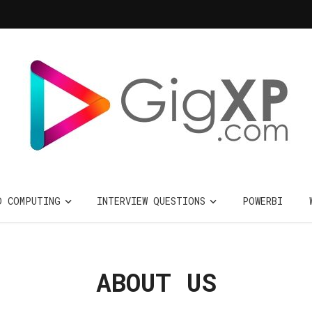
D COMPUTING
INTERVIEW QUESTIONS
POWERBI
ABOUT US