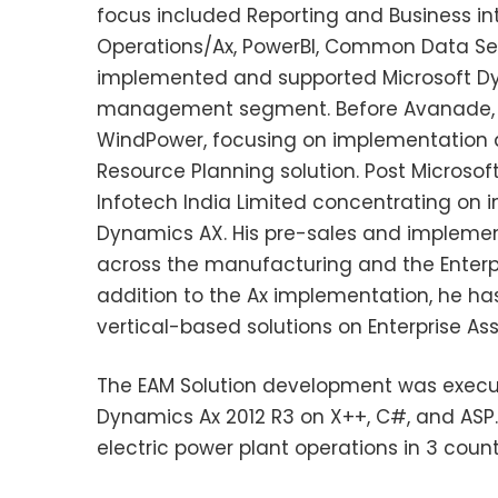
focus included Reporting and Business in
Operations/Ax, PowerBI, Common Data Ser
implemented and supported Microsoft Dynam
management segment. Before Avanade, N
WindPower, focusing on implementation a
Resource Planning solution. Post Microso
Infotech India Limited concentrating on 
Dynamics AX. His pre-sales and implemen
across the manufacturing and the Enterpr
addition to the Ax implementation, he ha
vertical-based solutions on Enterprise 
The EAM Solution development was execute
Dynamics Ax 2012 R3 on X++, C#, and ASP
electric power plant operations in 3 count