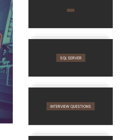
SQL SERVER
INTERVIEW QUESTIONS