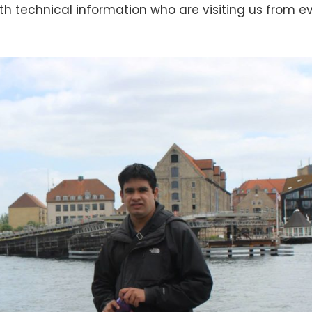
ith technical information who are visiting us from e