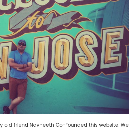
 my old friend Navneeth Co-Founded this website. We