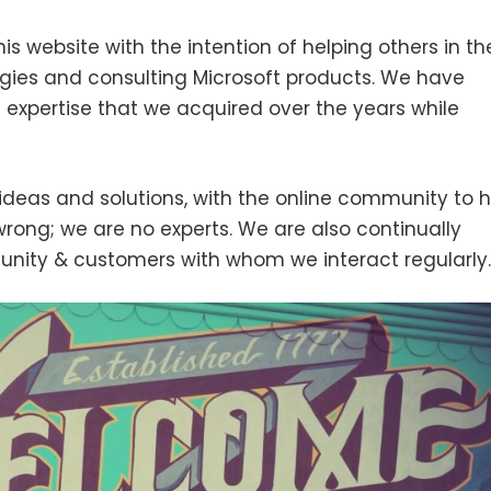
his website with the intention of helping others in th
ies and consulting Microsoft products. We have
 expertise that we acquired over the years while
ideas and solutions, with the online community to h
wrong; we are no experts. We are also continually
unity & customers with whom we interact regularly.