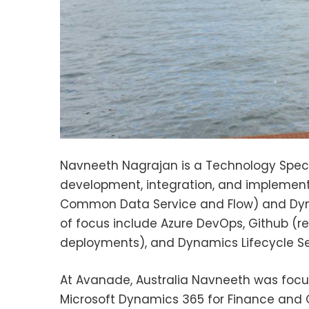
Navneeth Nagrajan is a Technology Special
development, integration, and implementa
Common Data Service and Flow) and Dyna
of focus include Azure DevOps, Github (r
deployments), and Dynamics Lifecycle Se
At Avanade, Australia Navneeth was focu
Microsoft Dynamics 365 for Finance and O