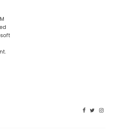
RM
hed
soft
nt.