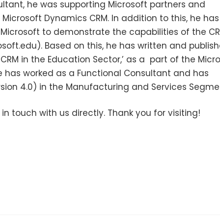
ultant, he was supporting Microsoft partners and
icrosoft Dynamics CRM. In addition to this, he has
 Microsoft to demonstrate the capabilities of the C
soft.edu). Based on this, he has written and publis
RM in the Education Sector,’ as a part of the Micro
e has worked as a Functional Consultant and has
ion 4.0) in the Manufacturing and Services Segme
 in touch with us directly. Thank you for visiting!