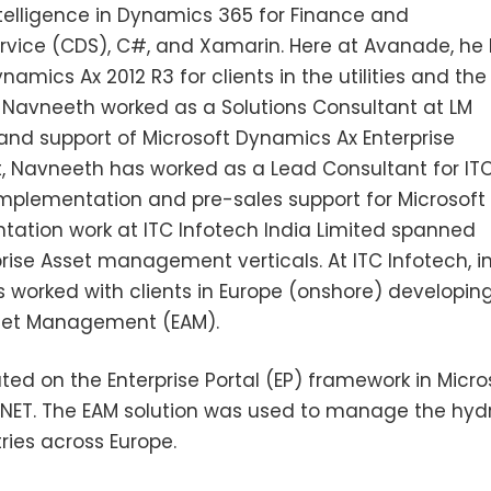
telligence in Dynamics 365 for Finance and
vice (CDS), C#, and Xamarin. Here at Avanade, he
ics Ax 2012 R3 for clients in the utilities and the 
avneeth worked as a Solutions Consultant at LM
nd support of Microsoft Dynamics Ax Enterprise
ft, Navneeth has worked as a Lead Consultant for IT
implementation and pre-sales support for Microsoft
tation work at ITC Infotech India Limited spanned
ise Asset management verticals. At ITC Infotech, i
s worked with clients in Europe (onshore) developin
Asset Management (EAM).
d on the Enterprise Portal (EP) framework in Micro
.NET. The EAM solution was used to manage the hyd
ries across Europe.