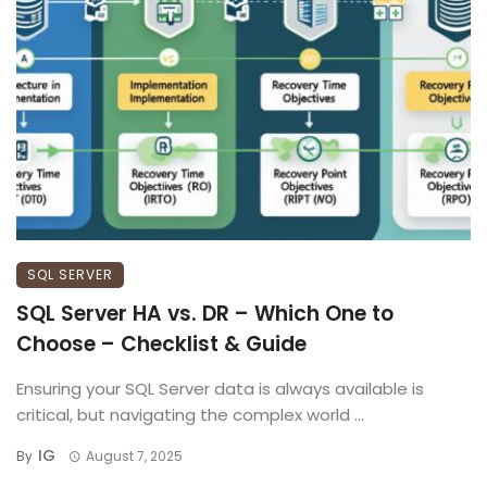
SQL SERVER
SQL Server HA vs. DR – Which One to
Choose – Checklist & Guide
Ensuring your SQL Server data is always available is
critical, but navigating the complex world ...
IG
By
August 7, 2025