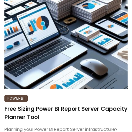
POWERBI
Free Sizing Power BI Report Server Capacity
Planner Tool
Planning your Power BI Report Server infrastructure?