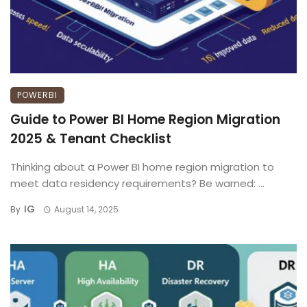
POWERBI
Guide to Power BI Home Region Migration
2025 & Tenant Checklist
Thinking about a Power BI home region migration to
meet data residency requirements? Be warned: ...
IG
By
August 14, 2025