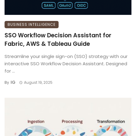
BUSINESS INTELLIGENCE
SSO Workflow Decision Assistant for
Fabric, AWS & Tableau Guide
Streamline your single sign-on (SSO) strategy with our
interactive SSO Workflow Decision Assistant. Designed
for ...
IG
By
August 19, 2025