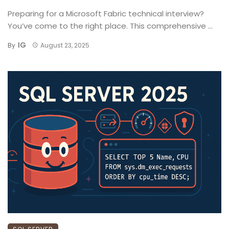
Preparing for a Microsoft Fabric technical interview?
You’ve come to the right place. This comprehensive ...
IG
By
August 23, 2025