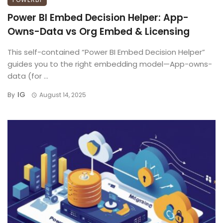
Power BI Embed Decision Helper: App-
Owns-Data vs Org Embed & Licensing
This self-contained “Power BI Embed Decision Helper”
guides you to the right embedding model—App-owns-
data (for ...
IG
By
August 14, 2025