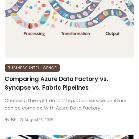
BUSINESS INTELLIGENCE
Comparing Azure Data Factory vs.
Synapse vs. Fabric Pipelines
Choosing the right data integration service on Azure
can be complex. With Azure Data Factory ...
IG
By
August 15, 2025