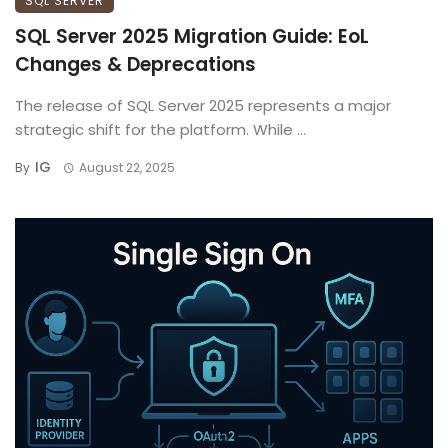
SQL SERVER
SQL Server 2025 Migration Guide: EoL
Changes & Deprecations
The release of SQL Server 2025 represents a major
strategic shift for the platform. While ...
IG
By
August 22, 2025