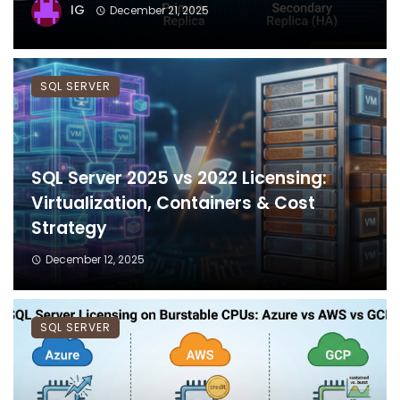
IG
December 21, 2025
SQL SERVER
SQL Server 2025 vs 2022 Licensing:
Virtualization, Containers & Cost
Strategy
December 12, 2025
SQL SERVER