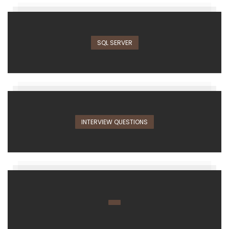
SQL SERVER
INTERVIEW QUESTIONS