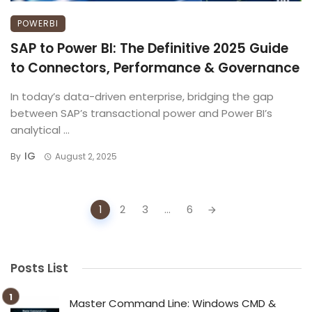
POWERBI
SAP to Power BI: The Definitive 2025 Guide
to Connectors, Performance & Governance
In today’s data-driven enterprise, bridging the gap
between SAP’s transactional power and Power BI’s
analytical ...
IG
By
August 2, 2025
Posts
1
2
3
...
6
navigation
Posts List
Master Command Line: Windows CMD &