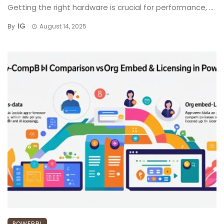
Getting the right hardware is crucial for performance, ...
IG
By
August 14, 2025
POWERBI