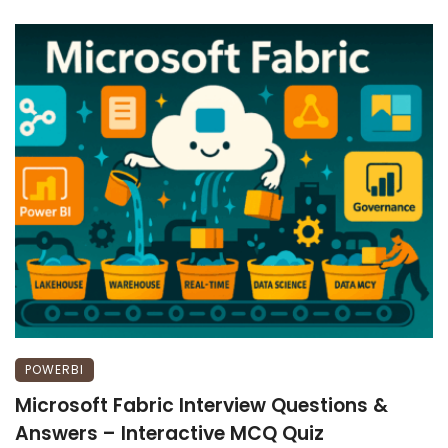
POWERBI
Microsoft Fabric Interview Questions &
Answers – Interactive MCQ Quiz