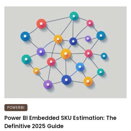
POWERBI
Power BI Embedded SKU Estimation: The
Definitive 2025 Guide