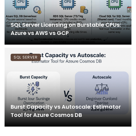
SQL Server Licensing on Burstable CPUs:
Azure vs AWS vs GCP
SQL SERVER
Burst Capacity vs Autoscale: Estimator
Tool for Azure Cosmos DB