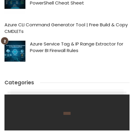
PowerShell Cheat Sheet
Azure CLI Command Generator Tool | Free Build & Copy
CMDLETs
Azure Service Tag & IP Range Extractor for
Power BI Firewall Rules
Categories