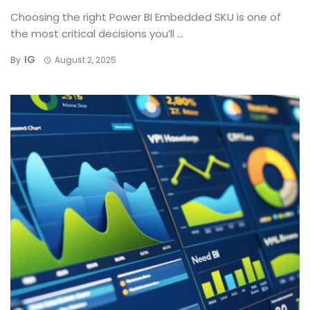
Choosing the right Power BI Embedded SKU is one of
the most critical decisions you’ll ...
IG
By
August 2, 2025