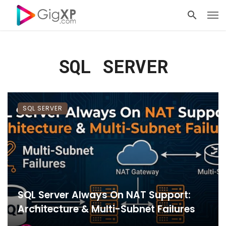
SQL SERVER
SQL SERVER
SQL Server Always On NAT Support:
Architecture & Multi-Subnet Failures