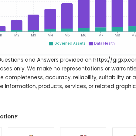
Questions and Answers provided on https://gigxp.co
oses only. We make no representations or warranties
e completeness, accuracy, reliability, suitability or a
he information, products, services, or related graph
ction?