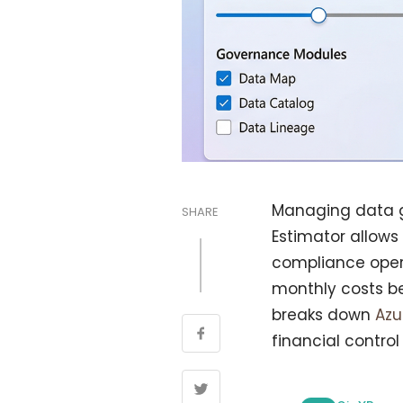
Managing data g
SHARE
Estimator allows
compliance opera
monthly costs be
breaks down
Az
financial control