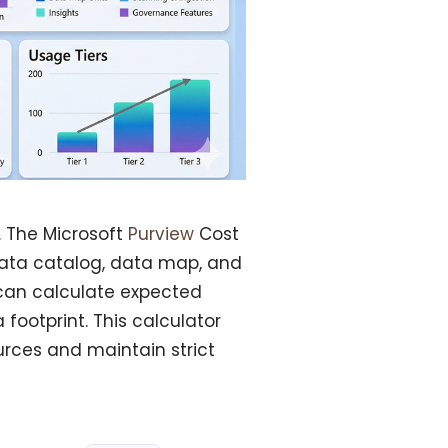
 The Microsoft
Purview
Cost
 data catalog, data map, and
 can calculate expected
footprint. This calculator
urces and maintain strict