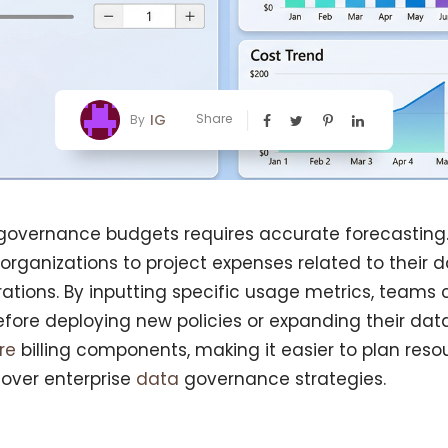
IG
Share
By
overnance budgets requires accurate forecasting.
 organizations to project expenses related to their
tions. By inputting specific usage metrics, teams
fore deploying new policies or expanding their data 
ure
billing components, making it easier to plan reso
 over enterprise
data
governance strategies.