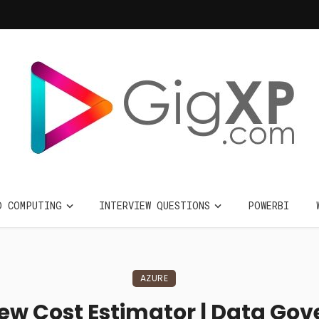
D COMPUTING
INTERVIEW QUESTIONS
POWERBI
AZURE
iew Cost Estimator | Data Gov