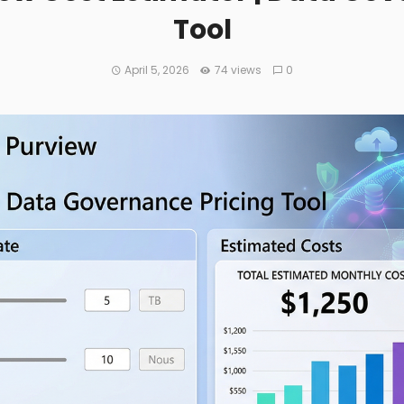
Tool
April 5, 2026
74 views
0