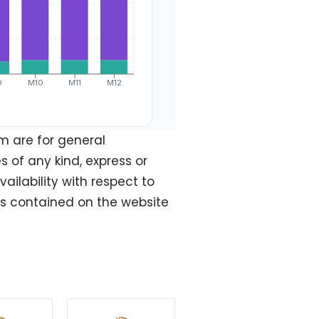
m are for general
 of any kind, express or
vailability with respect to
ics contained on the website