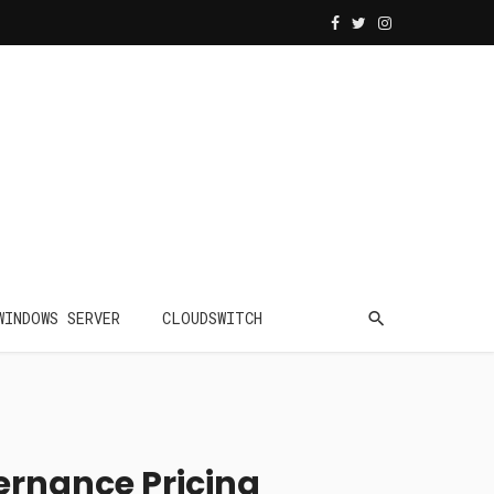
WINDOWS SERVER
CLOUDSWITCH
ernance Pricing