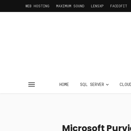
WEB HOSTING
MAXIMUM SOUND
LENSXP
FACEOFIT
HOME
SQL SERVER
CLOU
Microsoft Purv