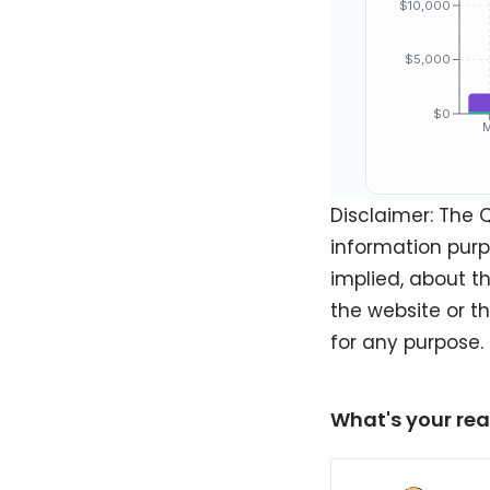
Disclaimer: The 
information purp
implied, about th
the website or t
for any purpose.
What's your rea