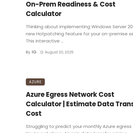
On-Prem Readiness & Cost
Calculator
Thinking about implementing Windows Server 20
new Hotpatching feature for your on-premise s
This interactive ...
IG
By
August 20, 2025
AZURE
Azure Egress Network Cost
Calculator | Estimate Data Tran
Cost
Struggling to predict your monthly Azure egress