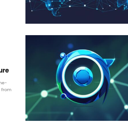
ure
one-
, from