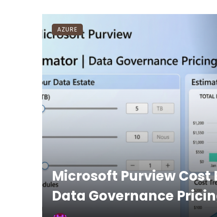
AZURE
Microsoft Purview Cost 
Data Governance Pricin