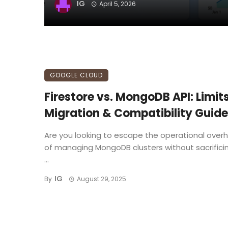
IG
April 5, 2026
GOOGLE CLOUD
Firestore vs. MongoDB API: Limits
Migration & Compatibility Guide
Are you looking to escape the operational over
of managing MongoDB clusters without sacrifici
...
IG
By
August 29, 2025