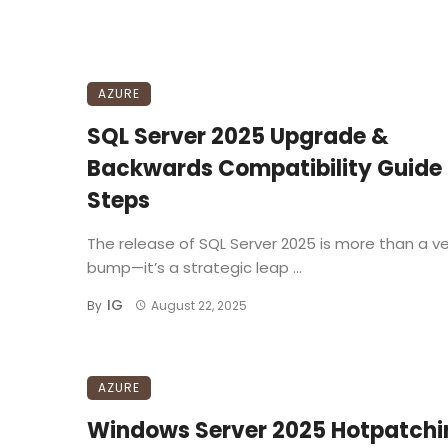
AZURE
SQL Server 2025 Upgrade &
Backwards Compatibility Guide
Steps
The release of SQL Server 2025 is more than a ve
bump—it’s a strategic leap ...
IG
By
August 22, 2025
AZURE
Windows Server 2025 Hotpatchi