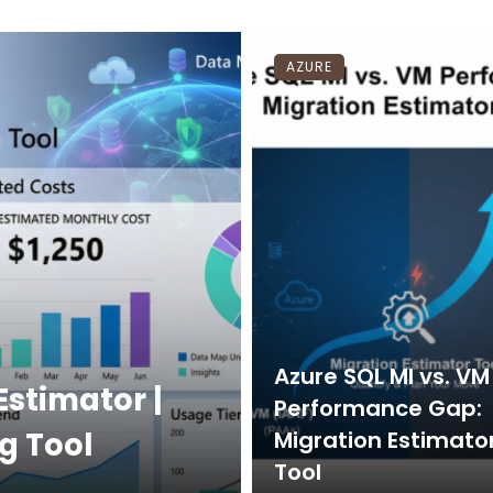
AZURE
Azure SQL MI vs. VM
Estimator |
Performance Gap:
g Tool
Migration Estimato
Tool