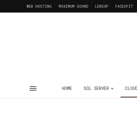
WEB HOSTING
MAXIMUM SOUND
LENSXP
FACEOFIT
HOME
SQL SERVER
CLOU