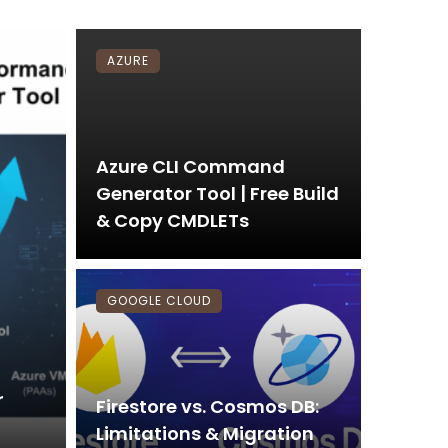
AZURE
Azure CLI Command
Generator Tool | Free Build
& Copy CMDLETs
GOOGLE CLOUD
r
Firestore vs. Cosmos DB:
Limitations & Migration