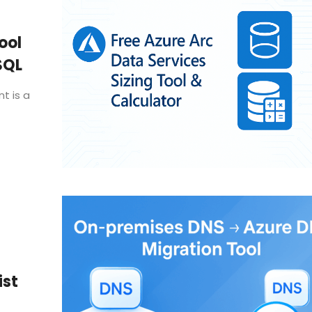
ool
SQL
t is a
ist