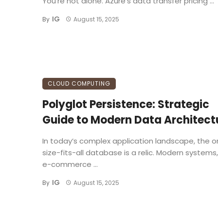
You’re not alone. Azure’s data transfer pricing ...
IG
By
August 15, 2025
CLOUD COMPUTING
Polyglot Persistence: Strategic
Guide to Modern Data Architect
In today’s complex application landscape, the 
size-fits-all database is a relic. Modern systems
e-commerce ...
IG
By
August 15, 2025