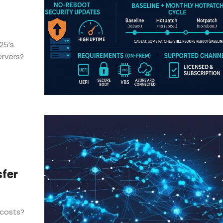
25‘s
ervers?
sfer
 costs?