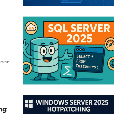
rsion
ng: