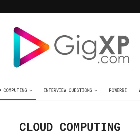
D COMPUTING
INTERVIEW QUESTIONS
POWERBI
CLOUD COMPUTING