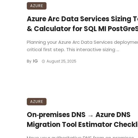
AZURE
Azure Arc Data Services Sizing T
& Calculator for SQL MI PostGre
Planning your Azure Arc Data Services deploymen
critical first step. This interactive sizing ...
IG
By
August 25, 2025
AZURE
On‑premises DNS → Azure DNS
Migration Tool Estimator Checkl
Move your authoritative DNS from on‑premises