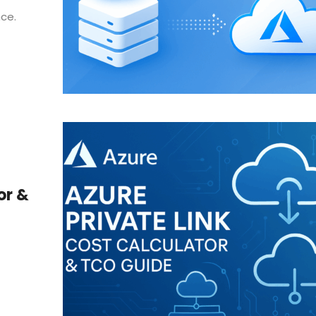
nce.
or &