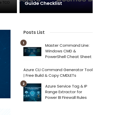
Guide Checklist
Posts List
Master Command Line:
Windows CMD &
PowerShell Cheat Sheet
Azure CLI Command Generator Tool
| Free Build & Copy CMDLETs
Azure Service Tag & IP
Range Extractor for
Power BI Firewall Rules