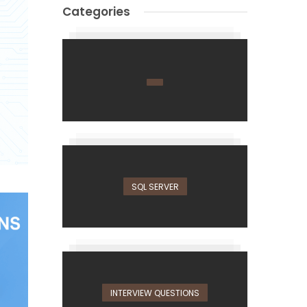
Categories
SQL SERVER
INTERVIEW QUESTIONS