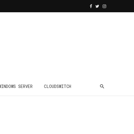
WINDOWS SERVER
CLOUDSWITCH