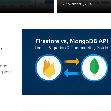
November 3, 2025
,
head
ng your