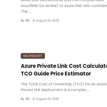
Linux/BIND (or similar) to Azure DNS with confide
This ...
IG
By
August 25, 2025
MICROSOFT
Azure Private Link Cost Calculat
TCO Guide Price Estimator
The Total Cost of Ownership (TCO) for an Azure
Private Link deployment is a complex ...
IG
By
August 25, 2025