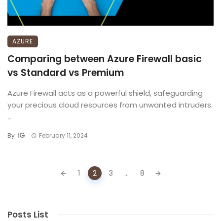
AZURE
Comparing between Azure Firewall basic
vs Standard vs Premium
Azure Firewall acts as a powerful shield, safeguarding
your precious cloud resources from unwanted intruders.
...
IG
By
February 11, 2024
Posts
1
2
3
...
8
navigation
Posts List