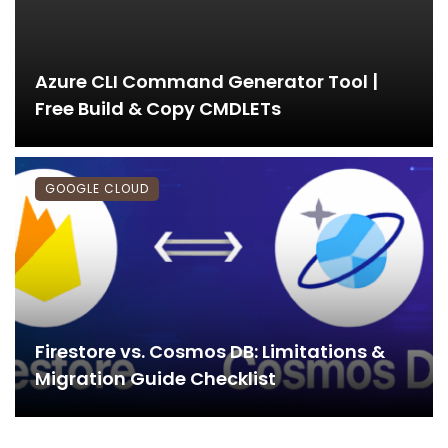
Azure CLI Command Generator Tool |
Free Build & Copy CMDLETs
GOOGLE CLOUD
Firestore vs. Cosmos DB: Limitations &
Migration Guide Checklist