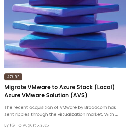
AZURE
Migrate VMware to Azure Stack (Local)
Azure VMware Solution (AVS)
The recent acquisition of VMware by Broadcom has
sent ripples through the virtualization market. With ...
IG
By
August 5, 2025