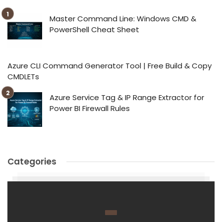
Master Command Line: Windows CMD &
PowerShell Cheat Sheet
Azure CLI Command Generator Tool | Free Build & Copy
CMDLETs
Azure Service Tag & IP Range Extractor for
Power BI Firewall Rules
Categories