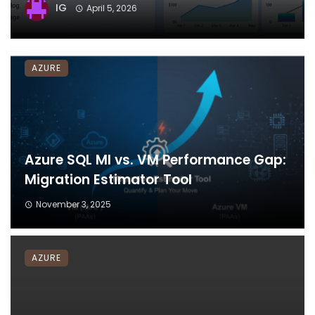
IG
April 5, 2026
AZURE
Azure SQL MI vs. VM Performance Gap:
Migration Estimator Tool
November 3, 2025
AZURE