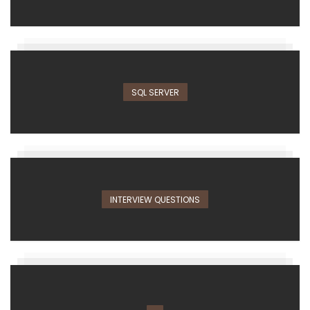
SQL SERVER
INTERVIEW QUESTIONS