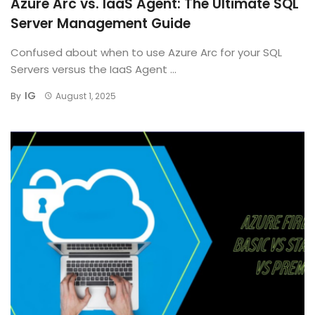
Azure Arc vs. IaaS Agent: The Ultimate SQL
Server Management Guide
Confused about when to use Azure Arc for your SQL
Servers versus the IaaS Agent ...
IG
By
August 1, 2025