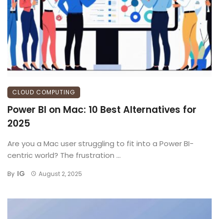
CLOUD COMPUTING
Power BI on Mac: 10 Best Alternatives for
2025
Are you a Mac user struggling to fit into a Power BI-
centric world? The frustration ...
IG
By
August 2, 2025