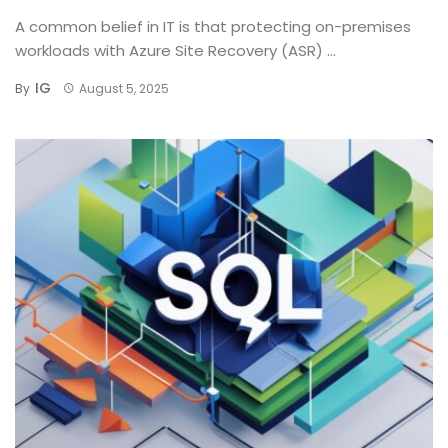
A common belief in IT is that protecting on-premises
workloads with Azure Site Recovery (ASR) ...
IG
By
August 5, 2025