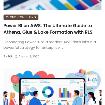
CLOUD COMPUTING
Power BI on AWS: The Ultimate Guide to
Athena, Glue & Lake Formation with RLS
Connecting Power BI to a modern AWS data lake is a
powerful strategy for enterprise ...
IG
By
August 2, 2025