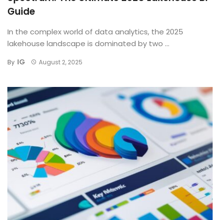
Guide
In the complex world of data analytics, the 2025
lakehouse landscape is dominated by two ...
IG
By
August 2, 2025