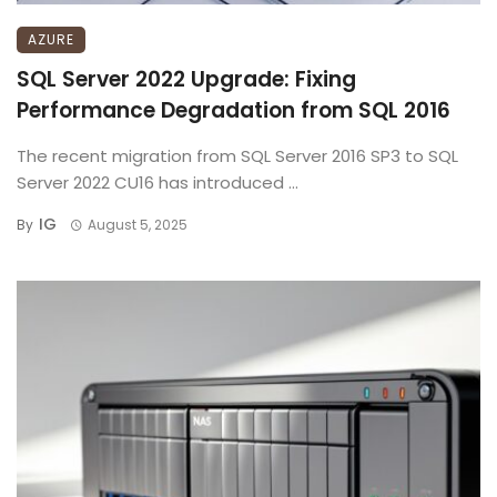
AZURE
SQL Server 2022 Upgrade: Fixing
Performance Degradation from SQL 2016
The recent migration from SQL Server 2016 SP3 to SQL
Server 2022 CU16 has introduced ...
IG
By
August 5, 2025