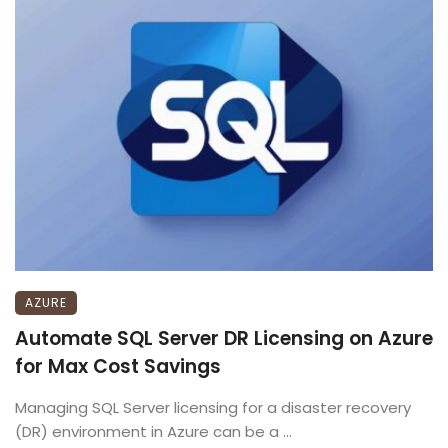
AZURE
Automate SQL Server DR Licensing on Azure
for Max Cost Savings
Managing SQL Server licensing for a disaster recovery
(DR) environment in Azure can be a ...