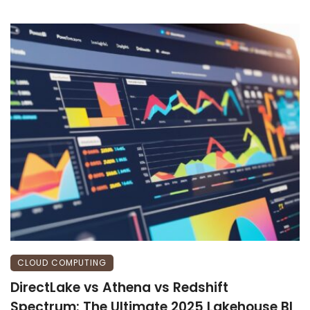
CLOUD COMPUTING
DirectLake vs Athena vs Redshift
Spectrum: The Ultimate 2025 Lakehouse BI