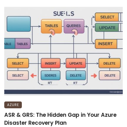
AZURE
ASR & GRS: The Hidden Gap in Your Azure
Disaster Recovery Plan