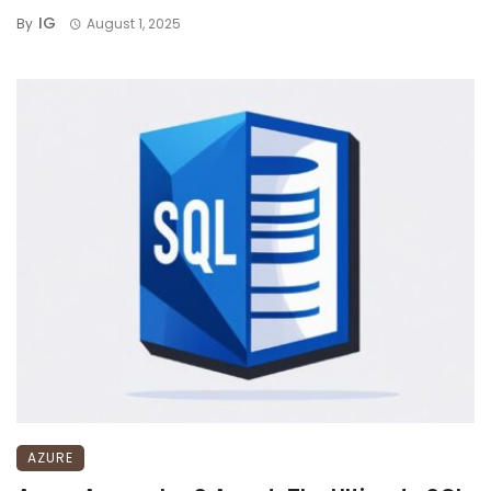
IG
By
August 1, 2025
AZURE