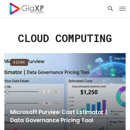
CLOUD COMPUTING
AZURE
Microsoft Purview Cost Estimator |
Data Governance Pricing Tool