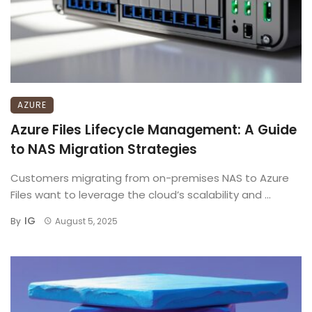
AZURE
Azure Files Lifecycle Management: A Guide
to NAS Migration Strategies
Customers migrating from on-premises NAS to Azure
Files want to leverage the cloud’s scalability and ...
IG
By
August 5, 2025