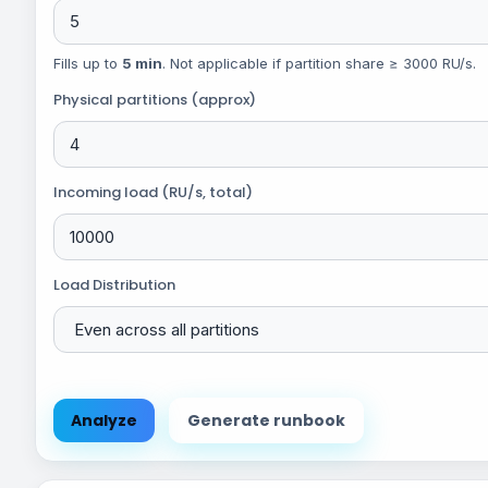
Fills up to
5 min
. Not applicable if partition share ≥ 3000 RU/s.
Physical partitions (approx)
Incoming load (RU/s, total)
Load Distribution
Analyze
Generate runbook