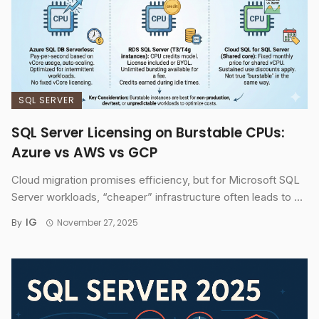
SQL SERVER
SQL Server Licensing on Burstable CPUs:
Azure vs AWS vs GCP
Cloud migration promises efficiency, but for Microsoft SQL
Server workloads, “cheaper” infrastructure often leads to ...
IG
By
November 27, 2025