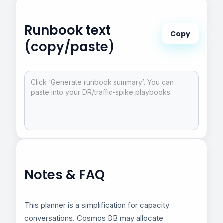
Runbook text
Copy
(copy/paste)
Notes & FAQ
This planner is a simplification for capacity
conversations. Cosmos DB may allocate