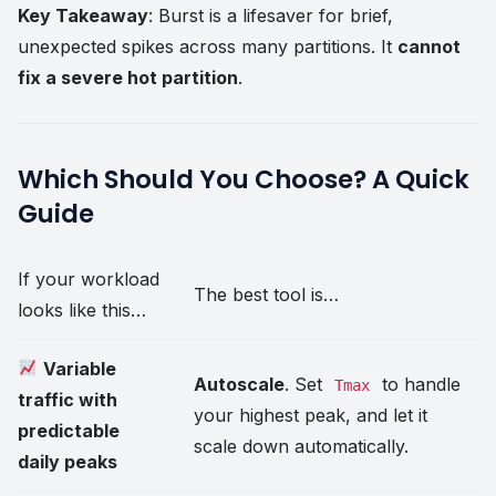
Key Takeaway
: Burst is a lifesaver for brief,
unexpected spikes across many partitions. It
cannot
fix a severe hot partition
.
Which Should You Choose? A Quick
Guide
If your workload
The best tool is…
looks like this…
Variable
Autoscale
. Set
to handle
Tmax
traffic with
your highest peak, and let it
predictable
scale down automatically.
daily peaks