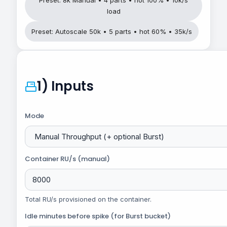
load
Preset: Autoscale 50k • 5 parts • hot 60% • 35k/s
1) Inputs
Mode
Container RU/s (manual)
Total RU/s provisioned on the container.
Idle minutes before spike (for Burst bucket)