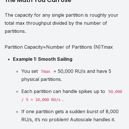
The capacity for any single partition is roughly your
total max throughput divided by the number of
partitions.
Partition Capacity
≈
Number of Partitions (N)
T
ma
x
Example 1: Smooth Sailing
You set
= 50,000 RU/s and have 5
Tmax
physical partitions.
Each partition can handle spikes up to
50,000
.
/ 5 = 10,000 RU/s
If one partition gets a sudden burst of 8,000
RU/s, it’s no problem! Autoscale handles it.