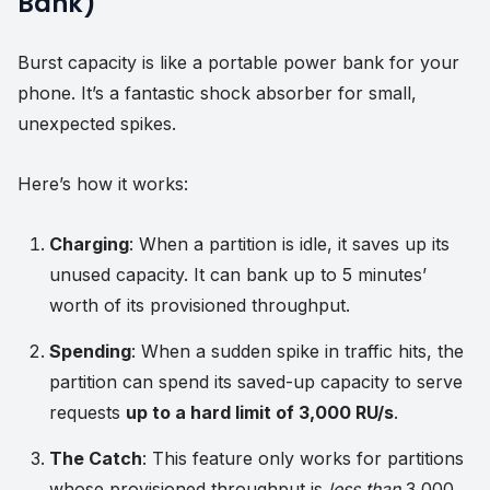
Bank)
Burst capacity is like a portable power bank for your
phone. It’s a fantastic shock absorber for small,
unexpected spikes.
Here’s how it works:
Charging
: When a partition is idle, it saves up its
unused capacity. It can bank up to 5 minutes’
worth of its provisioned throughput.
Spending
: When a sudden spike in traffic hits, the
partition can spend its saved-up capacity to serve
requests
up to a hard limit of 3,000 RU/s
.
The Catch
: This feature only works for partitions
whose provisioned throughput is
less than
3,000