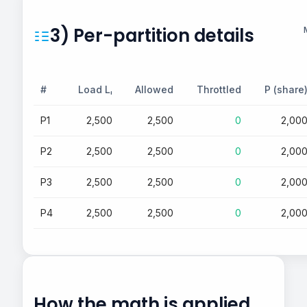
3) Per-partition details
#
Load Lᵢ
Allowed
Throttled
P (share
P1
2,500
2,500
0
2,00
P2
2,500
2,500
0
2,00
P3
2,500
2,500
0
2,00
P4
2,500
2,500
0
2,00
How the math is applied