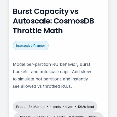
Burst Capacity vs
Autoscale: CosmosDB
Throttle Math
Interactive Planner
Model per-partition RU behavior, burst
buckets, and autoscale caps. Add skew
to simulate hot partitions and instantly
see allowed vs throttled RU/s.
Preset: 8k Manual • 4 parts • even • 10k/s load
Preset: 8k Manual • 4 parts • hot 100% • 10k/s