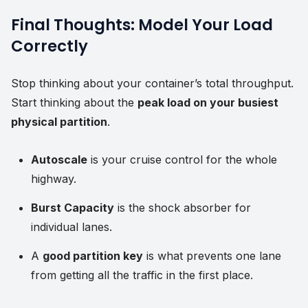
Final Thoughts: Model Your Load
Correctly
Stop thinking about your container’s total throughput.
Start thinking about the
peak load on your busiest
physical partition
.
Autoscale
is your cruise control for the whole
highway.
Burst Capacity
is the shock absorber for
individual lanes.
A
good partition key
is what prevents one lane
from getting all the traffic in the first place.