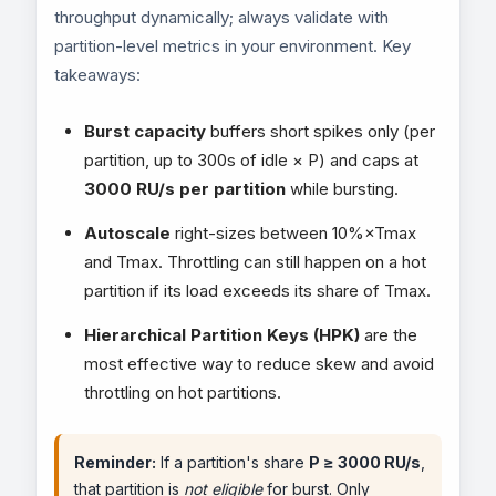
throughput dynamically; always validate with
partition-level metrics in your environment. Key
takeaways:
Burst capacity
buffers short spikes only (per
partition, up to 300s of idle × P) and caps at
3000 RU/s per partition
while bursting.
Autoscale
right-sizes between 10%×Tmax
and Tmax. Throttling can still happen on a hot
partition if its load exceeds its share of Tmax.
Hierarchical Partition Keys (HPK)
are the
most effective way to reduce skew and avoid
throttling on hot partitions.
Reminder:
If a partition's share
P ≥ 3000 RU/s
,
that partition is
not eligible
for burst. Only