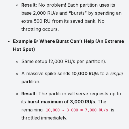
Result
: No problem! Each partition uses its
base 2,000 RU/s and “bursts” by spending an
extra 500 RU from its saved bank. No
throttling occurs.
Example B: Where Burst Can’t Help (An Extreme
Hot Spot)
Same setup (2,000 RU/s per partition).
A massive spike sends
10,000 RU/s
to a
single
partition.
Result
: The partition will serve requests up to
its
burst maximum of 3,000 RU/s
. The
remaining
is
10,000 - 3,000 = 7,000 RU/s
throttled immediately.