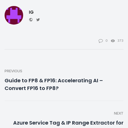
IG
Website
Twitter
0
373
PREVIOUS
Guide to FP8 & FP16: Accelerating AI –
Convert FP16 to FP8?
NEXT
Azure Service Tag & IP Range Extractor for