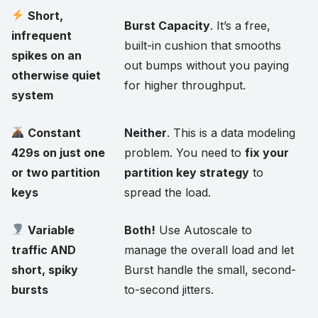
Short,
Burst Capacity
. It’s a free,
infrequent
built-in cushion that smooths
spikes on an
out bumps without you paying
otherwise quiet
for higher throughput.
system
Constant
Neither
. This is a data modeling
429s on just one
problem. You need to
fix your
or two partition
partition key strategy
to
keys
spread the load.
Variable
Both!
Use Autoscale to
traffic AND
manage the overall load and let
short, spiky
Burst handle the small, second-
bursts
to-second jitters.