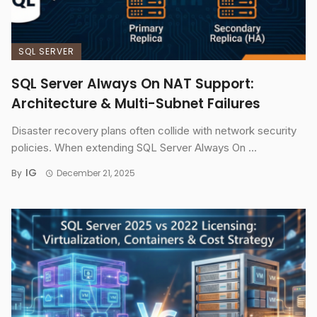
SQL SERVER
SQL Server Always On NAT Support:
Architecture & Multi-Subnet Failures
Disaster recovery plans often collide with network security
policies. When extending SQL Server Always On ...
IG
By
December 21, 2025