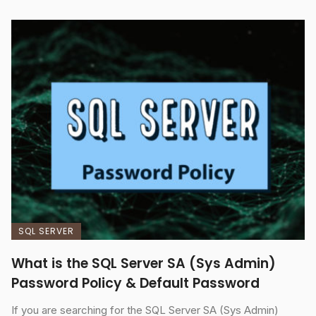
SQL SERVER
What is the SQL Server SA (Sys Admin)
Password Policy & Default Password
If you are searching for the SQL Server SA (Sys Admin)