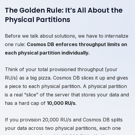
The Golden Rule: It’s All About the
Physical Partitions
Before we talk about solutions, we have to internalize
one rule:
Cosmos DB enforces throughput limits on
each physical partition individually.
Think of your total provisioned throughput (your
RU/s) as a big pizza. Cosmos DB slices it up and gives
a piece to each physical partition. A physical partition
is a real “slice” of the server that stores your data and
has a hard cap of
10,000 RU/s
.
If you provision 20,000 RU/s and Cosmos DB splits
your data across two physical partitions, each one