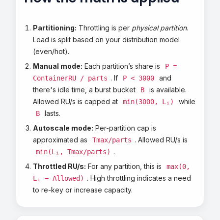
Partitioning:
Throttling is per
physical partition
.
Load is split based on your distribution model
(even/hot).
Manual mode:
Each partition’s share is
P =
. If
and
ContainerRU / parts
P < 3000
there's idle time, a burst bucket
is available.
B
Allowed RU/s is capped at
while
min(3000, Lᵢ)
lasts.
B
Autoscale mode:
Per-partition cap is
approximated as
. Allowed RU/s is
Tmax/parts
.
min(Lᵢ, Tmax/parts)
Throttled RU/s:
For any partition, this is
max(0,
. High throttling indicates a need
Lᵢ − Allowed)
to re-key or increase capacity.