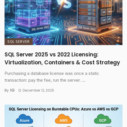
SQL SERVER
SQL Server 2025 vs 2022 Licensing:
Virtualization, Containers & Cost Strategy
Purchasing a database license was once a static
transaction: pay the fee, run the server. ...
IG
By
December 12, 2025