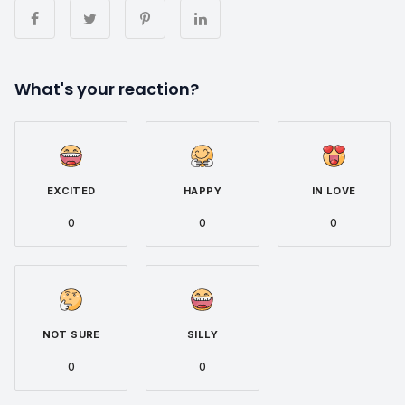
What's your reaction?
EXCITED
HAPPY
IN LOVE
0
0
0
NOT SURE
SILLY
0
0