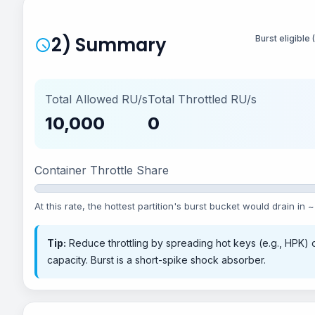
2) Summary
Burst eligible
Total Allowed RU/s
Total Throttled RU/s
10,000
0
Container Throttle Share
At this rate, the hottest partition's burst bucket would drain in ~
Tip:
Reduce throttling by spreading hot keys (e.g., HPK) o
capacity. Burst is a short-spike shock absorber.