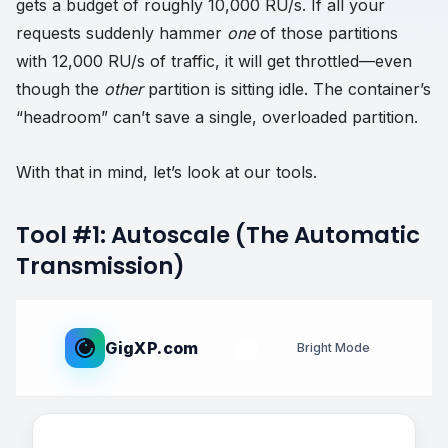
gets a budget of roughly 10,000 RU/s. If all your
requests suddenly hammer
one
of those partitions
with 12,000 RU/s of traffic, it will get throttled—even
though the
other
partition is sitting idle. The container’s
“headroom” can’t save a single, overloaded partition.
With that in mind, let’s look at our tools.
Tool #1: Autoscale (The Automatic
Transmission)
GigXP.com
Bright Mode