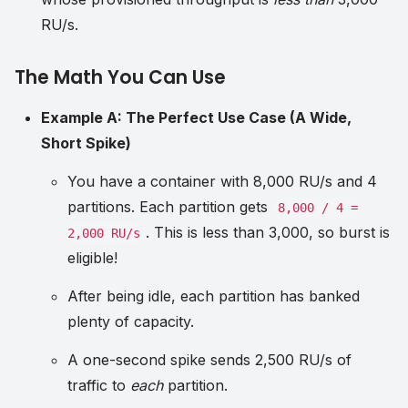
RU/s.
The Math You Can Use
Example A: The Perfect Use Case (A Wide,
Short Spike)
You have a container with 8,000 RU/s and 4
partitions. Each partition gets
8,000 / 4 =
. This is less than 3,000, so burst is
2,000 RU/s
eligible!
After being idle, each partition has banked
plenty of capacity.
A one-second spike sends 2,500 RU/s of
traffic to
each
partition.