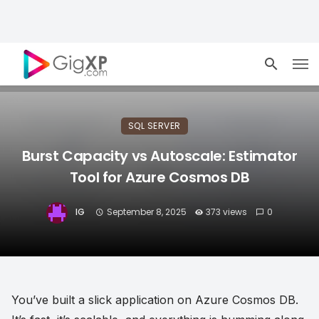
SQL SERVER
Burst Capacity vs Autoscale: Estimator
Tool for Azure Cosmos DB
IG
September 8, 2025
373 views
0
You’ve built a slick application on Azure Cosmos DB.