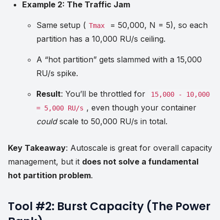
Example 2: The Traffic Jam
Same setup (
= 50,000, N = 5), so each
Tmax
partition has a 10,000 RU/s ceiling.
A “hot partition” gets slammed with a 15,000
RU/s spike.
Result
: You’ll be throttled for
15,000 - 10,000
, even though your container
= 5,000 RU/s
could
scale to 50,000 RU/s in total.
Key Takeaway
: Autoscale is great for overall capacity
management, but it
does not solve a fundamental
hot partition problem
.
Tool #2: Burst Capacity (The Power