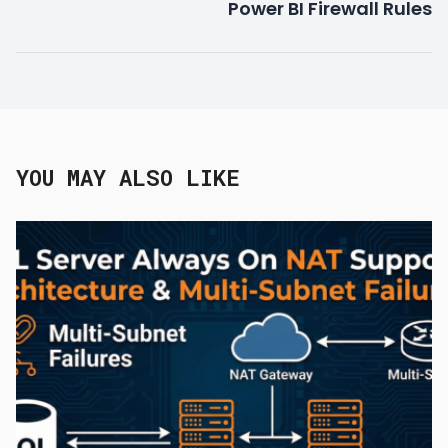
Power BI Firewall Rules
YOU MAY ALSO LIKE