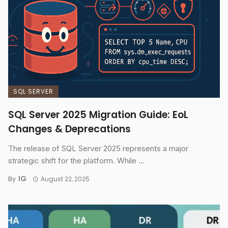
SQL SERVER
SQL Server 2025 Migration Guide: EoL
Changes & Deprecations
The release of SQL Server 2025 represents a major
strategic shift for the platform. While ...
IG
By
August 22, 2025