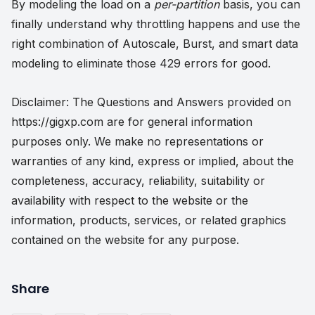
By modeling the load on a
per-partition
basis, you can
finally understand why throttling happens and use the
right combination of Autoscale, Burst, and smart data
modeling to eliminate those 429 errors for good.
Disclaimer: The Questions and Answers provided on
https://gigxp.com are for general information
purposes only. We make no representations or
warranties of any kind, express or implied, about the
completeness, accuracy, reliability, suitability or
availability with respect to the website or the
information, products, services, or related graphics
contained on the website for any purpose.
Share