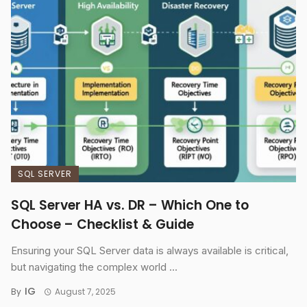
SQL SERVER
SQL Server HA vs. DR – Which One to
Choose – Checklist & Guide
Ensuring your SQL Server data is always available is critical,
but navigating the complex world ...
IG
By
August 7, 2025