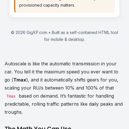
provisioned capacity matters.
©
2026
GigXP.com • Built as a self-contained HTML tool
for mobile & desktop.
Autoscale is like the automatic transmission in your
car. You tell it the maximum speed you ever want to
go (
Tmax
), and it automatically shifts gears for you,
scaling your RU/s between 10% and 100% of that
based on demand. It’s fantastic for handling
Tmax
predictable, rolling traffic patterns like daily peaks and
troughs.
The Math You Can Use