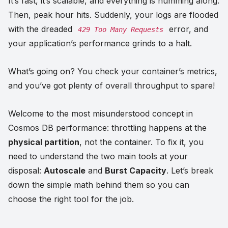
It’s fast, it’s scalable, and everything is humming along.
Then, peak hour hits. Suddenly, your logs are flooded
with the dreaded
error, and
429 Too Many Requests
your application’s performance grinds to a halt.
What’s going on? You check your container’s metrics,
and you’ve got plenty of overall throughput to spare!
Welcome to the most misunderstood concept in
Cosmos DB performance: throttling happens at the
physical partition
, not the container. To fix it, you
need to understand the two main tools at your
disposal:
Autoscale
and
Burst Capacity
. Let’s break
down the simple math behind them so you can
choose the right tool for the job.