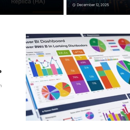
December 12, 2025
?
n