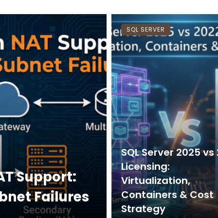
SQL SERVER
SQL Server 2025 vs
Licensing:
AT Support:
Virtualization,
bnet Failures
Containers & Cost
Strategy