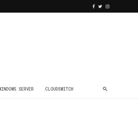
WINDOWS SERVER
CLOUDSWITCH