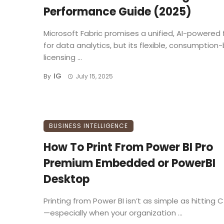
Performance Guide (2025)
Microsoft Fabric promises a unified, AI-powered 
for data analytics, but its flexible, consumptio
licensing ...
IG
By
July 15, 2025
BUSINESS INTELLIGENCE
How To Print From Power BI Pro
Premium Embedded or PowerBI
Desktop
Printing from Power BI isn’t as simple as hitting Ct
—especially when your organization ...