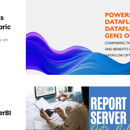
vs
bric
A on
erBI