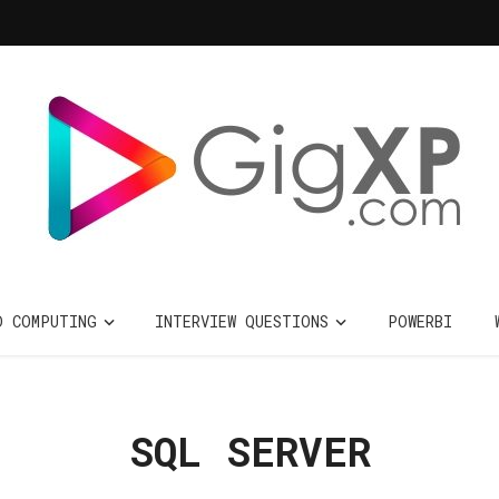
D COMPUTING
INTERVIEW QUESTIONS
POWERBI
SQL SERVER