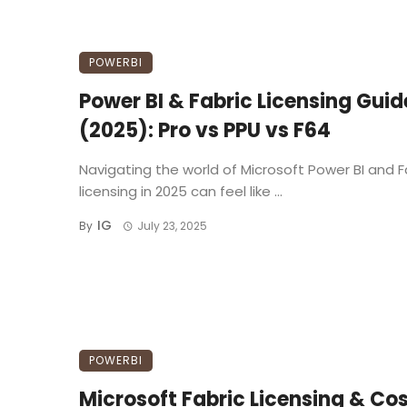
POWERBI
Power BI & Fabric Licensing Guid
(2025): Pro vs PPU vs F64
Navigating the world of Microsoft Power BI and F
licensing in 2025 can feel like ...
IG
By
July 23, 2025
POWERBI
Microsoft Fabric Licensing & Cos