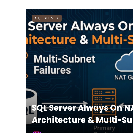
SQL SERVER
SQL Server Always On N
Architecture & Multi-Su