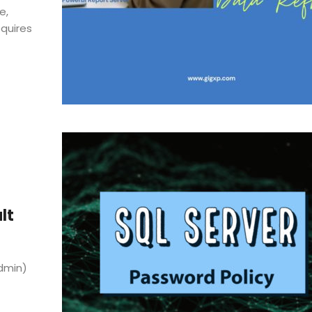
e,
equires
lt
Admin)