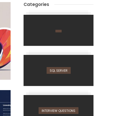
Categories
SQL SERVER
INTERVIEW QUESTIONS