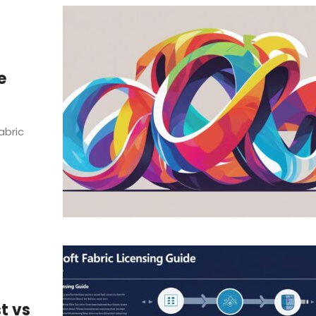
e
abric
t vs