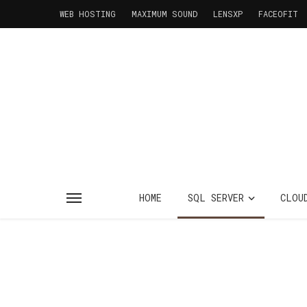
WEB HOSTING
MAXIMUM SOUND
LENSXP
FACEOFIT
HOME
SQL SERVER
CLOU