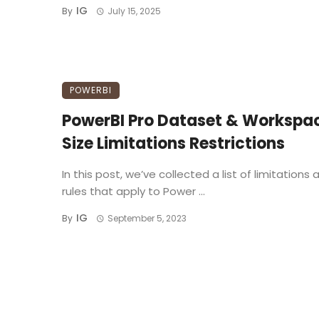
IG
By
July 15, 2025
POWERBI
PowerBI Pro Dataset & Workspa
Size Limitations Restrictions
In this post, we’ve collected a list of limitations 
rules that apply to Power ...
IG
By
September 5, 2023