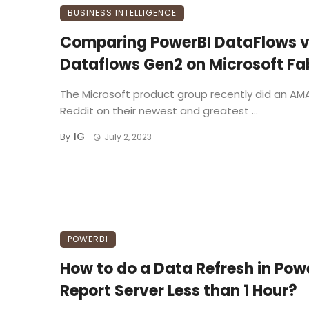
BUSINESS INTELLIGENCE
Comparing PowerBI DataFlows 
Dataflows Gen2 on Microsoft Fa
The Microsoft product group recently did an AM
Reddit on their newest and greatest ...
IG
By
July 2, 2023
POWERBI
How to do a Data Refresh in Pow
Report Server Less than 1 Hour?