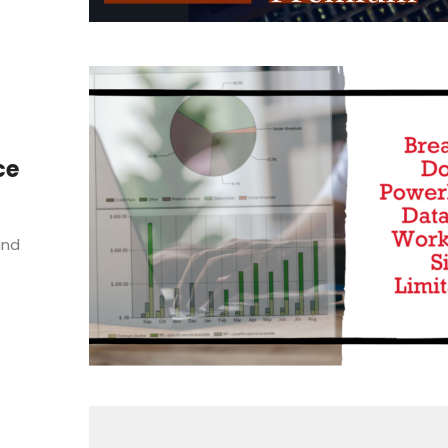
ce
and