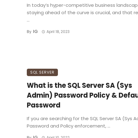
In today’s hyper-competitive business landscap
staying ahead of the curve is crucial, and that r
...
IG
By
April 18, 2023
SQL SERVER
What is the SQL Server SA (Sys
Admin) Password Policy & Defau
Password
If you are searching for the SQL Server SA (Sys 
Password and Policy enforcement, ...
IG
By
April 10, 2022