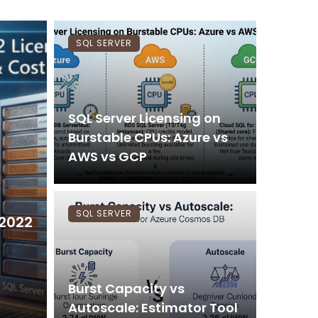
SQL SERVER
SQL Server Licensing on
Burstable CPUs: Azure vs
AWS vs GCP
SQL SERVER
 2022
Burst Capacity vs
Autoscale: Estimator Tool