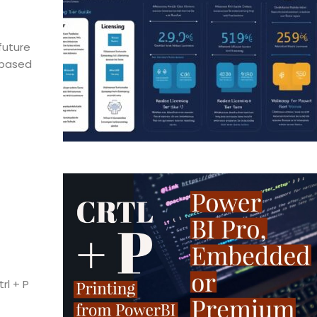
future
n-based
rl + P