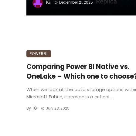
IG
December 21, 2025
POWERBI
Comparing Power BI Native vs.
OneLake – Which one to choose
When we look at the data storage options withi
Microsoft Fabric, it presents a critical ...
IG
By
July 28, 2025