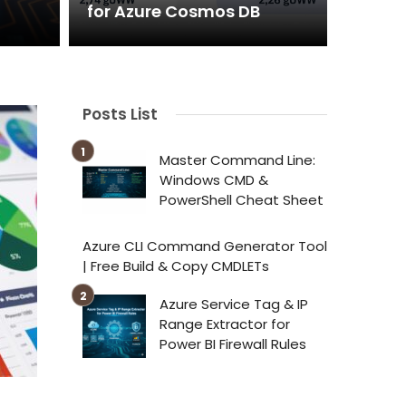
for Azure Cosmos DB
Posts List
Master Command Line:
Windows CMD &
PowerShell Cheat Sheet
Azure CLI Command Generator Tool
| Free Build & Copy CMDLETs
Azure Service Tag & IP
Range Extractor for
Power BI Firewall Rules