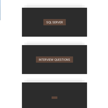
SQL SERVER
INTERVIEW QUESTIONS