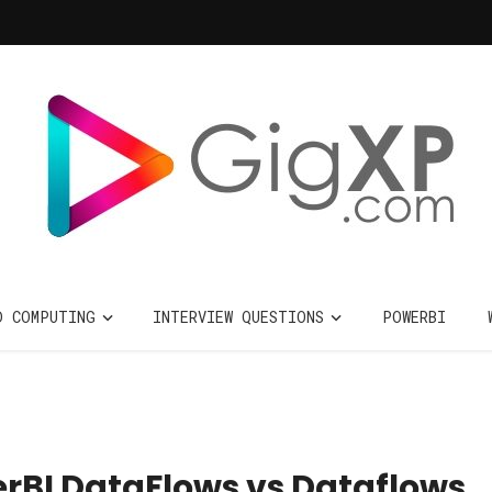
D COMPUTING
INTERVIEW QUESTIONS
POWERBI
BI DataFlows vs Dataflows