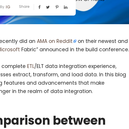
IG
Share
By
recently did an
AMA on Reddit
on their newest and
icrosoft
Fabric” announced in the build conference.
 a complete
ETL
/ELT data integration experience,
sses extract, transform, and load data. In this blog
ting features and advancements that make
r in the realm of data integration.
mparison between