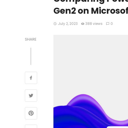
Gen2 on Microsof
July 2, 2023
388 views
0
SHARE