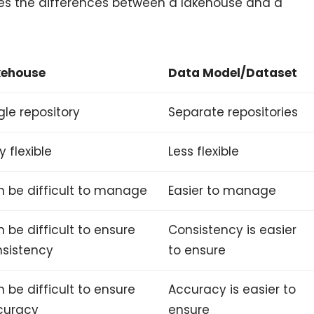
zes the differences between a lakehouse and a
kehouse
Data Model/Dataset
gle repository
Separate repositories
y flexible
Less flexible
 be difficult to manage
Easier to manage
 be difficult to ensure
Consistency is easier
sistency
to ensure
 be difficult to ensure
Accuracy is easier to
curacy
ensure