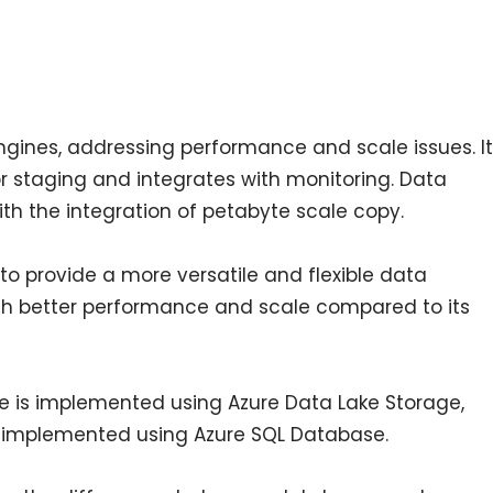
engines, addressing performance and scale issues. It
r staging and integrates with monitoring. Data
th the integration of petabyte scale copy.
to provide a more versatile and flexible data
th better performance and scale compared to its
use is implemented using Azure Data Lake Storage,
 implemented using Azure SQL Database.