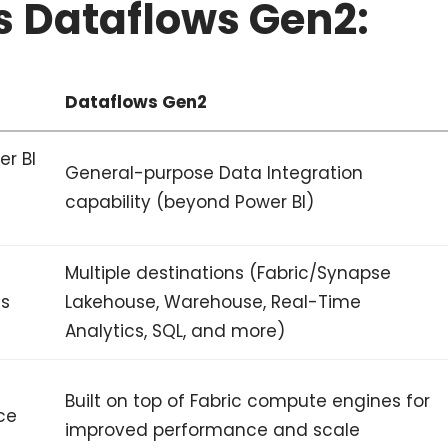
s Dataflows Gen2:
Dataflows Gen2
er BI
General-purpose Data Integration
capability (beyond Power BI)
Multiple destinations (Fabric/Synapse
ns
Lakehouse, Warehouse, Real-Time
Analytics, SQL, and more)
Built on top of Fabric compute engines for
ce
improved performance and scale