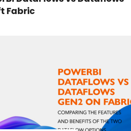
t Fabric