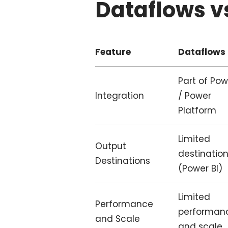
Dataflows v
Feature
Dataflows
Part of Pow
Integration
/ Power
Platform
Limited
Output
destinatio
Destinations
(Power BI)
Limited
Performance
performan
and Scale
and scale