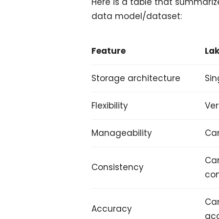
Here is a table that summari
data model/dataset:
Feature
La
Storage architecture
Sin
Flexibility
Ver
Manageability
Can
Can
Consistency
con
Can
Accuracy
ac