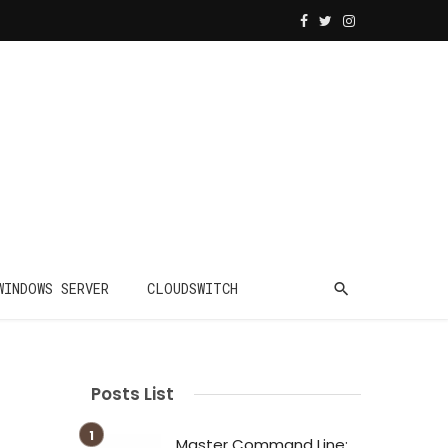
WINDOWS SERVER
CLOUDSWITCH
Posts List
Master Command Line: