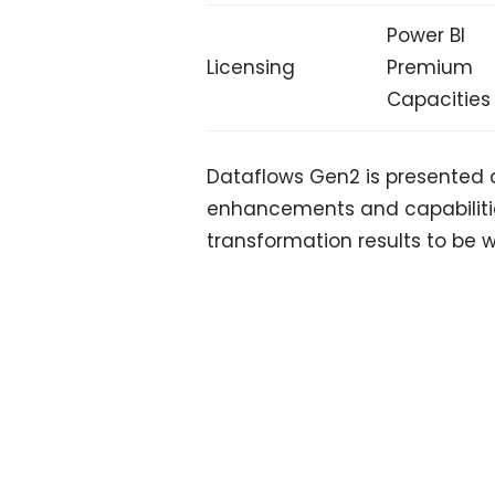
Power BI
Licensing
Premium
Capacities
Dataflows Gen2 is presented a
enhancements and capabilitie
transformation results to be w