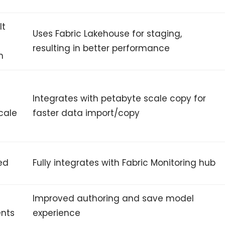
lt
Uses Fabric Lakehouse for staging,
resulting in better performance
m
Integrates with petabyte scale copy for
cale
faster data import/copy
ed
Fully integrates with Fabric Monitoring hub
Improved authoring and save model
nts
experience