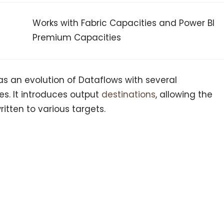
Works with Fabric Capacities and Power BI
Premium Capacities
s an evolution of Dataflows with several
s. It introduces output
destinations
, allowing the
ritten to various targets.