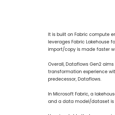
It is built on Fabric compute 
leverages Fabric Lakehouse fo
import/copy is made faster wi
Overall, Dataflows Gen2 aims 
transformation experience wi
predecessor, Dataflows.
In Microsoft Fabric, a lakeho
and a data model/dataset is