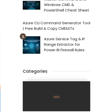
Windows CMD &
PowerShell Cheat Sheet
Azure CLI Command Generator Tool
| Free Build & Copy CMDLETs
Azure Service Tag & IP
Range Extractor for
Power BI Firewall Rules
Categories