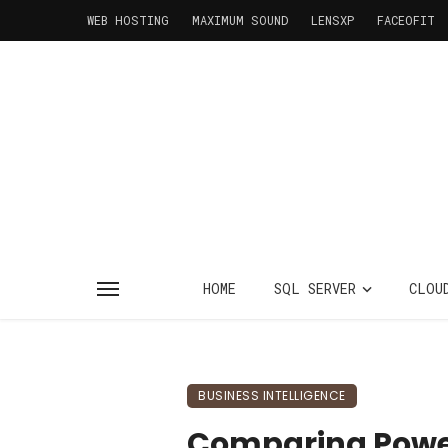
WEB HOSTING
MAXIMUM SOUND
LENSXP
FACEOFIT
HOME
SQL SERVER
CLOU
BUSINESS INTELLIGENCE
Comparing Power