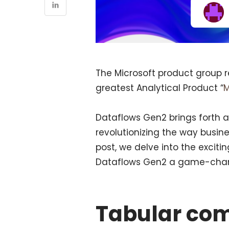
The Microsoft product group 
greatest Analytical Product “
M
Dataflows Gen2 brings forth
revolutionizing the way busine
post, we delve into the exci
Dataflows Gen2 a game-change
Tabular co