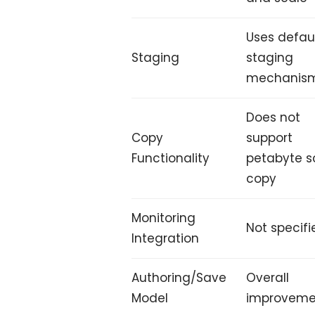
Uses defau
Staging
staging
mechanis
Does not
Copy
support
Functionality
petabyte s
copy
Monitoring
Not specifi
Integration
Authoring/Save
Overall
Model
improveme