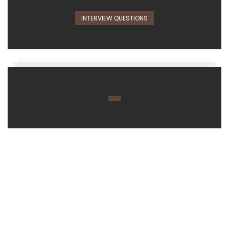
INTERVIEW QUESTIONS