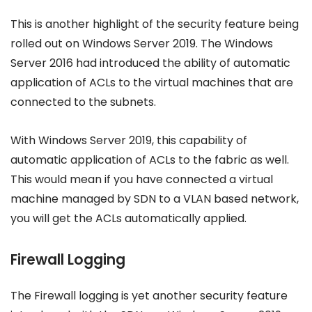
This is another highlight of the security feature being
rolled out on Windows Server 2019. The Windows
Server 2016 had introduced the ability of automatic
application of ACLs to the virtual machines that are
connected to the subnets.
With Windows Server 2019, this capability of
automatic application of ACLs to the fabric as well.
This would mean if you have connected a virtual
machine managed by SDN to a VLAN based network,
you will get the ACLs automatically applied.
Firewall Logging
The Firewall logging is yet another security feature