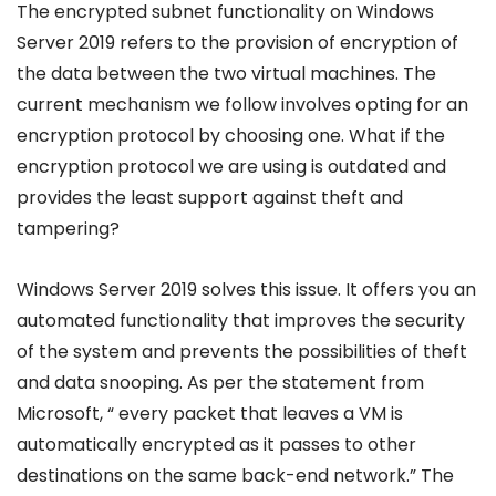
The encrypted subnet functionality on Windows
Server 2019 refers to the provision of encryption of
the data between the two virtual machines. The
current mechanism we follow involves opting for an
encryption protocol by choosing one. What if the
encryption protocol we are using is outdated and
provides the least support against theft and
tampering?
Windows Server 2019 solves this issue. It offers you an
automated functionality that improves the security
of the system and prevents the possibilities of theft
and data snooping. As per the statement from
Microsoft, “ every packet that leaves a VM is
automatically encrypted as it passes to other
destinations on the same back-end network.” The