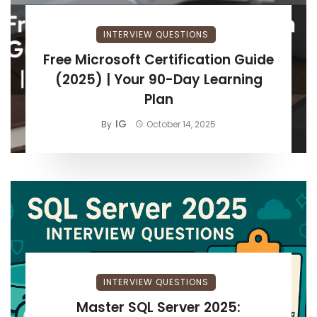
INTERVIEW QUESTIONS
Free Microsoft Certification Guide
(2025) | Your 90-Day Learning
Plan
IG
By
October 14, 2025
INTERVIEW QUESTIONS
Master SQL Server 2025: