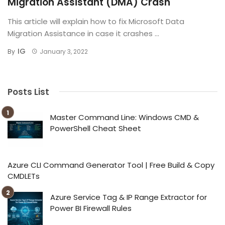
Migration Assistant (DMA) Crash
This article will explain how to fix Microsoft Data
Migration Assistance in case it crashes ...
IG
By
January 3, 2022
Posts List
Master Command Line: Windows CMD &
PowerShell Cheat Sheet
Azure CLI Command Generator Tool | Free Build & Copy
CMDLETs
Azure Service Tag & IP Range Extractor for
Power BI Firewall Rules