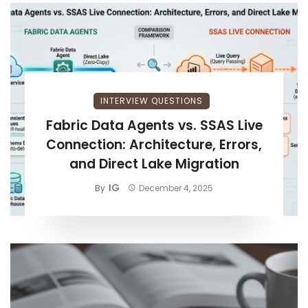
INTERVIEW QUESTIONS
Fabric Data Agents vs. SSAS Live
Connection: Architecture, Errors,
and Direct Lake Migration
IG
By
December 4, 2025