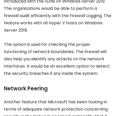
introduced with the SDNs on Windows Server 2019.
The organizations would be able to perform a
firewall audit efficiently with the Firewall Logging. The
feature works with all Hyper V hosts on Windows
Server 2019.
The option is used for checking the proper
functioning of network boundaries. The firewall will
also help you identify any attacks on the network
interfaces. It would be an excellent option to detect
the security breaches if any inside the system.
Network Peering
Another feature that Microsoft has been touting in
terms of adequate network protection concerning