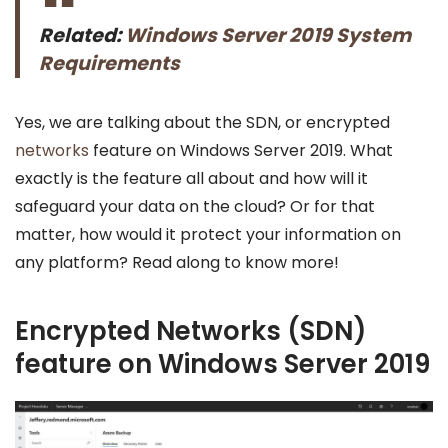
Related:
Windows Server 2019 System
Requirements
Yes, we are talking about the SDN, or encrypted
networks
feature on Windows Server 2019. What
exactly is the feature all about and how will it
safeguard your data on the cloud? Or for that
matter, how would it protect your information on
any platform? Read along to know more!
Encrypted Networks (SDN)
feature on Windows Server 2019