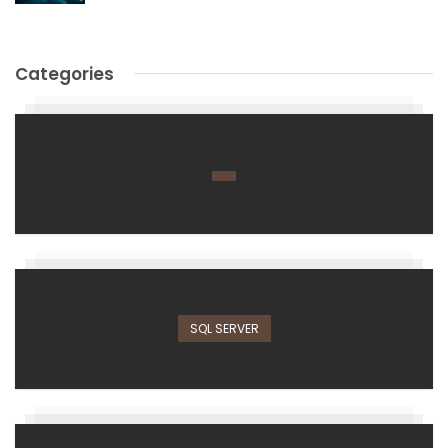
Categories
SQL SERVER