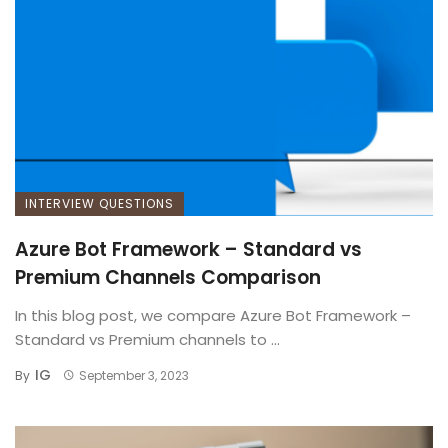
INTERVIEW QUESTIONS
Azure Bot Framework – Standard vs
Premium Channels Comparison
In this blog post, we compare Azure Bot Framework –
Standard vs Premium channels to ...
IG
By
September 3, 2023