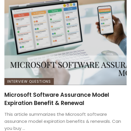
INTERVIEW QUESTIONS
Microsoft Software Assurance Model
Expiration Benefit & Renewal
This article summarizes the Microsoft software
assurance model expiration benefits & renewals. Can
you buy ...