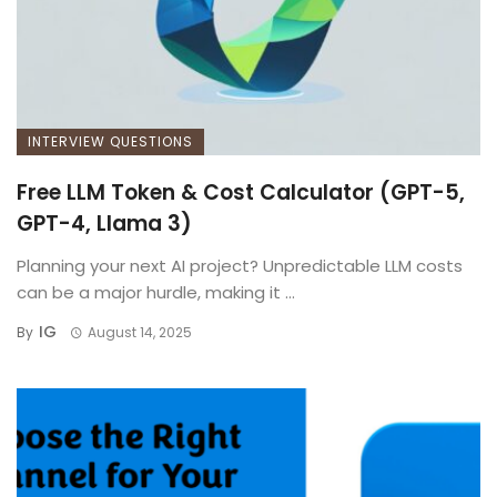
INTERVIEW QUESTIONS
Free LLM Token & Cost Calculator (GPT-5,
GPT-4, Llama 3)
Planning your next AI project? Unpredictable LLM costs
can be a major hurdle, making it ...
IG
By
August 14, 2025