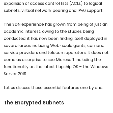
expansion of access control lists (ACLs) to logical
subnets, virtual network peering and IPv6 support.
The SDN experience has grown from being of just an
academic interest, owing to the studies being
conducted, it has now been finding itself deployed in
several areas including Web-scale giants, carriers,
service providers and telecom operators. It does not
come as a surprise to see Microsoft including the
functionality on the latest flagship OS – the Windows
Server 2019.
Let us discuss these essential features one by one.
The Encrypted Subnets