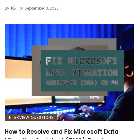
IG
By
September 3, 2023
INTERVIEW QUESTIONS
How to Resolve and Fix Microsoft Data