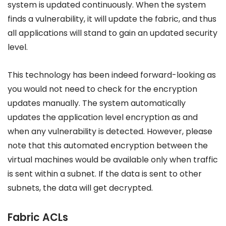
system is updated continuously. When the system
finds a vulnerability, it will update the fabric, and thus
all applications will stand to gain an updated security
level.
This technology has been indeed forward-looking as
you would not need to check for the encryption
updates manually. The system automatically
updates the application level encryption as and
when any vulnerability is detected. However, please
note that this automated encryption between the
virtual machines would be available only when traffic
is sent within a subnet. If the data is sent to other
subnets, the data will get decrypted.
Fabric ACLs