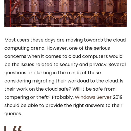
Most users these days are moving towards the cloud
computing arena. However, one of the serious
concerns when it comes to cloud computers would
be the issues related to security and privacy. Several
questions are lurking in the minds of those
considering migrating their workload to the cloud. Is
their work on the cloud safe? Will it be safe from
tampering or theft? Probably,
Windows Server
2019
should be able to provide the right answers to their
queries.