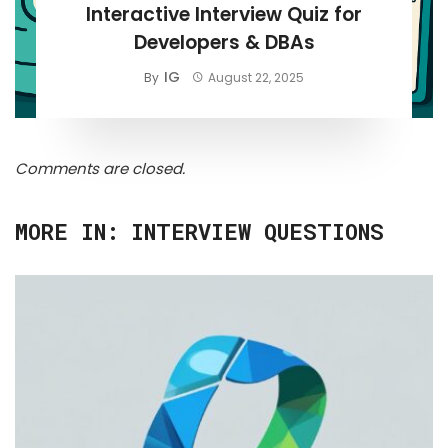
Interactive Interview Quiz for
Developers & DBAs
IG
By
August 22, 2025
Comments are closed.
MORE IN:
INTERVIEW QUESTIONS