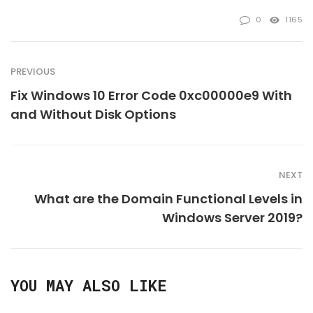
0
1165
PREVIOUS
Fix Windows 10 Error Code 0xc00000e9 With
and Without Disk Options
NEXT
What are the Domain Functional Levels in
Windows Server 2019?
YOU MAY ALSO LIKE