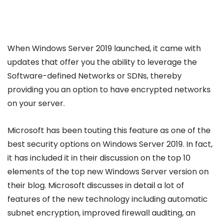
When Windows Server 2019 launched, it came with
updates that offer you the ability to leverage the
Software-defined Networks or SDNs, thereby
providing you an option to have encrypted networks
on your server.
Microsoft has been touting this feature as one of the
best security options on Windows Server 2019. In fact,
it has included it in their discussion on the top 10
elements of the top new Windows Server version on
their blog. Microsoft discusses in detail a lot of
features of the new technology including automatic
subnet encryption, improved firewall auditing, an