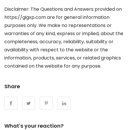
Disclaimer: The Questions and Answers provided on
https://gigxp.com are for general information
purposes only. We make no representations or
warranties of any kind, express or implied, about the
completeness, accuracy, reliability, suitability or
availability with respect to the website or the
information, products, services, or related graphics
contained on the website for any purpose.
Share
What's your reaction?