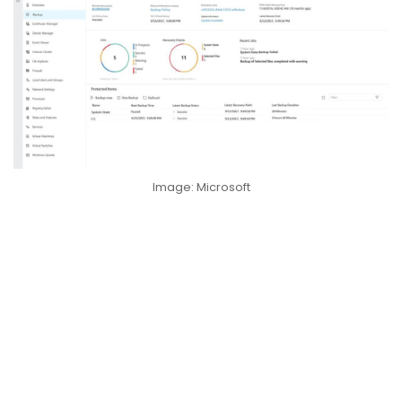
Image: Microsoft