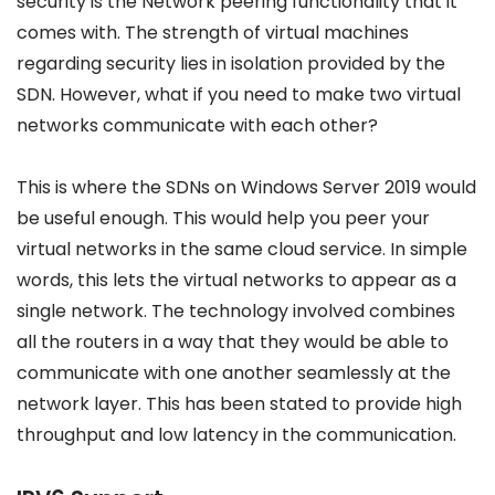
security is the Network peering functionality that it
comes with. The strength of virtual machines
regarding security lies in isolation provided by the
SDN. However, what if you need to make two virtual
networks communicate with each other?
This is where the SDNs on Windows Server 2019 would
be useful enough. This would help you peer your
virtual networks in the same cloud service. In simple
words, this lets the virtual networks to appear as a
single network. The technology involved combines
all the routers in a way that they would be able to
communicate with one another seamlessly at the
network layer. This has been stated to provide high
throughput and low latency in the communication.