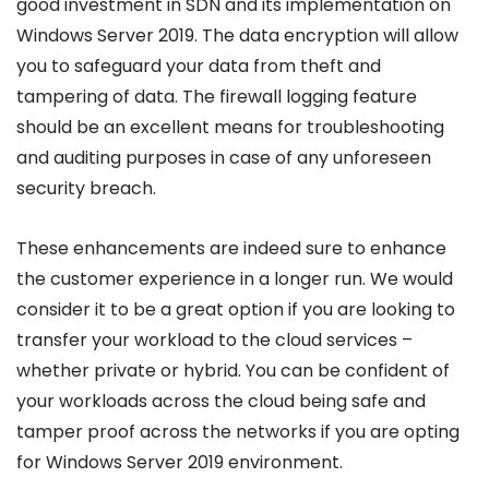
good investment in SDN and its implementation on
Windows Server 2019. The data encryption will allow
you to safeguard your data from theft and
tampering of data. The firewall logging feature
should be an excellent means for troubleshooting
and auditing purposes in case of any unforeseen
security breach.
These enhancements are indeed sure to enhance
the customer experience in a longer run. We would
consider it to be a great option if you are looking to
transfer your workload to the cloud services –
whether private or hybrid. You can be confident of
your workloads across the cloud being safe and
tamper proof across the networks if you are opting
for Windows Server 2019 environment.