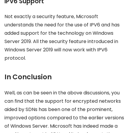
IPV6 Support
Not exactly a security feature, Microsoft
understands the need for the use of IPV6 and has
added support for the technology on Windows
Server 2019. All the security feature introduced in
Windows Server 2019 will now work with IPV6
protocol.
In Conclusion
Well, as can be seen in the above discussions, you
can find that the support for encrypted networks
aided by SDNs has been one of the prominent,
improved options compared to the earlier versions
of Windows Server. Microsoft has indeed made a