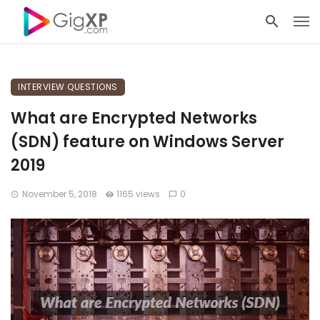
INTERVIEW QUESTIONS
What are Encrypted Networks
(SDN) feature on Windows Server
2019
November 5, 2018
1165 views
0