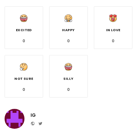
EXCITED
HAPPY
IN LOVE
0
0
0
NOT SURE
SILLY
0
0
IG
Website
Twitter