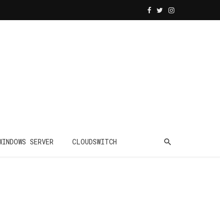
WINDOWS SERVER
CLOUDSWITCH