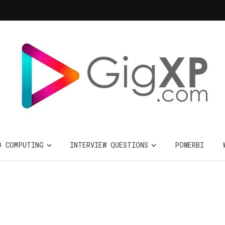
D COMPUTING
INTERVIEW QUESTIONS
POWERBI