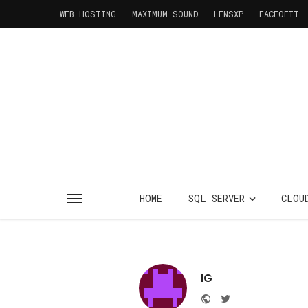
WEB HOSTING
MAXIMUM SOUND
LENSXP
FACEOFIT
HOME
SQL SERVER
CLOU
IG
Website
Twitter