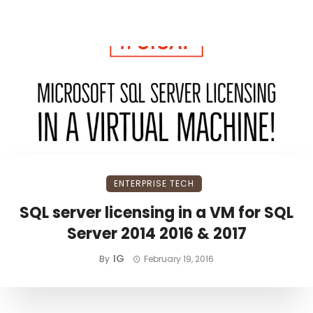
ENTERPRISE TECH
SQL server licensing in a VM for SQL
Server 2014 2016 & 2017
IG
By
February 19, 2016