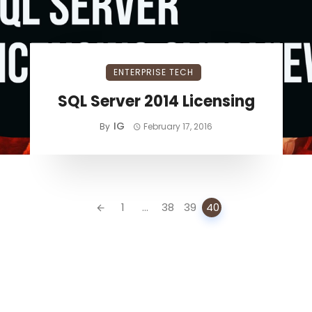
ENTERPRISE TECH
SQL Server 2014 Licensing
IG
By
February 17, 2016
1
...
38
39
40