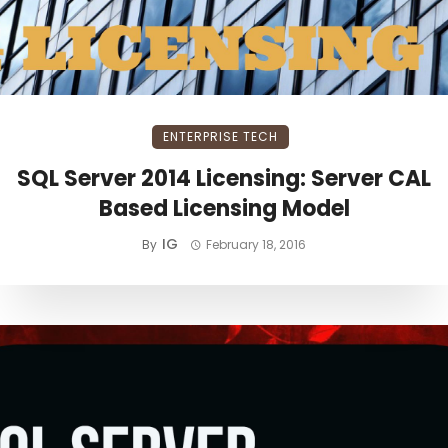
ENTERPRISE TECH
SQL Server 2014 Licensing: Server CAL
Based Licensing Model
IG
By
February 18, 2016