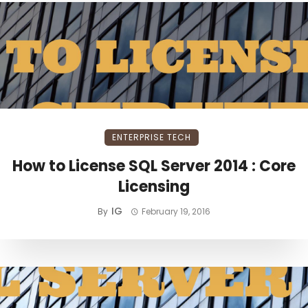
ENTERPRISE TECH
How to License SQL Server 2014 : Core
Licensing
IG
By
February 19, 2016