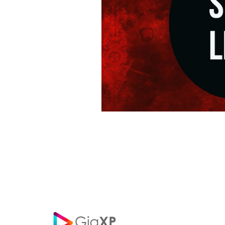
Posts
navigation