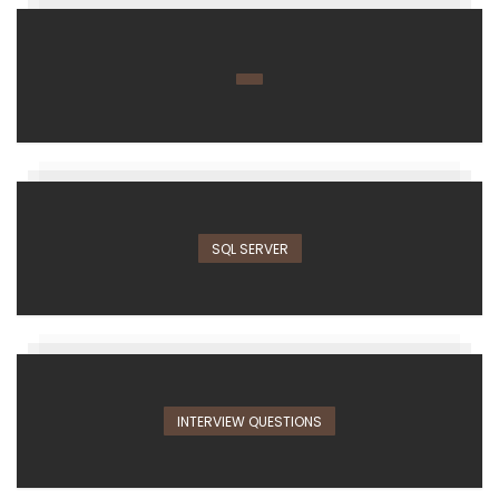
SQL SERVER
INTERVIEW QUESTIONS