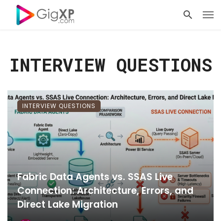
INTERVIEW QUESTIONS
INTERVIEW QUESTIONS
Fabric Data Agents vs. SSAS Live
Connection: Architecture, Errors, and
Direct Lake Migration