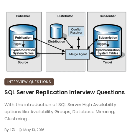
INTERVIEW QUESTIONS
SQL Server Replication Interview Questions
With the introduction of SQL Server High Availability
options like Availability Groups, Database Mirroring,
Clustering ...
IG
By
May 13, 2016