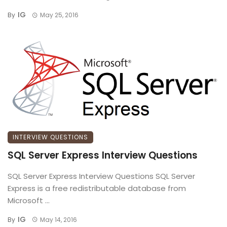
IG
By
May 25, 2016
INTERVIEW QUESTIONS
SQL Server Express Interview Questions
SQL Server Express Interview Questions SQL Server
Express is a free redistributable database from
Microsoft ...
IG
By
May 14, 2016