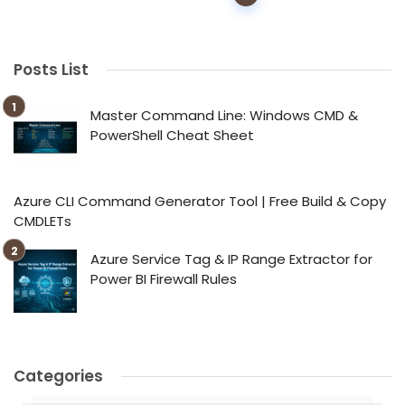
navigation
Posts List
Master Command Line: Windows CMD &
PowerShell Cheat Sheet
Azure CLI Command Generator Tool | Free Build & Copy
CMDLETs
Azure Service Tag & IP Range Extractor for
Power BI Firewall Rules
Categories