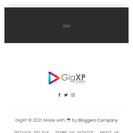
GigXP © 2021. Made with
by
Bloggers Company
PRIVACY POLICY
TERMS OF SERVICE
ABOUT US