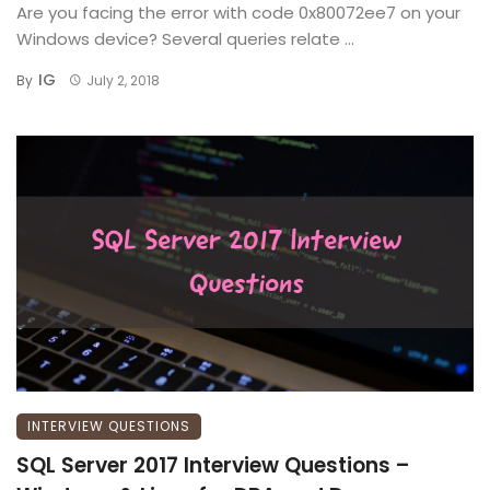
Are you facing the error with code 0x80072ee7 on your
Windows device? Several queries relate ...
IG
By
July 2, 2018
INTERVIEW QUESTIONS
SQL Server 2017 Interview Questions –