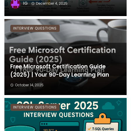
IG
December 4, 2025
INTERVIEW QUESTIONS
Free Microsoft Certification Guide
(2025) | Your 90-Day Learning Plan
October 14, 2025
INTERVIEW QUESTIONS