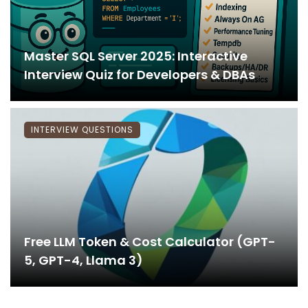
Master SQL Server 2025: Interactive
Interview Quiz for Developers & DBAs
INTERVIEW QUESTIONS
Free LLM Token & Cost Calculator (GPT-
5, GPT-4, Llama 3)