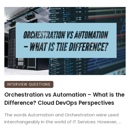
INTERVIEW QUESTIONS
Orchestration vs Automation – What is the
Difference? Cloud DevOps Perspectives
The words Automation and Orchestration were used
interchangeably in the world of IT Services. However, ...