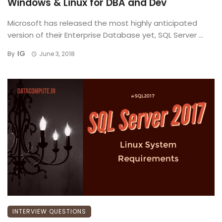
Windows & Linux for DBA and Dev
Microsoft has released the most highly anticipated
version of their Enterprise Database yet, SQL Server ...
IG
By
June 3, 2018
INTERVIEW QUESTIONS