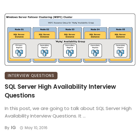
INTERVIEW QUESTIONS
SQL Server High Availability Interview
Questions
In this post, we are going to talk about SQL Server High
Availability Interview Questions. It ...
IG
By
May 10, 2016