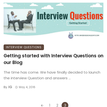
INTERVIEW QUESTIONS
Getting started with Interview Questions on
our Blog
The time has come. We have finally decided to launch
the interview Question and answers ...
IG
By
May 4, 2016
Posts
1
2
3