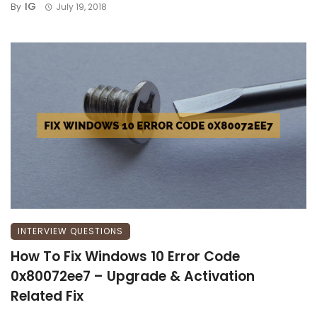
IG
By
July 19, 2018
INTERVIEW QUESTIONS
How To Fix Windows 10 Error Code
0x80072ee7 – Upgrade & Activation
Related Fix