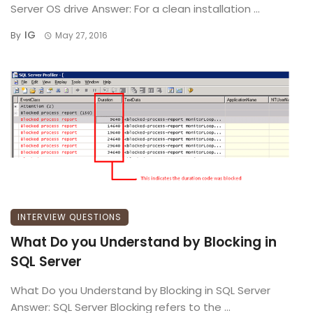
Server OS drive Answer: For a clean installation ...
IG
By
May 27, 2016
INTERVIEW QUESTIONS
What Do you Understand by Blocking in
SQL Server
What Do you Understand by Blocking in SQL Server
Answer: SQL Server Blocking refers to the ...