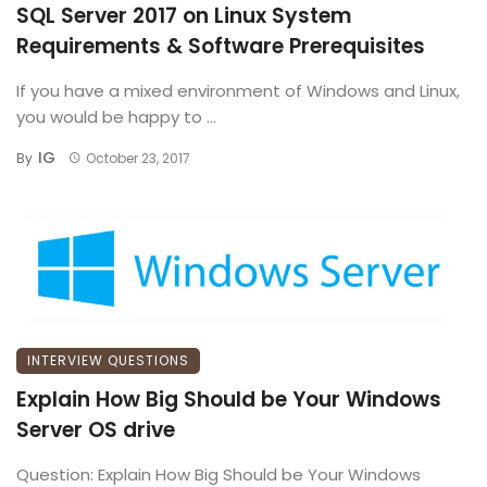
SQL Server 2017 on Linux System
Requirements & Software Prerequisites
If you have a mixed environment of Windows and Linux,
you would be happy to ...
IG
By
October 23, 2017
INTERVIEW QUESTIONS
Explain How Big Should be Your Windows
Server OS drive
Question: Explain How Big Should be Your Windows