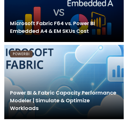
Microsoft Fabric F64 vs. Power BI
Embedded A4 & EM SKUs Cost
POWERBI
Power BI & Fabric Capacity Performance
Modeler | Simulate & Optimize
Workloads