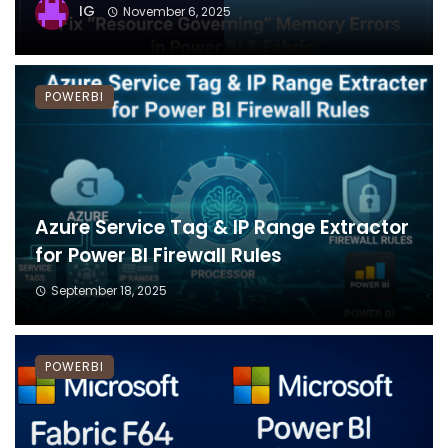
IG
November 6, 2025
POWERBI
Azure Service Tag & IP Range Extractor
for Power BI Firewall Rules
September 18, 2025
POWERBI