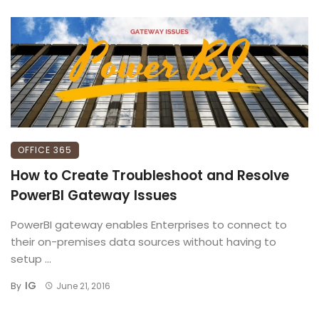
OFFICE 365
How to Create Troubleshoot and Resolve
PowerBI Gateway Issues
PowerBI gateway enables Enterprises to connect to
their on-premises data sources without having to
setup ...
IG
By
June 21, 2016