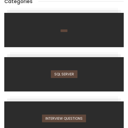
Categories
SQL SERVER
INTERVIEW QUESTIONS