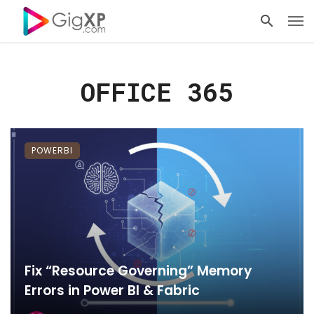
OFFICE 365
POWERBI
Fix “Resource Governing” Memory
Errors in Power BI & Fabric