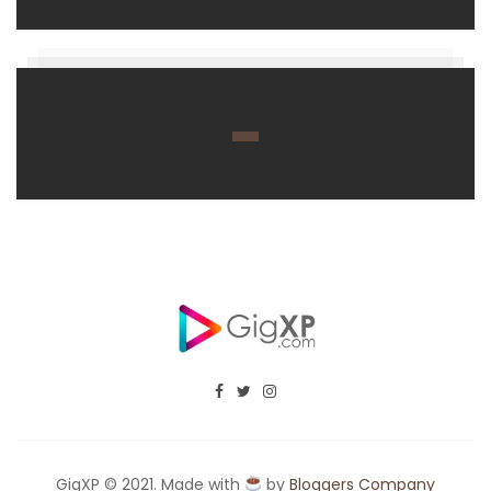
GigXP © 2021. Made with
by
Bloggers Company