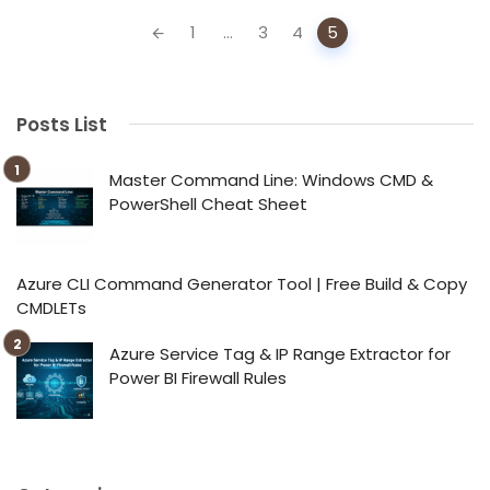
Posts
1
...
3
4
5
navigation
Posts List
Master Command Line: Windows CMD &
PowerShell Cheat Sheet
Azure CLI Command Generator Tool | Free Build & Copy
CMDLETs
Azure Service Tag & IP Range Extractor for
Power BI Firewall Rules