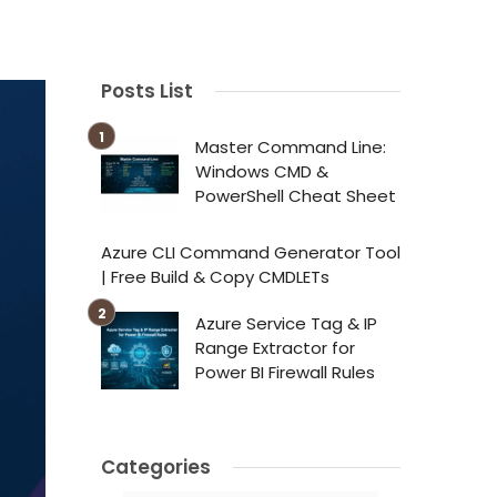
Posts List
Master Command Line:
Windows CMD &
PowerShell Cheat Sheet
Azure CLI Command Generator Tool
| Free Build & Copy CMDLETs
Azure Service Tag & IP
Range Extractor for
Power BI Firewall Rules
Categories