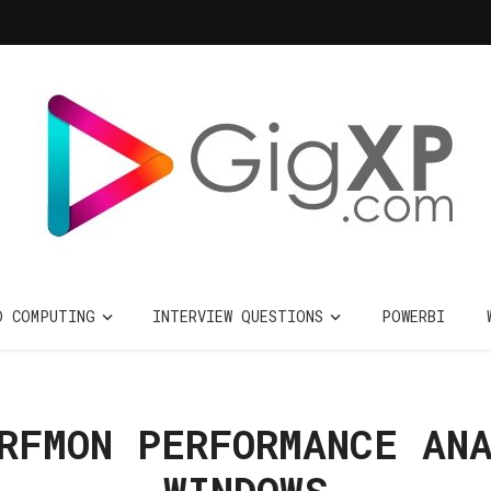
D COMPUTING
INTERVIEW QUESTIONS
POWERBI
RFMON PERFORMANCE AN