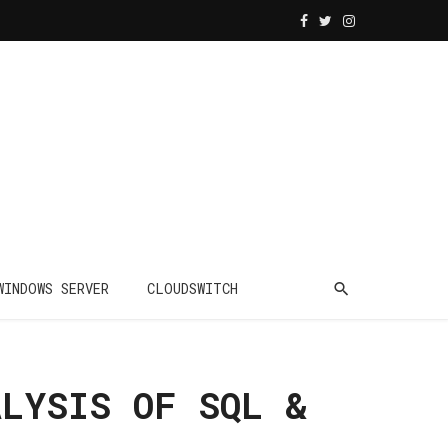
WINDOWS SERVER
CLOUDSWITCH
ALYSIS OF SQL &