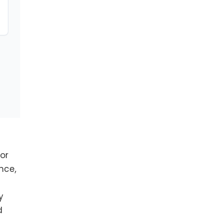
or
nce,
y
d