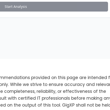
ommendations provided on this page are intended f
nly. While we strive to ensure accuracy and releva
completeness, reliability, or effectiveness of the
sult with certified IT professionals before making an
 on the output of this tool. GigXP shall not be hel