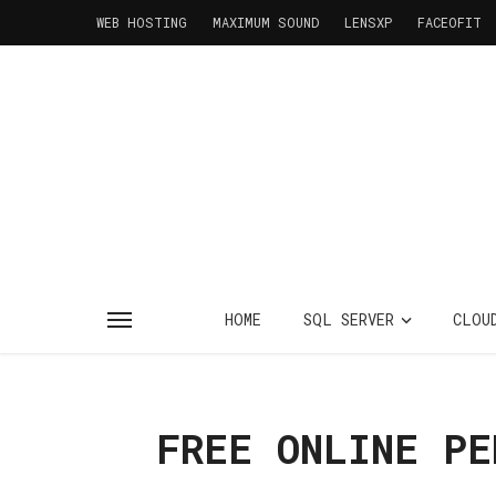
WEB HOSTING
MAXIMUM SOUND
LENSXP
FACEOFIT
HOME
SQL SERVER
CLOU
FREE ONLINE PE