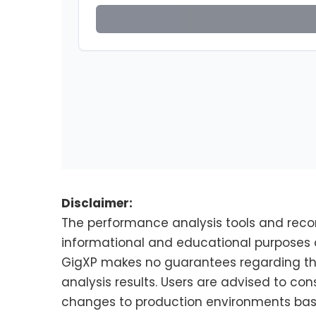
Disclaimer:
The performance analysis tools and rec
informational and educational purposes o
GigXP makes no guarantees regarding the 
analysis results. Users are advised to con
changes to production environments based