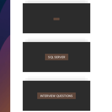
SQL SERVER
INTERVIEW QUESTIONS