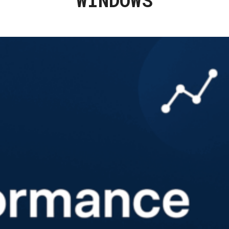
WINDOWS