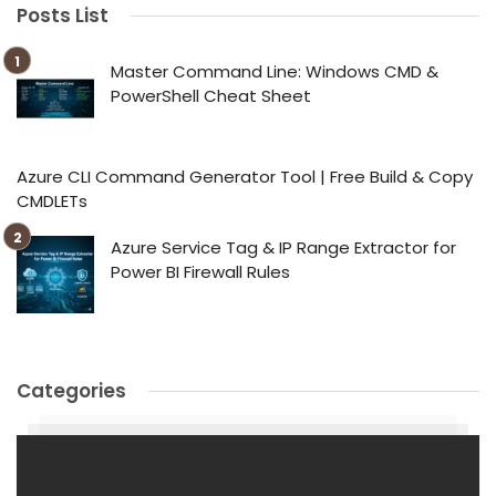
Posts List
Master Command Line: Windows CMD &
PowerShell Cheat Sheet
Azure CLI Command Generator Tool | Free Build & Copy
CMDLETs
Azure Service Tag & IP Range Extractor for
Power BI Firewall Rules
Categories