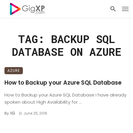
TAG: BACKUP SQL
DATABASE ON AZURE
AZURE
How to Backup your Azure SQL Database
How to Backup your Azure SQL Database I have already
spoken about High Availability for ...
IG
By
June 25, 2016