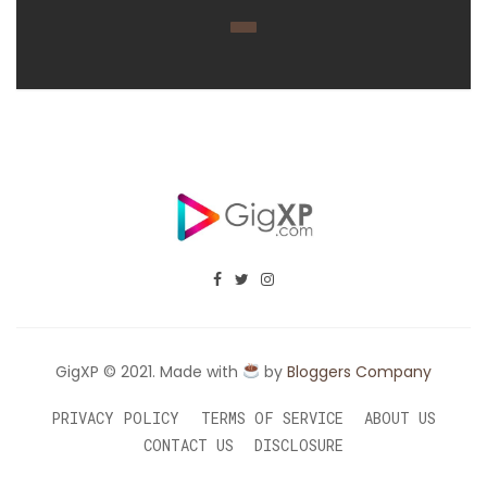
GigXP © 2021. Made with
by
Bloggers Company
PRIVACY POLICY
TERMS OF SERVICE
ABOUT US
CONTACT US
DISCLOSURE