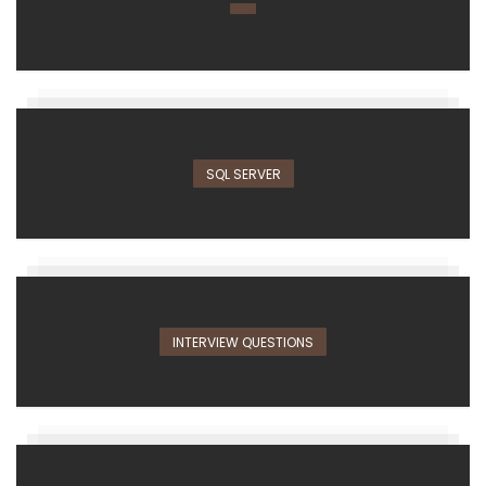
SQL SERVER
INTERVIEW QUESTIONS