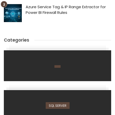
Azure Service Tag & IP Range Extractor for
Power BI Firewall Rules
Categories
SQL SERVER