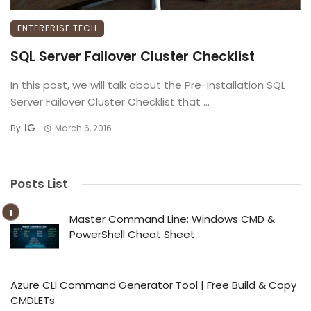
ENTERPRISE TECH
SQL Server Failover Cluster Checklist
In this post, we will talk about the Pre-Installation SQL
Server Failover Cluster Checklist that ...
IG
By
March 6, 2016
Posts List
Master Command Line: Windows CMD &
PowerShell Cheat Sheet
Azure CLI Command Generator Tool | Free Build & Copy
CMDLETs