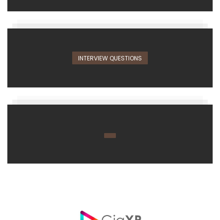
INTERVIEW QUESTIONS