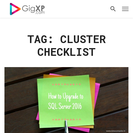
TAG: CLUSTER
CHECKLIST