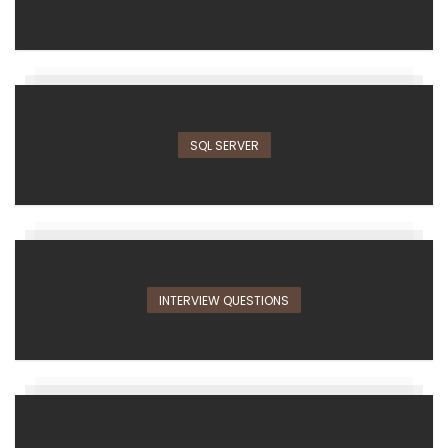
SQL SERVER
INTERVIEW QUESTIONS