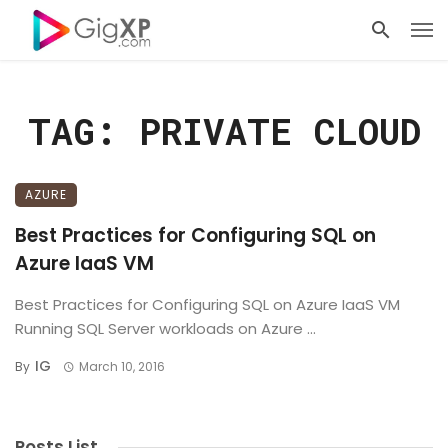
TAG: PRIVATE CLOUD
AZURE
Best Practices for Configuring SQL on
Azure IaaS VM
Best Practices for Configuring SQL on Azure IaaS VM
Running SQL Server workloads on Azure ...
IG
By
March 10, 2016
Posts List