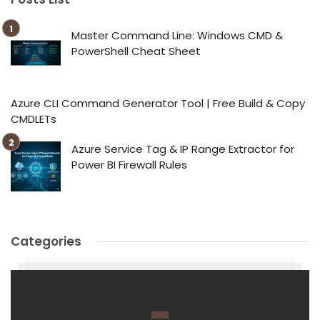
Master Command Line: Windows CMD &
PowerShell Cheat Sheet
Azure CLI Command Generator Tool | Free Build & Copy
CMDLETs
Azure Service Tag & IP Range Extractor for
Power BI Firewall Rules
Categories