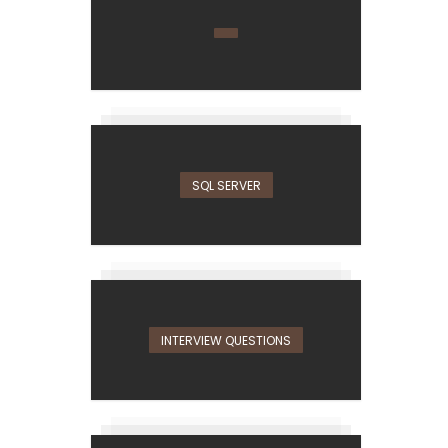
SQL SERVER
INTERVIEW QUESTIONS