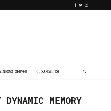
WINDOWS SERVER
CLOUDSWITCH
V DYNAMIC MEMORY