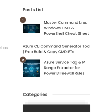
Posts List
Master Command Line:
Windows CMD &
PowerShell Cheat Sheet
Azure CLI Command Generator Tool
ll as
| Free Build & Copy CMDLETs
Azure Service Tag & IP
Range Extractor for
Power BI Firewall Rules
Categories