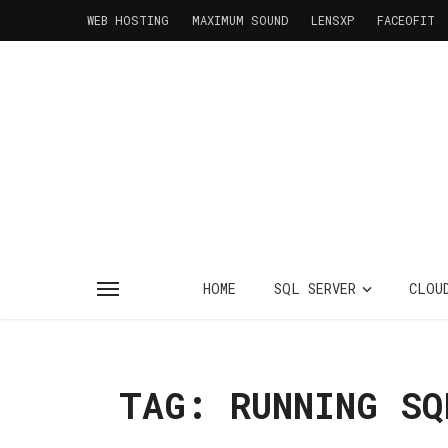
WEB HOSTING
MAXIMUM SOUND
LENSXP
FACEOFIT
HOME
SQL SERVER
CLOU
TAG: RUNNING SQ