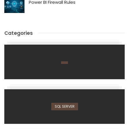
Power BI Firewall Rules
Categories
SQL SERVER