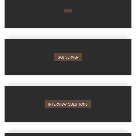
SQL SERVER
INTERVIEW QUESTIONS