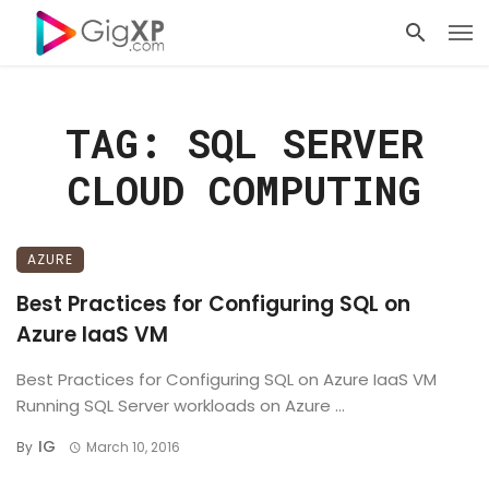
TAG: SQL SERVER
CLOUD COMPUTING
AZURE
Best Practices for Configuring SQL on
Azure IaaS VM
Best Practices for Configuring SQL on Azure IaaS VM
Running SQL Server workloads on Azure ...
IG
By
March 10, 2016