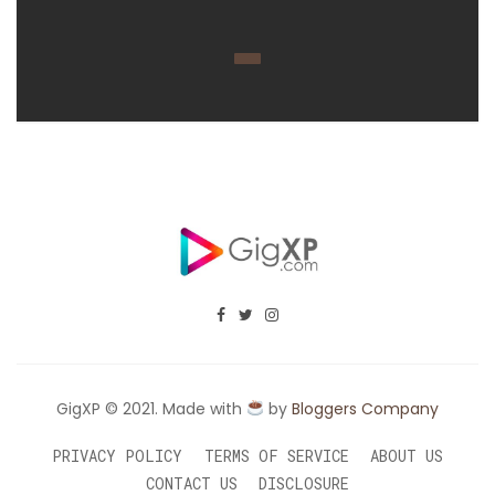
GigXP © 2021. Made with
by
Bloggers Company
PRIVACY POLICY
TERMS OF SERVICE
ABOUT US
CONTACT US
DISCLOSURE