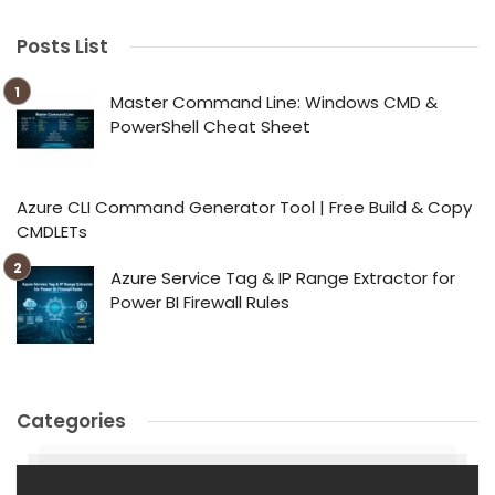
Posts List
Master Command Line: Windows CMD &
PowerShell Cheat Sheet
Azure CLI Command Generator Tool | Free Build & Copy
CMDLETs
Azure Service Tag & IP Range Extractor for
Power BI Firewall Rules
Categories