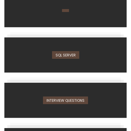
SQL SERVER
INTERVIEW QUESTIONS