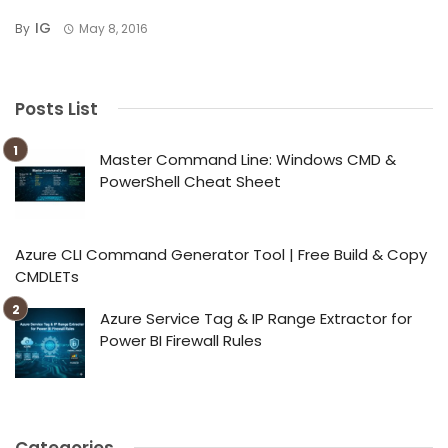
IG
By
May 8, 2016
Posts List
Master Command Line: Windows CMD &
PowerShell Cheat Sheet
Azure CLI Command Generator Tool | Free Build & Copy
CMDLETs
Azure Service Tag & IP Range Extractor for
Power BI Firewall Rules
Categories