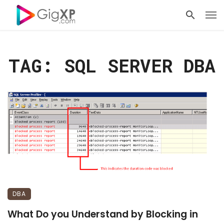
TAG: SQL SERVER DBA
DBA
What Do you Understand by Blocking in