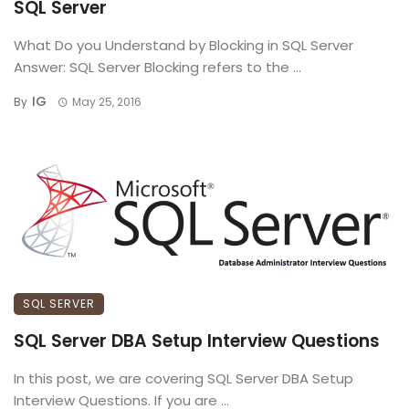
SQL Server
What Do you Understand by Blocking in SQL Server
Answer: SQL Server Blocking refers to the ...
IG
By
May 25, 2016
SQL SERVER
SQL Server DBA Setup Interview Questions
In this post, we are covering SQL Server DBA Setup
Interview Questions. If you are ...