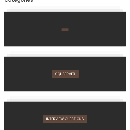
SQL SERVER
INTERVIEW QUESTIONS