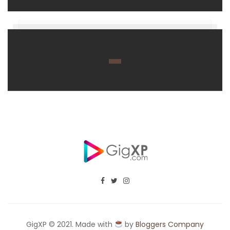
GigXP © 2021. Made with
by
Bloggers Company