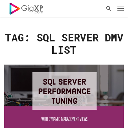
TAG: SQL SERVER DMV
LIST