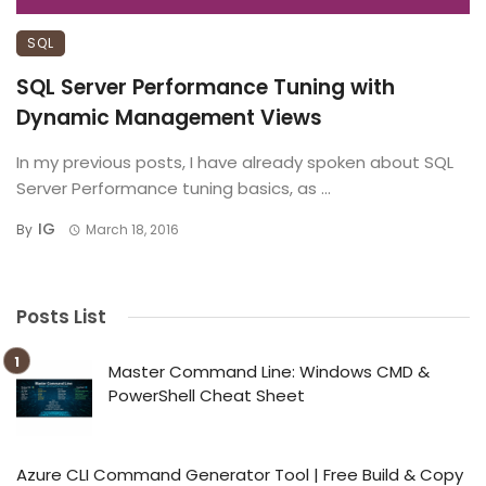
SQL
SQL Server Performance Tuning with
Dynamic Management Views
In my previous posts, I have already spoken about SQL
Server Performance tuning basics, as ...
IG
By
March 18, 2016
Posts List
Master Command Line: Windows CMD &
PowerShell Cheat Sheet
Azure CLI Command Generator Tool | Free Build & Copy