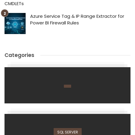
CMDLETs
Azure Service Tag & IP Range Extractor for
Power BI Firewall Rules
Categories
SQL SERVER