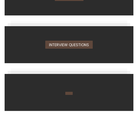
INTERVIEW QUESTIONS