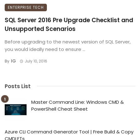
ENTERPRISE TECH
SQL Server 2016 Pre Upgrade Checklist and
Unsupported Scenarios
Before upgrading to the newest version of SQL Server,
you would ideally need to ensure ...
IG
By
July 10, 2016
Posts List
Master Command Line: Windows CMD &
PowerShell Cheat Sheet
Azure CLI Command Generator Tool | Free Build & Copy
CMDLETs