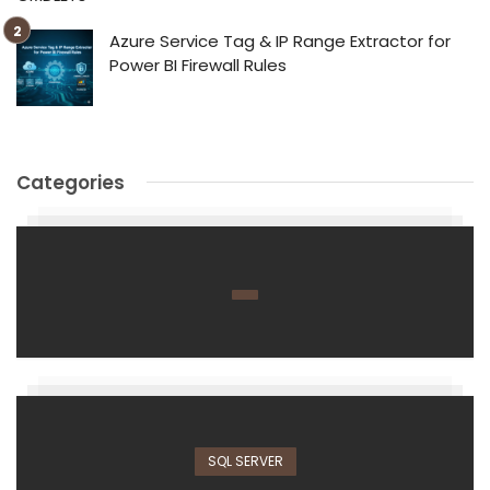
Azure Service Tag & IP Range Extractor for
Power BI Firewall Rules
Categories
SQL SERVER