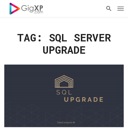
TAG: SQL SERVER
UPGRADE