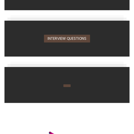
INTERVIEW QUESTIONS