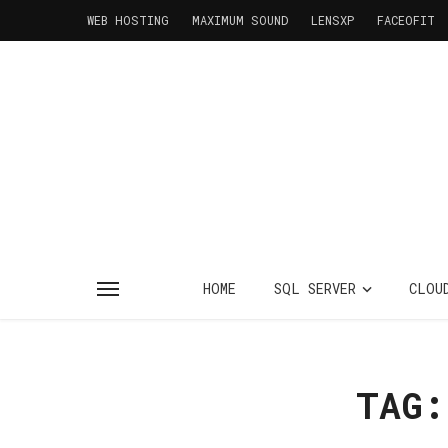
WEB HOSTING
MAXIMUM SOUND
LENSXP
FACEOFIT
HOME
SQL SERVER
CLOU
TAG: