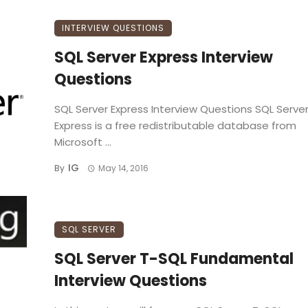
INTERVIEW QUESTIONS
SQL Server Express Interview
Questions
SQL Server Express Interview Questions SQL Serve
Express is a free redistributable database from
Microsoft ...
IG
By
May 14, 2016
SQL SERVER
SQL Server T-SQL Fundamental
Interview Questions