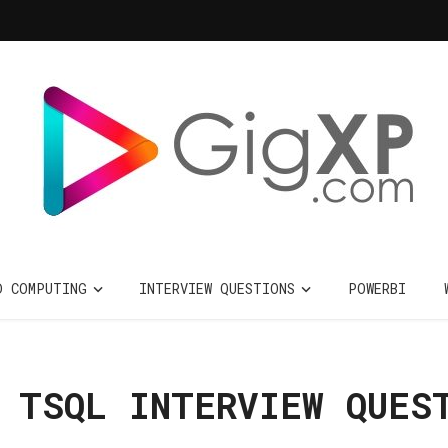
D COMPUTING
INTERVIEW QUESTIONS
POWERBI
 TSQL INTERVIEW QUES