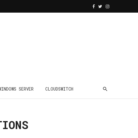
WINDOWS SERVER
CLOUDSWITCH
TIONS