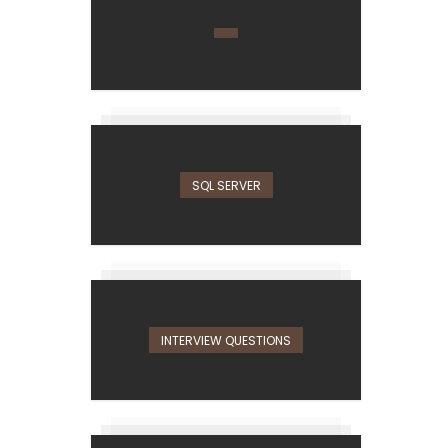
SQL SERVER
INTERVIEW QUESTIONS