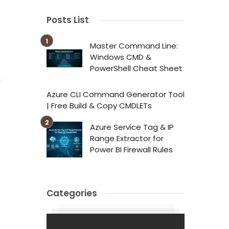
Posts List
Master Command Line:
Windows CMD &
PowerShell Cheat Sheet
r
Azure CLI Command Generator Tool
| Free Build & Copy CMDLETs
Azure Service Tag & IP
Range Extractor for
Power BI Firewall Rules
Categories