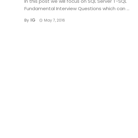
In this post we will focus on SQL Server T-SQL
Fundamental Interview Questions which can ...
IG
By
May 7, 2016