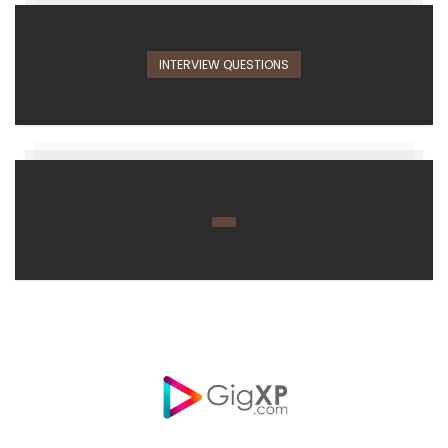
INTERVIEW QUESTIONS