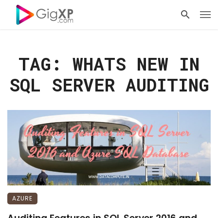
TAG: WHATS NEW IN
SQL SERVER AUDITING
AZURE