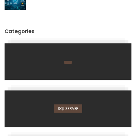
Categories
SQL SERVER