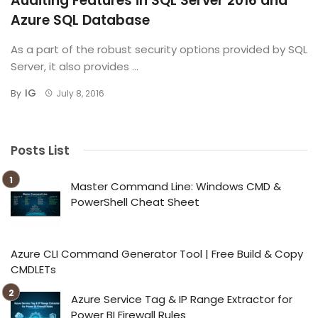
Auditing Features in SQL Server 2016 and
Azure SQL Database
As a part of the robust security options provided by SQL
Server, it also provides ...
IG
By
July 8, 2016
Posts List
Master Command Line: Windows CMD &
PowerShell Cheat Sheet
Azure CLI Command Generator Tool | Free Build & Copy
CMDLETs
Azure Service Tag & IP Range Extractor for
Power BI Firewall Rules