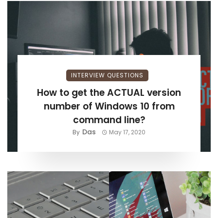
INTERVIEW QUESTIONS
How to get the ACTUAL version
number of Windows 10 from
command line?
Das
By
May 17, 2020