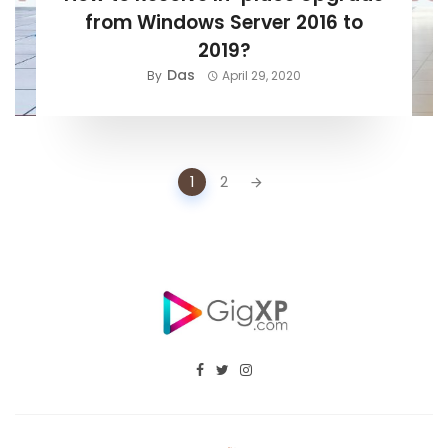
from Windows Server 2016 to
2019?
Das
By
April 29, 2020
Posts
1
2
navigation