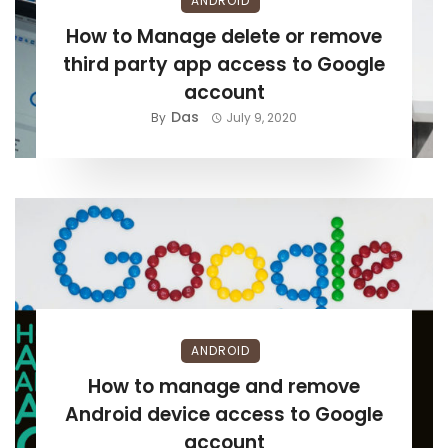
ANDROID
How to Manage delete or remove
third party app access to Google
account
Das
By
July 9, 2020
ANDROID
How to manage and remove
Android device access to Google
account