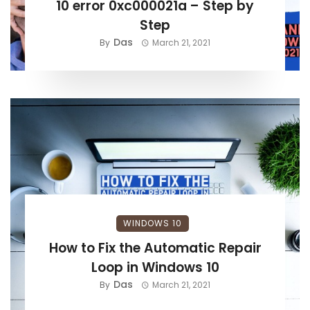
10 error 0xc000021a – Step by
Step
Das
By
March 21, 2021
WINDOWS 10
How to Fix the Automatic Repair
Loop in Windows 10
Das
By
March 21, 2021