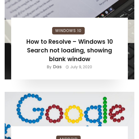
WINDOWS 10
How to Resolve – Windows 10
Search not loading, showing
blank window
Das
By
July 9, 2020