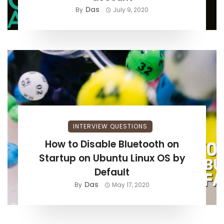
Das
By
July 9, 2020
INTERVIEW QUESTIONS
How to Disable Bluetooth on
Startup on Ubuntu Linux OS by
Default
Das
By
May 17, 2020