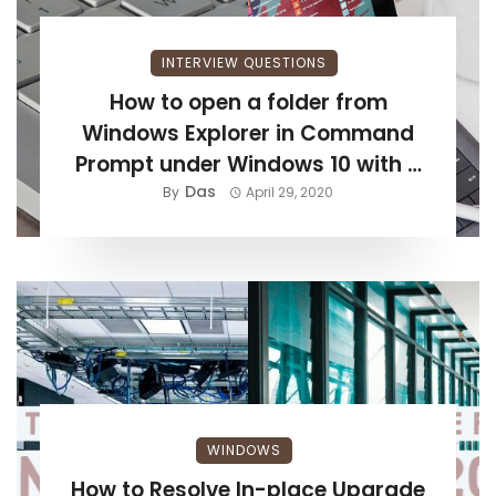
INTERVIEW QUESTIONS
How to open a folder from
Windows Explorer in Command
Prompt under Windows 10 with a
Das
shortcut?
By
April 29, 2020
WINDOWS
How to Resolve In-place Upgrade