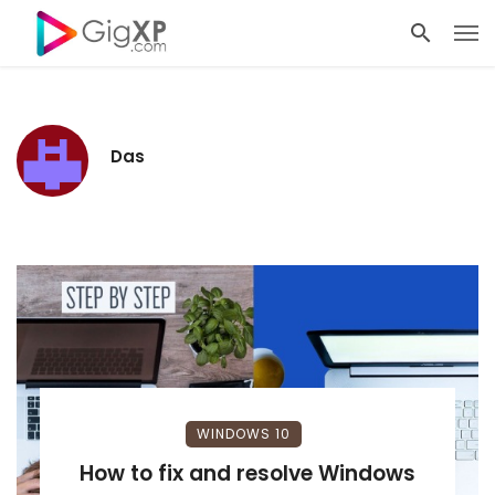
Das
WINDOWS 10
How to fix and resolve Windows