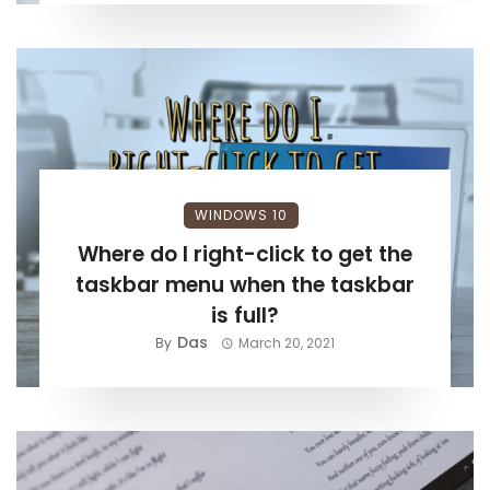
WINDOWS 10
Where do I right-click to get the
taskbar menu when the taskbar
is full?
Das
By
March 20, 2021