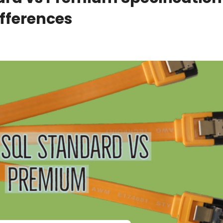
fferences