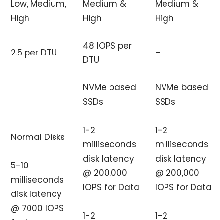
Low, Medium,
Medium &
Medium &
High
High
High
48 IOPS per
2.5 per DTU
–
DTU
NVMe based
NVMe based
SSDs
SSDs
1-2
1-2
Normal Disks
milliseconds
milliseconds
disk latency
disk latency
5-10
@ 200,000
@ 200,000
milliseconds
IOPS for Data
IOPS for Data
disk latency
@ 7000 IOPS
1-2
1-2