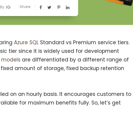
IG
Share
By
paring
Azure SQL
Standard vs Premium service tiers.
ic tier since it is widely used for development
t models
are differentiated by a different range of
 fixed amount of storage, fixed backup retention
billed on an hourly basis. It encourages customers to
vailable for maximum benefits fully. So, let’s get