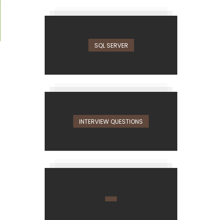
SQL SERVER
INTERVIEW QUESTIONS