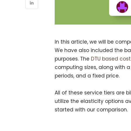
In this article, we will be com
We have also included the bas
purposes. The
DTU based cos
computing sizes, along with a
periods, and a fixed price.
All of these service tiers are 
utilize the elasticity options a
started with our comparison.