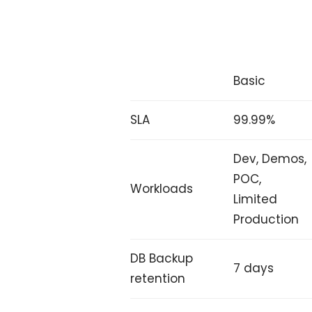
Basic
SLA
99.99%
Dev, Demos,
POC,
Workloads
Limited
Production
DB Backup
7 days
retention