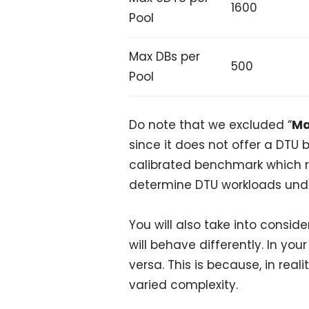
1600
Pool
Max DBs per
500
Pool
Do note that we excluded “
Ma
since it does not offer a DTU
calibrated benchmark which 
determine DTU workloads unde
You will also take into consid
will behave differently. In you
versa. This is because, in rea
varied complexity.