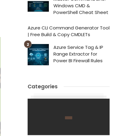
Windows CMD &
PowerShell Cheat Sheet
Azure CLI Command Generator Tool
| Free Build & Copy CMDLETs
Azure Service Tag & IP
Range Extractor for
Power BI Firewall Rules
Categories