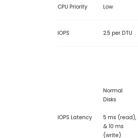
CPU Priority
Low
IOPS
2.5 per DTU
Normal
Disks
5 ms (read),
IOPS Latency
& 10 ms
(write)