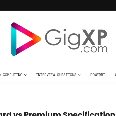
D COMPUTING
INTERVIEW QUESTIONS
POWERBI
ard vs Premium Specification