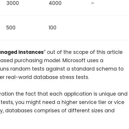
3000
4000
–
500
100
naged Instances
” out of the scope of this article
 based purchasing model. Microsoft uses a
runs random tests against a standard schema to
r real-world database stress tests.
eration the fact that each application is unique and
r tests, you might need a higher service tier or vice
lity, databases comprises of different sizes and