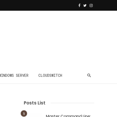
WINDOWS SERVER
CLOUDSWITCH
Posts List
Master Command Line: