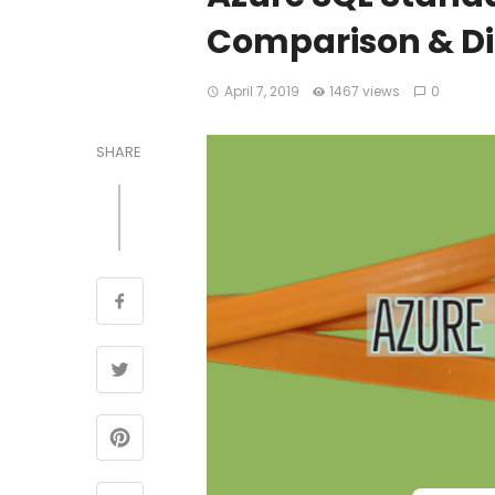
Comparison & Di
April 7, 2019
1467 views
0
SHARE