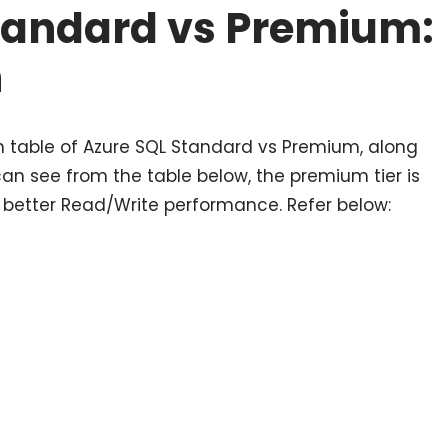
tandard vs Premium:
n
 table of Azure SQL Standard vs Premium, along
can see from the table below, the premium tier is
 better Read/Write performance. Refer below: