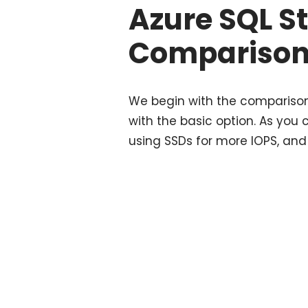
Azure SQL S
Compariso
We begin with the comparison
with the basic option. As you 
using SSDs for more IOPS, and