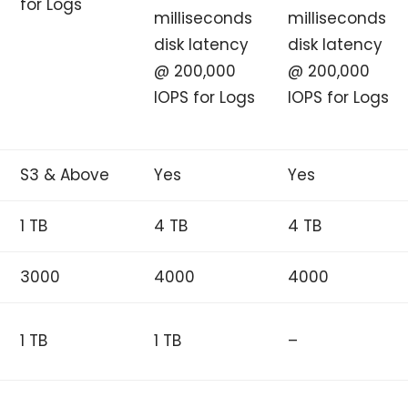
for Logs
milliseconds
milliseconds
disk latency
disk latency
@ 200,000
@ 200,000
IOPS for Logs
IOPS for Logs
S3 & Above
Yes
Yes
1 TB
4 TB
4 TB
3000
4000
4000
1 TB
1 TB
–