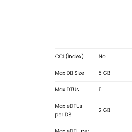
CCI (Index)
No
Max DB Size
5 GB
Max DTUs
5
Max eDTUs
2 GB
per DB
Max eDTU per