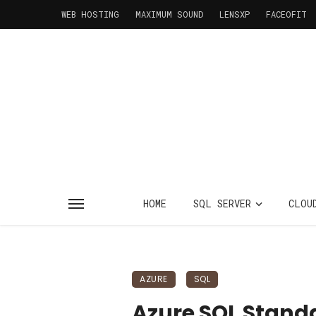
WEB HOSTING
MAXIMUM SOUND
LENSXP
FACEOFIT
HOME
SQL SERVER
CLOU
AZURE
SQL
Azure SQL Stand