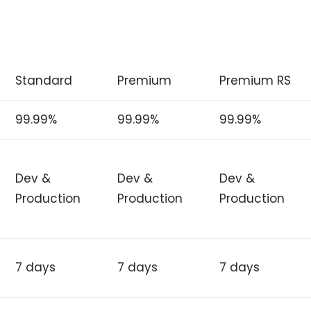
Standard
Premium
Premium RS
99.99%
99.99%
99.99%
Dev &
Dev &
Dev &
Production
Production
Production
7 days
7 days
7 days