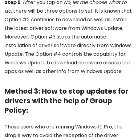
Step 5
: After you tap on
No, let me choose what to
do
, there will be three options to set. It is known that
Option #2 continues to download as well as install
the latest driver software from Windows Update.
Moreover, Option #3 stops the automatic
installation of driver software directly from Windows
Update. The Option #4 controls the capability for
Windows Update to download hardware associated
apps as well as other info from Windows Update.
Method 3: How to stop updates for
drivers with the help of Group
Policy:
Those users who are running Windows 10 Pro, the
simple way to avoid the reception of the driver