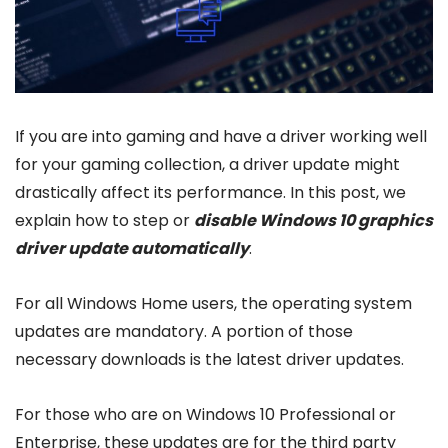
If you are into gaming and have a driver working well
for your gaming collection, a driver update might
drastically affect its performance. In this post, we
explain how to step or
disable Windows 10 graphics
driver update automatically
.
For all Windows Home users, the operating system
updates are mandatory. A portion of those
necessary downloads is the latest driver updates.
For those who are on Windows 10 Professional or
Enterprise, these updates are for the third party