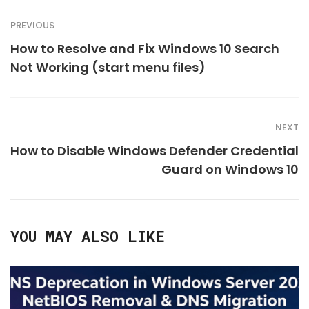
PREVIOUS
How to Resolve and Fix Windows 10 Search
Not Working (start menu files)
NEXT
How to Disable Windows Defender Credential
Guard on Windows 10
YOU MAY ALSO LIKE