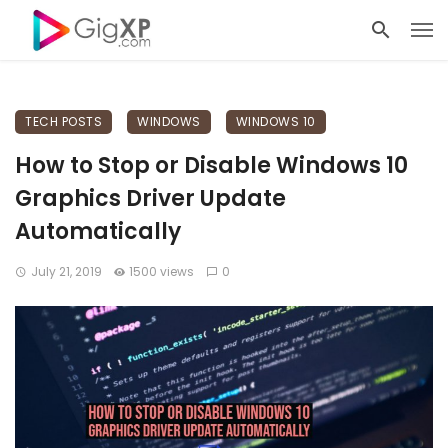
TECH POSTS
WINDOWS
WINDOWS 10
How to Stop or Disable Windows 10
Graphics Driver Update
Automatically
July 21, 2019
1500 views
0