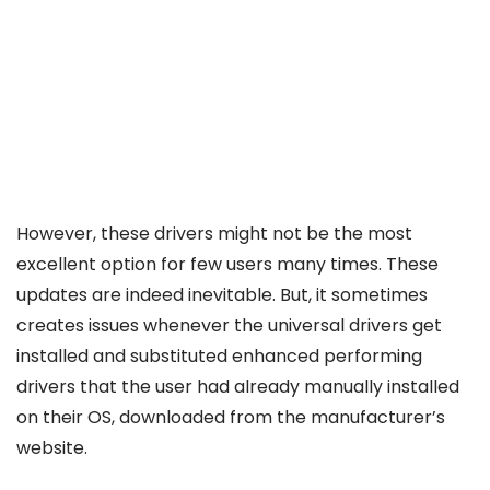
However, these drivers might not be the most
excellent option for few users many times. These
updates are indeed inevitable. But, it sometimes
creates issues whenever the universal drivers get
installed and substituted enhanced performing
drivers that the user had already manually installed
on their OS, downloaded from the manufacturer’s
website.