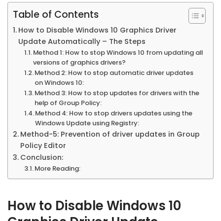
Table of Contents
How to Disable Windows 10 Graphics Driver
Update Automatically – The Steps
Method 1: How to stop Windows 10 from updating all
versions of graphics drivers?
Method 2: How to stop automatic driver updates
on Windows 10:
Method 3: How to stop updates for drivers with the
help of Group Policy:
Method 4: How to stop drivers updates using the
Windows Update using Registry:
Method-5: Prevention of driver updates in Group
Policy Editor
Conclusion:
More Reading:
How to Disable Windows 10