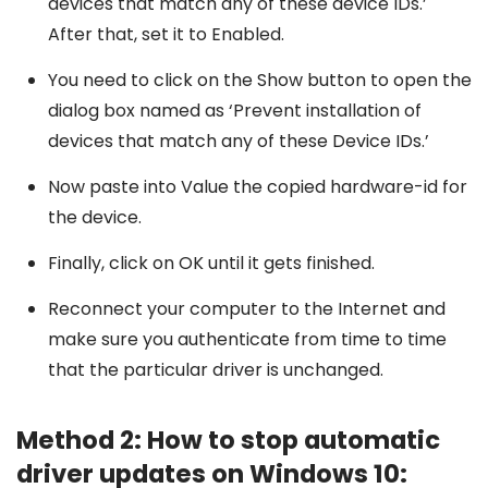
devices that match any of these device IDs.’
After that, set it to Enabled.
You need to click on the Show button to open the
dialog box named as ‘Prevent installation of
devices that match any of these Device IDs.’
Now paste into Value the copied hardware-id for
the device.
Finally, click on OK until it gets finished.
Reconnect your computer to the Internet and
make sure you authenticate from time to time
that the particular driver is unchanged.
Method 2: How to stop automatic
driver updates on Windows 10: