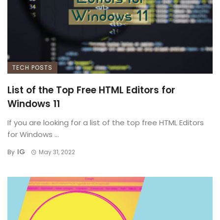
TECH POSTS
List of the Top Free HTML Editors for
Windows 11
If you are looking for a list of the top free HTML Editors
for Windows ...
IG
By
May 31, 2022