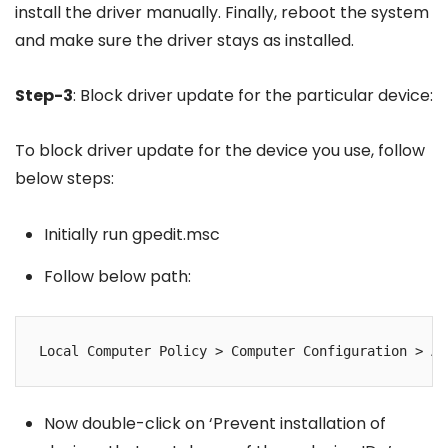
install the driver manually. Finally, reboot the system
and make sure the driver stays as installed.
Step-3
: Block driver update for the particular device:
To block driver update for the device you use, follow
below steps:
Initially run gpedit.msc
Follow below path:
Local Computer Policy > Computer Configuration > Ad
Now double-click on ‘Prevent installation of