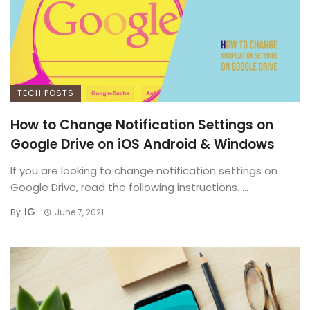
TECH POSTS
How to Change Notification Settings on
Google Drive on iOS Android & Windows
If you are looking to change notification settings on
Google Drive, read the following instructions. ...
IG
By
June 7, 2021