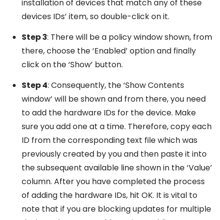
installation of devices that match any of these
devices IDs’ item, so double-click on it.
Step 3
: There will be a policy window shown, from
there, choose the ‘Enabled’ option and finally
click on the ‘Show’ button.
Step 4
: Consequently, the ‘Show Contents
window’ will be shown and from there, you need
to add the hardware IDs for the device. Make
sure you add one at a time. Therefore, copy each
ID from the corresponding text file which was
previously created by you and then paste it into
the subsequent available line shown in the ‘Value’
column. After you have completed the process
of adding the hardware IDs, hit OK. It is vital to
note that if you are blocking updates for multiple