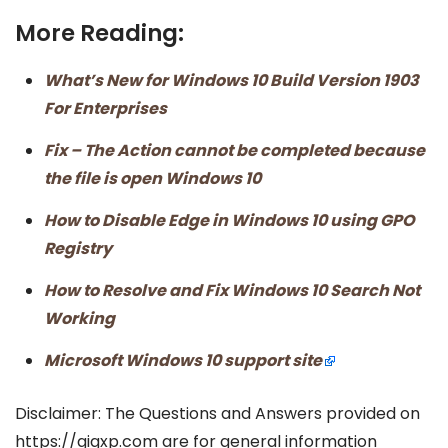
More Reading:
What’s New for Windows 10 Build Version 1903
For Enterprises
Fix – The Action cannot be completed because
the file is open Windows 10
How to Disable Edge in Windows 10 using GPO
Registry
How to Resolve and Fix Windows 10 Search Not
Working
Microsoft Windows 10 support site
Disclaimer: The Questions and Answers provided on
https://gigxp.com are for general information