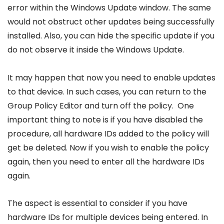
error within the Windows Update window. The same
would not obstruct other updates being successfully
installed. Also, you can hide the specific update if you
do not observe it inside the Windows Update.
It may happen that now you need to enable updates
to that device. In such cases, you can return to the
Group Policy Editor and turn off the policy. One
important thing to note is if you have disabled the
procedure, all hardware IDs added to the policy will
get be deleted. Now if you wish to enable the policy
again, then you need to enter all the hardware IDs
again.
The aspect is essential to consider if you have
hardware IDs for multiple devices being entered. In