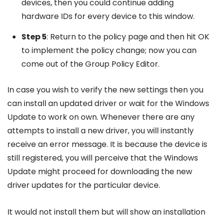
devices, then you could continue adding
hardware IDs for every device to this window.
Step 5
: Return to the policy page and then hit OK
to implement the policy change; now you can
come out of the Group Policy Editor.
In case you wish to verify the new settings then you
can install an updated driver or wait for the Windows
Update to work on own. Whenever there are any
attempts to install a new driver, you will instantly
receive an error message. It is because the device is
still registered, you will perceive that the Windows
Update might proceed for downloading the new
driver updates for the particular device.
It would not install them but will show an installation