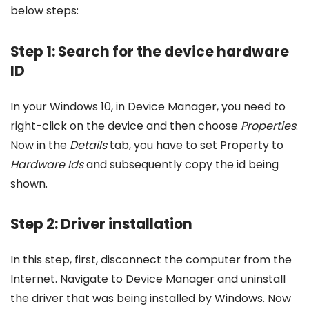
below steps:
Step 1: Search for the device hardware
ID
In your Windows 10, in Device Manager, you need to
right-click on the device and then choose
Properties
.
Now in the
Details
tab, you have to set Property to
Hardware Ids
and subsequently copy the id being
shown.
Step 2: Driver installation
In this step, first, disconnect the computer from the
Internet. Navigate to Device Manager and uninstall
the driver that was being installed by Windows. Now