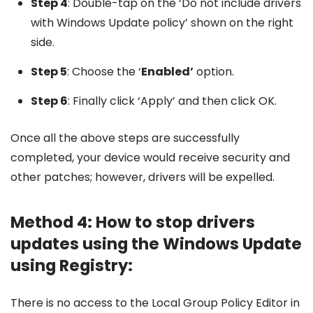
Step 4
: Double-tap on the ‘Do not include drivers
with Windows Update policy’ shown on the right
side.
Step 5
: Choose the ‘
Enabled’
option.
Step 6
: Finally click ‘Apply’ and then click OK.
Once all the above steps are successfully
completed, your device would receive security and
other patches; however, drivers will be expelled.
Method 4: How to stop drivers
updates using the Windows Update
using Registry:
There is no access to the Local Group Policy Editor in