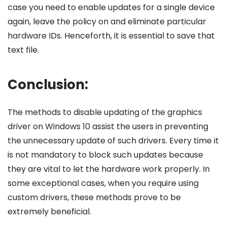
case you need to enable updates for a single device
again, leave the policy on and eliminate particular
hardware IDs. Henceforth, it is essential to save that
text file.
Conclusion:
The methods to disable updating of the graphics
driver on Windows 10 assist the users in preventing
the unnecessary update of such drivers. Every time it
is not mandatory to block such updates because
they are vital to let the hardware work properly. In
some exceptional cases, when you require using
custom drivers, these methods prove to be
extremely beneficial.