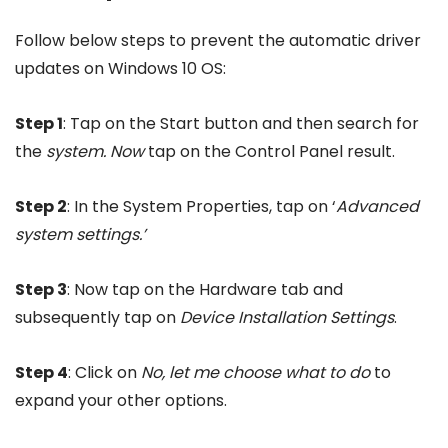
Follow below steps to prevent the automatic driver
updates on Windows 10 OS:
Step 1
: Tap on the Start button and then search for
the
system. Now
tap on the Control Panel result.
Step 2
: In the System Properties, tap on ‘
Advanced
system settings.’
Step 3
: Now tap on the Hardware tab and
subsequently tap on
Device Installation Settings
.
Step 4
: Click on
No, let me choose what to do
to
expand your other options.