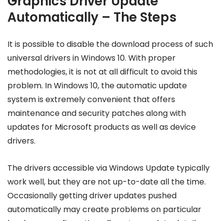
Graphics Driver Update
Automatically – The Steps
It is possible to disable the download process of such
universal drivers in Windows 10. With proper
methodologies, it is not at all difficult to avoid this
problem. In Windows 10, the automatic update
system is extremely convenient that offers
maintenance and security patches along with
updates for Microsoft products as well as device
drivers.
The drivers accessible via Windows Update typically
work well, but they are not up-to-date all the time.
Occasionally getting driver updates pushed
automatically may create problems on particular