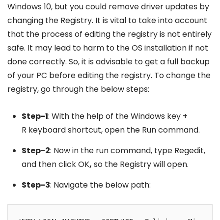
Windows 10, but you could remove driver updates by
changing the Registry. It is vital to take into account
that the process of editing the registry is not entirely
safe. It may lead to harm to the OS installation if not
done correctly. So, it is advisable to get a full backup
of your PC before editing the registry. To change the
registry, go through the below steps:
Step-1
: With the help of the Windows key +
R keyboard shortcut, open the Run command.
Step-2
: Now in the run command, type Regedit,
and then click OK
,
so the Registry will open.
Step-3
: Navigate the below path: