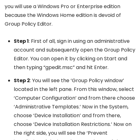
you will use a Windows Pro or Enterprise edition
because the Windows Home edition is devoid of
Group Policy Editor.
Step 1
: First of all, sign in using an administrative
account and subsequently open the Group Policy
Editor. You can open it by clicking on Start and
then typing “gpedit.msc” and hit Enter.
Step 2
: You will see the ‘Group Policy window’
located in the left pane. From this window, select
‘Computer Configuration’ and from there choose
‘Administrative Templates.’ Now in the System,
choose ‘Device Installation’ and from there,
choose ‘Device Installation Restrictions.’ Now on
the right side, you will see the ‘Prevent