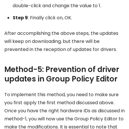
double-click and change the value to 1.
Step 9
: Finally click on, OK.
After accomplishing the above steps, the updates
will keep on downloading, but there will be
prevented in the reception of updates for drivers.
Method-5: Prevention of driver
updates in Group Policy Editor
To implement this method, you need to make sure
you first apply the first method discussed above.
Once you have the right hardware IDs as discussed in
method-1, you will now use the Group Policy Editor to
make the modifications. It is essential to note that