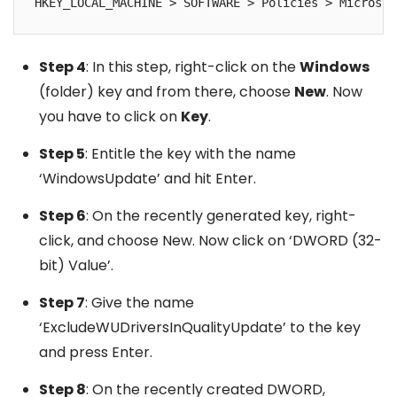
HKEY_LOCAL_MACHINE > SOFTWARE > Policies > Microsof
Step 4
: In this step, right-click on the
Windows
(folder) key and from there, choose
New
. Now
you have to click on
Key
.
Step 5
: Entitle the key with the name
‘WindowsUpdate’ and hit Enter.
Step 6
: On the recently generated key, right-
click, and choose New. Now click on ‘DWORD (32-
bit) Value’.
Step 7
: Give the name
‘ExcludeWUDriversInQualityUpdate’ to the key
and press Enter.
Step 8
: On the recently created DWORD,