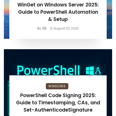
WinGet on Windows Server 2025:
Guide to PowerShell Automation
& Setup
IG
By
August 20, 2025
WINDOWS
PowerShell Code Signing 2025:
Guide to Timestamping, CAs, and
Set-AuthenticodeSignature