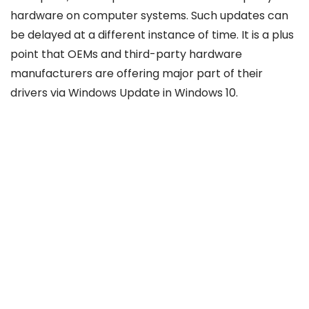
hardware on computer systems. Such updates can
be delayed at a different instance of time. It is a plus
point that OEMs and third-party hardware
manufacturers are offering major part of their
drivers via Windows Update in Windows 10.