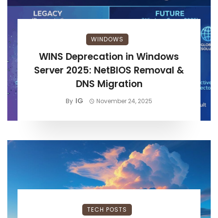
WINDOWS
WINS Deprecation in Windows
Server 2025: NetBIOS Removal &
DNS Migration
IG
By
November 24, 2025
TECH POSTS