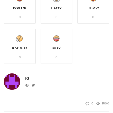
EXCITED
HAPPY
IN LOVE
0
0
0
NOT SURE
SILLY
0
0
IG
Website
Twitter
0
1500