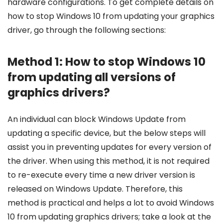
hardware configurations. To get complete details on
how to stop Windows 10 from updating your graphics
driver, go through the following sections:
Method 1: How to stop Windows 10
from updating all versions of
graphics drivers?
An individual can block Windows Update from
updating a specific device, but the below steps will
assist you in preventing updates for every version of
the driver. When using this method, it is not required
to re-execute every time a new driver version is
released on Windows Update. Therefore, this
method is practical and helps a lot to avoid Windows
10 from updating graphics drivers; take a look at the