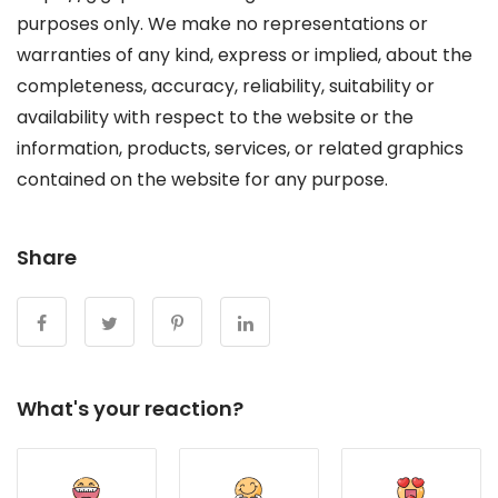
purposes only. We make no representations or
warranties of any kind, express or implied, about the
completeness, accuracy, reliability, suitability or
availability with respect to the website or the
information, products, services, or related graphics
contained on the website for any purpose.
Share
What's your reaction?