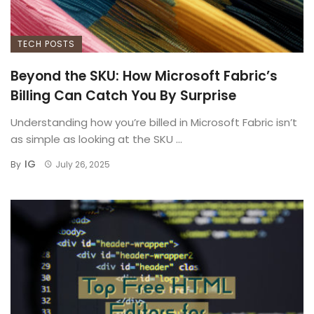
TECH POSTS
Beyond the SKU: How Microsoft Fabric’s
Billing Can Catch You By Surprise
Understanding how you’re billed in Microsoft Fabric isn’t
as simple as looking at the SKU ...
IG
By
July 26, 2025