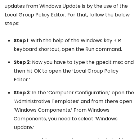
updates from Windows Update is by the use of the
Local Group Policy Editor. For that, follow the below
steps:
Step 1
: With the help of the Windows key + R
keyboard shortcut, open the Run command.
Step 2
: Now you have to type the gpedit.msc and
then hit OK to open the ‘Local Group Policy
Editor.’
Step 3
: In the ‘Computer Configuration,’ open the
‘Administrative Templates’ and from there open
‘Windows Components.’ From Windows
Components, you need to select ‘Windows
Update.’