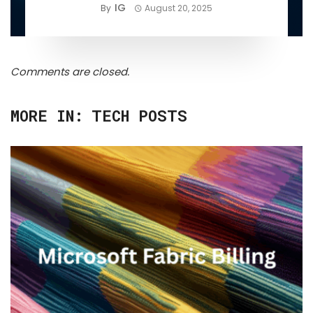
IG
By
August 20, 2025
Comments are closed.
MORE IN:
TECH POSTS