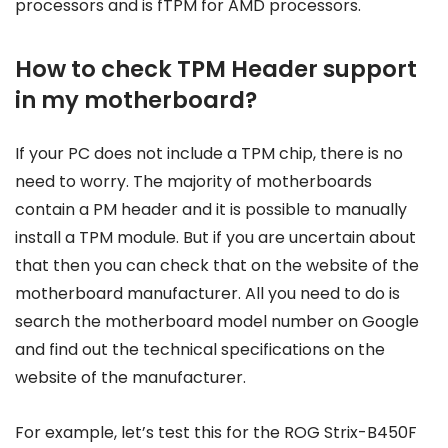
processors and is fTPM for AMD processors.
How to check TPM Header support
in my motherboard?
If your PC does not include a TPM chip, there is no
need to worry. The majority of motherboards
contain a PM header and it is possible to manually
install a TPM module. But if you are uncertain about
that then you can check that on the website of the
motherboard manufacturer. All you need to do is
search the motherboard model number on Google
and find out the technical specifications on the
website of the manufacturer.
For example, let’s test this for the ROG Strix-B450F