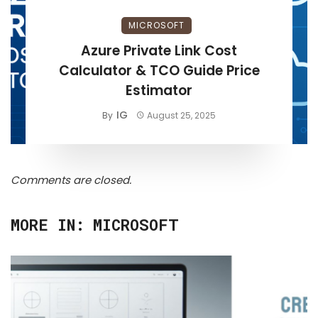
MICROSOFT
Azure Private Link Cost
Calculator & TCO Guide Price
Estimator
IG
By
August 25, 2025
Comments are closed.
MORE IN:
MICROSOFT