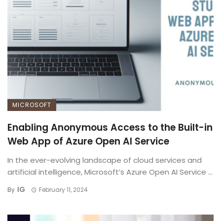
MICROSOFT
Enabling Anonymous Access to the Built-in
Web App of Azure Open AI Service
In the ever-evolving landscape of cloud services and
artificial intelligence, Microsoft’s Azure Open AI Service ...
IG
By
February 11, 2024