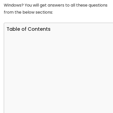
Windows? You will get answers to all these questions
from the below sections:
Table of Contents