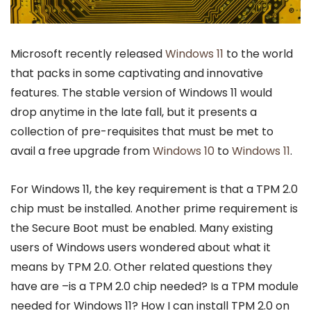
Microsoft recently released
Windows 11
to the world
that packs in some captivating and innovative
features. The stable version of Windows 11 would
drop anytime in the late fall, but it presents a
collection of pre-requisites that must be met to
avail a free upgrade from
Windows 10
to
Windows 11
.
For Windows 11, the key requirement is that a TPM 2.0
chip must be installed. Another prime requirement is
the Secure Boot must be enabled. Many existing
users of Windows users wondered about what it
means by TPM 2.0. Other related questions they
have are –is a TPM 2.0 chip needed? Is a TPM module
needed for Windows 11? How I can install TPM 2.0 on