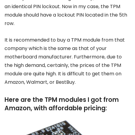
an identical PIN lockout. Now in my case, the TPM
module should have a lockout PIN located in the 5th
row.
It is recommended to buy a TPM module from that
company which is the same as that of your
motherboard manufacturer. Furthermore, due to
the high demand, certainly, the prices of the TPM
module are quite high. It is difficult to get them on
Amazon, Walmart, or BestBuy.
Here are the TPM modules I got from
Amazon, with affordable pricing: