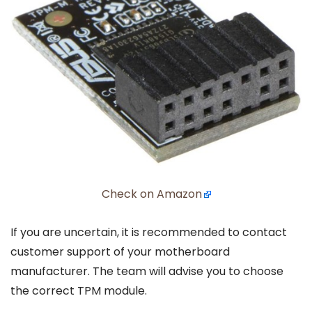
Check on Amazon
If you are uncertain, it is recommended to contact
customer support of your motherboard
manufacturer. The team will advise you to choose
the correct TPM module.