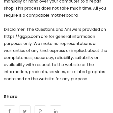
manually or hand over your computer to a repair
shop. This process does not take much time. All you
require is a compatible motherboard.
Disclaimer: The Questions and Answers provided on
https://gigxp.com are for general information
purposes only. We make no representations or
warranties of any kind, express or implied, about the
completeness, accuracy, reliability, suitability or
availability with respect to the website or the
information, products, services, or related graphics
contained on the website for any purpose.
Share