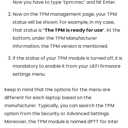
Now you have to type ‘tpm.msc’ and hit Enter.
Now on the TPM management page, your TPM
status will be shown. For example, in my case,
that status is “
The TPM is ready for use
“. At the
bottom, under the TPM Manufacturer
Information, the TPM version is mentioned.
If the status of your TPM module is turned off, it is
mandatory to enable it from your UEFI firmware
settings menu.
Keep in mind that the options for the menu are
different for each laptop based on the
manufacturer. Typically, you can search the TPM
option from the Security or Advanced Settings.
Moreover, the TPM module is named dPTT for Intel