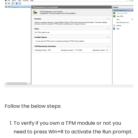
Follow the below steps:
To verify if you own a TPM module or not you
need to press Win+R to activate the Run prompt.