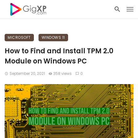
MICROSOFT
WINDOWS 11
How to Find and Install TPM 2.0
Module on Windows PC
September 20, 2021
358 views
0