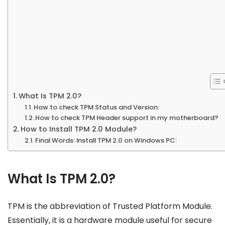
What Is TPM 2.0?
How to check TPM Status and Version:
How to check TPM Header support in my motherboard?
How to Install TPM 2.0 Module?
Final Words: Install TPM 2.0 on Windows PC:
What Is TPM 2.0?
TPM is the abbreviation of Trusted Platform Module.
Essentially, it is a hardware module useful for secure