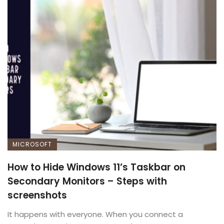
MICROSOFT
How to Hide Windows 11’s Taskbar on
Secondary Monitors – Steps with
screenshots
It happens with everyone. When you connect a