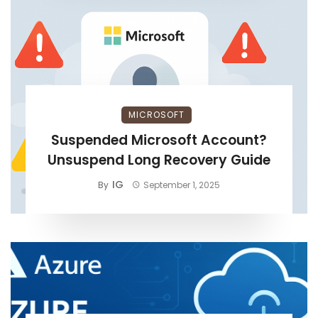
MICROSOFT
Suspended Microsoft Account?
Unsuspend Long Recovery Guide
IG
By
September 1, 2025