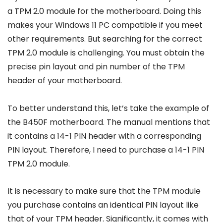
a TPM 2.0 module for the motherboard. Doing this
makes your Windows 11 PC compatible if you meet
other requirements. But searching for the correct
TPM 2.0 module is challenging. You must obtain the
precise pin layout and pin number of the TPM
header of your motherboard.
To better understand this, let’s take the example of
the B450F motherboard. The manual mentions that
it contains a 14-1 PIN header with a corresponding
PIN layout. Therefore, I need to purchase a 14-1 PIN
TPM 2.0 module.
It is necessary to make sure that the TPM module
you purchase contains an identical PIN layout like
that of your TPM header. Significantly, it comes with