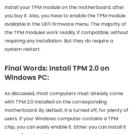
Install your TPM module on the motherboard, after
you buy it. Also, you have to enable the TPM module
available in the UEFI firmware menu. The majority of
the TPM modules work readily, if compatible, without
requiring any installation. But they do require a
system restart.
Final Words: Install TPM 2.0 on
Windows PC:
As discussed, most computers must already come
with TPM 2.0 installed on the corresponding
motherboard. By default, it is turned off, for plenty of
users. If your Windows computer contains a TPM
chip, you can easily enable it. Either you can install it