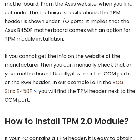
motherboard. From the Asus website, when you find
out under the technical specifications, the TPM
header is shown under I/O ports. It implies that the
Asus B450F motherboard comes with an option for
TPM module installation.
If you cannot get the info on the website of the
manufacturer then you can manually check that on
your motherboard. Usually, it is near the COM ports
or the RGB header. In our example i.e. in the
ROG
Strix B450F
, you will find the TPM header next to the
COM port.
How to Install TPM 2.0 Module?
If your PC contains a TPM header, it is easy to obtain