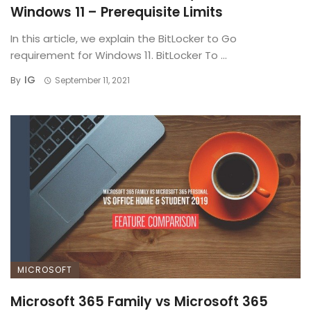
Windows 11 – Prerequisite Limits
In this article, we explain the BitLocker to Go
requirement for Windows 11. BitLocker To ...
IG
By
September 11, 2021
MICROSOFT
Microsoft 365 Family vs Microsoft 365