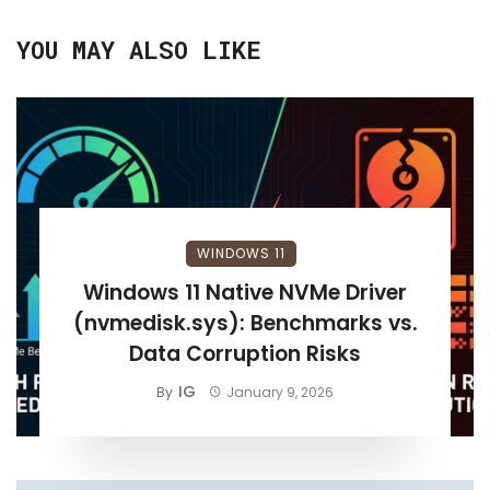
YOU MAY ALSO LIKE
WINDOWS 11
Windows 11 Native NVMe Driver
(nvmedisk.sys): Benchmarks vs.
Data Corruption Risks
IG
By
January 9, 2026