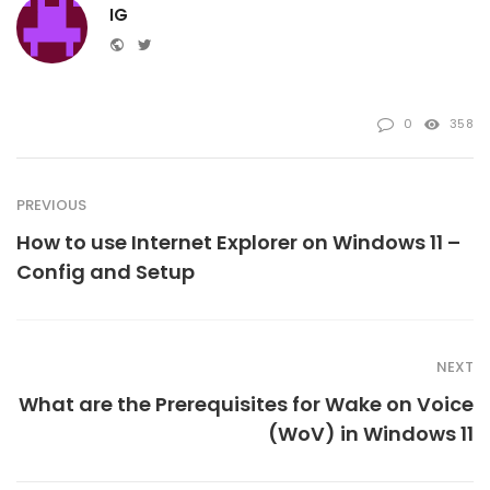
IG
Website
Twitter
0
358
PREVIOUS
How to use Internet Explorer on Windows 11 –
Config and Setup
NEXT
What are the Prerequisites for Wake on Voice
(WoV) in Windows 11