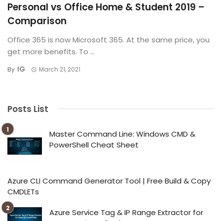
Personal vs Office Home & Student 2019 –
Comparison
Office 365 is now Microsoft 365. At the same price, you
get more benefits. To ...
IG
By
March 21, 2021
Posts List
Master Command Line: Windows CMD &
PowerShell Cheat Sheet
Azure CLI Command Generator Tool | Free Build & Copy
CMDLETs
Azure Service Tag & IP Range Extractor for