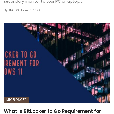
secondary monitor to your PC or laptop, ...
IG
By
June 10, 2022
MICROSOFT
What is BitLocker to Go Requirement for