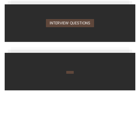
INTERVIEW QUESTIONS