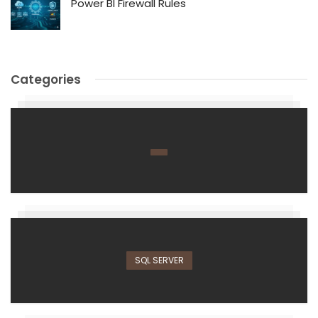
Power BI Firewall Rules
Categories
SQL SERVER