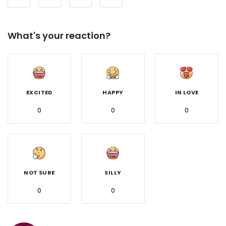
What's your reaction?
EXCITED
HAPPY
IN LOVE
0
0
0
NOT SURE
SILLY
0
0