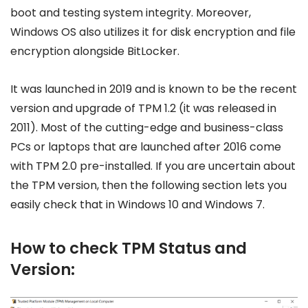
boot and testing system integrity. Moreover,
Windows OS also utilizes it for disk encryption and file
encryption alongside BitLocker.
It was launched in 2019 and is known to be the recent
version and upgrade of TPM 1.2 (it was released in
2011). Most of the cutting-edge and business-class
PCs or laptops that are launched after 2016 come
with TPM 2.0 pre-installed. If you are uncertain about
the TPM version, then the following section lets you
easily check that in Windows 10 and Windows 7.
How to check TPM Status and
Version: