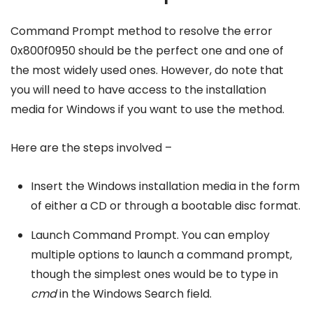
Command Prompt method to resolve the error
0x800f0950 should be the perfect one and one of
the most widely used ones. However, do note that
you will need to have access to the installation
media for Windows if you want to use the method.
Here are the steps involved –
Insert the Windows installation media in the form
of either a CD or through a bootable disc format.
Launch Command Prompt. You can employ
multiple options to launch a command prompt,
though the simplest ones would be to type in
cmd
in the Windows Search field.