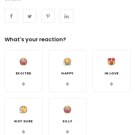
What's your reaction?
EXCITED
HAPPY
IN LOVE
0
0
0
NOT SURE
SILLY
0
0