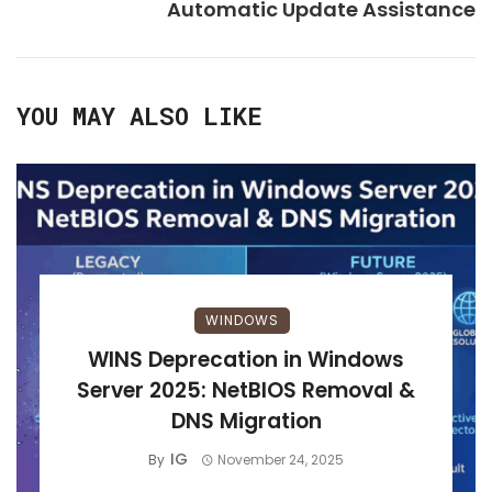
Automatic Update Assistance
YOU MAY ALSO LIKE
WINDOWS
WINS Deprecation in Windows
Server 2025: NetBIOS Removal &
DNS Migration
IG
By
November 24, 2025