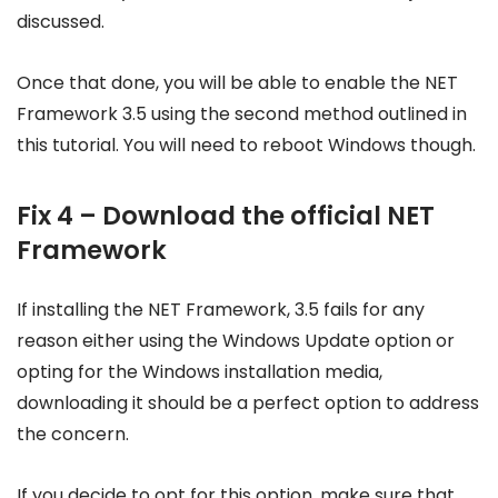
discussed.
Once that done, you will be able to enable the NET
Framework 3.5 using the second method outlined in
this tutorial. You will need to reboot Windows though.
Fix 4 – Download the official NET
Framework
If installing the NET Framework, 3.5 fails for any
reason either using the Windows Update option or
opting for the Windows installation media,
downloading it should be a perfect option to address
the concern.
If you decide to opt for this option, make sure that