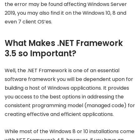
the error may be found affecting Windows Server
2019, you may also find it on the Windows 10, 8 and
even 7 client OS’es.
What Makes .NET Framework
3.5 so Important?
Well, the .NET Framework is one of an essential
software framework you will be dependent upon for
building a host of Windows applications. It provides
you access to the best options in addressing the
consistent programming model (managed code) for
creating effective and efficient applications.
While most of the Windows 8 or 10 installations come