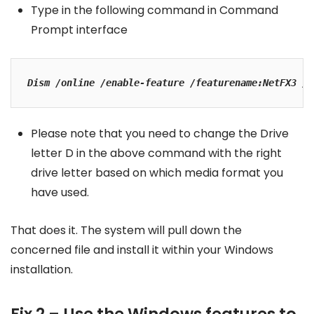
Type in the following command in Command
Prompt interface
Dism /online /enable-feature /featurename:NetFX3 /A
Please note that you need to change the Drive
letter D in the above command with the right
drive letter based on which media format you
have used.
That does it. The system will pull down the
concerned file and install it within your Windows
installation.
Fix 2 – Use the Windows features to