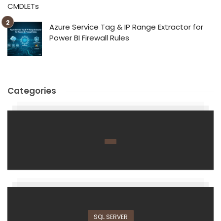
CMDLETs
Azure Service Tag & IP Range Extractor for
Power BI Firewall Rules
Categories
SQL SERVER