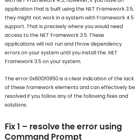
with NET Framework 4.5, however, if you have an
application that is built using the NET Framework 3.5,
they might not work in a system with Framework 4.5
support. That is precisely where you would need
access to the NET Framework 3.5. These
applications will not run and throw dependency
errors on your system until you install the .NET
Framework 3.5 on your system.
The error 0x800f0950 is a clear indication of the lack
of these framework elements and can effectively be
resolved if you follow any of the following fixes and
solutions.
Fix 1 – resolve the error using
Command Prompt