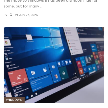
The move to Windows 11 has been a smooth ride for
some, but for many ...
IG
By
July 26, 2025
WINDOWS