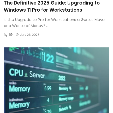
The Definitive 2025 Guide: Upgrading to
Windows 11 Pro for Workstations
Is the Upgrade to Pro for Workstations a Genius Move
or a Waste of Money? ...
IG
By
July 26, 2025