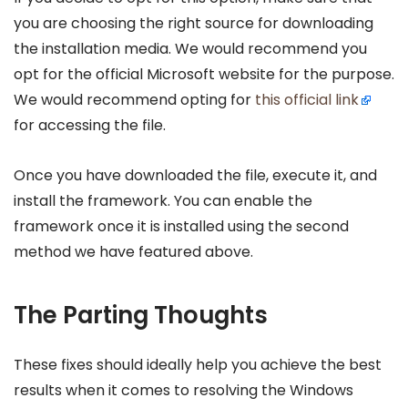
you are choosing the right source for downloading
the installation media. We would recommend you
opt for the official Microsoft website for the purpose.
We would recommend opting for
this official link
for accessing the file.
Once you have downloaded the file, execute it, and
install the framework. You can enable the
framework once it is installed using the second
method we have featured above.
The Parting Thoughts
These fixes should ideally help you achieve the best
results when it comes to resolving the Windows