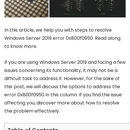
In this article, we help you with steps to resolve
Windows Server 2019 error 0x800f0950. Read along
to know more.
If you are using Windows Server 2019 and facing a few
issues concerning its functionality, it may not be a
difficult task to address it. However, for the sake of
this post, we will discuss the options to address the
error 0x800f0950 in this column. If you find the issue
affecting you, discover more about how to resolve
the problem effectively.