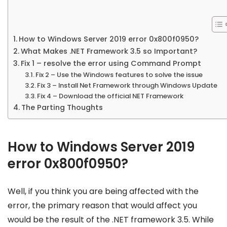
How to Windows Server 2019 error 0x800f0950?
What Makes .NET Framework 3.5 so Important?
Fix 1 – resolve the error using Command Prompt
Fix 2 – Use the Windows features to solve the issue
Fix 3 – Install Net Framework through Windows Update
Fix 4 – Download the official NET Framework
The Parting Thoughts
How to Windows Server 2019
error 0x800f0950?
Well, if you think you are being affected with the
error, the primary reason that would affect you
would be the result of the .NET framework 3.5. While