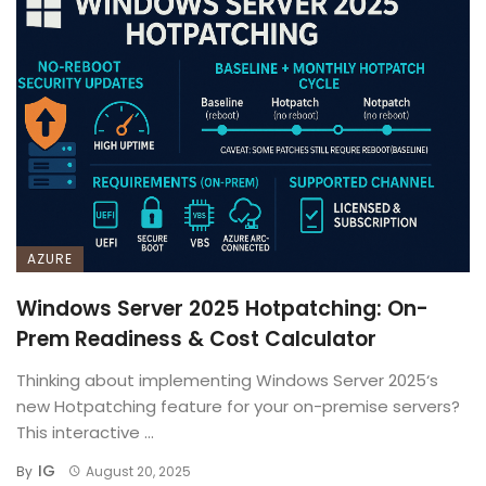
AZURE
Windows Server 2025 Hotpatching: On-
Prem Readiness & Cost Calculator
Thinking about implementing Windows Server 2025‘s
new Hotpatching feature for your on-premise servers?
This interactive ...
IG
By
August 20, 2025