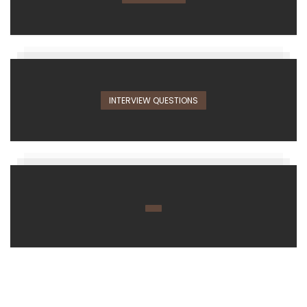
INTERVIEW QUESTIONS