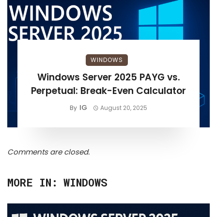
WINDOWS
Windows Server 2025 PAYG vs.
Perpetual: Break-Even Calculator
IG
By
August 20, 2025
Comments are closed.
MORE IN:
WINDOWS