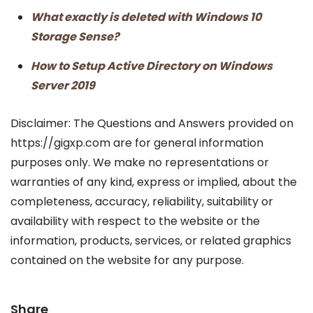
What exactly is deleted with Windows 10
Storage Sense?
How to Setup Active Directory on Windows
Server 2019
Disclaimer: The Questions and Answers provided on
https://gigxp.com are for general information
purposes only. We make no representations or
warranties of any kind, express or implied, about the
completeness, accuracy, reliability, suitability or
availability with respect to the website or the
information, products, services, or related graphics
contained on the website for any purpose.
Share