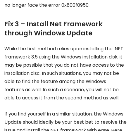
no longer face the error 0x800f0950.
Fix 3 – Install Net Framework
through Windows Update
While the first method relies upon installing the .NET
framework 3.5 using the Windows installation disk, it
may be possible that you do not have access to the
installation disc. In such situations, you may not be
able to find the feature among the Windows
features as well. In such a scenario, you will not be
able to access it from the second method as well.
If you find yourself in a similar situation, the Windows
Update should ideally be your best bet to resolve the
issue and install the NET framework with ease. Here