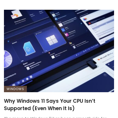
WINDOWS
Why Windows 11 Says Your CPU Isn’t
Supported (Even When It Is)