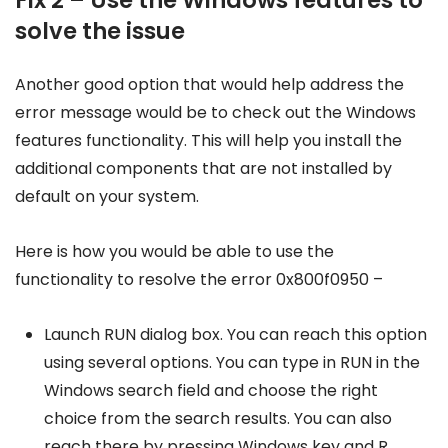
solve the issue
Another good option that would help address the
error message would be to check out the Windows
features functionality. This will help you install the
additional components that are not installed by
default on your system.
Here is how you would be able to use the
functionality to resolve the error 0x800f0950 –
Launch RUN dialog box. You can reach this option
using several options. You can type in RUN in the
Windows search field and choose the right
choice from the search results. You can also
reach there by pressing Windows key and R