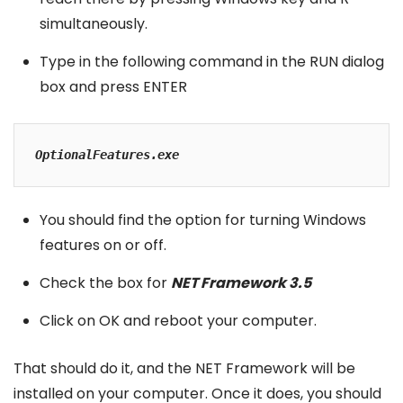
simultaneously.
Type in the following command in the RUN dialog
box and press ENTER
OptionalFeatures.exe
You should find the option for turning Windows
features on or off.
Check the box for
NET Framework 3.5
Click on OK and reboot your computer.
That should do it, and the NET Framework will be
installed on your computer. Once it does, you should