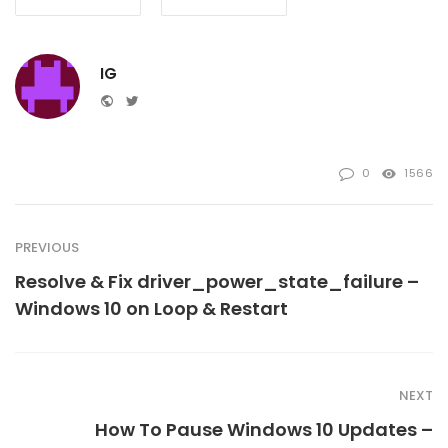
IG
Website
Twitter
0
1566
PREVIOUS
Resolve & Fix driver_power_state_failure –
Windows 10 on Loop & Restart
NEXT
How To Pause Windows 10 Updates –