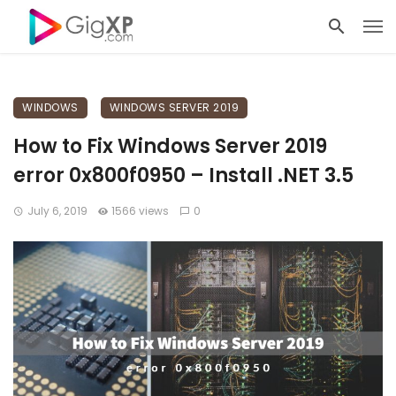
WINDOWS
WINDOWS SERVER 2019
How to Fix Windows Server 2019
error 0x800f0950 – Install .NET 3.5
July 6, 2019
1566 views
0