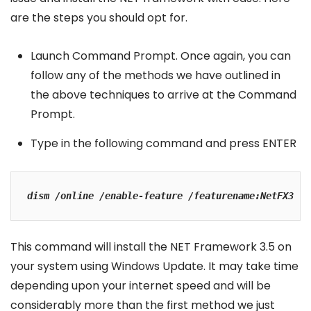
are the steps you should opt for.
Launch Command Prompt. Once again, you can
follow any of the methods we have outlined in
the above techniques to arrive at the Command
Prompt.
Type in the following command and press ENTER
dism /online /enable-feature /featurename:NetFX3
This command will install the NET Framework 3.5 on
your system using Windows Update. It may take time
depending upon your internet speed and will be
considerably more than the first method we just