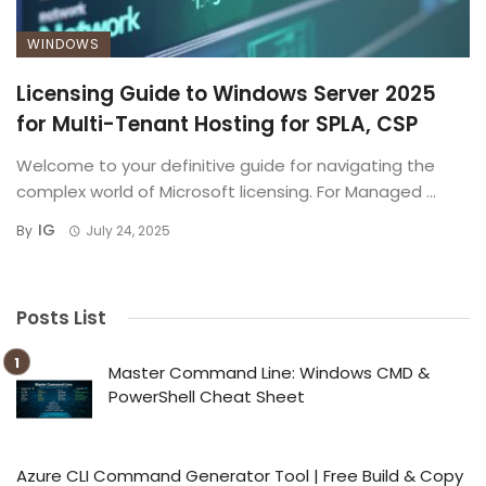
WINDOWS
Licensing Guide to Windows Server 2025
for Multi-Tenant Hosting for SPLA, CSP
Welcome to your definitive guide for navigating the
complex world of Microsoft licensing. For Managed ...
IG
By
July 24, 2025
Posts List
Master Command Line: Windows CMD &
PowerShell Cheat Sheet
Azure CLI Command Generator Tool | Free Build & Copy