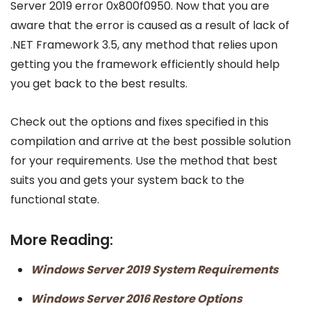
Server 2019 error 0x800f0950. Now that you are
aware that the error is caused as a result of lack of
.NET Framework 3.5, any method that relies upon
getting you the framework efficiently should help
you get back to the best results.
Check out the options and fixes specified in this
compilation and arrive at the best possible solution
for your requirements. Use the method that best
suits you and gets your system back to the
functional state.
More Reading:
Windows Server 2019 System Requirements
Windows Server 2016 Restore Options