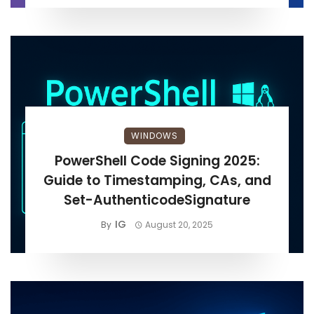
WINDOWS
PowerShell Code Signing 2025:
Guide to Timestamping, CAs, and
Set-AuthenticodeSignature
IG
By
August 20, 2025