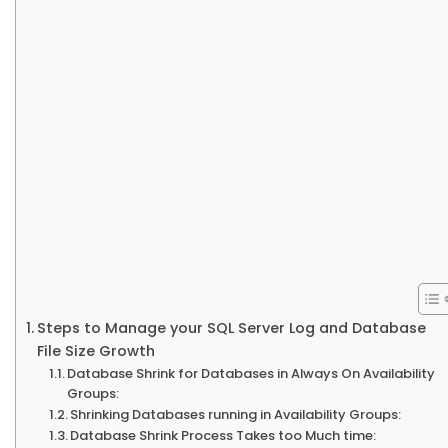
Steps to Manage your SQL Server Log and Database
File Size Growth
Database Shrink for Databases in Always On Availability
Groups:
Shrinking Databases running in Availability Groups:
Database Shrink Process Takes too Much time: