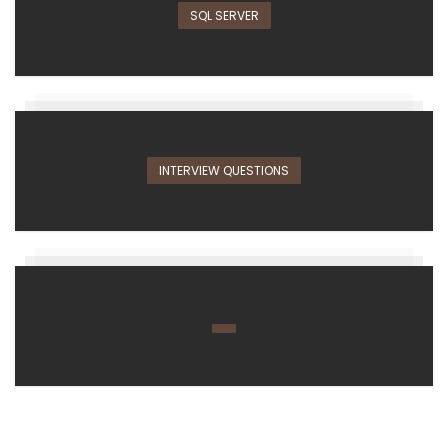
SQL SERVER
INTERVIEW QUESTIONS