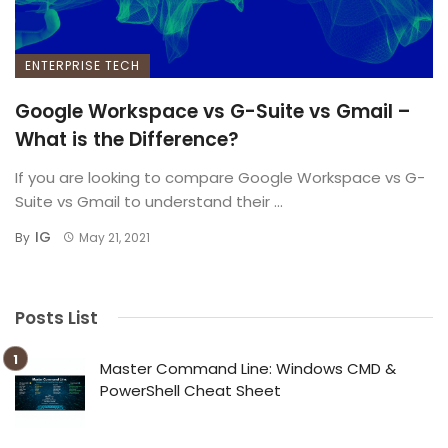
ENTERPRISE TECH
Google Workspace vs G-Suite vs Gmail –
What is the Difference?
If you are looking to compare Google Workspace vs G-
Suite vs Gmail to understand their ...
IG
By
May 21, 2021
Posts List
Master Command Line: Windows CMD &
PowerShell Cheat Sheet