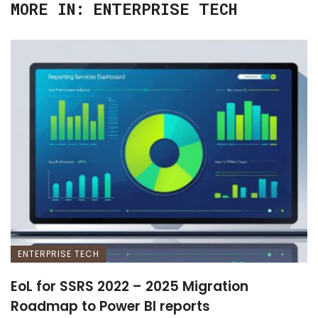
MORE IN:
ENTERPRISE TECH
ENTERPRISE TECH
EoL for SSRS 2022 – 2025 Migration
Roadmap to Power BI reports