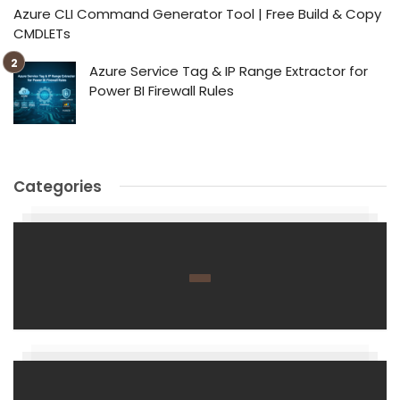
Azure CLI Command Generator Tool | Free Build & Copy
CMDLETs
Azure Service Tag & IP Range Extractor for
Power BI Firewall Rules
Categories