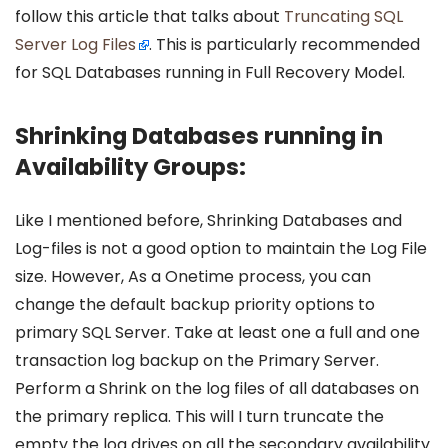
follow this article that talks about
Truncating SQL
Server Log Files
. This is particularly recommended
for SQL Databases running in Full Recovery Model.
Shrinking Databases running in
Availability Groups:
Like I mentioned before, Shrinking Databases and
Log-files is not a good option to maintain the Log File
size. However, As a Onetime process, you can
change the default backup priority options to
primary SQL Server. Take at least one a full and one
transaction log backup on the Primary Server.
Perform a Shrink on the log files of all databases on
the primary replica. This will I turn truncate the
empty the log drives on all the secondary availability