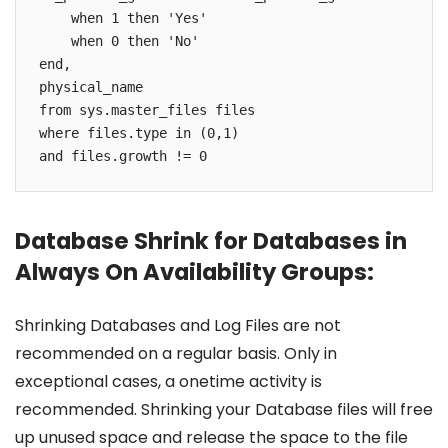
    when 1 then 'Yes'

    when 0 then 'No'

end, 

physical_name

from sys.master_files files

where files.type in (0,1)

and files.growth != 0
Database Shrink for Databases in
Always On Availability Groups:
Shrinking Databases and Log Files are not
recommended on a regular basis. Only in
exceptional cases, a onetime activity is
recommended. Shrinking your Database files will free
up unused space and release the space to the file