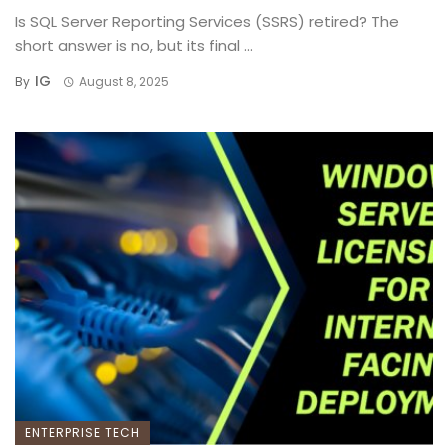
Is SQL Server Reporting Services (SSRS) retired? The
short answer is no, but its final ...
IG
By
August 8, 2025
ENTERPRISE TECH