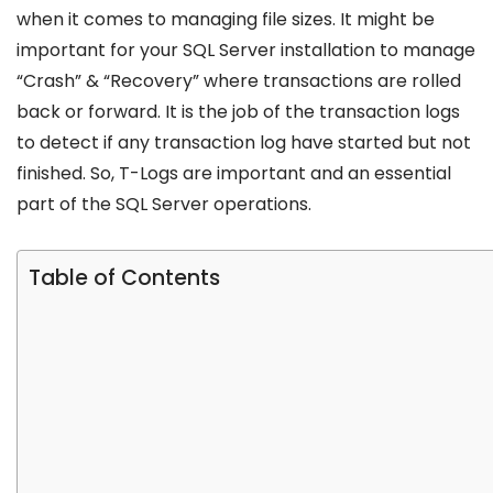
when it comes to managing file sizes. It might be
important for your SQL Server installation to manage
“Crash” & “Recovery” where transactions are rolled
back or forward. It is the job of the transaction logs
to detect if any transaction log have started but not
finished. So, T-Logs are important and an essential
part of the SQL Server operations.
Table of Contents