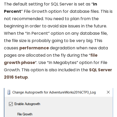
The default setting for SQL Server is set as “
In
Percent
” File Growth option for database files. This is
not recommended. You need to plan from the
beginning in order to avoid size issues in the future.
When the “In Percent” option on any database file,
the file size is probably going to be very big. This
causes
performance
degradation when new data
pages are allocated on the fly during the “
file
growth phase
“. Use “In Megabytes” option for File
Growth. This option is also included in the
SQL Server
2016 Setup
.