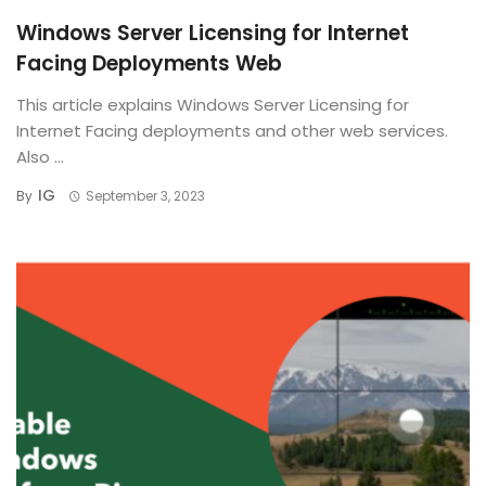
Windows Server Licensing for Internet
Facing Deployments Web
This article explains Windows Server Licensing for
Internet Facing deployments and other web services.
Also ...
IG
By
September 3, 2023