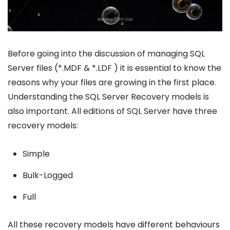
Before going into the discussion of managing SQL
Server files (*.MDF & *.LDF ) it is essential to know the
reasons why your files are growing in the first place.
Understanding the SQL Server Recovery models is
also important. All editions of SQL Server have three
recovery models:
Simple
Bulk-Logged
Full
All these recovery models have different behaviours