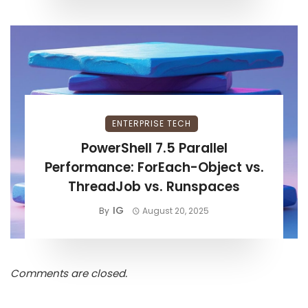
ENTERPRISE TECH
PowerShell 7.5 Parallel
Performance: ForEach-Object vs.
ThreadJob vs. Runspaces
IG
By
August 20, 2025
Comments are closed.