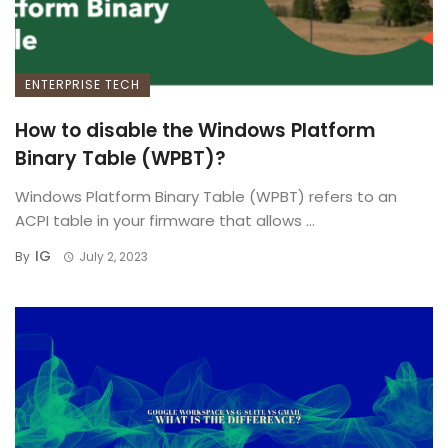
ENTERPRISE TECH
How to disable the Windows Platform
Binary Table (WPBT)?
Windows Platform Binary Table (WPBT) refers to an
ACPI table in your firmware that allows ...
IG
By
July 2, 2023