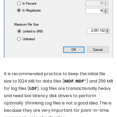
It is recommended practice to keep the initial file
size to 1024 MB for data files (
MDF
,
NDF
*) and 256 MB
for log files (
LDF
). Log files are transactionally heavy
and need low latency disk drivers to perform
optimally. Shrinking Log files is not a good idea. This is
because they are very important for point-in-time