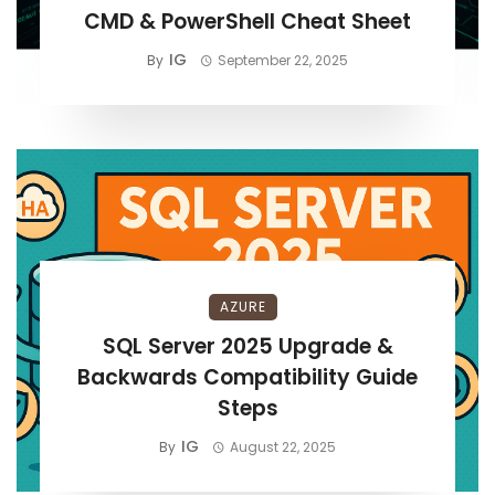
CMD & PowerShell Cheat Sheet
IG
By
September 22, 2025
AZURE
SQL Server 2025 Upgrade &
Backwards Compatibility Guide
Steps
IG
By
August 22, 2025