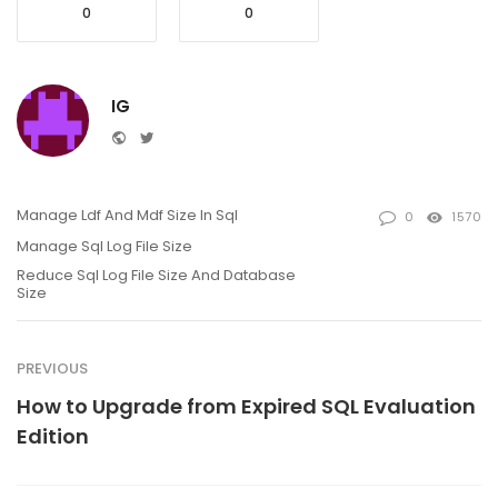
0
0
IG
Website
Twitter
Manage Ldf And Mdf Size In Sql
0
1570
Manage Sql Log File Size
Reduce Sql Log File Size And Database
Size
PREVIOUS
How to Upgrade from Expired SQL Evaluation
Edition