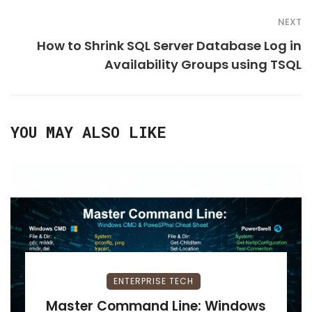
NEXT
How to Shrink SQL Server Database Log in
Availability Groups using TSQL
YOU MAY ALSO LIKE
ENTERPRISE TECH
Master Command Line: Windows