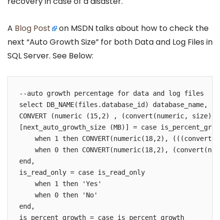
recovery in case of a disaster.
A
Blog Post
on MSDN talks about how to check the
next “Auto Growth Size” for both Data and Log Files in
SQL Server. See Below:
--auto growth percentage for data and log files

select DB_NAME(files.database_id) database_name, fi
CONVERT (numeric (15,2) , (convert(numeric, size) *
[next_auto_growth_size (MB)] = case is_percent_growt
    when 1 then CONVERT(numeric(18,2), (((convert(n
    when 0 then CONVERT(numeric(18,2), (convert(num
end,

is_read_only = case is_read_only 

    when 1 then 'Yes'

    when 0 then 'No'

end,    

is_percent_growth = case is_percent_growth 
