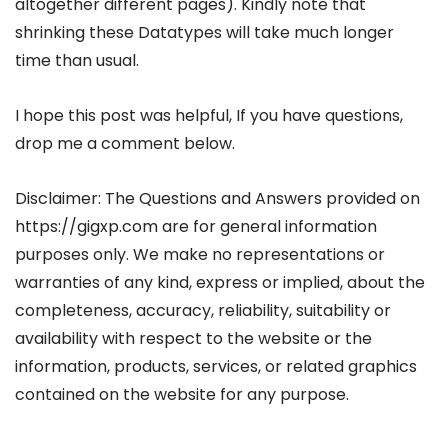
altogether different pages). Kindly note that
shrinking these Datatypes will take much longer
time than usual.
I hope this post was helpful, If you have questions,
drop me a comment below.
Disclaimer: The Questions and Answers provided on
https://gigxp.com are for general information
purposes only. We make no representations or
warranties of any kind, express or implied, about the
completeness, accuracy, reliability, suitability or
availability with respect to the website or the
information, products, services, or related graphics
contained on the website for any purpose.