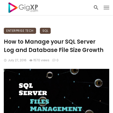
ENTERPRISE TECH
SQL
How to Manage your SQL Server
Log and Database File Size Growth
July 27, 2016
1570 views
0