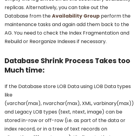
replicas. Alternatively, you can take out the
Database from the
Availability
Group
perform the
maintenance tasks and again add them back to the
AG. You need to check the Index Fragmentation and
Rebuild or Reorganize Indexes if necessary.
Database Shrink Process Takes too
Much time:
If the Database store LOB Data using LOB Data types
like
(varchar(max), nvarchar(max), XML, varbinary(max))
and Legacy LOB types (text, ntext, image) can be
stored in-row or off-row (i.e. as part of the data or
index record, or in a tree of text records on