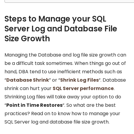
Steps to Manage your SQL
Server Log and Database File
Size Growth
Managing the Database and log file size growth can
be a difficult task sometimes. When things go out of
hand, DBA tend to use inefficient methods such as
“
Database Shrink
” or “
Shrink Log Files
“. Database
shrink can hurt your
SQL Server performance
.
Shrinking Log files will take away your option to do
“
Point in Time Restores
“. So what are the best
practices? Read on to know how to manage your
SQL Server log and database file size growth.