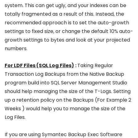
system. This can get ugly, and your indexes can be
totally fragmented as a result of this. Instead, the
recommended approach is to set the auto-growth
settings to fixed size, or change the default 10% auto-
growth settings to bytes and look at your projected
numbers.
For LDF Files (SQL Log Files)
:
Taking Regular
Transaction Log Backups from the Native Backup
program build into SQL Server Management Studio
should help managing the size of the T-Logs. Setting
up a retention policy on the Backups (For Example 2
Weeks ) would help you to manage the size of the
Log Files.
If you are using Symantec Backup Exec Software