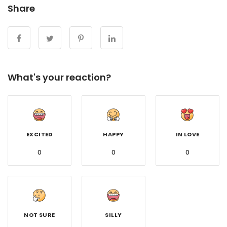
Share
What's your reaction?
EXCITED
HAPPY
IN LOVE
0
0
0
NOT SURE
SILLY