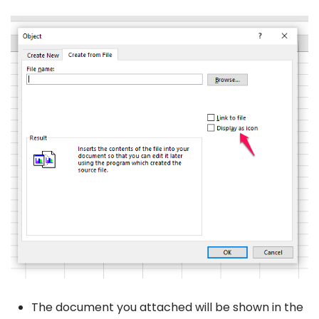
The document you attached will be shown in the