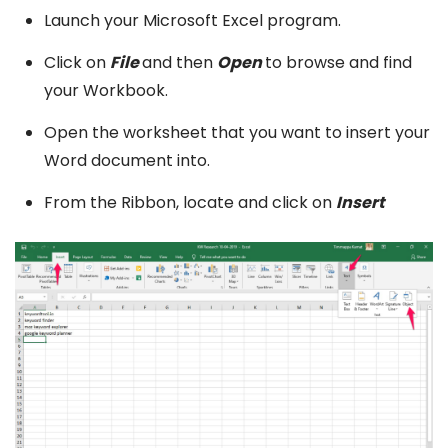
Launch your Microsoft Excel program.
Click on
File
and then
Open
to browse and find
your Workbook.
Open the worksheet that you want to insert your
Word document into.
From the Ribbon, locate and click on
Insert