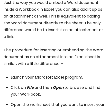
Just the way you would embed a Word document
inside a Workbook in Excel, you can also add it up as
an attachment as well. This is equivalent to adding
the Word document directly to the sheet. The only
difference would be to insert it as an attachment or
a link.
The procedure for inserting or embedding the Word
document as an attachment into an Excel sheet is
similar, with a little difference –
Launch your Microsoft Excel program.
Click on
File
and then
Open
to browse and find
your Workbook.
Open the worksheet that you want to insert your