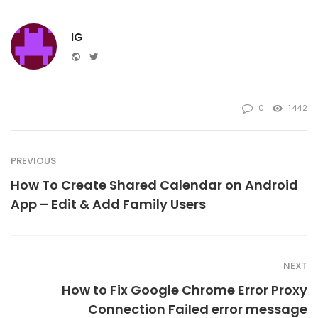
IG
Website
Twitter
0
1442
PREVIOUS
How To Create Shared Calendar on Android
App – Edit & Add Family Users
NEXT
How to Fix Google Chrome Error Proxy
Connection Failed error message