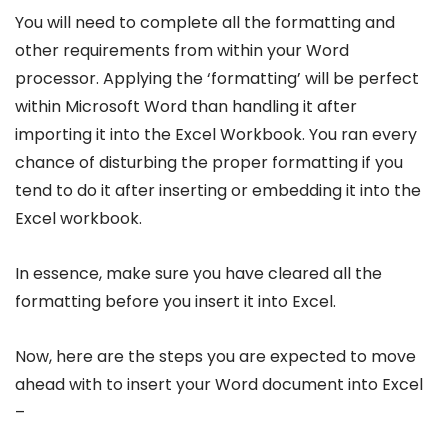
You will need to complete all the formatting and
other requirements from within your Word
processor. Applying the ‘formatting’ will be perfect
within Microsoft Word than handling it after
importing it into the Excel Workbook. You ran every
chance of disturbing the proper formatting if you
tend to do it after inserting or embedding it into the
Excel workbook.
In essence, make sure you have cleared all the
formatting before you insert it into Excel.
Now, here are the steps you are expected to move
ahead with to insert your Word document into Excel
–