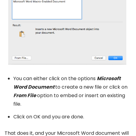
You can either click on the options
Microsoft
Word Document
to create a new file or click on
From File
option to embed or insert an existing
file.
Click on OK and you are done.
That does it, and your Microsoft Word document will