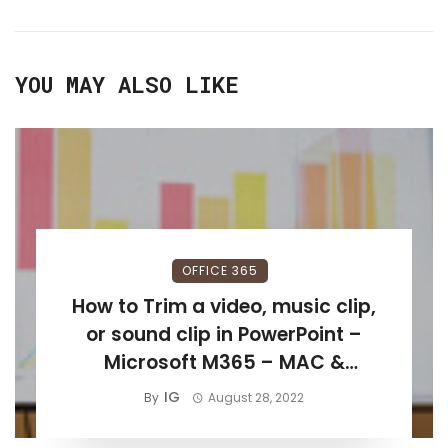
YOU MAY ALSO LIKE
OFFICE 365
How to Trim a video, music clip,
or sound clip in PowerPoint –
Microsoft M365 – MAC &
Windows 11
IG
By
August 28, 2022