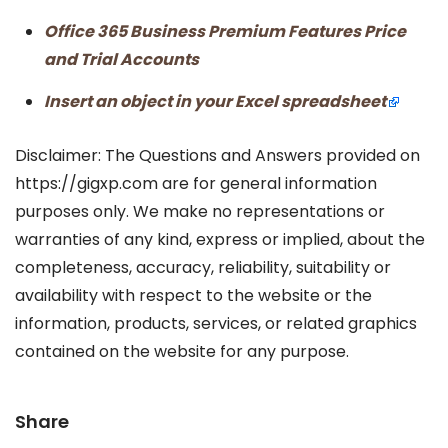
Office 365 Business Premium Features Price
and Trial Accounts
Insert an object in your Excel spreadsheet
Disclaimer: The Questions and Answers provided on
https://gigxp.com are for general information
purposes only. We make no representations or
warranties of any kind, express or implied, about the
completeness, accuracy, reliability, suitability or
availability with respect to the website or the
information, products, services, or related graphics
contained on the website for any purpose.
Share