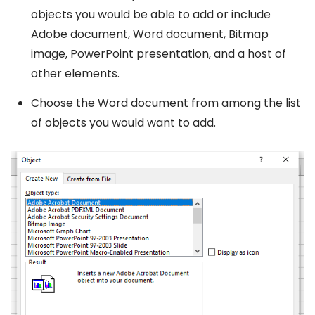
objects you would be able to add or include
Adobe document, Word document, Bitmap
image, PowerPoint presentation, and a host of
other elements.
Choose the Word document from among the list
of objects you would want to add.