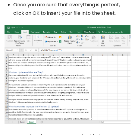
Once you are sure that everything is perfect,
click on OK to insert your file into the sheet.