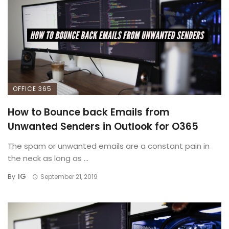
OFFICE 365
How to Bounce back Emails from
Unwanted Senders in Outlook for O365
The spam or unwanted emails are a constant pain in
the neck as long as ...
IG
By
September 21, 2019