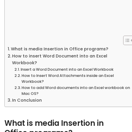
What is media Insertion in Office programs?
How to insert Word Document into an Excel
Workbook?
Insert a Word Document into an Excel Workbook
How to Insert Word Attachments inside an Excel
Workbook?
How to add Word documents into an Excel workbook on
Mac OS?
In Conclusion
What is media Insertion in