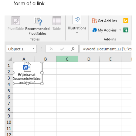
form of a link.