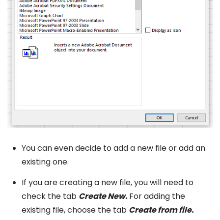
You can even decide to add a new file or add an
existing one.
If you are creating a new file, you will need to
check the tab
Create New.
For adding the
existing file, choose the tab
Create from file.