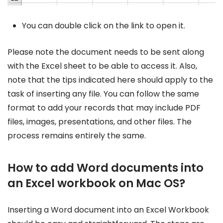
You can double click on the link to open it.
Please note the document needs to be sent along
with the Excel sheet to be able to access it. Also,
note that the tips indicated here should apply to the
task of inserting any file. You can follow the same
format to add your records that may include PDF
files, images, presentations, and other files. The
process remains entirely the same.
How to add Word documents into
an Excel workbook on Mac OS?
Inserting a Word document into an Excel Workbook