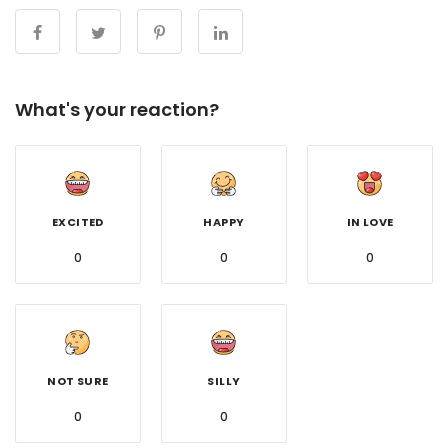
What's your reaction?
EXCITED
HAPPY
IN LOVE
0
0
0
NOT SURE
SILLY
0
0