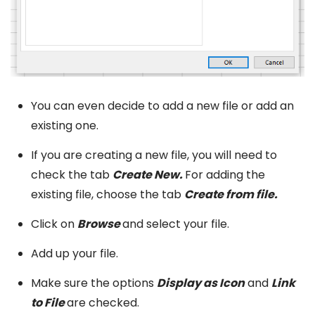
You can even decide to add a new file or add an
existing one.
If you are creating a new file, you will need to
check the tab
Create New.
For adding the
existing file, choose the tab
Create from file.
Click on
Browse
and select your file.
Add up your file.
Make sure the options
Display as Icon
and
Link
to File
are checked.