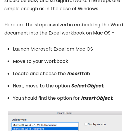
should be easy and straightforward. The steps are
simple enough as in the case of Windows.
Here are the steps involved in embedding the Word
document into the Excel workbook on Mac OS –
Launch Microsoft Excel om Mac OS
Move to your Workbook
Locate and choose the
Insert
tab
Next, move to the option
Select Object.
You should find the option for
Insert Object.