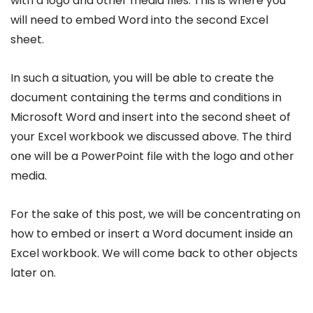
with a logo and other media files. This is where you
will need to embed Word into the second Excel
sheet.
In such a situation, you will be able to create the
document containing the terms and conditions in
Microsoft Word and insert into the second sheet of
your Excel workbook we discussed above. The third
one will be a PowerPoint file with the logo and other
media.
For the sake of this post, we will be concentrating on
how to embed or insert a Word document inside an
Excel workbook. We will come back to other objects
later on.