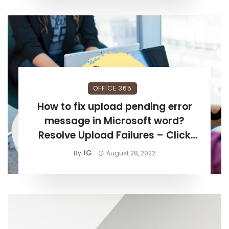
OFFICE 365
How to fix upload pending error
message in Microsoft word?
Resolve Upload Failures – Click
Save to Retry – Windows & MAC
IG
By
August 28, 2022