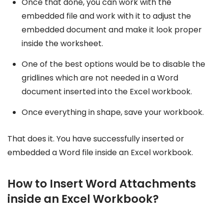
Once that done, you can work with the
embedded file and work with it to adjust the
embedded document and make it look proper
inside the worksheet.
One of the best options would be to disable the
gridlines which are not needed in a Word
document inserted into the Excel workbook.
Once everything in shape, save your workbook.
That does it. You have successfully inserted or
embedded a Word file inside an Excel workbook.
How to Insert Word Attachments
inside an Excel Workbook?