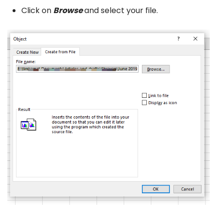
Click on
Browse
and select your file.