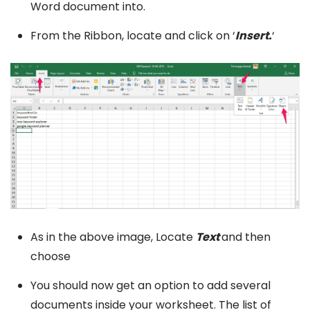
Word document into.
From the Ribbon, locate and click on ‘
Insert.
‘
As in the above image, Locate
Text
and then
choose
You should now get an option to add several
documents inside your worksheet. The list of