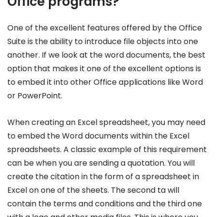
Office programs?
One of the excellent features offered by the Office
Suite is the ability to introduce file objects into one
another. If we look at the word documents, the best
option that makes it one of the excellent options is
to embed it into other Office applications like Word
or PowerPoint.
When creating an Excel spreadsheet, you may need
to embed the Word documents within the Excel
spreadsheets. A classic example of this requirement
can be when you are sending a quotation. You will
create the citation in the form of a spreadsheet in
Excel on one of the sheets. The second ta will
contain the terms and conditions and the third one