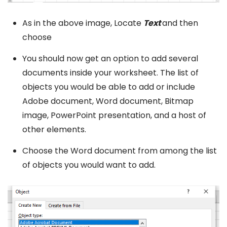
As in the above image, Locate
Text
and then
choose
You should now get an option to add several
documents inside your worksheet. The list of
objects you would be able to add or include
Adobe document, Word document, Bitmap
image, PowerPoint presentation, and a host of
other elements.
Choose the Word document from among the list
of objects you would want to add.