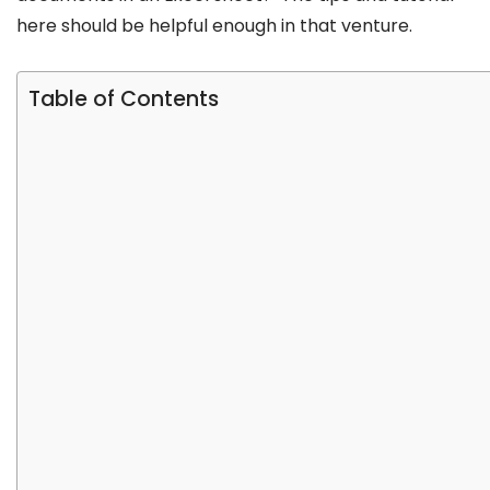
here should be helpful enough in that venture.
Table of Contents