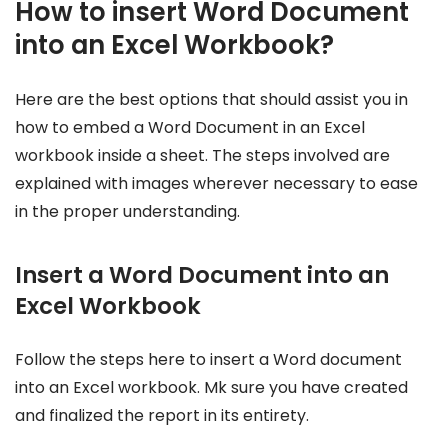
How to insert Word Document
into an Excel Workbook?
Here are the best options that should assist you in
how to embed a Word Document in an Excel
workbook inside a sheet. The steps involved are
explained with images wherever necessary to ease
in the proper understanding.
Insert a Word Document into an
Excel Workbook
Follow the steps here to insert a Word document
into an Excel workbook. Mk sure you have created
and finalized the report in its entirety.