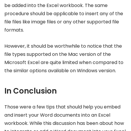
be added into the Excel workbook. The same
procedure should be applicable to insert any of the
file files like image files or any other supported file
formats.
However, it should be worthwhile to notice that the
file types supported on the Mac version of the
Microsoft Excel are quite limited when compared to
the similar options available on Windows version.
In Conclusion
Those were a few tips that should help you embed
and insert your Word documents into an Excel
workbook. While this discussion has been about how