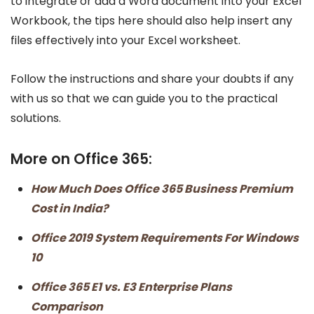
to integrate or add a Word document into your Excel
Workbook, the tips here should also help insert any
files effectively into your Excel worksheet.
Follow the instructions and share your doubts if any
with us so that we can guide you to the practical
solutions.
More on Office 365:
How Much Does Office 365 Business Premium
Cost in India?
Office 2019 System Requirements For Windows
10
Office 365 E1 vs. E3 Enterprise Plans
Comparison