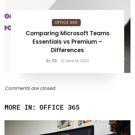
OFFICE 365
Comparing Microsoft Teams
Essentials vs Premium –
Differences
IG
By
June 14, 2022
Comments are closed.
MORE IN:
OFFICE 365