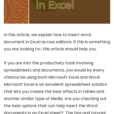
In this article, we explain how to insert word
document in Excel across editions. If this is something
you are looking for, this article should help you.
If you are into the productivity tools involving
spreadsheets and documents, you would by every
chance be using both Microsoft Excel and Word.
Microsoft Excel is an excellent spreadsheet solution
that lets you create the best effects in tables and
another similar type of Media. Are you checking out
the best options that can help insert the Word
documents in an Excel sheet? The tips and tutorial