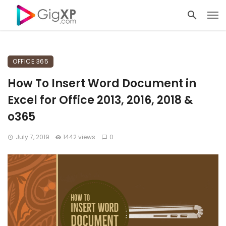
OFFICE 365
How To Insert Word Document in
Excel for Office 2013, 2016, 2018 &
o365
July 7, 2019
1442 views
0