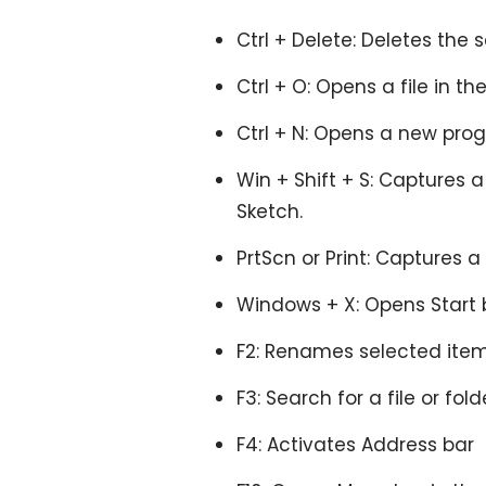
Ctrl + Delete: Deletes the 
Ctrl + O: Opens a file in th
Ctrl + N: Opens a new pro
Win + Shift + S: Captures a
Sketch.
PrtScn or Print: Captures a
Windows + X: Opens Start 
F2: Renames selected item
F3: Search for a file or folde
F4: Activates Address bar