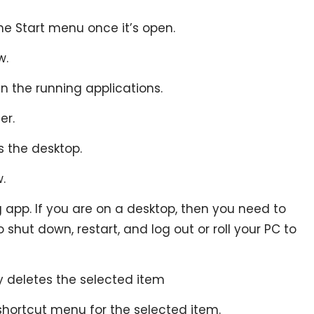
the Start menu once it’s open.
w.
n the running applications.
er.
s the desktop.
.
g app. If you are on a desktop, then you need to
shut down, restart, and log out or roll your PC to
y deletes the selected item
 shortcut menu for the selected item.