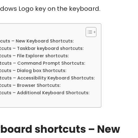
indows Logo key on the keyboard.
cuts – New Keyboard Shortcuts:
tcuts – Taskbar keyboard shortcuts:
uts – File Explorer shortcuts:
rtcuts – Command Prompt Shortcuts:
cuts – Dialog box Shortcuts:
cuts – Accessibility Keyboard Shortcuts:
cuts – Browser Shortcuts:
cuts – Additional Keyboard Shortcuts:
board shortcuts – New