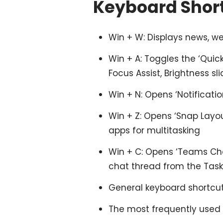
Keyboard Short
Win + W: Displays news, we
Win + A: Toggles the ‘Quick 
Focus Assist, Brightness sli
Win + N: Opens ‘Notification
Win + Z: Opens ‘Snap Layou
apps for multitasking
Win + C: Opens ‘Teams Cha
chat thread from the Task
General keyboard shortcut
The most frequently used 