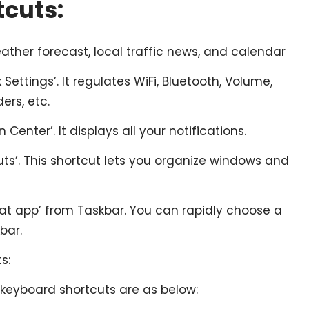
cuts:
ather forecast, local traffic news, and calendar
Settings’. It regulates WiFi, Bluetooth, Volume,
ders, etc.
 Center’. It displays all your notifications.
ts’. This shortcut lets you organize windows and
t app’ from Taskbar. You can rapidly choose a
bar.
s:
keyboard shortcuts are as below: