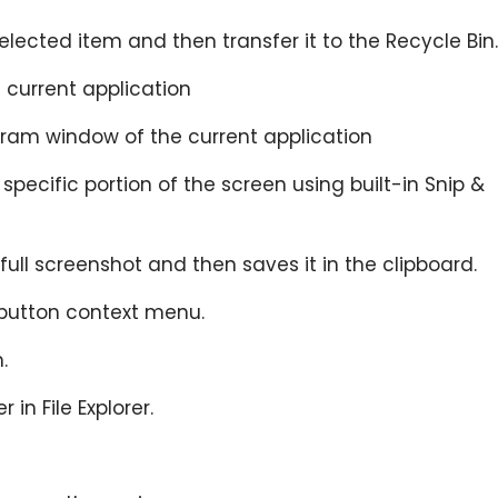
selected item and then transfer it to the Recycle Bin.
e current application
gram window of the current application
 specific portion of the screen using built-in Snip &
 full screenshot and then saves it in the clipboard.
button context menu.
.
r in File Explorer.