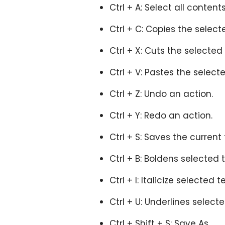
Ctrl + A: Select all conte
Ctrl + C: Copies the select
Ctrl + X: Cuts the selected
Ctrl + V: Pastes the select
Ctrl + Z: Undo an action.
Ctrl + Y: Redo an action.
Ctrl + S: Saves the current f
Ctrl + B: Boldens selected 
Ctrl + I: Italicize selected t
Ctrl + U: Underlines selecte
Ctrl + Shift + S: Save As