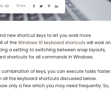
IG
Share
By
and new shortcut keys to let you work more
ll of the
Windows 10 keyboard shortcuts
will work on
ting a setting to switching between snap layouts,
ard shortcuts for all commands in Windows.
a combination of keys, you can execute tasks faster.
 all the keyboard shortcuts discussed below.
now only a few which you may need frequently. So,