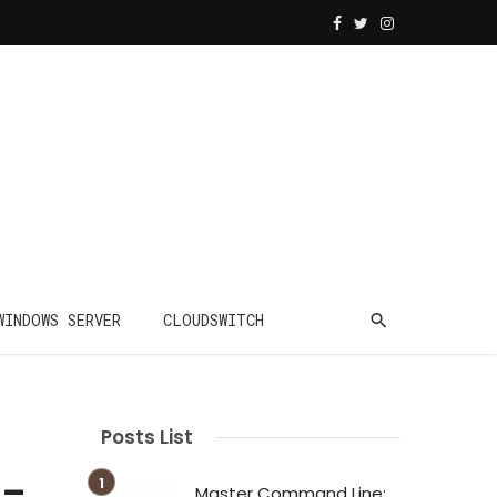
WINDOWS SERVER
CLOUDSWITCH
Posts List
 –
Master Command Line: