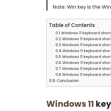
Note: Win key is the W
Table of Contents
Windows 11 keyboard short
Windows 11 keyboard shor
Windows 11 keyboard shortc
Windows 11 keyboard sho
Windows 11 keyboard short
Windows 11 keyboard short
Windows 11 keyboard short
Windows 11 keyboard short
Conclusion
Windows 11
key