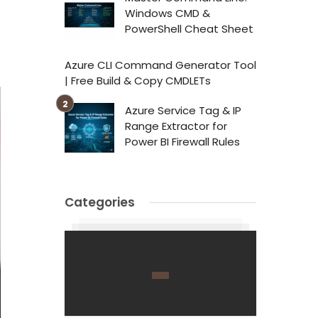
Windows CMD &
PowerShell Cheat Sheet
Azure CLI Command Generator Tool
| Free Build & Copy CMDLETs
Azure Service Tag & IP
Range Extractor for
Power BI Firewall Rules
Categories