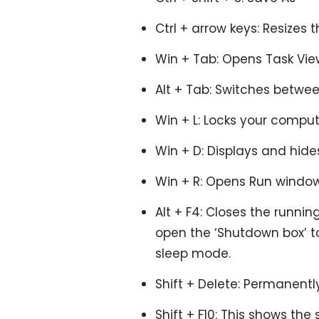
Ctrl + arrow keys: Resizes 
Win + Tab: Opens Task Vie
Alt + Tab: Switches betwee
Win + L: Locks your comput
Win + D: Displays and hide
Win + R: Opens Run window
Alt + F4: Closes the runnin
open the ‘Shutdown box’ to 
sleep mode.
Shift + Delete: Permanentl
Shift + F10: This shows the