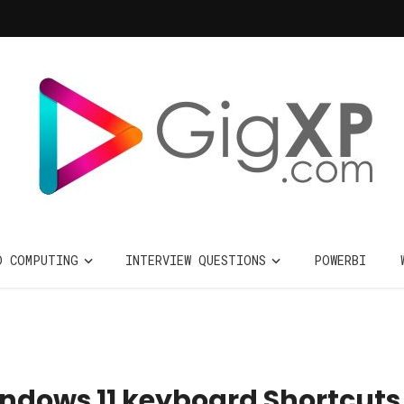
D COMPUTING
INTERVIEW QUESTIONS
POWERBI
Windows 11 keyboard Shortcuts