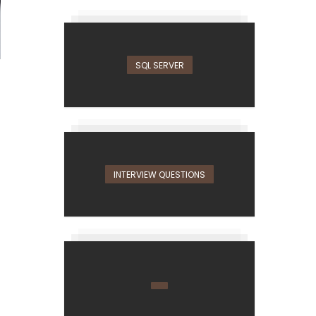
SQL SERVER
INTERVIEW QUESTIONS