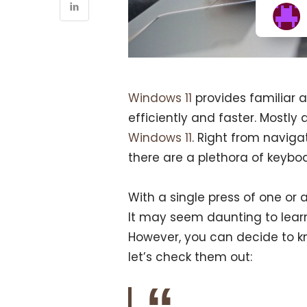
Windows 11
provides familiar 
efficiently and faster. Mostly a
Windows 11
. Right from naviga
there are a plethora of keybo
With a single press of one or 
It may seem daunting to learn
However, you can decide to k
let’s check them out: