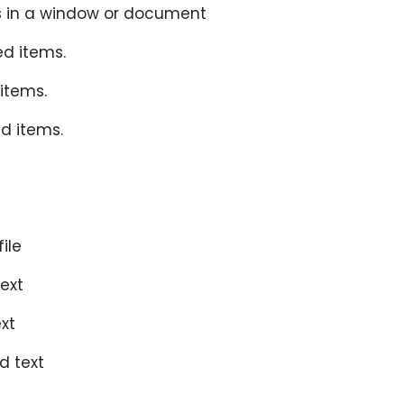
nts in a window or document
ed items.
 items.
ed items.
ile
text
ext
d text