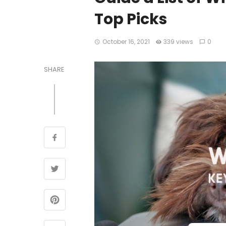
Top Picks
October 16, 2021
339 views
0
SHARE