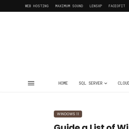
WEB HOSTING
MAXIMUM SOUND
LENSXP
FACEOFIT
HOME
SQL SERVER
CLOU
WINDOWS 11
Guide a List of 