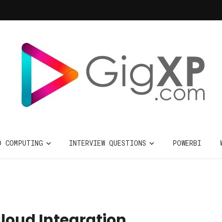
D COMPUTING
INTERVIEW QUESTIONS
POWERBI
Cloud Integration