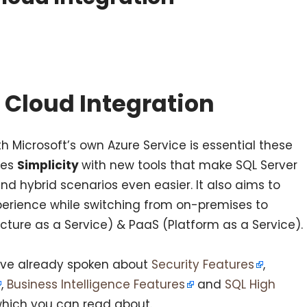
 Cloud Integration
th Microsoft’s own Azure Service is essential these
ces
Simplicity
with new tools that make SQL Server
nd hybrid scenarios even easier. It also aims to
perience while switching from on-premises to
ucture as a Service) & PaaS (Platform as a Service).
have already spoken about
Security Features
,
,
Business Intelligence Features
and
SQL High
hich you can read about.