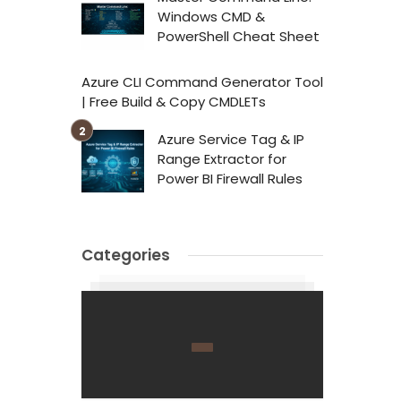
Windows CMD &
PowerShell Cheat Sheet
Azure CLI Command Generator Tool
| Free Build & Copy CMDLETs
Azure Service Tag & IP
Range Extractor for
Power BI Firewall Rules
Categories