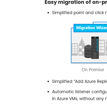
Easy migration of on-p
Simplified point and click 
Simplified “Add Azure Repl
Automatic listener config
in Azure VMs, without any 