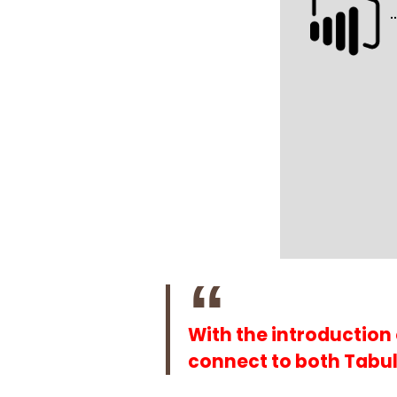
With the introduction
connect to both Tabul