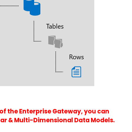
 of the Enterprise Gateway, you can
ar & Multi-Dimensional Data Models.