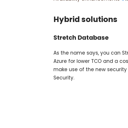
Hybrid solutions
Stretch Database
As the name says, you can Str
Azure for lower TCO and a cost
make use of the new security 
Security.