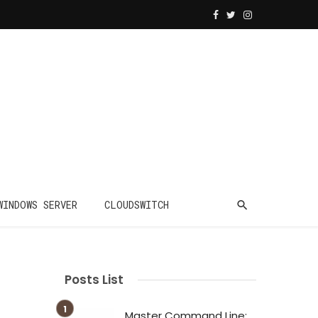
WINDOWS SERVER
CLOUDSWITCH
Posts List
Master Command Line: