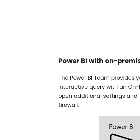
Power BI with on-premi
The Power BI Team provides y
interactive query with an On-
open additional settings and 
firewall.