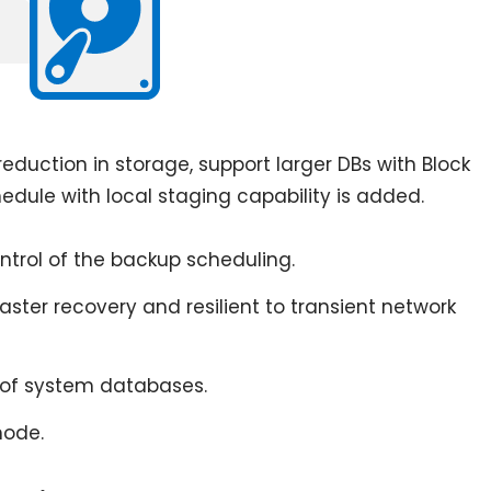
eduction in storage, support larger DBs with Block
ule with local staging capability is added.
trol of the backup scheduling.
aster recovery and resilient to transient network
of system databases.
mode.