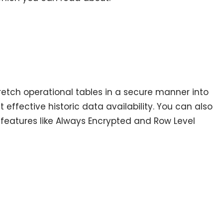
etch operational tables in a secure manner into
 effective historic data availability. You can also
features like Always Encrypted and Row Level