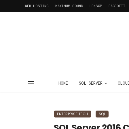
WEB HOSTING
MAXIMUM SOUND
LENSXP
FACEOFIT
HOME
SQL SERVER
CLOU
ENTERPRISE TECH
SQL
SQL Server 2016 