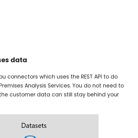
ses data
ou connectors which uses the REST API to do
Premises Analysis Services. You do not need to
the customer data can still stay behind your