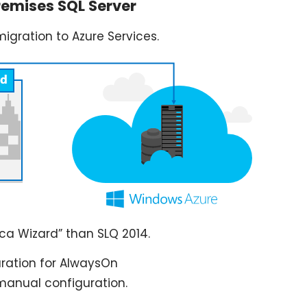
remises SQL Server
migration to Azure Services.
ica Wizard” than SLQ 2014.
uration for AlwaysOn
manual configuration.