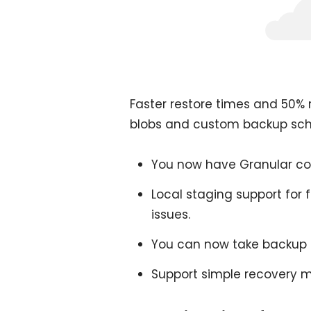
Faster restore times and 50% r
blobs and custom backup sched
You now have Granular con
Local staging support for f
issues.
You can now take backup 
Support simple recovery 