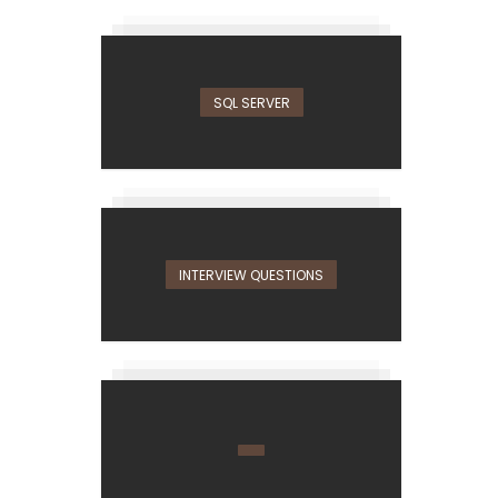
SQL SERVER
INTERVIEW QUESTIONS