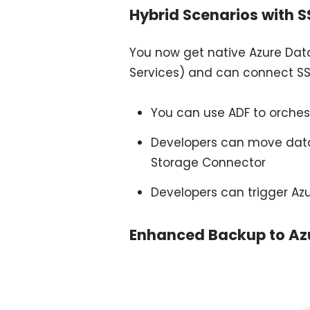
Hybrid Scenarios with S
You now get native Azure Data
Services) and can connect SSI
You can use ADF to orches
Developers can move data 
Storage Connector
Developers can trigger Azur
Enhanced Backup to Az