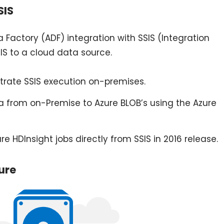
SIS
 Factory (ADF) integration with SSIS (Integration
S to a cloud data source.
trate SSIS execution on-premises.
from on-Premise to Azure BLOB’s using the Azure
e HDInsight jobs directly from SSIS in 2016 release.
ure