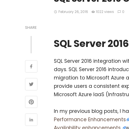
February 26, 2016
1022 views
0
SHARE
SQL Server 2016
SQL Server 2016 integration wi
days. SQL Server 2016 introdu
migration to Microsoft Azure a
provide users a consistent ex
Microsoft Azure IaaS (Infrastr
In my previous blog posts, I 
Performance Enhancements
Availability enhancements
w