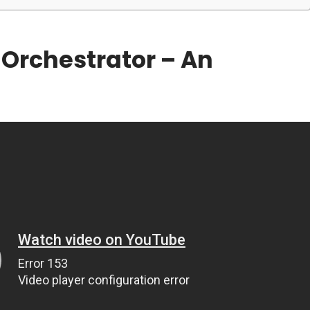
Orchestrator – An