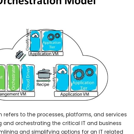
n refers to the processes, platforms, and services
and orchestrating the critical IT and business
mlining and simplifying options for an IT related