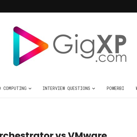
D COMPUTING
INTERVIEW QUESTIONS
POWERBI
rchestrator vs VMware