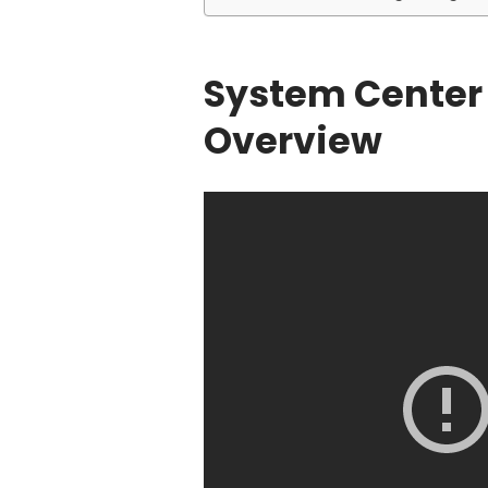
System Center 
Overview