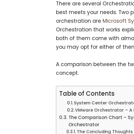
There are several Orchestrati
best meets your needs. Two p
orchestration are
Microsoft S
Orchestration that works expli
both of them come with almost
you may opt for either of the
A comparison between the tw
concept.
Table of Contents
System Center Orchestrat
VMware Orchestrator – A Li
The Comparison Chart – Sy
Orchestrator
The Concluding Thoughts