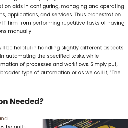
mation aids in configuring, managing and operating
s, applications, and services. Thus orchestration
e IT firm from performing repetitive tasks of having
ions manually.
l be helpful in handling slightly different aspects.
in automating the specified tasks, while
omation of processes and workflows. Simply put,
broader type of automation or as we call it, “The
ion Needed?
and
s be quite