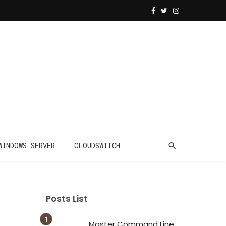
WINDOWS SERVER
CLOUDSWITCH
Posts List
Master Command Line: