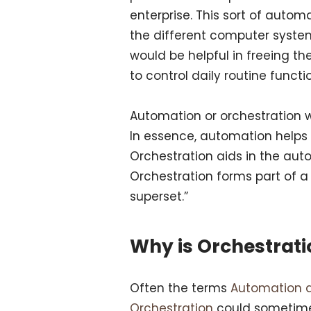
enterprise. This sort of auto
the different computer system
would be helpful in freeing th
to control daily routine funct
Automation or orchestration wil
In essence, automation helps 
Orchestration aids in the aut
Orchestration forms part of a 
superset.”
Why is Orchestrat
Often the terms
Automation 
Orchestration
could sometime