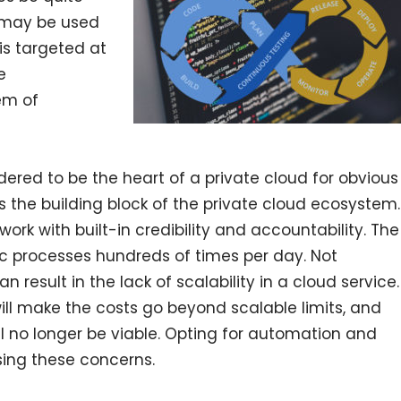
d may be used
is targeted at
e
em of
ered to be the heart of a private cloud for obvious
 as the building block of the private cloud ecosystem.
ork with built-in credibility and accountability. The
ic processes hundreds of times per day. Not
result in the lack of scalability in a cloud service.
ill make the costs go beyond scalable limits, and
ll no longer be viable. Opting for automation and
sing these concerns.