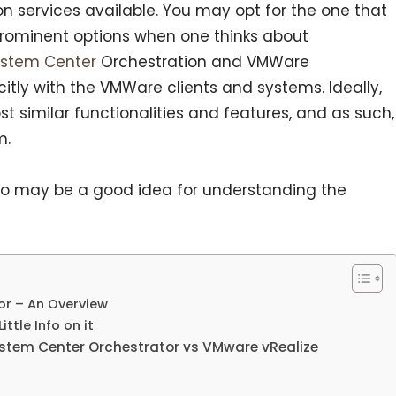
on services available. You may opt for the one that
rominent options when one thinks about
ystem Center
Orchestration and VMWare
citly with the VMWare clients and systems. Ideally,
 similar functionalities and features, and as such,
m.
o may be a good idea for understanding the
or – An Overview
ttle Info on it
stem Center Orchestrator vs VMware vRealize