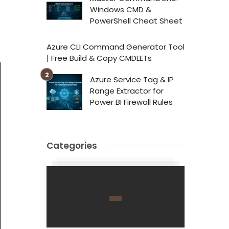
Windows CMD &
PowerShell Cheat Sheet
Azure CLI Command Generator Tool
| Free Build & Copy CMDLETs
Azure Service Tag & IP
Range Extractor for
Power BI Firewall Rules
Categories