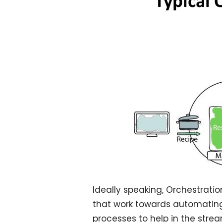
Ideally speaking, Orchestratio
that work towards automating 
processes to help in the strea