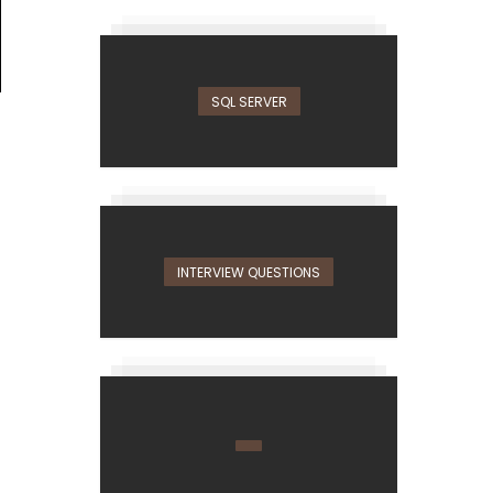
SQL SERVER
INTERVIEW QUESTIONS