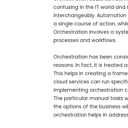
confusing in the IT world an
interchangeably. Automation 
a single course of action, whil
Orchestration involves a syst
processes and workflows.
Orchestration has been consid
reasons. In fact, it is treated
This helps in creating a framew
cloud services can run specif
implementing orchestration can 
The particular manual tasks w
the options of the business wi
orchestration helps in addres