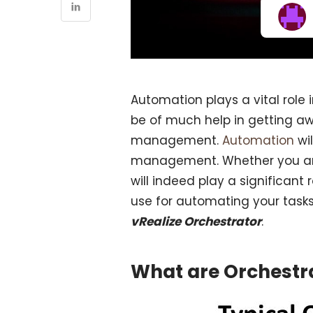
Automation plays a vital role 
be of much help in getting aw
management.
Automation
wi
management. Whether you are 
will indeed play a significant 
use for automating your tasks,
vRealize Orchestrator
.
What are Orchestr