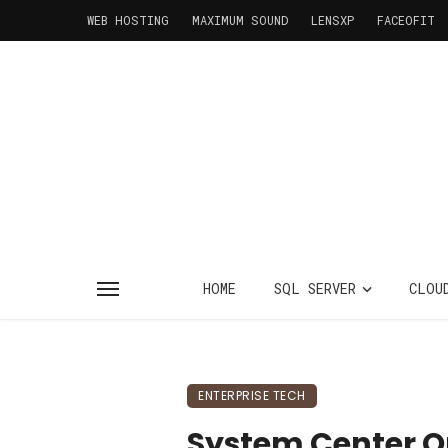
WEB HOSTING
MAXIMUM SOUND
LENSXP
FACEOFIT
HOME
SQL SERVER
CLOU
ENTERPRISE TECH
System Center O