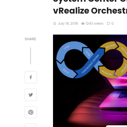
vRealize Orches
July 19, 2018
1243 views
0
SHARE