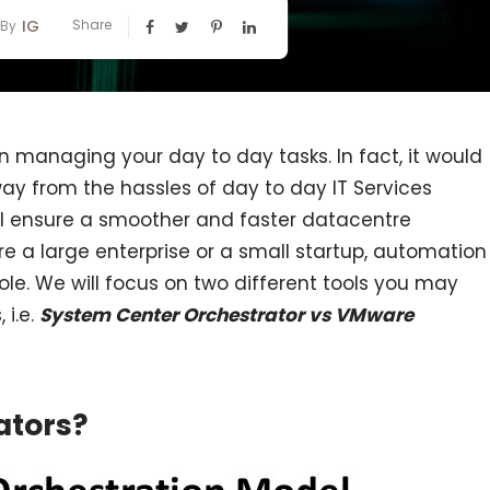
IG
Share
By
in managing your day to day tasks. In fact, it would
ay from the hassles of day to day IT Services
ll ensure a smoother and faster datacentre
a large enterprise or a small startup, automation
role. We will focus on two different tools you may
 i.e.
System Center Orchestrator vs VMware
ators?