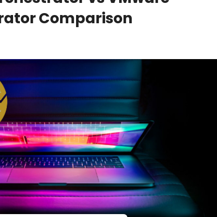
trator Comparison