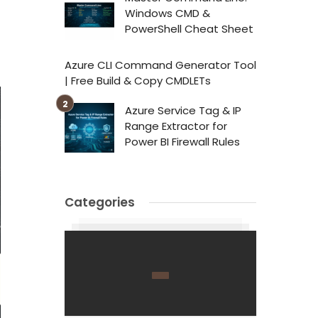
Windows CMD &
PowerShell Cheat Sheet
Azure CLI Command Generator Tool
| Free Build & Copy CMDLETs
Azure Service Tag & IP
Range Extractor for
Power BI Firewall Rules
Categories