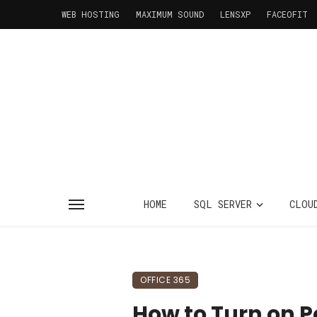
WEB HOSTING
MAXIMUM SOUND
LENSXP
FACEOFIT
HOME
SQL SERVER
CLOU
OFFICE 365
How to Turn on P