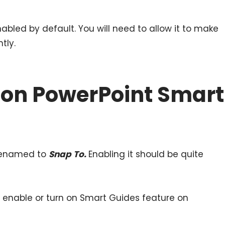
bled by default. You will need to allow it to make
tly.
 on PowerPoint Smart
 renamed to
Snap To.
Enabling it should be quite
o enable or turn on Smart Guides feature on