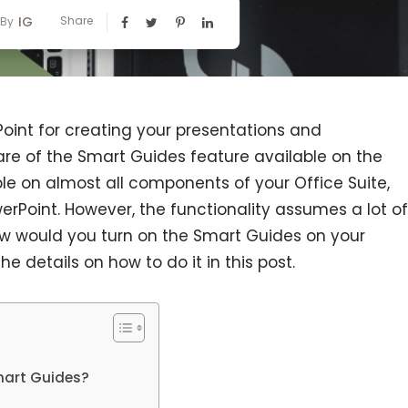
IG
Share
By
oint for creating your presentations and
re of the Smart Guides feature available on the
ble on almost all components of your Office Suite,
erPoint. However, the functionality assumes a lot of
w would you turn on the Smart Guides on your
e details on how to do it in this post.
?
mart Guides?