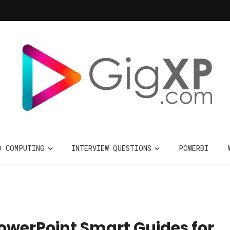
D COMPUTING
INTERVIEW QUESTIONS
POWERBI
owerPoint Smart Guides for