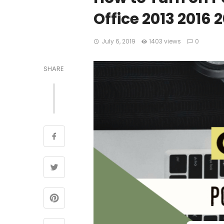
Office 2013 2016 
July 6, 2019
1403 views
0
SHARE