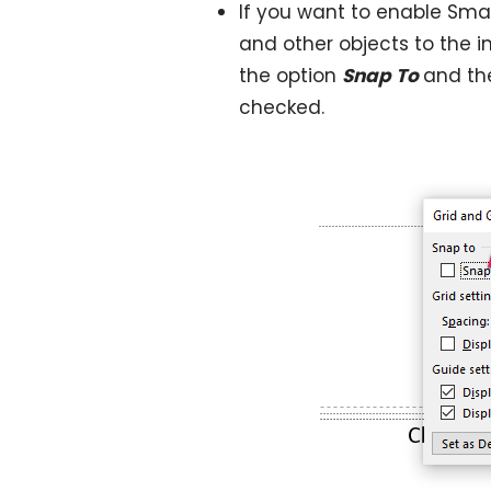
If you want to enable Sma
and other objects to the in
the option
Snap To
and th
checked.