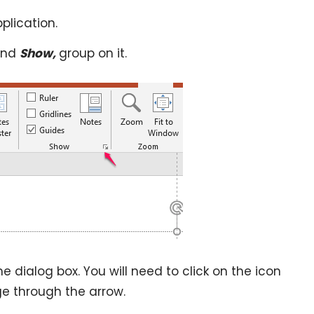
plication.
ind
Show,
group on it.
he dialog box. You will need to click on the icon
e through the arrow.