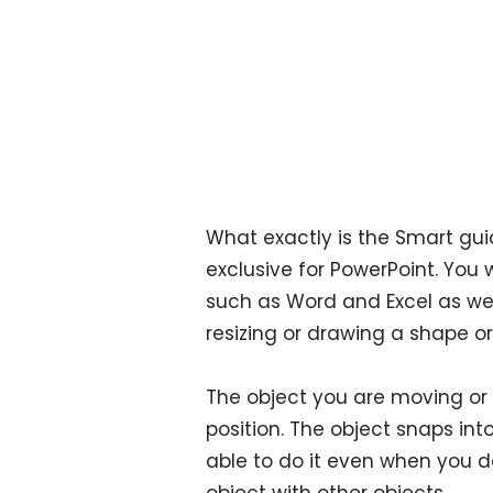
What exactly is the Smart guide
exclusive for PowerPoint. You 
such as Word and Excel as wel
resizing or drawing a shape or
The object you are moving or 
position. The object snaps into
able to do it even when you do
object with other objects.