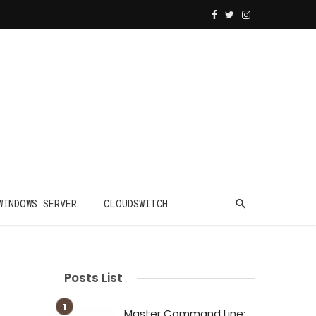
WINDOWS SERVER
CLOUDSWITCH
Posts List
Master Command Line: