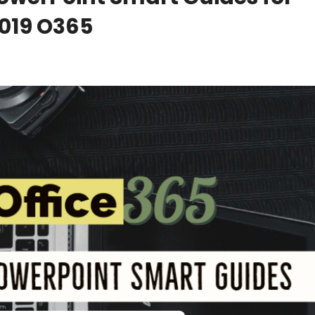
2019 O365