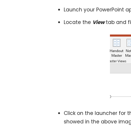
Launch your PowerPoint ap
Locate the
View
tab and f
Click on the launcher for t
showed in the above imag