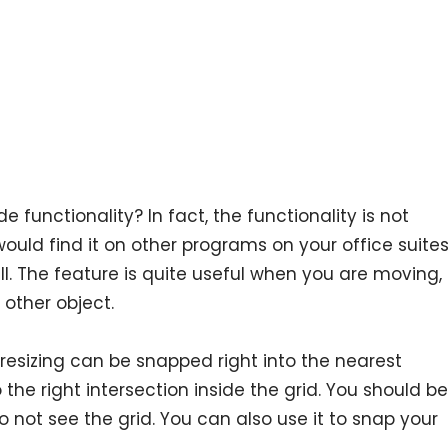
 functionality? In fact, the functionality is not
would find it on other programs on your office suite
l. The feature is quite useful when you are moving,
 other object.
resizing can be snapped right into the nearest
 the right intersection inside the grid. You should be
 not see the grid. You can also use it to snap your