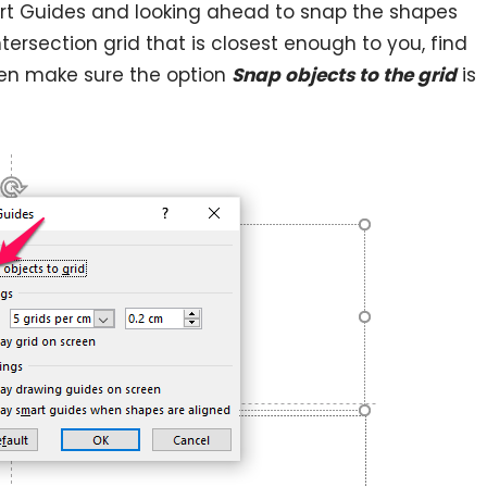
rt Guides and looking ahead to snap the shapes
tersection grid that is closest enough to you, find
en make sure the option
Snap objects to the grid
is