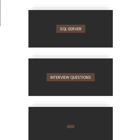
SQL SERVER
INTERVIEW QUESTIONS