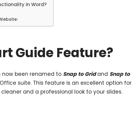
ctionality in Word?
 Website:
rt Guide Feature?
as now been renamed to
Snap to Grid
and
Snap to
 Office suite. This feature is an excellent option for
 cleaner and a professional look to your slides.