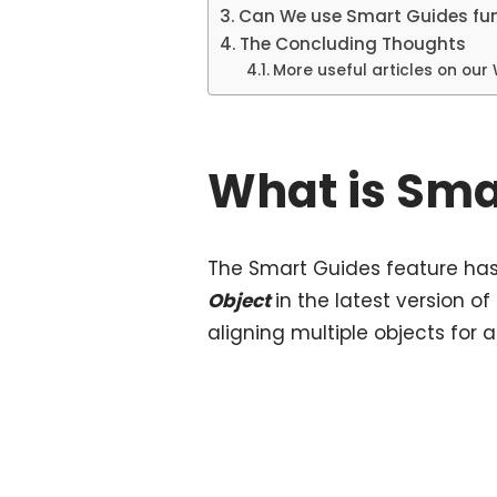
Can We use Smart Guides fun
The Concluding Thoughts
More useful articles on our
What is Sma
The Smart Guides feature h
Object
in the latest version of
aligning multiple objects for a