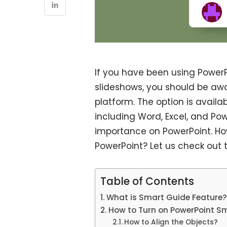
If you have been using PowerP
slideshows, you should be awa
platform. The option is availa
including Word, Excel, and Pow
importance on PowerPoint. Ho
PowerPoint? Let us check out th
Table of Contents
What is Smart Guide Feature
How to Turn on PowerPoint S
How to Align the Objects?