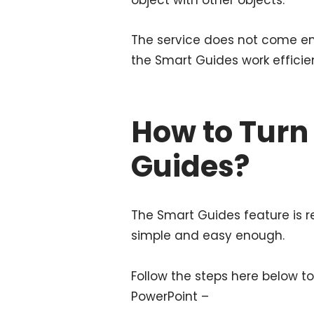
The service does not come ena
the Smart Guides work efficien
How to Turn
Guides?
The Smart Guides feature is
simple and easy enough.
Follow the steps here below t
PowerPoint –