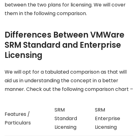
between the two plans for licensing. We will cover
them in the following comparison.
Differences Between VMWare
SRM Standard and Enterprise
Licensing
We will opt for a tabulated comparison as that will
aid us in understanding the concept in a better
manner. Check out the following comparison chart –
SRM
SRM
Features /
Standard
Enterprise
Particulars
Licensing
Licensing