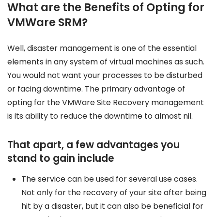
What are the Benefits of Opting for
VMWare SRM?
Well, disaster management is one of the essential
elements in any system of virtual machines as such.
You would not want your processes to be disturbed
or facing downtime. The primary advantage of
opting for the VMWare Site Recovery management
is its ability to reduce the downtime to almost nil.
That apart, a few advantages you
stand to gain include
The service can be used for several use cases.
Not only for the recovery of your site after being
hit by a disaster, but it can also be beneficial for