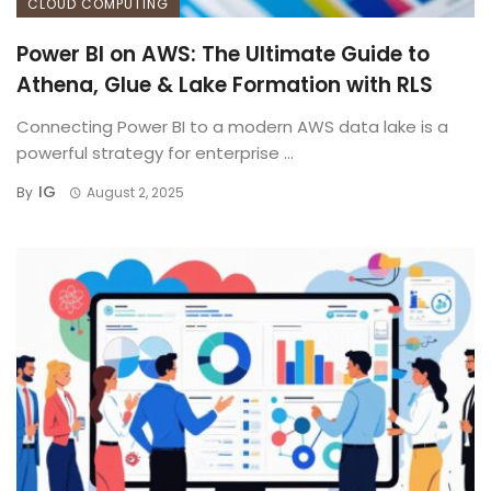
CLOUD COMPUTING
Power BI on AWS: The Ultimate Guide to
Athena, Glue & Lake Formation with RLS
Connecting Power BI to a modern AWS data lake is a
powerful strategy for enterprise ...
IG
By
August 2, 2025