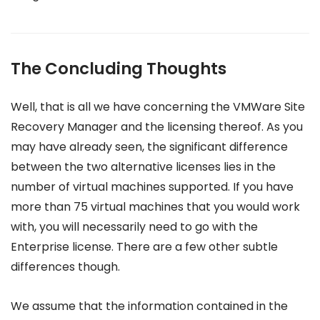
The Concluding Thoughts
Well, that is all we have concerning the VMWare Site
Recovery Manager and the licensing thereof. As you
may have already seen, the significant difference
between the two alternative licenses lies in the
number of virtual machines supported. If you have
more than 75 virtual machines that you would work
with, you will necessarily need to go with the
Enterprise license. There are a few other subtle
differences though.
We assume that the information contained in the