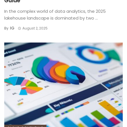
Guide
In the complex world of data analytics, the 2025
lakehouse landscape is dominated by two ...
IG
By
August 2, 2025