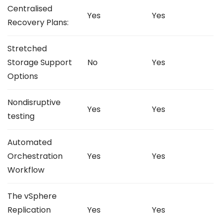
Centralised
Yes
Yes
Recovery Plans:
Stretched
Storage Support
No
Yes
Options
Nondisruptive
Yes
Yes
testing
Automated
Orchestration
Yes
Yes
Workflow
The vSphere
Replication
Yes
Yes