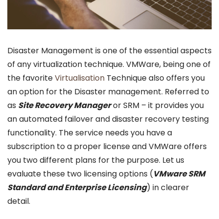
Disaster Management is one of the essential aspects
of any virtualization technique. VMWare, being one of
the favorite
Virtualisation
Technique also offers you
an option for the Disaster management. Referred to
as
Site Recovery Manager
or SRM – it provides you
an automated failover and disaster recovery testing
functionality. The service needs you have a
subscription to a proper license and VMWare offers
you two different plans for the purpose. Let us
evaluate these two licensing options (
VMware SRM
Standard and Enterprise Licensing
) in clearer
detail.