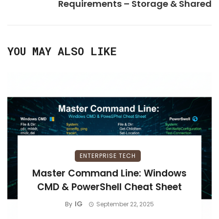
Requirements – Storage & Shared
YOU MAY ALSO LIKE
ENTERPRISE TECH
Master Command Line: Windows
CMD & PowerShell Cheat Sheet
IG
By
September 22, 2025