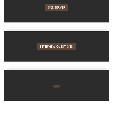
SQL SERVER
INTERVIEW QUESTIONS