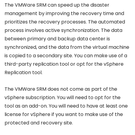
The VMWare SRM can speed up the disaster
management by improving the recovery time and
prioritizes the recovery processes. The automated
process involves active synchronization. The data
between primary and backup data center is
synchronized, and the data from the virtual machine
is copied to a secondary site. You can make use of a
third-party replication tool or opt for the vSphere
Replication tool.
The VMWare SRM does not come as part of the
vSphere subscription. You will need to opt for the
tool as an add-on. You will need to have at least one
license for vSphere if you want to make use of the
protected and recovery site.