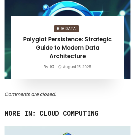
BIG DATA
Polyglot Persistence: Strategic
Guide to Modern Data
Architecture
IG
By
August 15, 2025
Comments are closed.
MORE IN:
CLOUD COMPUTING