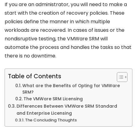
If you are an administrator, you will need to make a
start with the creation of recovery policies. These
policies define the manner in which multiple
workloads are recovered. In cases of issues or the
nondisruptive testing, the VMWare SRM will
automate the process and handles the tasks so that
there is no downtime.
Table of Contents
What are the Benefits of Opting for VMWare
SRM?
The VMWare SRM Licensing
Differences Between VMWare SRM Standard
and Enterprise Licensing
The Concluding Thoughts