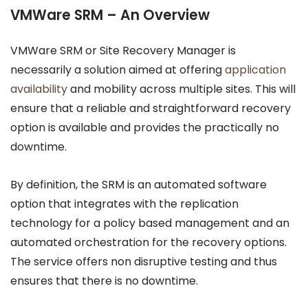
VMWare SRM – An Overview
VMWare SRM or Site Recovery Manager is
necessarily a solution aimed at offering
application
availability
and mobility across multiple sites. This will
ensure that a reliable and straightforward recovery
option is available and provides the practically no
downtime.
By definition, the SRM is an automated software
option that integrates with the replication
technology for a policy based management and an
automated orchestration for the recovery options.
The service offers non disruptive testing and thus
ensures that there is no downtime.