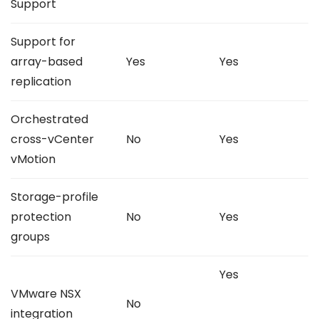
Support
Support for
array-based
Yes
Yes
replication
Orchestrated
cross-vCenter
No
Yes
vMotion
Storage-profile
protection
No
Yes
groups
Yes
VMware NSX
No
integration