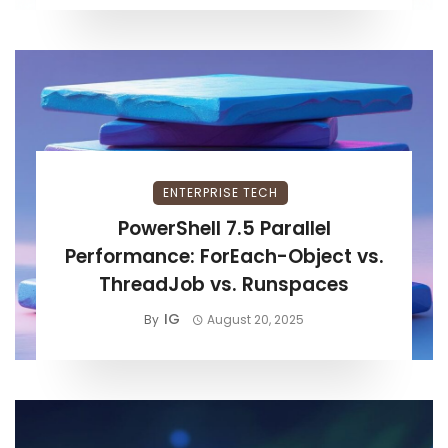
ENTERPRISE TECH
PowerShell 7.5 Parallel
Performance: ForEach-Object vs.
ThreadJob vs. Runspaces
IG
By
August 20, 2025