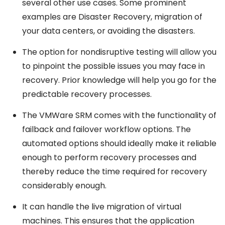
several other use cases. Some prominent
examples are Disaster Recovery, migration of
your data centers, or avoiding the disasters.
The option for nondisruptive testing will allow you
to pinpoint the possible issues you may face in
recovery. Prior knowledge will help you go for the
predictable recovery processes.
The VMWare SRM comes with the functionality of
failback and failover workflow options. The
automated options should ideally make it reliable
enough to perform recovery processes and
thereby reduce the time required for recovery
considerably enough.
It can handle the live migration of virtual
machines. This ensures that the application