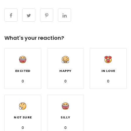
What's your reaction?
EXCITED
HAPPY
IN LOVE
0
0
0
NOT SURE
SILLY
0
0