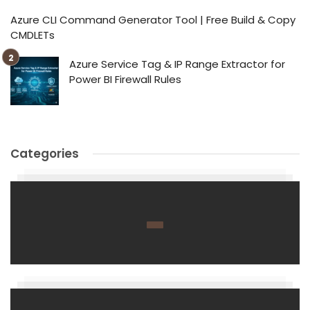
Azure CLI Command Generator Tool | Free Build & Copy
CMDLETs
Azure Service Tag & IP Range Extractor for
Power BI Firewall Rules
Categories