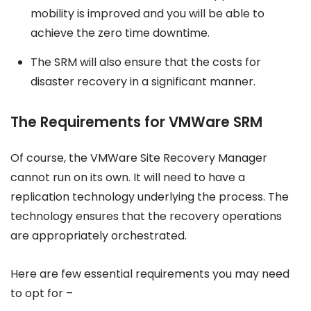
mobility is improved and you will be able to
achieve the zero time downtime.
The SRM will also ensure that the costs for
disaster recovery in a significant manner.
The Requirements for VMWare SRM
Of course, the VMWare Site Recovery Manager
cannot run on its own. It will need to have a
replication technology underlying the process. The
technology ensures that the recovery operations
are appropriately orchestrated.
Here are few essential requirements you may need
to opt for –