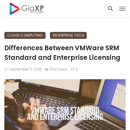
CLOUD COMPUTING
ENTERPRISE TECH
Differences Between VMWare SRM
Standard and Enterprise Licensing
September 17, 2018
1342 views
0