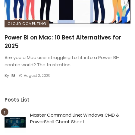
CLOUD COMPUTING
Power BI on Mac: 10 Best Alternatives for
2025
Are you a Mac user struggling to fit into a Power BI-
centric world? The frustration ...
IG
By
August 2, 2025
Posts List
Master Command Line: Windows CMD &
PowerShell Cheat Sheet