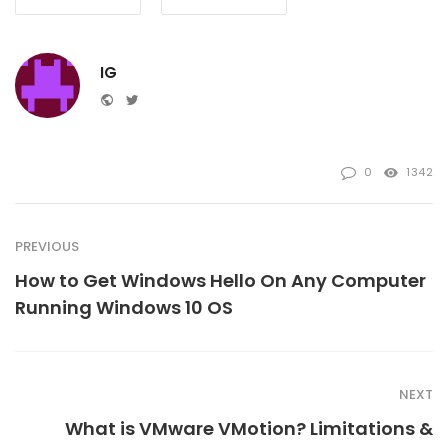
IG
Website
Twitter
0
1342
PREVIOUS
How to Get Windows Hello On Any Computer
Running Windows 10 OS
NEXT
What is VMware VMotion? Limitations &