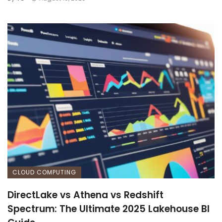
CLOUD COMPUTING
DirectLake vs Athena vs Redshift
Spectrum: The Ultimate 2025 Lakehouse BI