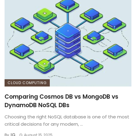
CLOUD COMPUTING
Comparing Cosmos DB vs MongoDB vs
DynamoDB NoSQL DBs
Choosing the right NoSQL database is one of the most
critical decisions for any modern, ...
IG
By
August 15, 2025