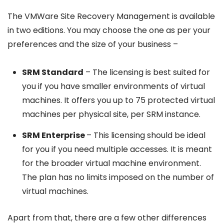
The VMWare Site Recovery Management is available
in two editions. You may choose the one as per your
preferences and the size of your business –
SRM Standard
– The licensing is best suited for
you if you have smaller environments of virtual
machines. It offers you up to 75 protected virtual
machines per physical site, per SRM instance.
SRM Enterprise
– This licensing should be ideal
for you if you need multiple accesses. It is meant
for the broader virtual machine environment.
The plan has no limits imposed on the number of
virtual machines.
Apart from that, there are a few other differences