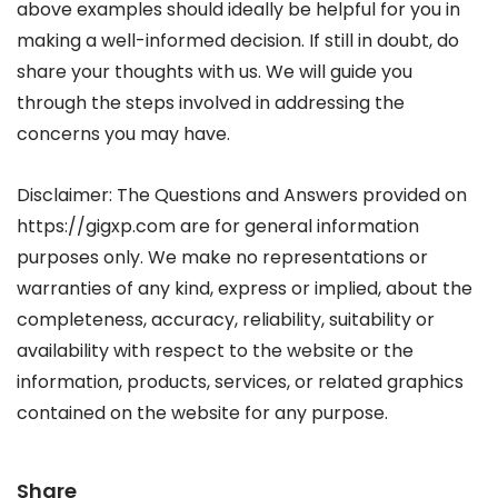
above examples should ideally be helpful for you in
making a well-informed decision. If still in doubt, do
share your thoughts with us. We will guide you
through the steps involved in addressing the
concerns you may have.
Disclaimer: The Questions and Answers provided on
https://gigxp.com are for general information
purposes only. We make no representations or
warranties of any kind, express or implied, about the
completeness, accuracy, reliability, suitability or
availability with respect to the website or the
information, products, services, or related graphics
contained on the website for any purpose.
Share