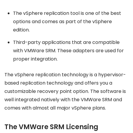
The vSphere replication tool is one of the best
options and comes as part of the vSphere
edition.
Third-party applications that are compatible
with VMWare SRM. These adapters are used for
proper integration.
The vSphere replication technology is a hypervisor-
based replication technology and offers you a
customizable recovery point option. The software is
well integrated natively with the VMWare SRM and
comes with almost all major vSphere plans.
The VMWare SRM Licensing