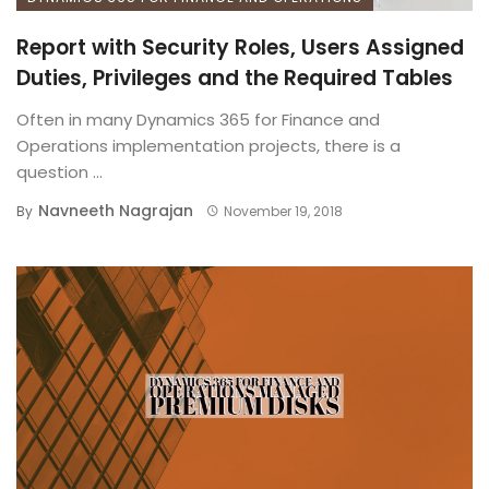
Report with Security Roles, Users Assigned
Duties, Privileges and the Required Tables
Often in many Dynamics 365 for Finance and
Operations implementation projects, there is a
question ...
Navneeth Nagrajan
By
November 19, 2018