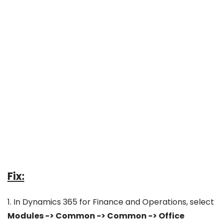
Fix:
1. In Dynamics 365 for Finance and Operations, select
Modules -> Common -> Common -> Office