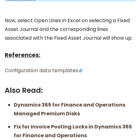
Now, select Open Lines in Excel on selecting a Fixed
Asset Journal and the corresponding lines
associated with the Fixed Asset Journal will show up.
References:
Configuration data templates
Also Read:
Dynamics 365 for Finance and Operations
Managed Premium Disks
Fix for Invoice Posting Locks in Dynamics 365
for Finance and Operations