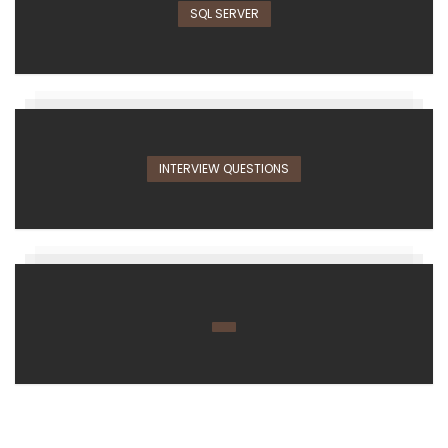
SQL SERVER
INTERVIEW QUESTIONS