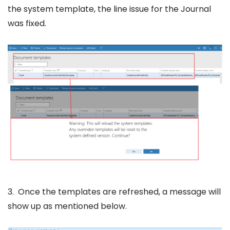
the system template, the line issue for the Journal
was fixed.
3. Once the templates are refreshed, a message will
show up as mentioned below.