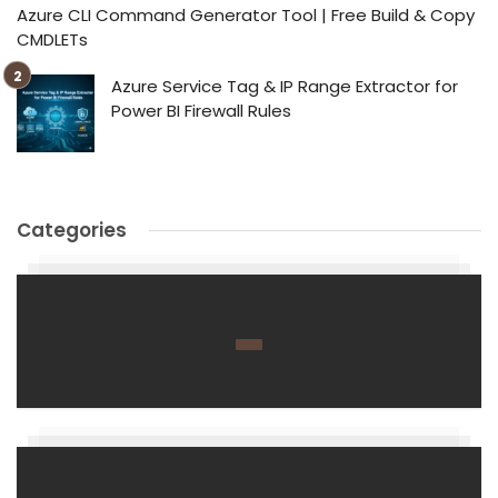
Azure CLI Command Generator Tool | Free Build & Copy
CMDLETs
Azure Service Tag & IP Range Extractor for
Power BI Firewall Rules
Categories