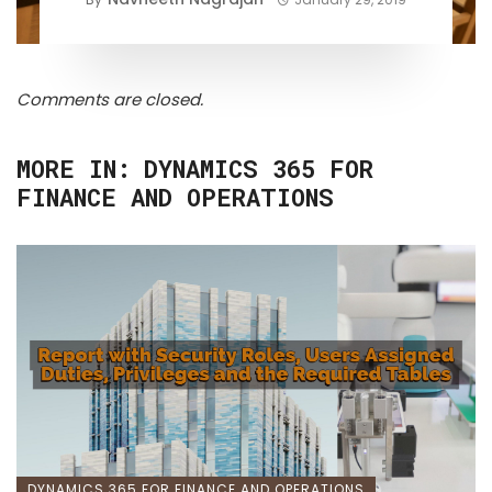
Comments are closed.
MORE IN:
DYNAMICS 365 FOR
FINANCE AND OPERATIONS
DYNAMICS 365 FOR FINANCE AND OPERATIONS