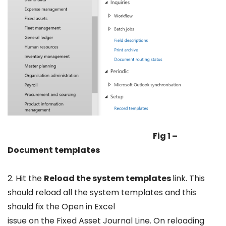
Fig 1 –
Document templates
2. Hit the
Reload the system templates
link. This
should reload all the system templates and this
should fix the Open in Excel
issue on the Fixed Asset Journal Line. On reloading