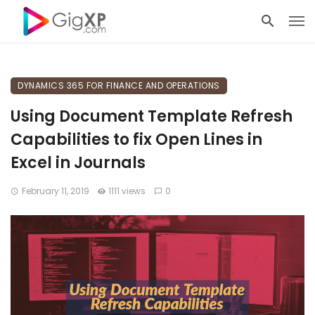
DYNAMICS 365 FOR FINANCE AND OPERATIONS
Using Document Template Refresh
Capabilities to fix Open Lines in
Excel in Journals
February 11, 2019
1111 views
0