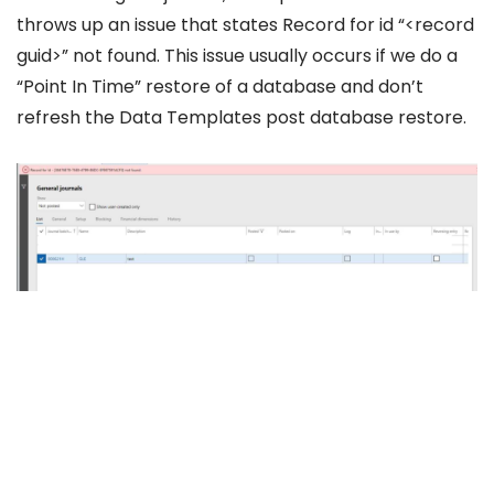
throws up an issue that states Record for id “<record
guid>” not found. This issue usually occurs if we do a
“Point In Time” restore of a database and don’t
refresh the Data Templates post database restore.