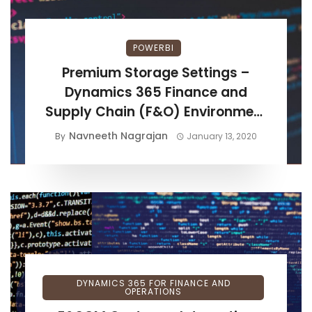
POWERBI
Premium Storage Settings –
Dynamics 365 Finance and
Supply Chain (F&O) Environment
Setup
Navneeth Nagrajan
By
January 13, 2020
DYNAMICS 365 FOR FINANCE AND
OPERATIONS