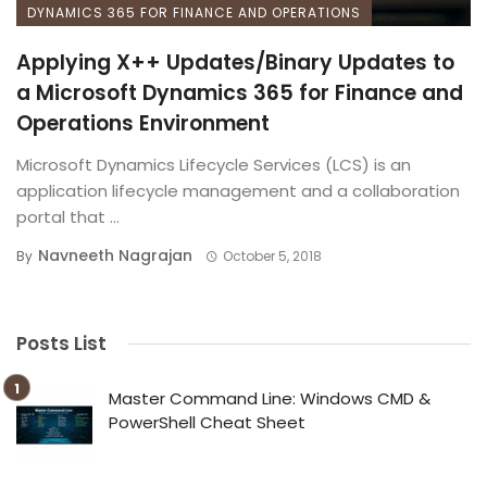
DYNAMICS 365 FOR FINANCE AND OPERATIONS
Applying X++ Updates/Binary Updates to
a Microsoft Dynamics 365 for Finance and
Operations Environment
Microsoft Dynamics Lifecycle Services (LCS) is an
application lifecycle management and a collaboration
portal that ...
Navneeth Nagrajan
By
October 5, 2018
Posts List
Master Command Line: Windows CMD &
PowerShell Cheat Sheet