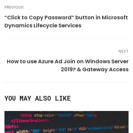
PREVIOUS
“Click to Copy Password” button in Microsoft
Dynamics Lifecycle Services
NEXT
How to use Azure Ad Join on Windows Server
2019? & Gateway Access
YOU MAY ALSO LIKE