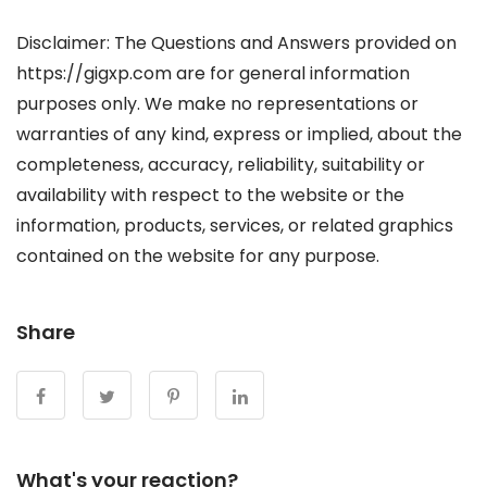
Disclaimer: The Questions and Answers provided on
https://gigxp.com are for general information
purposes only. We make no representations or
warranties of any kind, express or implied, about the
completeness, accuracy, reliability, suitability or
availability with respect to the website or the
information, products, services, or related graphics
contained on the website for any purpose.
Share
What's your reaction?