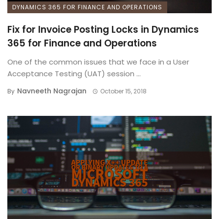
DYNAMICS 365 FOR FINANCE AND OPERATIONS
Fix for Invoice Posting Locks in Dynamics
365 for Finance and Operations
One of the common issues that we face in a User
Acceptance Testing (UAT) session ...
Navneeth Nagrajan
By
October 15, 2018