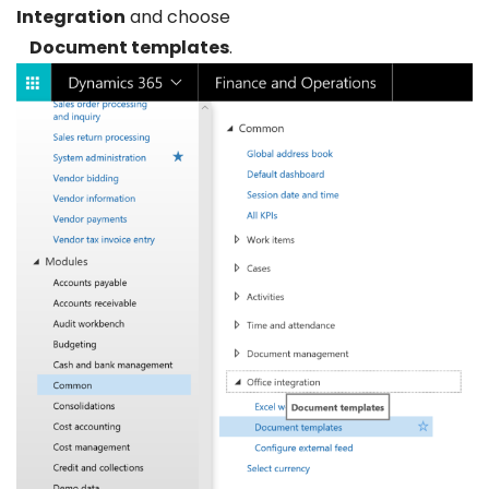
Integration
and choose
Document templates
.