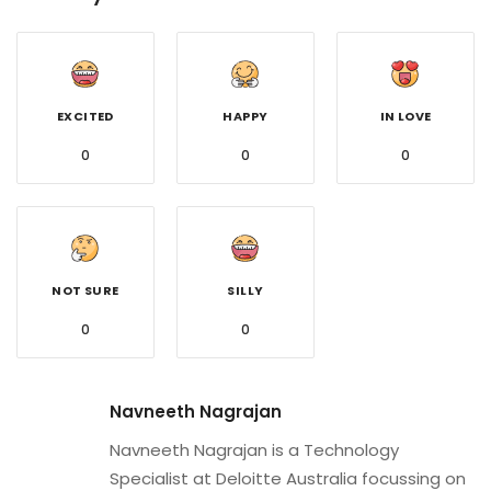
EXCITED
HAPPY
IN LOVE
0
0
0
NOT SURE
SILLY
0
0
Navneeth Nagrajan
Navneeth Nagrajan is a Technology
Specialist at Deloitte Australia focussing on