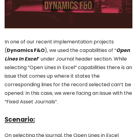
In one of our recent implementation projects
(
Dynamics F&O
), we used the capabilities of “
Open
Lines In Excel
” under Journal header section. While
selecting “Open Lines in Excel” capabilities there is an
issue that comes up where it states the
corresponding lines for the record selected can’t be
opened. In this case, we were facing an issue with the
“Fixed Asset Journals”.
Scenario:
On selecting the journal, the Open Lines in Excel