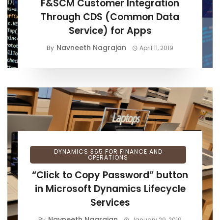
F&SCM Customer Integration
Through CDS (Common Data
Service) for Apps
Navneeth Nagrajan
By
April 11, 2019
DYNAMICS 365 FOR FINANCE AND
OPERATIONS
“Click to Copy Password” button
in Microsoft Dynamics Lifecycle
Services
Navneeth Nagrajan
By
January 29, 2019