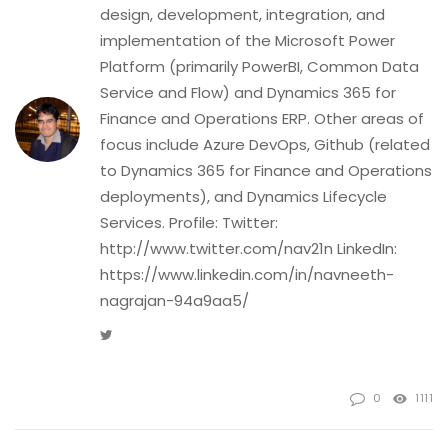
design, development, integration, and
implementation of the Microsoft Power
Platform (primarily PowerBI, Common Data
Service and Flow) and Dynamics 365 for
Finance and Operations ERP. Other areas of
focus include Azure DevOps, Github (related
to Dynamics 365 for Finance and Operations
deployments), and Dynamics Lifecycle
Services. Profile: Twitter:
http://www.twitter.com/nav21n LinkedIn:
https://www.linkedin.com/in/navneeth-
nagrajan-94a9aa5/
Twitter
0
1111