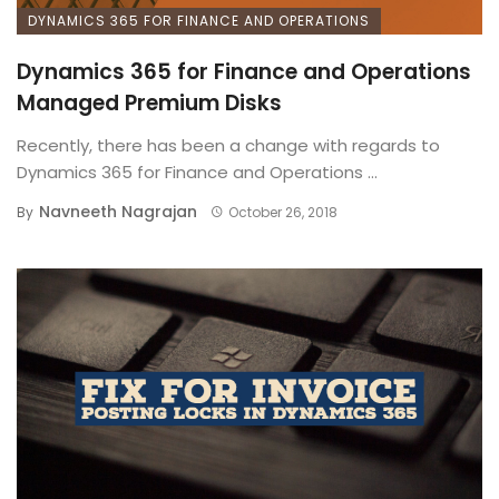
DYNAMICS 365 FOR FINANCE AND OPERATIONS
Dynamics 365 for Finance and Operations
Managed Premium Disks
Recently, there has been a change with regards to
Dynamics 365 for Finance and Operations ...
Navneeth Nagrajan
By
October 26, 2018