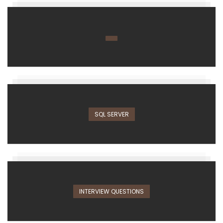
SQL SERVER
INTERVIEW QUESTIONS