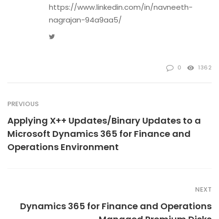
https://www.linkedin.com/in/navneeth-
nagrajan-94a9aa5/
Twitter
0
1362
PREVIOUS
Applying X++ Updates/Binary Updates to a
Microsoft Dynamics 365 for Finance and
Operations Environment
NEXT
Dynamics 365 for Finance and Operations