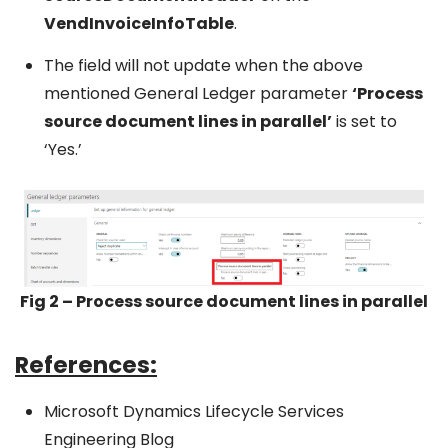
VendInvoiceInfoTable
.
The field will not update when the above
mentioned General Ledger parameter
‘Process
source document lines in parallel’
is set to
‘Yes.’
Fig 2 – Process source document lines in parallel
References:
Microsoft Dynamics Lifecycle Services
Engineering Blog