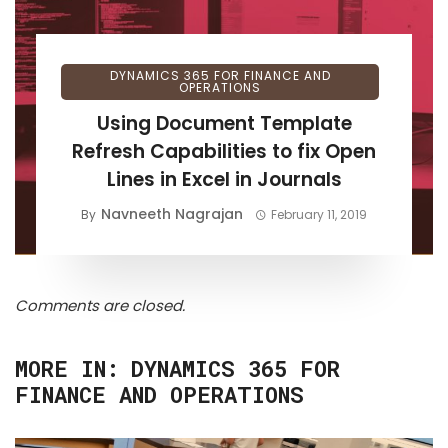
DYNAMICS 365 FOR FINANCE AND
OPERATIONS
Using Document Template
Refresh Capabilities to fix Open
Lines in Excel in Journals
Navneeth Nagrajan
By
February 11, 2019
Comments are closed.
MORE IN:
DYNAMICS 365 FOR
FINANCE AND OPERATIONS