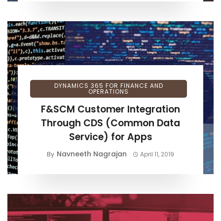
DYNAMICS 365 FOR FINANCE AND
OPERATIONS
F&SCM Customer Integration
Through CDS (Common Data
Service) for Apps
Navneeth Nagrajan
By
April 11, 2019