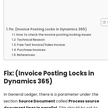
Fix: (Invoice Posting Locks in Dynamics 365)
How to check the invoice posting locking issues:
Technical Reason:
Free Text Invoice/Sales Invoice:
Purchase Invoices:
References:
Fix: (Invoice Posting Locks in
Dynamics 365)
In General Ledger, there is a parameter under the
section
Source Document
called
Process source
document lines in parallel
. This should be set to