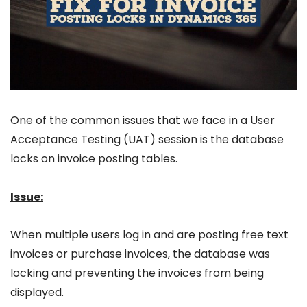
One of the common issues that we face in a User
Acceptance Testing (UAT) session is the database
locks on invoice posting tables.
Issue:
When multiple users log in and are posting free text
invoices or purchase invoices, the database was
locking and preventing the invoices from being
displayed.