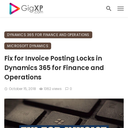
DYNAMICS 365 FOR FINANCE AND OPERATIONS
MICROSOFT DYNAMICS
Fix for Invoice Posting Locks in
Dynamics 365 for Finance and
Operations
October 15, 2018
1362 views
0