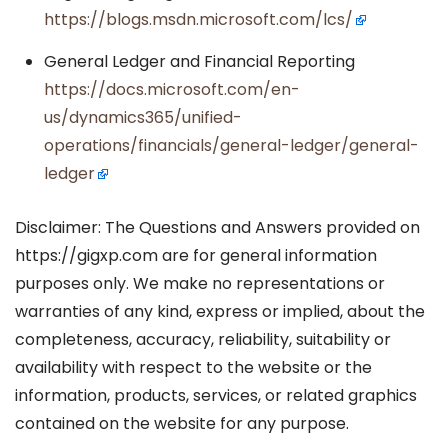
https://blogs.msdn.microsoft.com/lcs/
General Ledger and Financial Reporting
https://docs.microsoft.com/en-
us/dynamics365/unified-
operations/financials/general-ledger/general-
ledger
Disclaimer: The Questions and Answers provided on
https://gigxp.com are for general information
purposes only. We make no representations or
warranties of any kind, express or implied, about the
completeness, accuracy, reliability, suitability or
availability with respect to the website or the
information, products, services, or related graphics
contained on the website for any purpose.