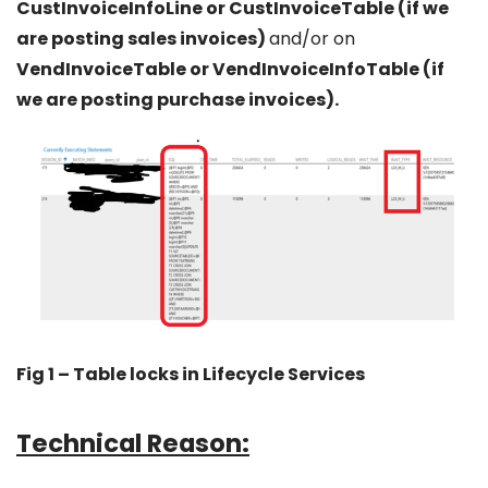
CustInvoiceInfoLine or CustInvoiceTable (if we
are posting sales invoices)
and/or on
VendInvoiceTable or VendInvoiceInfoTable (if
we are posting purchase invoices).
Fig 1 – Table locks in Lifecycle Services
Technical Reason: