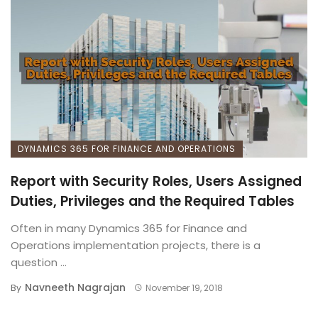
DYNAMICS 365 FOR FINANCE AND OPERATIONS
Report with Security Roles, Users Assigned
Duties, Privileges and the Required Tables
Often in many Dynamics 365 for Finance and
Operations implementation projects, there is a
question ...
Navneeth Nagrajan
By
November 19, 2018