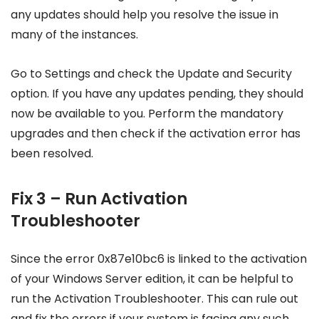
any updates should help you resolve the issue in
many of the instances.
Go to Settings and check the Update and Security
option. If you have any updates pending, they should
now be available to you. Perform the mandatory
upgrades and then check if the activation error has
been resolved.
Fix 3 – Run Activation
Troubleshooter
Since the error 0x87e10bc6 is linked to the activation
of your Windows Server edition, it can be helpful to
run the Activation Troubleshooter. This can rule out
and fix the errors if your system is facing any such