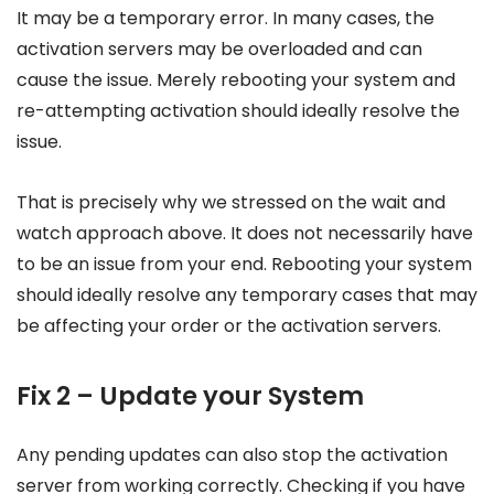
It may be a temporary error. In many cases, the
activation servers may be overloaded and can
cause the issue. Merely rebooting your system and
re-attempting activation should ideally resolve the
issue.
That is precisely why we stressed on the wait and
watch approach above. It does not necessarily have
to be an issue from your end. Rebooting your system
should ideally resolve any temporary cases that may
be affecting your order or the activation servers.
Fix 2 – Update your System
Any pending updates can also stop the activation
server from working correctly. Checking if you have