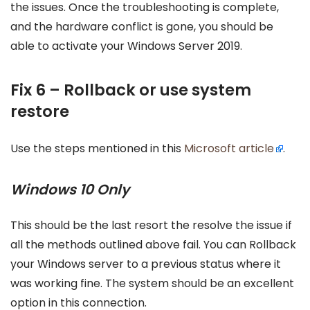
the issues. Once the troubleshooting is complete,
and the hardware conflict is gone, you should be
able to activate your Windows Server 2019.
Fix 6 – Rollback or use system
restore
Use the steps mentioned in this
Microsoft article
.
Windows 10 Only
This should be the last resort the resolve the issue if
all the methods outlined above fail. You can Rollback
your Windows server to a previous status where it
was working fine. The system should be an excellent
option in this connection.