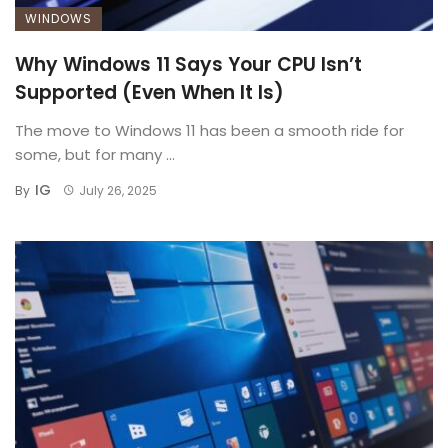
WINDOWS
Why Windows 11 Says Your CPU Isn’t
Supported (Even When It Is)
The move to Windows 11 has been a smooth ride for
some, but for many ...
IG
By
July 26, 2025