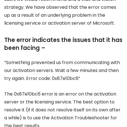
strategy. We have observed that the error comes
up as a result of an underlying problem in the
licensing service or activation server of Microsoft.
The error indicates the issues that it has
been facing –
“Something prevented us from communicating with
our activation servers. Wait a few minutes and then
try again. Error code: 0x87e10bc6”
The 0x87e10bc6 error is an error on the activation
server or the licensing service. The best option to
resolve it (if it does not resolve itself on its own after
a while) is to use the Activation Troubleshooter for
the best results.