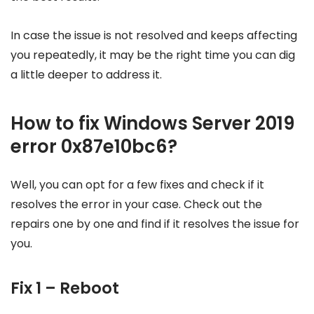
In case the issue is not resolved and keeps affecting
you repeatedly, it may be the right time you can dig
a little deeper to address it.
How to fix Windows Server 2019
error 0x87e10bc6?
Well, you can opt for a few fixes and check if it
resolves the error in your case. Check out the
repairs one by one and find if it resolves the issue for
you.
Fix 1 – Reboot