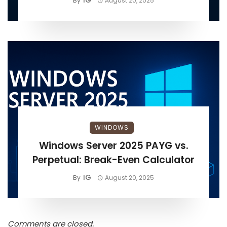
IG
By
August 20, 2025
WINDOWS
Windows Server 2025 PAYG vs.
Perpetual: Break-Even Calculator
IG
By
August 20, 2025
Comments are closed.