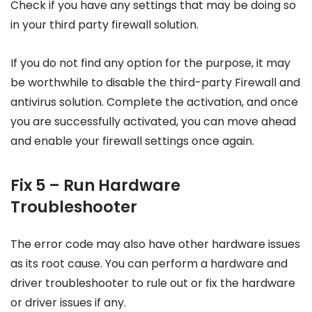
Check if you have any settings that may be doing so
in your third party firewall solution.
If you do not find any option for the purpose, it may
be worthwhile to disable the third-party Firewall and
antivirus solution. Complete the activation, and once
you are successfully activated, you can move ahead
and enable your firewall settings once again.
Fix 5 – Run Hardware
Troubleshooter
The error code may also have other hardware issues
as its root cause. You can perform a hardware and
driver troubleshooter to rule out or fix the hardware
or driver issues if any.