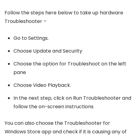
Follow the steps here below to take up hardware
Troubleshooter –
Go to Settings.
Choose Update and Security
Choose the option for Troubleshoot on the left
pane
Choose Video Playback.
In the next step, click on Run Troubleshooter and
follow the on-screen instructions
You can also choose the Troubleshooter for
Windows Store app and check if it is causing any of