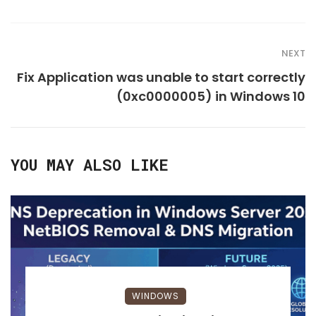
NEXT
Fix Application was unable to start correctly
(0xc0000005) in Windows 10
YOU MAY ALSO LIKE
WINDOWS