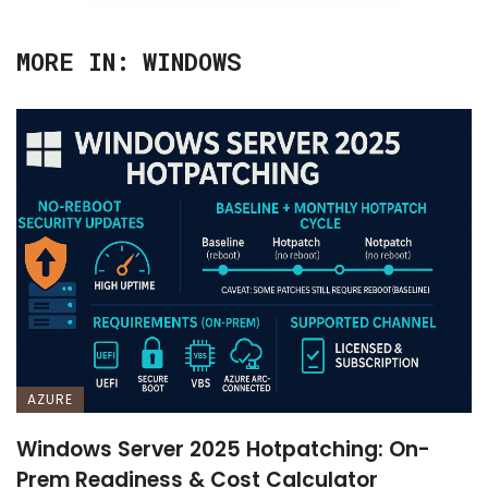
MORE IN:
WINDOWS
AZURE
Windows Server 2025 Hotpatching: On-
Prem Readiness & Cost Calculator