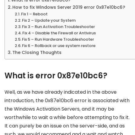
How to fix Windows Server 2019 error 0x87e10bc6?
Fix 1 – Reboot
Fix 2 – Update your System
Fix 3 – Run Activation Troubleshooter
Fix 4 – Disable the Firewall or Antivirus
Fix 5 – Run Hardware Troubleshooter
Fix 6 – Rollback or use system restore
The Closing Thoughts
What is error 0x87e10bc6?
Well, as we have already indicated in the above
introduction, the 0x87e10bc6 error is associated with
the Windows Activation Servers, and it may be
worthwhile to wait a while before attempting to fix it.
It can purely be an issue on the server-side, and as
such, we would recommend and a wait and watch