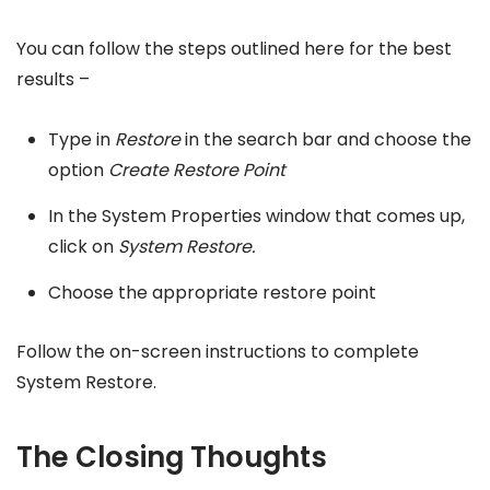
You can follow the steps outlined here for the best
results –
Type in
Restore
in the search bar and choose the
option
Create Restore Point
In the System Properties window that comes up,
click on
System Restore.
Choose the appropriate restore point
Follow the on-screen instructions to complete
System Restore.
The Closing Thoughts