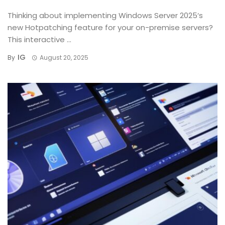
Thinking about implementing Windows Server 2025‘s
new Hotpatching feature for your on-premise servers?
This interactive ...
IG
By
August 20, 2025