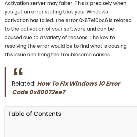
Activation server may falter. This is precisely when
you get an error stating that your Windows
activation has failed. The error 0x87e10bc6 is related
to the activation of your software and can be
caused due to a variety of reasons. The key to
resolving the error would be to find what is causing
this issue and fixing the troublesome causes.
Related:
How To Fix Windows 10 Error
Code 0x80072ee7
Table of Contents