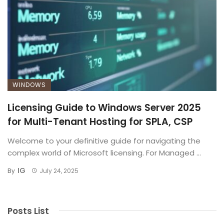
WINDOWS
Licensing Guide to Windows Server 2025
for Multi-Tenant Hosting for SPLA, CSP
Welcome to your definitive guide for navigating the
complex world of Microsoft licensing. For Managed ...
IG
By
July 24, 2025
Posts List