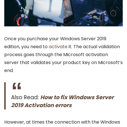
Once you purchase your Windows Server 2019
edition, you need to
activate
it. The actual validation
process goes through the Microsoft activation
server that validates your product key on Microsoft’s
end.
Also Read:
How to fix Windows Server
2019 Activation errors
However, at times the connection with the Windows