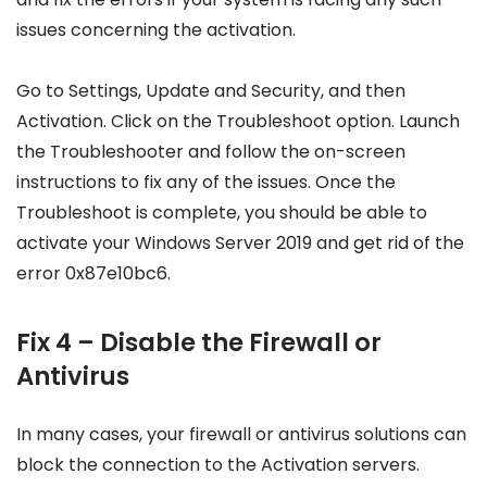
issues concerning the activation.
Go to Settings, Update and Security, and then
Activation. Click on the Troubleshoot option. Launch
the Troubleshooter and follow the on-screen
instructions to fix any of the issues. Once the
Troubleshoot is complete, you should be able to
activate your Windows Server 2019 and get rid of the
error 0x87e10bc6.
Fix 4 – Disable the Firewall or
Antivirus
In many cases, your firewall or antivirus solutions can
block the connection to the Activation servers.