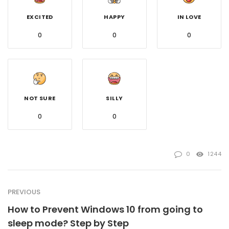
EXCITED
HAPPY
IN LOVE
0
0
0
NOT SURE
SILLY
0
0
0
1244
PREVIOUS
How to Prevent Windows 10 from going to
sleep mode? Step by Step