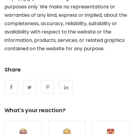
purposes only. We make no representations or
warranties of any kind, express or implied, about the
completeness, accuracy, reliability, suitability or
availability with respect to the website or the
information, products, services, or related graphics
contained on the website for any purpose.
Share
What's your reaction?