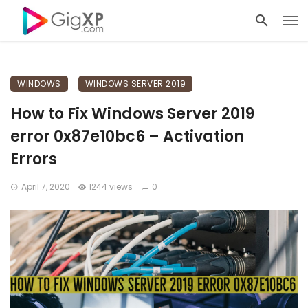
WINDOWS
WINDOWS SERVER 2019
How to Fix Windows Server 2019
error 0x87e10bc6 – Activation
Errors
April 7, 2020
1244 views
0