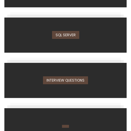
SQL SERVER
INTERVIEW QUESTIONS