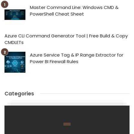
Master Command Line: Windows CMD &
PowerShell Cheat Sheet
Azure CLI Command Generator Tool | Free Build & Copy
CMDLETs
Azure Service Tag & IP Range Extractor for
Power BI Firewall Rules
Categories