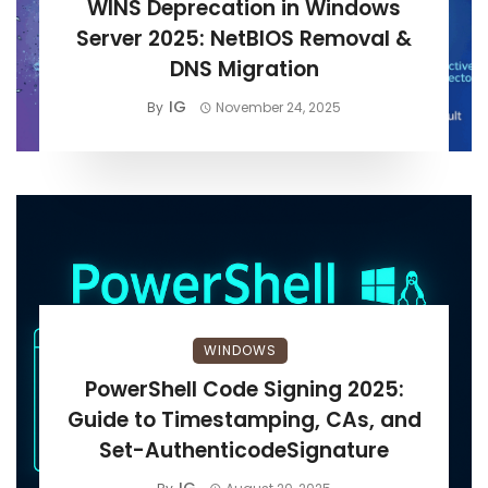
WINS Deprecation in Windows
Server 2025: NetBIOS Removal &
DNS Migration
IG
By
November 24, 2025
WINDOWS
PowerShell Code Signing 2025:
Guide to Timestamping, CAs, and
Set-AuthenticodeSignature