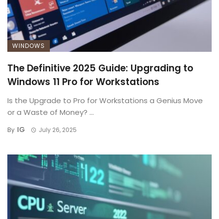
WINDOWS
The Definitive 2025 Guide: Upgrading to
Windows 11 Pro for Workstations
Is the Upgrade to Pro for Workstations a Genius Move
or a Waste of Money? ...
IG
By
July 26, 2025