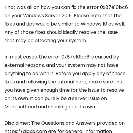
That was all on how you can fix the error 0x87e10bc6
on your Windows Server 2019. Please note that the
fixes and tips would be similar to Windows 10 as well.
Any of those fixes should ideally resolve the issue
that may be affecting your system.
In most cases, the error 0x87e10bc6 is caused by
external reasons, and your system may not have
anything to do with it. Before you apply any of those
fixes and following the tutorial here, make sure that
you have given enough time for the issue to resolve
on its own. It can purely be a server issue on
Microsoft end and should go on its own.
Disclaimer: The Questions and Answers provided on
https://gigxp.com are for general information