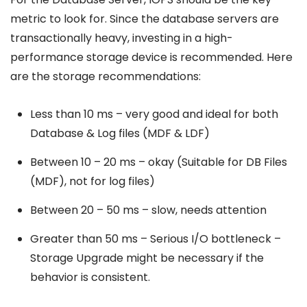
metric to look for. Since the database servers are
transactionally heavy, investing in a high-
performance storage device is recommended. Here
are the storage recommendations:
Less than 10 ms – very good and ideal for both
Database & Log files (MDF & LDF)
Between 10 – 20 ms – okay (Suitable for DB Files
(MDF), not for log files)
Between 20 – 50 ms – slow, needs attention
Greater than 50 ms – Serious I/O bottleneck –
Storage Upgrade might be necessary if the
behavior is consistent.