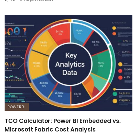
POWERBI
TCO Calculator: Power BI Embedded vs.
Microsoft Fabric Cost Analysis