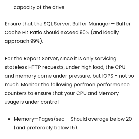
capacity of the drive.
Ensure that the SQL Server: Buffer Manager— Buffer
Cache Hit Ratio should exceed 90% (and ideally
approach 99%).
For the Report Server, since it is only servicing
stateless HTTP requests, under high load, the CPU
and memory come under pressure, but IOPS – not so
much. Monitor the following perfmon performance
counters to ensure that your CPU and Memory
usage is under control.
Memory—Pages/sec Should average below 20
(and preferably below 15).