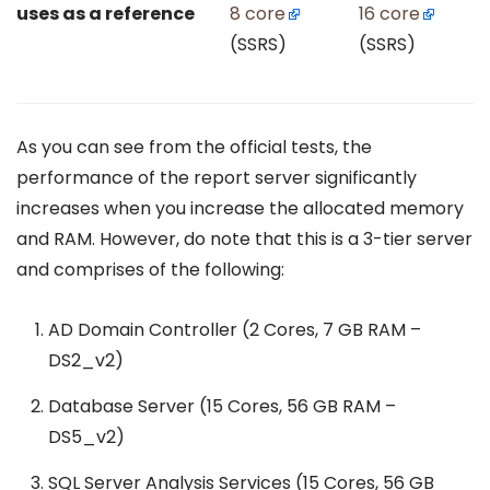
uses as a reference
8 core
16 core
(SSRS)
(SSRS)
As you can see from the official tests, the
performance of the report server significantly
increases when you increase the allocated memory
and RAM. However, do note that this is a 3-tier server
and comprises of the following:
AD Domain Controller (2 Cores, 7 GB RAM –
DS2_v2)
Database Server (15 Cores, 56 GB RAM –
DS5_v2)
SQL Server Analysis Services (15 Cores, 56 GB