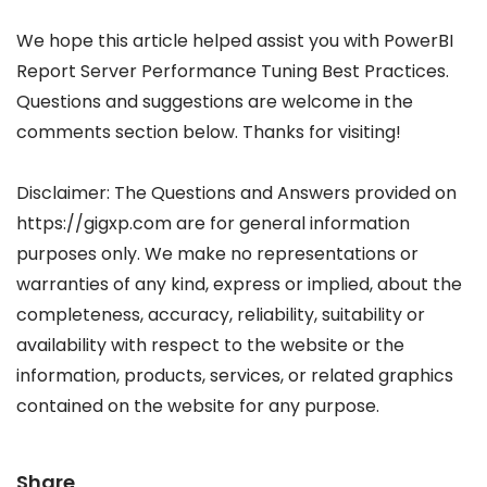
We hope this article helped assist you with PowerBI
Report Server Performance Tuning Best Practices.
Questions and suggestions are welcome in the
comments section below. Thanks for visiting!
Disclaimer: The Questions and Answers provided on
https://gigxp.com are for general information
purposes only. We make no representations or
warranties of any kind, express or implied, about the
completeness, accuracy, reliability, suitability or
availability with respect to the website or the
information, products, services, or related graphics
contained on the website for any purpose.
Share