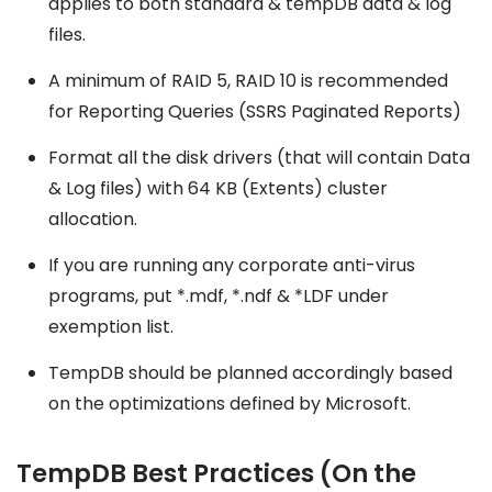
applies to both standard & tempDB data & log
files.
A minimum of RAID 5, RAID 10 is recommended
for Reporting Queries (SSRS Paginated Reports)
Format all the disk drivers (that will contain Data
& Log files) with 64 KB (Extents) cluster
allocation.
If you are running any corporate anti-virus
programs, put *.mdf, *.ndf & *LDF under
exemption list.
TempDB should be planned accordingly based
on the optimizations defined by Microsoft.
TempDB Best Practices (On the