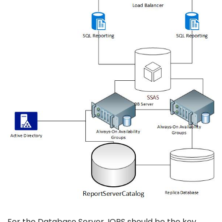
For the Database Server, IOPS should be the key