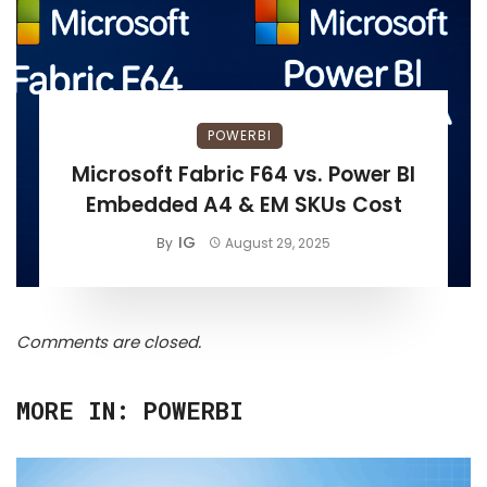
POWERBI
Microsoft Fabric F64 vs. Power BI
Embedded A4 & EM SKUs Cost
IG
By
August 29, 2025
Comments are closed.
MORE IN:
POWERBI