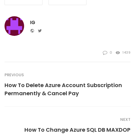
IG
Website
Twitter
0
1439
PREVIOUS
How To Delete Azure Account Subscription
Permanently & Cancel Pay
NEXT
How To Change Azure SQL DB MAXDOP