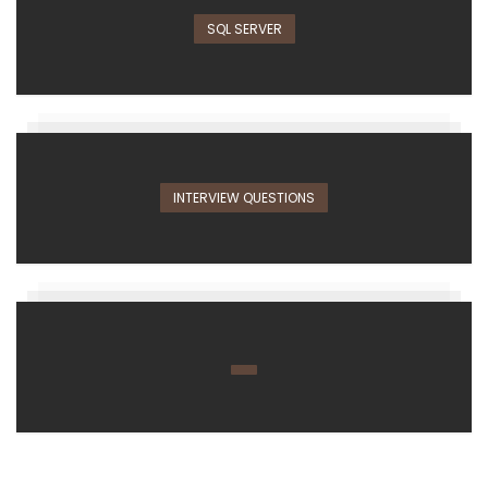
SQL SERVER
INTERVIEW QUESTIONS