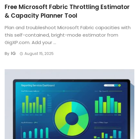
Free Microsoft Fabric Throttling Estimator
& Capacity Planner Tool
Plan and troubleshoot Microsoft Fabric capacities with
this self-contained, bright-mode estimator from
GigXP.com. Add your ...
IG
By
August 15, 2025