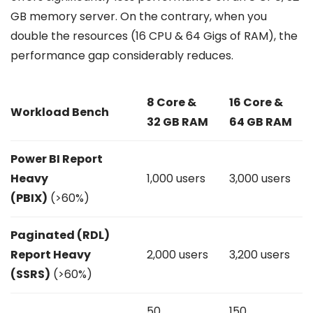
GB memory server. On the contrary, when you
double the resources (16 CPU & 64 Gigs of RAM), the
performance gap considerably reduces.
8 Core &
16 Core &
Workload Bench
32 GB RAM
64 GB RAM
Power BI Report
Heavy
1,000 users
3,000 users
(PBIX)
(>60%)
Paginated (RDL)
Report Heavy
2,000 users
3,200 users
(SSRS)
(>60%)
50
150