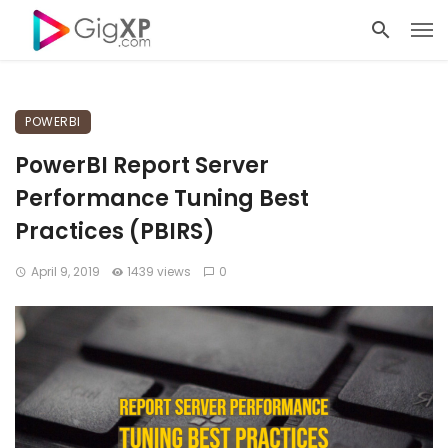
POWERBI
PowerBI Report Server
Performance Tuning Best
Practices (PBIRS)
April 9, 2019
1439 views
0