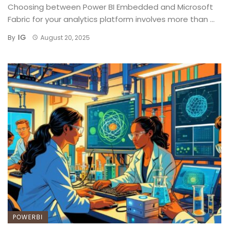
Choosing between Power BI Embedded and Microsoft
Fabric for your analytics platform involves more than ...
IG
By
August 20, 2025
POWERBI