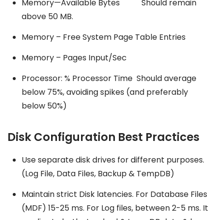
Memory—Available Bytes Should remain
above 50 MB.
Memory – Free System Page Table Entries
Memory – Pages Input/Sec
Processor: % Processor Time Should average
below 75%, avoiding spikes (and preferably
below 50%)
Disk Configuration Best Practices
Use separate disk drives for different purposes.
(Log File, Data Files, Backup & TempDB)
Maintain strict Disk latencies. For Database Files
(MDF) 15-25 ms. For Log files, between 2-5 ms. It