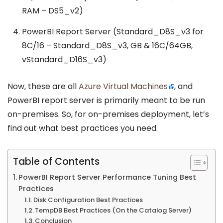
RAM – DS5_v2)
PowerBI Report Server (Standard_D8S_v3 for
8C/16 – Standard_D8S_v3, GB & 16C/64GB,
vStandard_D16S_v3)
Now, these are all
Azure Virtual Machines
, and
PowerBI report server is primarily meant to be run
on-premises. So, for on-premises deployment, let’s
find out what best practices you need.
Table of Contents
PowerBI Report Server Performance Tuning Best
Practices
Disk Configuration Best Practices
TempDB Best Practices (On the Catalog Server)
Conclusion