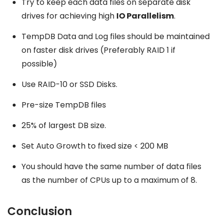
Try to keep each data files on separate disk
drives for achieving high
IO Parallelism
.
TempDB Data and Log files should be maintained
on faster disk drives (Preferably RAID 1 if
possible)
Use RAID-10 or SSD Disks.
Pre-size TempDB files
25% of largest DB size.
Set Auto Growth to fixed size < 200 MB
You should have the same number of data files
as the number of CPUs up to a maximum of 8.
Conclusion