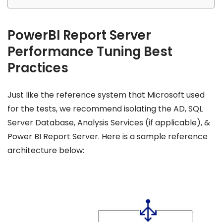
PowerBI Report Server
Performance Tuning Best
Practices
Just like the reference system that Microsoft used
for the tests, we recommend isolating the AD, SQL
Server Database, Analysis Services (if applicable), &
Power BI Report Server. Here is a sample reference
architecture below: