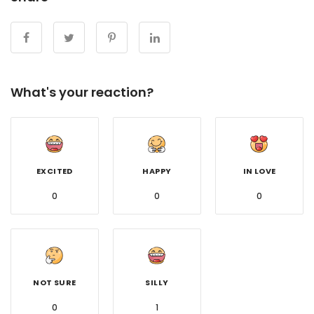
What's your reaction?
EXCITED
HAPPY
IN LOVE
0
0
0
NOT SURE
SILLY
0
1