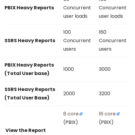
PBIX Heavy Reports
Concurrent
Concurrent
user loads
user loads
100
160
SSRS Heavy Reports
Concurrent
Concurrent
users
users
PBIX Heavy Reports
1000
3000
(Total User base)
SSRS Heavy Reports
2000
3200
(Total User Base)
8 core
16 core
(PBIX)
(PBIX)
View the Report