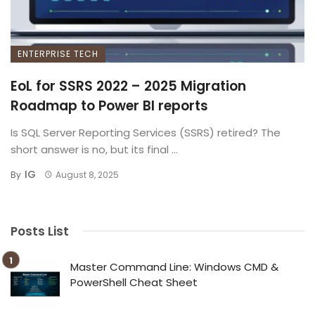
ENTERPRISE TECH
EoL for SSRS 2022 – 2025 Migration
Roadmap to Power BI reports
Is SQL Server Reporting Services (SSRS) retired? The
short answer is no, but its final ...
IG
By
August 8, 2025
Posts List
Master Command Line: Windows CMD &
PowerShell Cheat Sheet