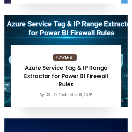
POWERBI
Azure Service Tag & IP Range
Extractor for Power BI Firewall
Rules
IG
By
September 18, 2025