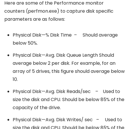
Here are some of the Performance monitor
counters (perfmon.exe) to capture disk specific
parameters are as follows:
Physical Disk—% Disk Time – Should average
below 50%.
Physical Disk—Avg. Disk Queue Length Should
average below 2 per disk. For example, for an
array of 5 drives, this figure should average below
10.
Physical Disk—Avg. Disk Reads/sec – Used to
size the disk and CPU. Should be below 85% of the
capacity of the drive.
Physical Disk—Avg. Disk Writes/ sec – Used to
size the disk and CPU. Should be below 85% of the