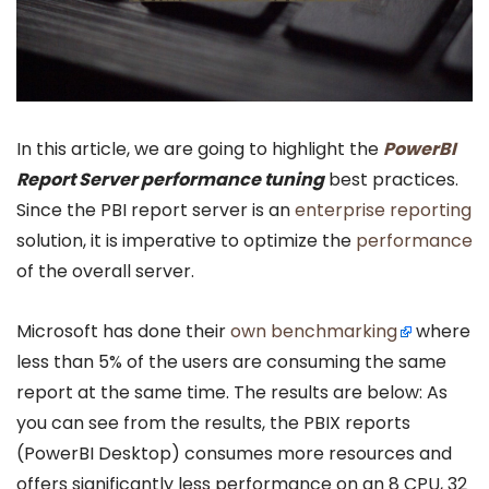
In this article, we are going to highlight the
PowerBI
Report Server performance tuning
best practices.
Since the PBI report server is an
enterprise reporting
solution, it is imperative to optimize the
performance
of the overall server.
Microsoft has done their
own benchmarking
where
less than 5% of the users are consuming the same
report at the same time. The results are below: As
you can see from the results, the PBIX reports
(PowerBI Desktop) consumes more resources and
offers significantly less performance on an 8 CPU, 32