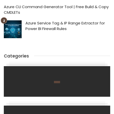
Azure CLI Command Generator Tool | Free Build & Copy
CMDLETs
Azure Service Tag & IP Range Extractor for
Power BI Firewall Rules
Categories