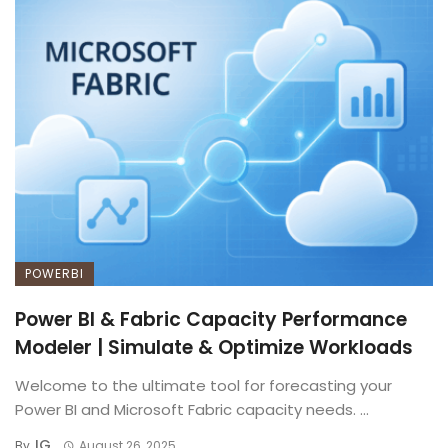
POWERBI
Power BI & Fabric Capacity Performance
Modeler | Simulate & Optimize Workloads
Welcome to the ultimate tool for forecasting your
Power BI and Microsoft Fabric capacity needs. ...
IG
By
August 26, 2025