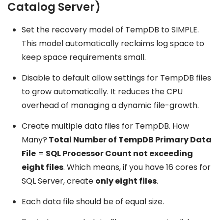
Catalog Server)
Set the recovery model of TempDB to SIMPLE.
This model automatically reclaims log space to
keep space requirements small.
Disable to default allow settings for TempDB files
to grow automatically. It reduces the CPU
overhead of managing a dynamic file-growth.
Create multiple data files for TempDB. How
Many?
Total Number of TempDB Primary Data
File
=
SQL Processor Count not exceeding
eight files
. Which means, if you have 16 cores for
SQL Server, create
only eight files
.
Each data file should be of equal size.