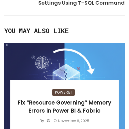
Settings Using T-SQL Command
YOU MAY ALSO LIKE
POWERBI
Fix “Resource Governing” Memory
Errors in Power BI & Fabric
IG
By
November 6, 2025