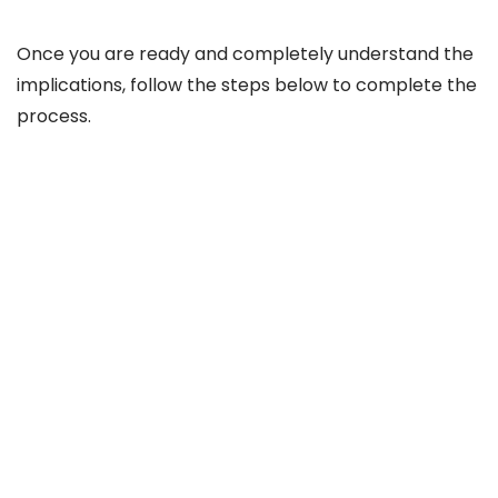
Once you are ready and completely understand the
implications, follow the steps below to complete the
process.