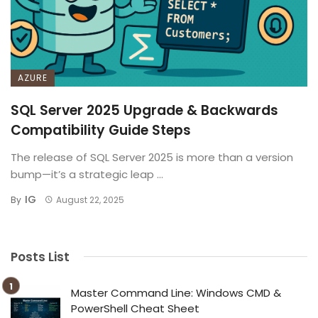
AZURE
SQL Server 2025 Upgrade & Backwards
Compatibility Guide Steps
The release of SQL Server 2025 is more than a version
bump—it’s a strategic leap ...
IG
By
August 22, 2025
Posts List
Master Command Line: Windows CMD &
PowerShell Cheat Sheet