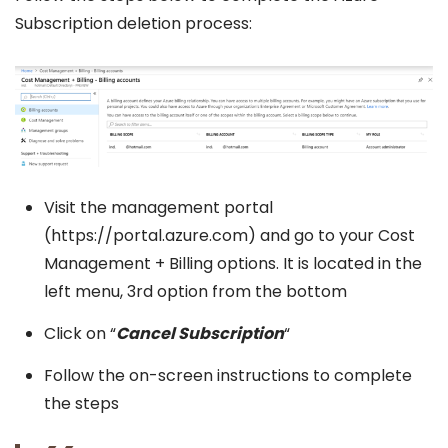
Subscription deletion process:
Visit the management portal
(https://portal.azure.com) and go to your Cost
Management + Billing options. It is located in the
left menu, 3rd option from the bottom
Click on “
Cancel Subscription
“
Follow the on-screen instructions to complete
the steps