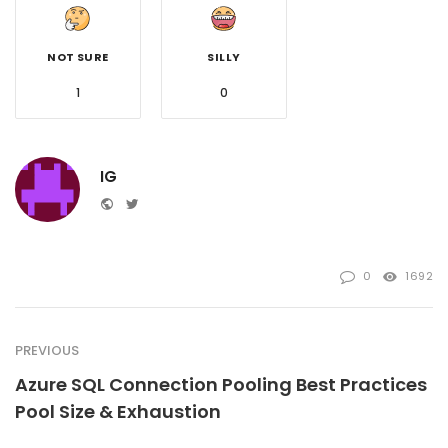
NOT SURE
SILLY
1
0
IG
Website
Twitter
0
1692
PREVIOUS
Azure SQL Connection Pooling Best Practices
Pool Size & Exhaustion