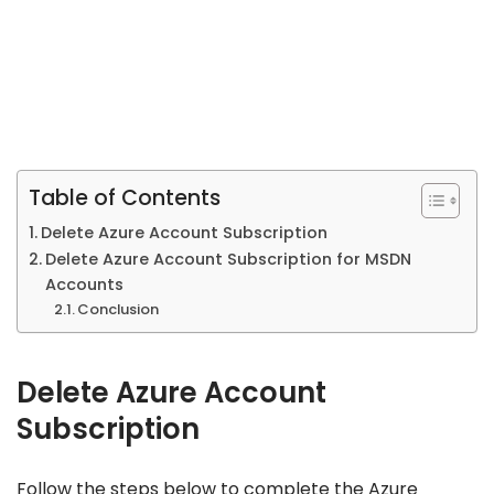
Table of Contents
Delete Azure Account Subscription
Delete Azure Account Subscription for MSDN
Accounts
Conclusion
Delete Azure Account
Subscription
Follow the steps below to complete the Azure