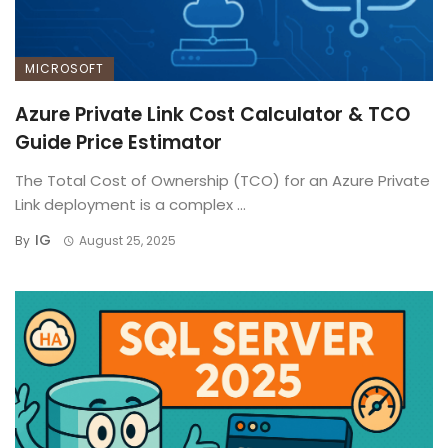
MICROSOFT
Azure Private Link Cost Calculator & TCO
Guide Price Estimator
The Total Cost of Ownership (TCO) for an Azure Private
Link deployment is a complex ...
IG
By
August 25, 2025