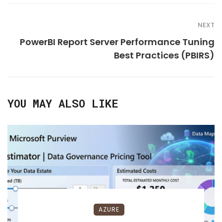
NEXT
PowerBI Report Server Performance Tuning
Best Practices (PBIRS)
YOU MAY ALSO LIKE
AZURE