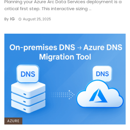
Planning your Azure Arc Data Services deployment is a
critical first step. This interactive sizing ...
IG
By
August 25, 2025
AZURE