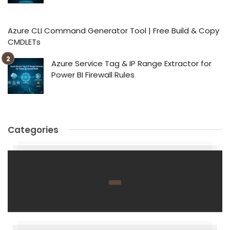
Azure CLI Command Generator Tool | Free Build & Copy
CMDLETs
Azure Service Tag & IP Range Extractor for
Power BI Firewall Rules
Categories