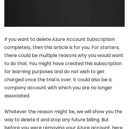
If you want to delete Azure Account Subscription
completely, then this article is for you. For starters,
there could be multiple reasons why you would want
to do that. You might have created this subscription
for learning purposes and do not wish to get
charged once the trial is over. It could also be a
company account with which you are no longer
associated.
Whatever the reason might be, we will show you the
way to delete it and stop any future billing. But
before you were removing your Azure account, here