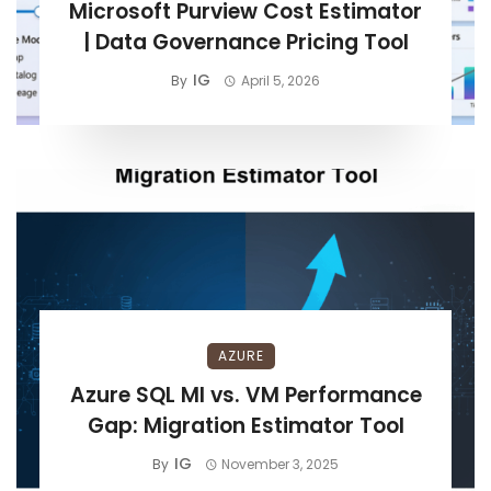
Microsoft Purview Cost Estimator
| Data Governance Pricing Tool
IG
By
April 5, 2026
AZURE
Azure SQL MI vs. VM Performance
Gap: Migration Estimator Tool
IG
By
November 3, 2025