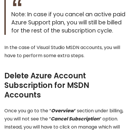
Note: In case if you cancel an active paid
Azure Support plan, you will still be billed
for the rest of the subscription cycle.
In the case of Visual Studio MSDN accounts, you will
have to perform some extra steps.
Delete Azure Account
Subscription for MSDN
Accounts
Once you go to the “
Overview
” section under billing,
you will not see the “
Cancel Subscription
” option.
Instead, you will have to click on manage which will