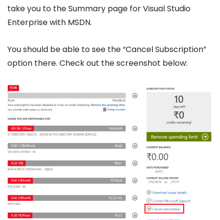
take you to the Summary page for Visual Studio
Enterprise with MSDN.
You should be able to see the “Cancel Subscription”
option there. Check out the screenshot below: