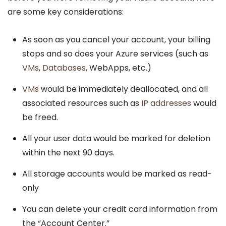
are some key considerations:
As soon as you cancel your account, your billing
stops and so does your Azure services (such as
VMs
,
Databases
, WebApps, etc.)
VMs
would be immediately deallocated, and all
associated resources such as
IP addresses
would
be freed.
All your user data would be marked for deletion
within the next 90 days.
All storage accounts would be marked as read-
only
You can delete your credit card information from
the “Account Center.”