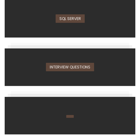
SQL SERVER
INTERVIEW QUESTIONS