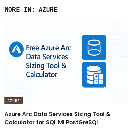
MORE IN:
AZURE
AZURE
Azure Arc Data Services Sizing Tool &
Calculator for SQL MI PostGreSQL