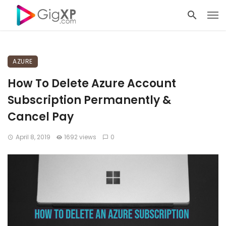
AZURE
How To Delete Azure Account
Subscription Permanently &
Cancel Pay
April 8, 2019
1692 views
0