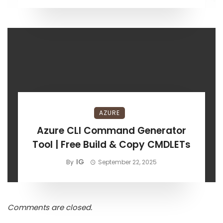
AZURE
Azure CLI Command Generator
Tool | Free Build & Copy CMDLETs
IG
By
September 22, 2025
Comments are closed.