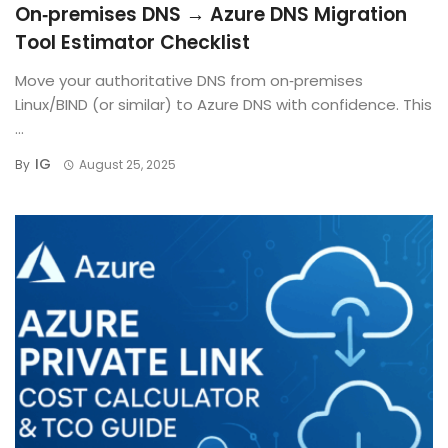
On‑premises DNS → Azure DNS Migration
Tool Estimator Checklist
Move your authoritative DNS from on‑premises
Linux/BIND (or similar) to Azure DNS with confidence. This
...
IG
By
August 25, 2025