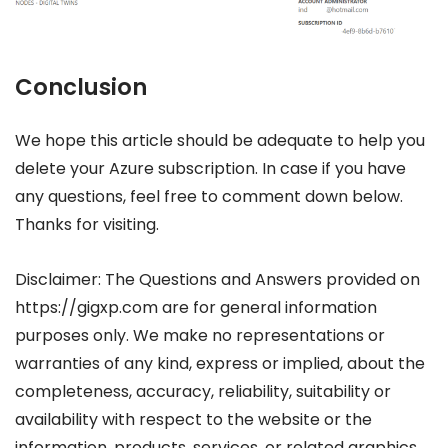
Conclusion
We hope this article should be adequate to help you
delete your Azure subscription. In case if you have
any questions, feel free to comment down below.
Thanks for visiting.
Disclaimer: The Questions and Answers provided on
https://gigxp.com are for general information
purposes only. We make no representations or
warranties of any kind, express or implied, about the
completeness, accuracy, reliability, suitability or
availability with respect to the website or the
information, products, services, or related graphics