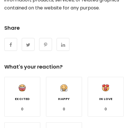
contained on the website for any purpose.
Share
What's your reaction?
EXCITED
HAPPY
IN LOVE
0
0
0