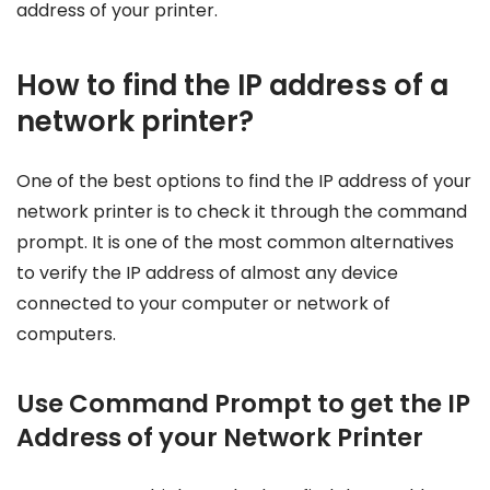
address of your printer.
How to find the IP address of a
network printer?
One of the best options to find the IP address of your
network printer is to check it through the command
prompt. It is one of the most common alternatives
to verify the IP address of almost any device
connected to your computer or network of
computers.
Use Command Prompt to get the IP
Address of your Network Printer