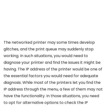
The networked printer may some times develop
glitches, and the print queue may suddenly stop
working. In such situations, you would need to
diagnose your printer and find the issues it might be
having. The IP address of the printer would be one of
the essential factors you would need for adequate
diagnosis. While most of the printers let you find the
IP address through the menu, a few of them may not
have the functionality. In those situations, you need
to opt for alternative options to check the IP