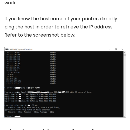
work.
If you know the hostname of your printer, directly
ping the host in order to retrieve the IP address.
Refer to the screenshot below: