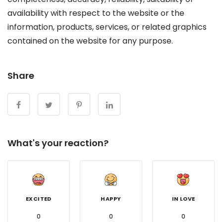
availability with respect to the website or the
information, products, services, or related graphics
contained on the website for any purpose.
Share
What's your reaction?
EXCITED
HAPPY
IN LOVE
0
0
0