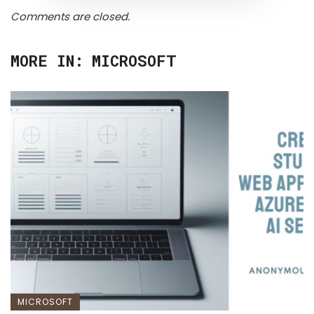
Comments are closed.
MORE IN:
MICROSOFT
MICROSOFT