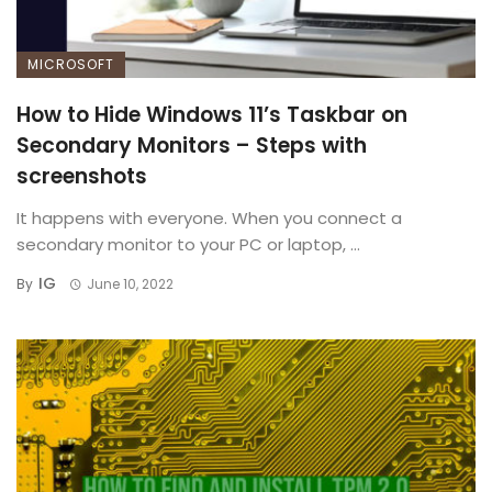
MICROSOFT
How to Hide Windows 11’s Taskbar on
Secondary Monitors – Steps with
screenshots
It happens with everyone. When you connect a
secondary monitor to your PC or laptop, ...
IG
By
June 10, 2022