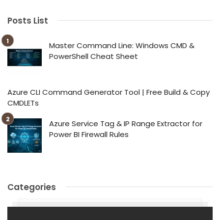
Posts List
Master Command Line: Windows CMD &
PowerShell Cheat Sheet
Azure CLI Command Generator Tool | Free Build & Copy
CMDLETs
Azure Service Tag & IP Range Extractor for
Power BI Firewall Rules
Categories