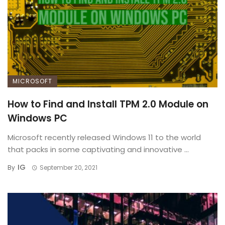
MICROSOFT
How to Find and Install TPM 2.0 Module on
Windows PC
Microsoft recently released Windows 11 to the world
that packs in some captivating and innovative ...
IG
By
September 20, 2021