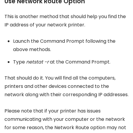
Use Network Route Option
This is another method that should help you find the
IP address of your network printer.
Launch the Command Prompt following the
above methods.
Type
netstat -r
at the Command Prompt.
That should do it. You will find all the computers,
printers and other devices connected to the
network along with their corresponding IP addresses.
Please note that if your printer has issues
communicating with your computer or the network
for some reason, the Network Route option may not