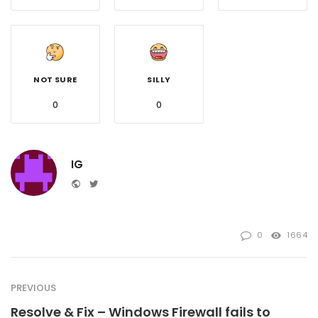
NOT SURE
SILLY
0
0
IG
Website
Twitter
0
1664
PREVIOUS
Resolve & Fix – Windows Firewall fails to