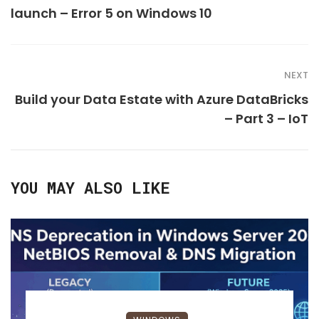
launch – Error 5 on Windows 10
NEXT
Build your Data Estate with Azure DataBricks
– Part 3 – IoT
YOU MAY ALSO LIKE