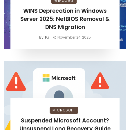
WINDOWS
WINS Deprecation in Windows
Server 2025: NetBIOS Removal &
DNS Migration
IG
By
November 24, 2025
MICROSOFT
Suspended Microsoft Account?
Unsuspend Long Recovery Guide