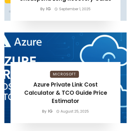
IG
By
September 1, 2025
MICROSOFT
Azure Private Link Cost
Calculator & TCO Guide Price
Estimator
IG
By
August 25, 2025