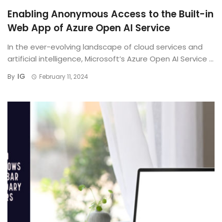
Enabling Anonymous Access to the Built-in
Web App of Azure Open AI Service
In the ever-evolving landscape of cloud services and
artificial intelligence, Microsoft’s Azure Open AI Service ...
IG
By
February 11, 2024