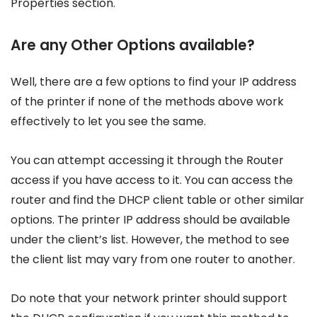
Properties section.
Are any Other Options available?
Well, there are a few options to find your IP address
of the printer if none of the methods above work
effectively to let you see the same.
You can attempt accessing it through the Router
access if you have access to it. You can access the
router and find the DHCP client table or other similar
options. The printer IP address should be available
under the client’s list. However, the method to see
the client list may vary from one router to another.
Do note that your network printer should support