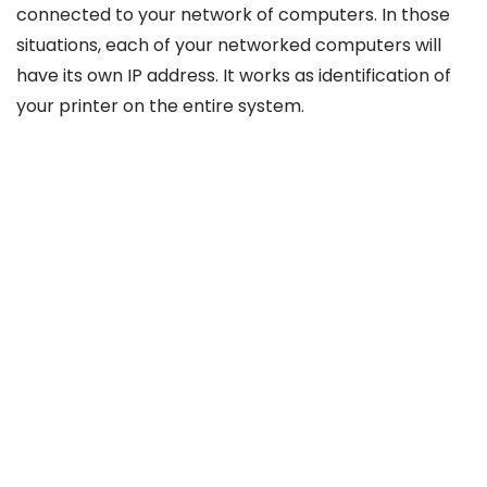
connected to your network of computers. In those
situations, each of your networked computers will
have its own IP address. It works as identification of
your printer on the entire system.