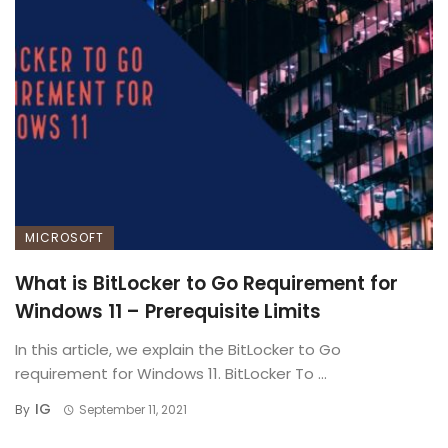
MICROSOFT
What is BitLocker to Go Requirement for
Windows 11 – Prerequisite Limits
In this article, we explain the BitLocker to Go
requirement for Windows 11. BitLocker To ...
IG
By
September 11, 2021