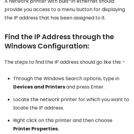
A network printer with built-in ethernet should
provide you access to a menu button for displaying
the IP address that has been assigned to it.
Find the IP Address through the
Windows Configuration:
The steps to find the IP address should go like this –
Through the Windows Search options, type in
Devices and Printers
and press Enter.
Locate the network printer for which you want to
locate the IP address.
Right click on this printer and then choose
Printer Properties.