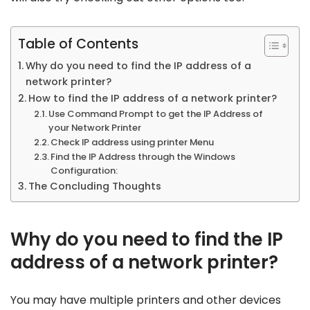
Table of Contents
Why do you need to find the IP address of a
network printer?
How to find the IP address of a network printer?
Use Command Prompt to get the IP Address of
your Network Printer
Check IP address using printer Menu
Find the IP Address through the Windows
Configuration:
The Concluding Thoughts
Why do you need to find the IP
address of a network printer?
You may have multiple printers and other devices