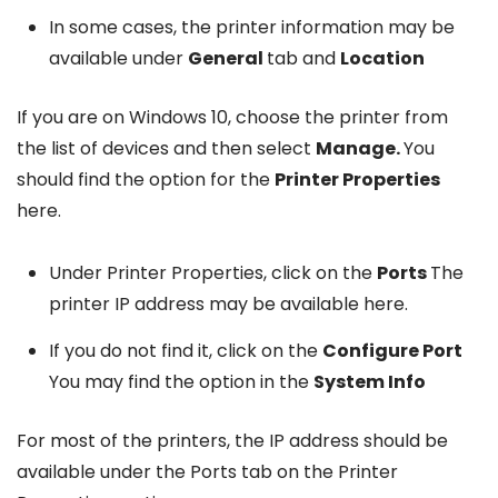
In some cases, the printer information may be
available under
General
tab and
Location
If you are on Windows 10, choose the printer from
the list of devices and then select
Manage.
You
should find the option for the
Printer Properties
here.
Under Printer Properties, click on the
Ports
The
printer IP address may be available here.
If you do not find it, click on the
Configure Port
You may find the option in the
System Info
For most of the printers, the IP address should be
available under the Ports tab on the Printer