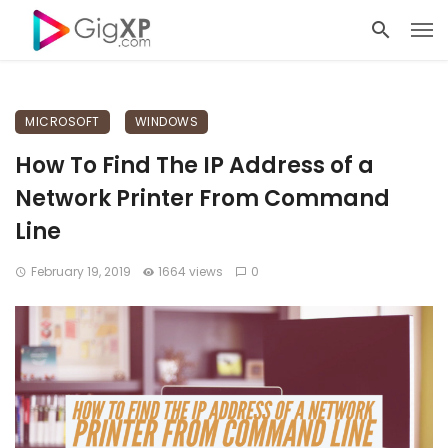
MICROSOFT
WINDOWS
How To Find The IP Address of a
Network Printer From Command
Line
February 19, 2019
1664 views
0