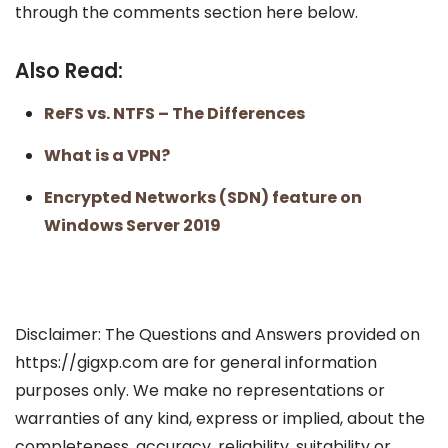
through the comments section here below.
Also Read:
ReFS vs. NTFS – The Differences
What is a VPN?
Encrypted Networks (SDN) feature on
Windows Server 2019
Disclaimer: The Questions and Answers provided on
https://gigxp.com are for general information
purposes only. We make no representations or
warranties of any kind, express or implied, about the
completeness, accuracy, reliability, suitability or