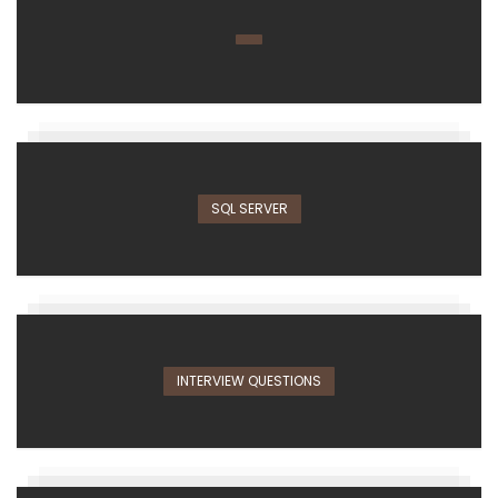
SQL SERVER
INTERVIEW QUESTIONS