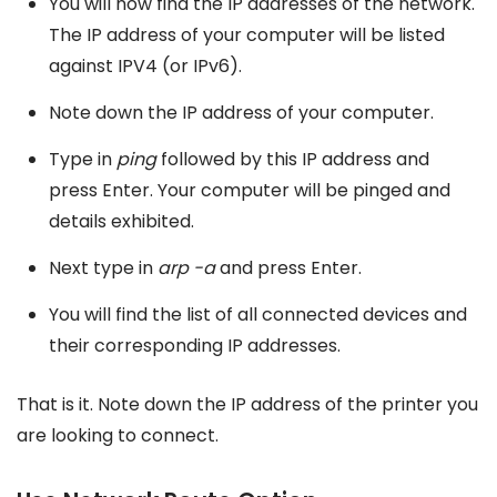
You will now find the IP addresses of the network.
The IP address of your computer will be listed
against IPV4 (or IPv6).
Note down the IP address of your computer.
Type in
ping
followed by this IP address and
press Enter. Your computer will be pinged and
details exhibited.
Next type in
arp -a
and press Enter.
You will find the list of all connected devices and
their corresponding IP addresses.
That is it. Note down the IP address of the printer you
are looking to connect.