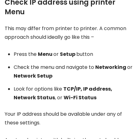
Check IP address using printer
Menu
This may differ from printer to printer. A common
approach should ideally go like this –
Press the
Menu
or
Setup
button
Check the menu and navigate to
Networking
or
Network Setup
Look for options like
TCP/IP, IP address,
Network Status
, or
Wi-Fi Status
Your IP address should be available under any of
these settings.