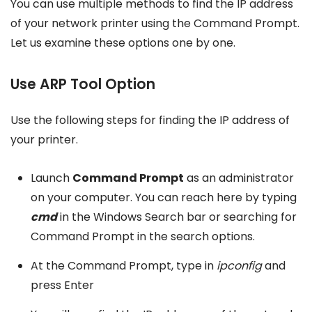
You can use multiple methods to find the IP address
of your network printer using the Command Prompt.
Let us examine these options one by one.
Use ARP Tool Option
Use the following steps for finding the IP address of
your printer.
Launch
Command Prompt
as an administrator
on your computer. You can reach here by typing
cmd
in the Windows Search bar or searching for
Command Prompt in the search options.
At the Command Prompt, type in
ipconfig
and
press Enter