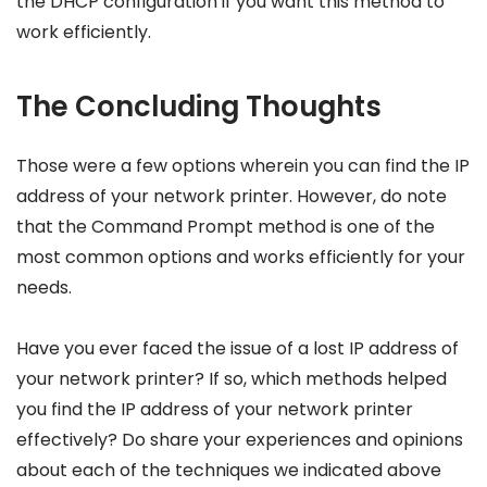
the DHCP configuration if you want this method to
work efficiently.
The Concluding Thoughts
Those were a few options wherein you can find the IP
address of your network printer. However, do note
that the Command Prompt method is one of the
most common options and works efficiently for your
needs.
Have you ever faced the issue of a lost IP address of
your network printer? If so, which methods helped
you find the IP address of your network printer
effectively? Do share your experiences and opinions
about each of the techniques we indicated above