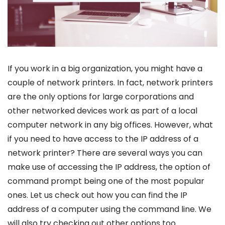
If you work in a big organization, you might have a
couple of network printers. In fact, network printers
are the only options for large corporations and
other networked devices work as part of a local
computer network in any big offices. However, what
if you need to have access to the IP address of a
network printer? There are several ways you can
make use of accessing the IP address, the option of
command prompt being one of the most popular
ones. Let us check out how you can find the IP
address of a computer using the command line. We
will also try checking out other options too.