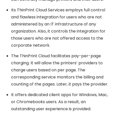
Its ThinPrint Cloud Services employs full control
and flawless integration for users who are not
administered by an IT infrastructure of any
organization. Also, it controls the integration for
those users who are not offered access to the
corporate network.
The ThinPrint Cloud facilitates pay-per-page
charging. It will allow the printers’ providers to
charge users based on per page. The
corresponding service monitors the billing and
counting of the pages. Later, it pays the provider.
It offers dedicated client apps for Windows, Mac,
or Chromebooks users. As a result, an
outstanding user experience is provided.