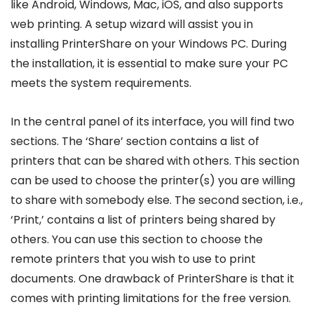
like Android, Windows, Mac, iOS, and also supports
web printing. A setup wizard will assist you in
installing PrinterShare on your Windows PC. During
the installation, it is essential to make sure your PC
meets the system requirements.
In the central panel of its interface, you will find two
sections. The ‘Share’ section contains a list of
printers that can be shared with others. This section
can be used to choose the printer(s) you are willing
to share with somebody else. The second section, i.e.,
‘Print,’ contains a list of printers being shared by
others. You can use this section to choose the
remote printers that you wish to use to print
documents. One drawback of PrinterShare is that it
comes with printing limitations for the free version.