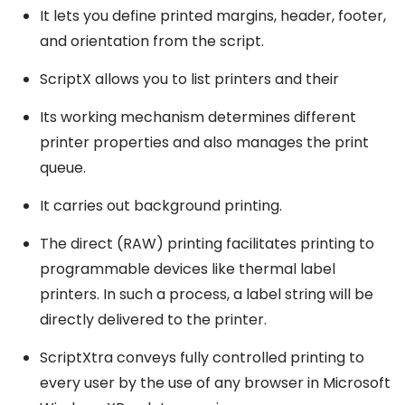
It lets you define printed margins, header, footer,
and orientation from the script.
ScriptX allows you to list printers and their
Its working mechanism determines different
printer properties and also manages the print
queue.
It carries out background printing.
The direct (RAW) printing facilitates printing to
programmable devices like thermal label
printers. In such a process, a label string will be
directly delivered to the printer.
ScriptXtra conveys fully controlled printing to
every user by the use of any browser in Microsoft