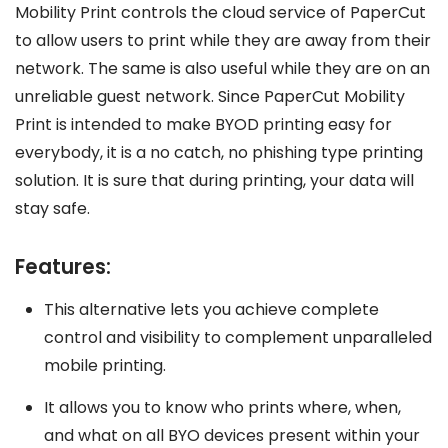
Mobility Print controls the cloud service of PaperCut
to allow users to print while they are away from their
network. The same is also useful while they are on an
unreliable guest network. Since PaperCut Mobility
Print is intended to make BYOD printing easy for
everybody, it is a no catch, no phishing type printing
solution. It is sure that during printing, your data will
stay safe.
Features:
This alternative lets you achieve complete
control and visibility to complement unparalleled
mobile printing.
It allows you to know who prints where, when,
and what on all BYO devices present within your