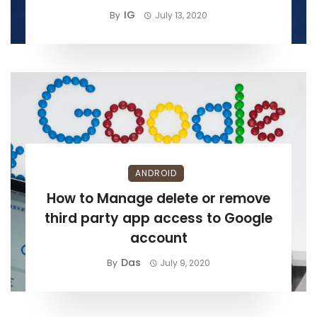
IG
By
July 13, 2020
ANDROID
How to Manage delete or remove
third party app access to Google
account
Das
By
July 9, 2020