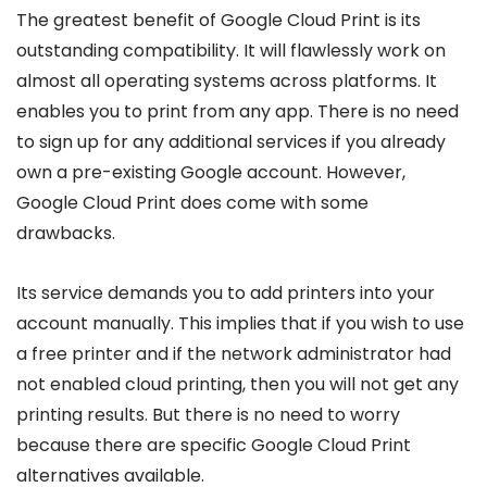
The greatest benefit of Google Cloud Print is its
outstanding compatibility. It will flawlessly work on
almost all operating systems across platforms. It
enables you to print from any app. There is no need
to sign up for any additional services if you already
own a pre-existing Google account. However,
Google Cloud Print does come with some
drawbacks.
Its service demands you to add printers into your
account manually. This implies that if you wish to use
a free printer and if the network administrator had
not enabled cloud printing, then you will not get any
printing results. But there is no need to worry
because there are specific Google Cloud Print
alternatives available.