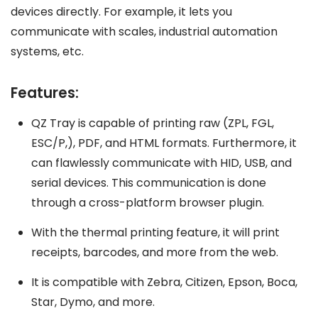
devices directly. For example, it lets you
communicate with scales, industrial automation
systems, etc.
Features:
QZ Tray is capable of printing raw (ZPL, FGL,
ESC/P,), PDF, and HTML formats. Furthermore, it
can flawlessly communicate with HID, USB, and
serial devices. This communication is done
through a cross-platform browser plugin.
With the thermal printing feature, it will print
receipts, barcodes, and more from the web.
It is compatible with Zebra, Citizen, Epson, Boca,
Star, Dymo, and more.