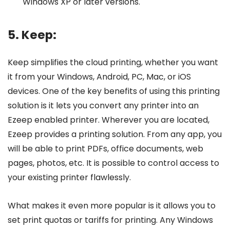
Windows XP or later versions.
5. Keep:
Keep simplifies the cloud printing, whether you want
it from your Windows, Android, PC, Mac, or iOS
devices. One of the key benefits of using this printing
solution is it lets you convert any printer into an
Ezeep enabled printer. Wherever you are located,
Ezeep provides a printing solution. From any app, you
will be able to print PDFs, office documents, web
pages, photos, etc. It is possible to control access to
your existing printer flawlessly.
What makes it even more popular is it allows you to
set print quotas or tariffs for printing. Any Windows