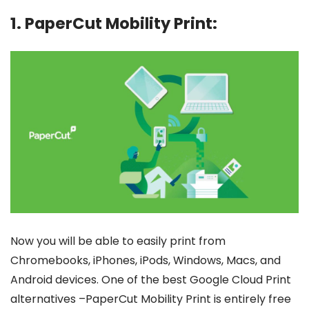
1. PaperCut Mobility Print:
Now you will be able to easily print from
Chromebooks, iPhones, iPods, Windows, Macs, and
Android devices. One of the best Google Cloud Print
alternatives –PaperCut Mobility Print is entirely free