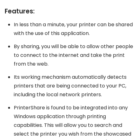
Features:
In less than a minute, your printer can be shared
with the use of this application.
By sharing, you will be able to allow other people
to connect to the internet and take the print
from the web.
Its working mechanism automatically detects
printers that are being connected to your PC,
including the local network printers.
PrinterShare is found to be integrated into any
Windows application through printing
capabilities. This will allow you to search and
select the printer you wish from the showcased