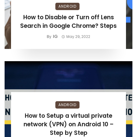
ANDROID
How to Disable or Turn off Lens
Search in Google Chrome? Steps
IG
By
May 29, 2022
ANDROID
How to Setup a virtual private
network (VPN) on Android 10 –
Step by Step