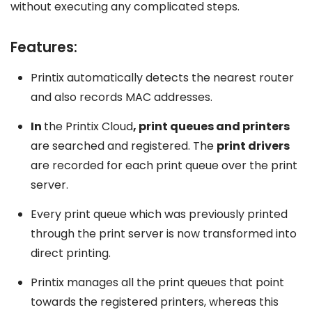
without executing any complicated steps.
Features:
Printix automatically detects the nearest router
and also records MAC addresses.
In
the Printix Cloud
, print queues and printers
are searched and registered. The
print drivers
are recorded for each print queue over the print
server.
Every print queue which was previously printed
through the print server is now transformed into
direct printing.
Printix manages all the print queues that point
towards the registered printers, whereas this