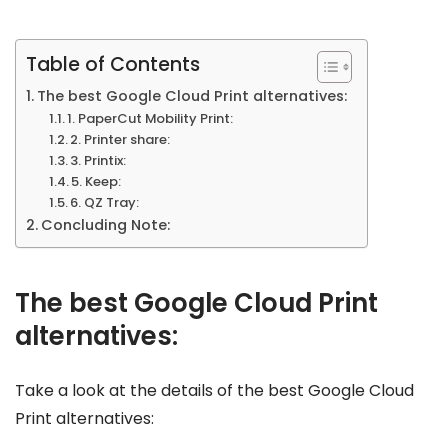
Table of Contents
The best Google Cloud Print alternatives:
1. PaperCut Mobility Print:
2. Printer share:
3. Printix:
5. Keep:
6. QZ Tray:
Concluding Note:
The best Google Cloud Print
alternatives:
Take a look at the details of the best Google Cloud
Print alternatives: