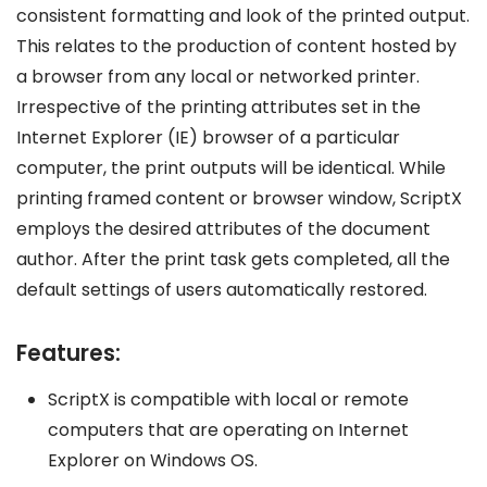
consistent formatting and look of the printed output.
This relates to the production of content hosted by
a browser from any local or networked printer.
Irrespective of the printing attributes set in the
Internet Explorer (IE) browser of a particular
computer, the print outputs will be identical. While
printing framed content or browser window, ScriptX
employs the desired attributes of the document
author. After the print task gets completed, all the
default settings of users automatically restored.
Features:
ScriptX is compatible with local or remote
computers that are operating on Internet
Explorer on Windows OS.