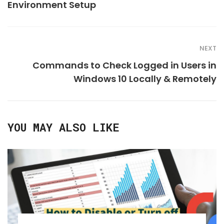
Environment Setup
NEXT
Commands to Check Logged in Users in
Windows 10 Locally & Remotely
YOU MAY ALSO LIKE