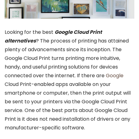
Looking for the best
Google Cloud Print
alternatives
? The process of printing has attained
plenty of advancements since its inception. The
Google Cloud Print turns printing more intuitive,
handy, and useful printing solutions for devices
connected over the internet. If there are
Google
Cloud Print-enabled apps available on your
smartphone or computer, then the print output will
be sent to your printers via the Google Cloud Print
service. One of the best parts about Google Cloud
Print is it does not need installation of drivers or any
manufacturer-specific software.