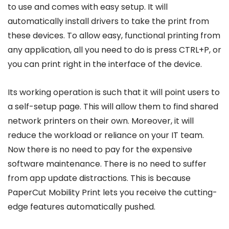
to use and comes with easy setup. It will
automatically install drivers to take the print from
these devices. To allow easy, functional printing from
any application, all you need to do is press CTRL+P, or
you can print right in the interface of the device.
Its working operation is such that it will point users to
a self-setup page. This will allow them to find shared
network printers on their own. Moreover, it will
reduce the workload or reliance on your IT team.
Now there is no need to pay for the expensive
software maintenance. There is no need to suffer
from app update distractions. This is because
PaperCut Mobility Print lets you receive the cutting-
edge features automatically pushed.