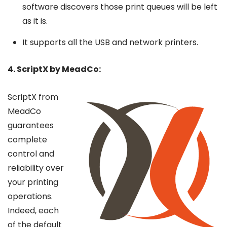
software discovers those print queues will be left
as it is.
It supports all the USB and network printers.
4. ScriptX by MeadCo:
ScriptX from
MeadCo
guarantees
complete
control and
reliability over
your printing
operations.
Indeed, each
of the default