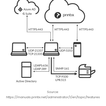
Source:
https://manuals.printix.net/administrator/1/en/topic/features