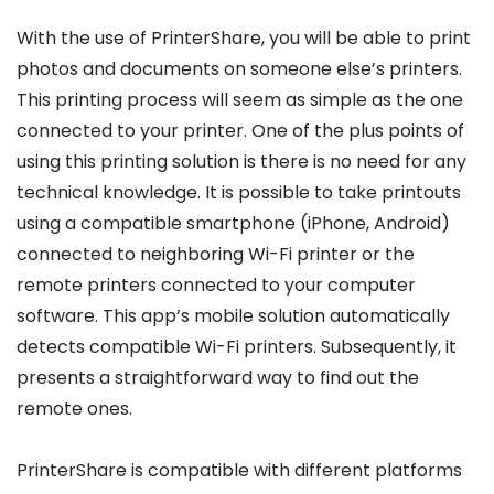
With the use of PrinterShare, you will be able to print
photos and documents on someone else’s printers.
This printing process will seem as simple as the one
connected to your printer. One of the plus points of
using this printing solution is there is no need for any
technical knowledge. It is possible to take printouts
using a compatible smartphone (iPhone, Android)
connected to neighboring Wi-Fi printer or the
remote printers connected to your computer
software. This app’s mobile solution automatically
detects compatible Wi-Fi printers. Subsequently, it
presents a straightforward way to find out the
remote ones.
PrinterShare is compatible with different platforms