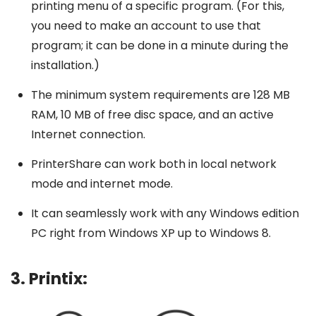
printing menu of a specific program. (For this,
you need to make an account to use that
program; it can be done in a minute during the
installation.)
The minimum system requirements are 128 MB
RAM, 10 MB of free disc space, and an active
Internet connection.
PrinterShare can work both in local network
mode and internet mode.
It can seamlessly work with any Windows edition
PC right from Windows XP up to Windows 8.
3. Printix: