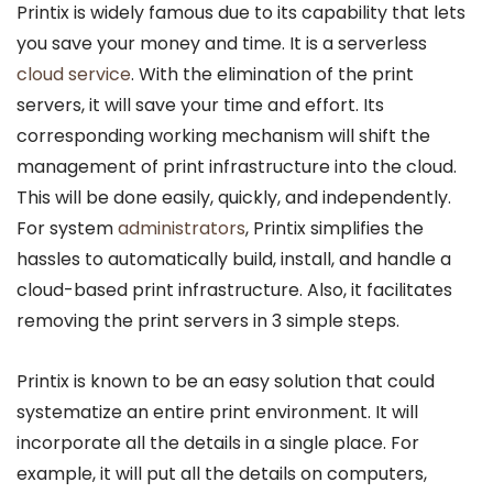
Printix is widely famous due to its capability that lets
you save your money and time. It is a serverless
cloud service
. With the elimination of the print
servers, it will save your time and effort. Its
corresponding working mechanism will shift the
management of print infrastructure into the cloud.
This will be done easily, quickly, and independently.
For system
administrators
, Printix simplifies the
hassles to automatically build, install, and handle a
cloud-based print infrastructure. Also, it facilitates
removing the print servers in 3 simple steps.
Printix is known to be an easy solution that could
systematize an entire print environment. It will
incorporate all the details in a single place. For
example, it will put all the details on computers,