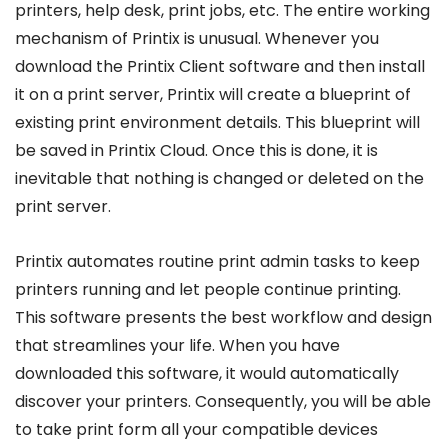
printers, help desk, print jobs, etc. The entire working
mechanism of Printix is unusual. Whenever you
download the Printix Client software and then install
it on a print server, Printix will create a blueprint of
existing print environment details. This blueprint will
be saved in Printix Cloud. Once this is done, it is
inevitable that nothing is changed or deleted on the
print server.
Printix automates routine print admin tasks to keep
printers running and let people continue printing.
This software presents the best workflow and design
that streamlines your life. When you have
downloaded this software, it would automatically
discover your printers. Consequently, you will be able
to take print form all your compatible devices