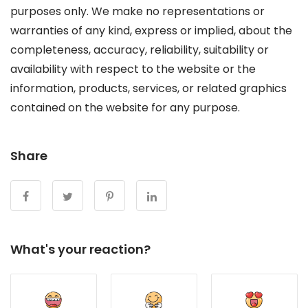
purposes only. We make no representations or
warranties of any kind, express or implied, about the
completeness, accuracy, reliability, suitability or
availability with respect to the website or the
information, products, services, or related graphics
contained on the website for any purpose.
Share
What's your reaction?