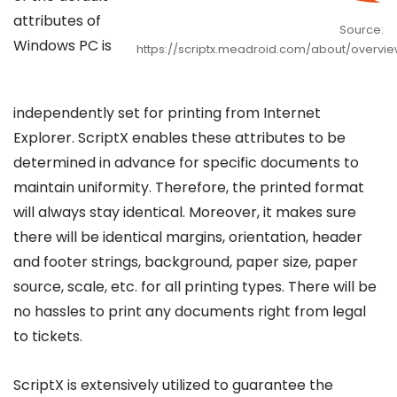
attributes of
Source:
Windows PC is
https://scriptx.meadroid.com/about/overvie
independently set for printing from Internet
Explorer. ScriptX enables these attributes to be
determined in advance for specific documents to
maintain uniformity. Therefore, the printed format
will always stay identical. Moreover, it makes sure
there will be identical margins, orientation, header
and footer strings, background, paper size, paper
source, scale, etc. for all printing types. There will be
no hassles to print any documents right from legal
to tickets.
ScriptX is extensively utilized to guarantee the