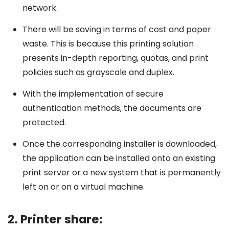
network.
There will be saving in terms of cost and paper
waste. This is because this printing solution
presents in-depth reporting, quotas, and print
policies such as grayscale and duplex.
With the implementation of secure
authentication methods, the documents are
protected.
Once the corresponding installer is downloaded,
the application can be installed onto an existing
print server or a new system that is permanently
left on or on a virtual machine.
2. Printer share: