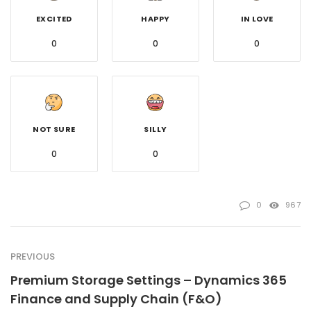
EXCITED
HAPPY
IN LOVE
0
0
0
NOT SURE
SILLY
0
0
0
967
PREVIOUS
Premium Storage Settings – Dynamics 365
Finance and Supply Chain (F&O)