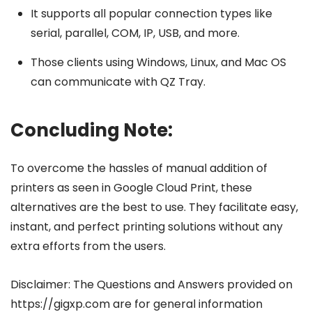
It supports all popular connection types like
serial, parallel, COM, IP, USB, and more.
Those clients using Windows, Linux, and Mac OS
can communicate with QZ Tray.
Concluding Note:
To overcome the hassles of manual addition of
printers as seen in Google Cloud Print, these
alternatives are the best to use. They facilitate easy,
instant, and perfect printing solutions without any
extra efforts from the users.
Disclaimer: The Questions and Answers provided on
https://gigxp.com are for general information