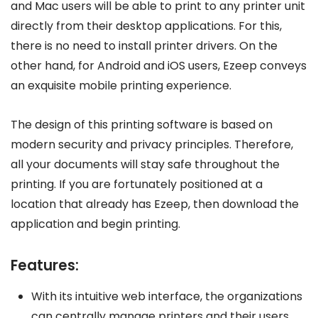
and Mac users will be able to print to any printer unit
directly from their desktop applications. For this,
there is no need to install printer drivers. On the
other hand, for Android and iOS users, Ezeep conveys
an exquisite mobile printing experience.
The design of this printing software is based on
modern security and privacy principles. Therefore,
all your documents will stay safe throughout the
printing. If you are fortunately positioned at a
location that already has Ezeep, then download the
application and begin printing.
Features:
With its intuitive web interface, the organizations
can centrally manage printers and their users.