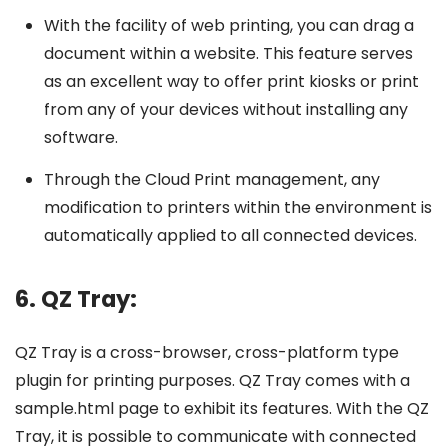
With the facility of web printing, you can drag a
document within a website. This feature serves
as an excellent way to offer print kiosks or print
from any of your devices without installing any
software.
Through the Cloud Print management, any
modification to printers within the environment is
automatically applied to all connected devices.
6. QZ Tray:
QZ Tray is a cross-browser, cross-platform type
plugin for printing purposes. QZ Tray comes with a
sample.html page to exhibit its features. With the QZ
Tray, it is possible to communicate with connected