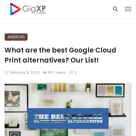
ANDROID
What are the best Google Cloud
Print alternatives? Our List!
February 8, 2020
967 views
0