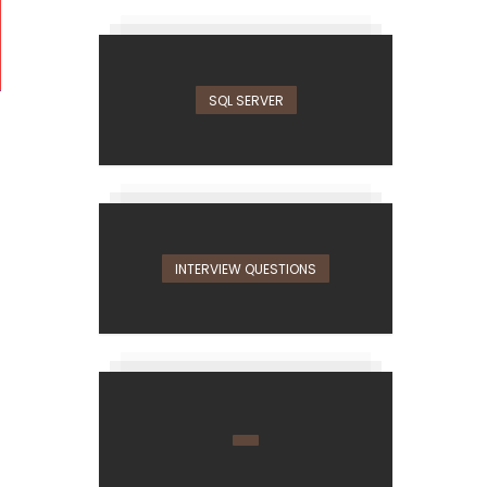
SQL SERVER
INTERVIEW QUESTIONS