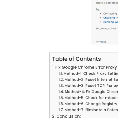
Table of Contents
Fix Google Chrome Error Prox
Method-1: Check Proxy Settin
Method-2: Reset Internet Se
Method-3: Reset TCP, Renew 
Method-4: Fix Google Chrome
Method-5: Check for miscon
Method-6: Change Registry 
Method-7: Eliminate a Pote
Conclusion: