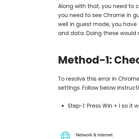
Along with that, you need to c
you need to see Chrome in g
well in guest mode, you have t
and data. Doing these would r
Method-1: Chec
To resolve this error in Chrom
settings. Follow below instruc
Step-1: Press Win + I so it