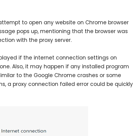
attempt to open any website on Chrome browser
ssage pops up, mentioning that the browser was
ction with the proxy server.
displayed if the internet connection settings on
one. Also, it may happen if any installed program
 Similar to the Google Chrome crashes or some
s, a proxy connection failed error could be quickly