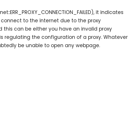
 (net::ERR_PROXY_CONNECTION_FAILED), it indicates
 connect to the internet due to the proxy
 this can be either you have an invalid proxy
 is regulating the configuration of a proxy. Whatever
ubtedly be unable to open any webpage.