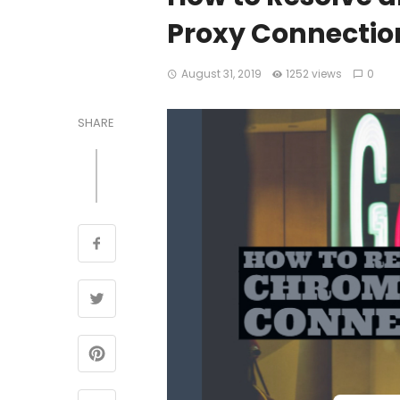
Proxy Connection
August 31, 2019
1252 views
0
SHARE