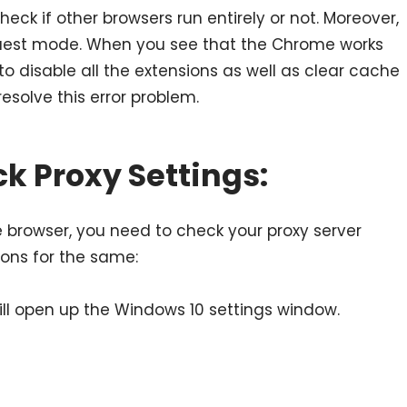
heck if other browsers run entirely or not. Moreover,
uest mode. When you see that the Chrome works
o disable all the extensions as well as clear cache
esolve this error problem.
k Proxy Settings:
e browser, you need to check your proxy server
tions for the same:
 will open up the Windows 10 settings window.