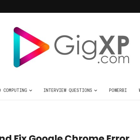
D COMPUTING
INTERVIEW QUESTIONS
POWERBI
nd Fix Google Chrome Error