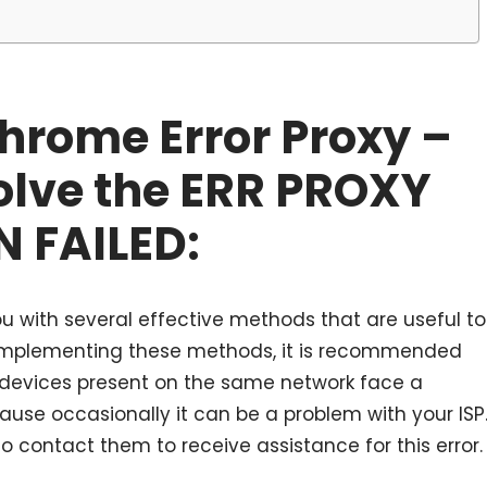
Chrome Error Proxy –
olve the ERR PROXY
 FAILED:
u with several effective methods that are useful to
art implementing these methods, it is recommended
r devices present on the same network face a
ecause occasionally it can be a problem with your ISP
o contact them to receive assistance for this error.