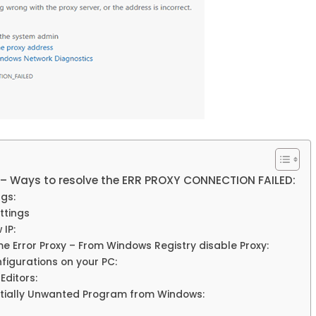
y – Ways to resolve the ERR PROXY CONNECTION FAILED:
gs:
ttings
IP:
 Error Proxy – From Windows Registry disable Proxy:
figurations on your PC:
Editors:
ntially Unwanted Program from Windows: