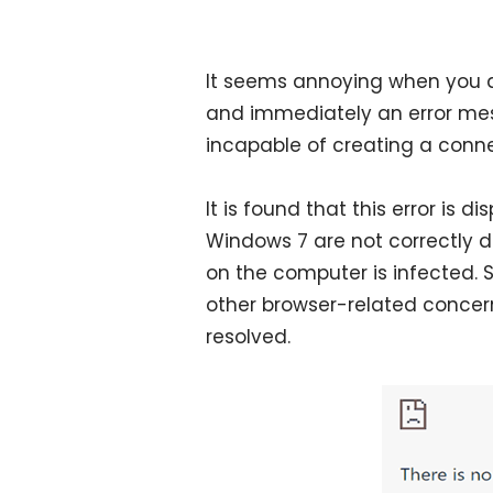
It seems annoying when you 
and immediately an error me
incapable of creating a conne
It is found that this error is 
Windows 7 are not correctly d
on the computer is infected.
other browser-related concern
resolved.