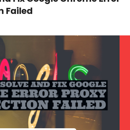
 Failed