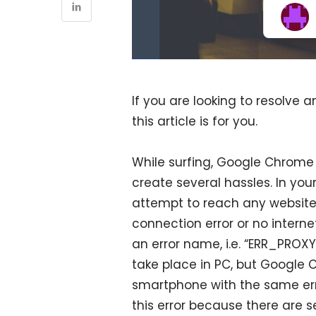
If you are looking to resolve 
this article is for you.
While surfing, Google Chrome
create several hassles. In yo
attempt to reach any website
connection error or no interne
an error name, i.e. “ERR_PROXY
take place in PC, but Google 
smartphone with the same err
this error because there are sev