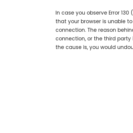
In case you observe Error 130
that your browser is unable to
connection. The reason behind
connection, or the third party
the cause is, you would undo