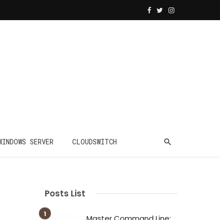
WINDOWS SERVER
CLOUDSWITCH
Posts List
Master Command Line: