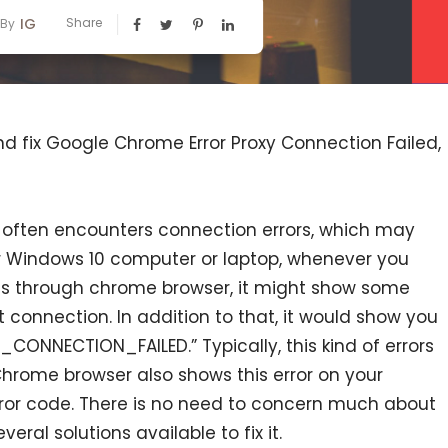
IG
Share
By
and fix Google Chrome Error Proxy Connection Failed,
 often encounters connection errors, which may
ur Windows 10 computer or laptop, whenever you
s through chrome browser, it might show some
t connection. In addition to that, it would show you
_CONNECTION_FAILED.” Typically, this kind of errors
Chrome browser also shows this error on your
or code. There is no need to concern much about
eral solutions available to fix it.