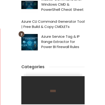
Windows CMD &
PowerShell Cheat Sheet
Azure CLI Command Generator Tool
| Free Build & Copy CMDLETs
Azure Service Tag & IP
Range Extractor for
Power BI Firewall Rules
Categories