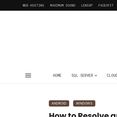
WEB HOSTING
MAXIMUM SOUND
LENSXP
FACEOFIT
HOME
SQL SERVER
CLOU
ANDROID
WINDOWS
How to Resolve a