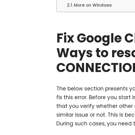
More on Windows
Fix Google 
Ways to res
CONNECTION
The below section presents yo
fix this error. Before you st
that you verify whether othe
similar issue or not. This is b
During such cases, you need t