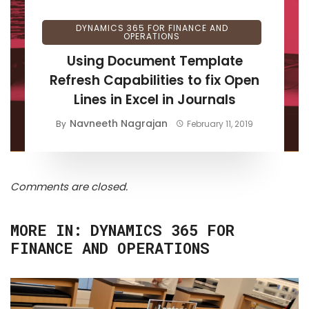
DYNAMICS 365 FOR FINANCE AND
OPERATIONS
Using Document Template
Refresh Capabilities to fix Open
Lines in Excel in Journals
Navneeth Nagrajan
By
February 11, 2019
Comments are closed.
MORE IN:
DYNAMICS 365 FOR
FINANCE AND OPERATIONS