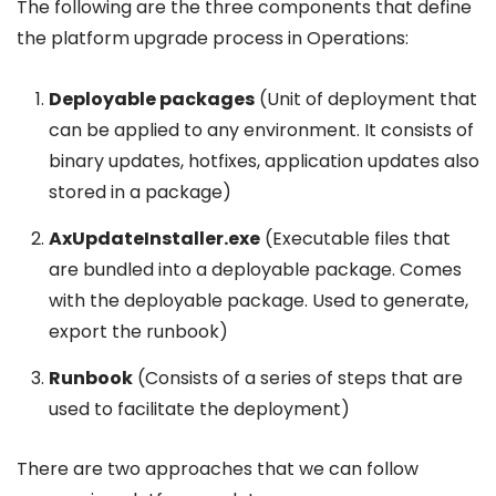
The following are the three components that define
the platform upgrade process in Operations:
Deployable packages
(Unit of deployment that
can be applied to any environment. It consists of
binary updates, hotfixes, application updates also
stored in a package)
AxUpdateInstaller.exe
(Executable files that
are bundled into a deployable package. Comes
with the deployable package. Used to generate,
export the runbook)
Runbook
(Consists of a series of steps that are
used to facilitate the deployment)
There are two approaches that we can follow