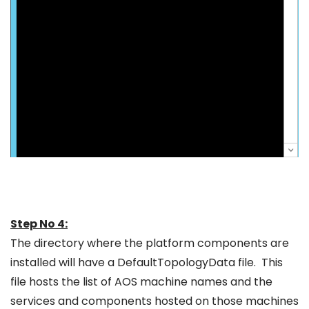
Step No 4:
The directory where the platform components are
installed will have a DefaultTopologyData file. This
file hosts the list of AOS machine names and the
services and components hosted on those machines