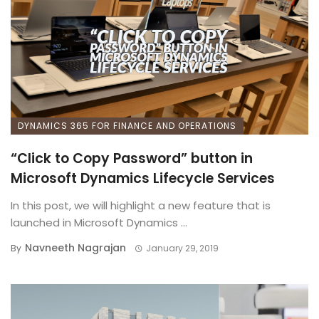
DYNAMICS 365 FOR FINANCE AND OPERATIONS
“Click to Copy Password” button in
Microsoft Dynamics Lifecycle Services
In this post, we will highlight a new feature that is
launched in Microsoft Dynamics ...
Navneeth Nagrajan
By
January 29, 2019