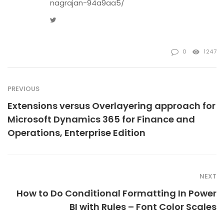
nagrajan-94a9aa5/
Twitter
0
1247
PREVIOUS
Extensions versus Overlayering approach for
Microsoft Dynamics 365 for Finance and
Operations, Enterprise Edition
NEXT
How to Do Conditional Formatting In Power
BI with Rules – Font Color Scales