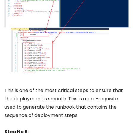
This is one of the most critical steps to ensure that
the deployment is smooth. This is a pre-requisite
used to generate the runbook that contains the
sequence of deployment steps.
Step No 5: