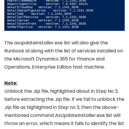
The axupdateinstaller.exe list will also give the
Runbook Id along with the list of services installed on
the Microsoft Dynamics 365 for Finance and
Operations, Enterprise Edition host machine.
Note:
Unblock the .zip file, highlighted about in Step No 3,
before extracting the .zip file. If we fail to unblock the
.zip file as highlighted in Step no 3, then the above-
mentioned command AxUpdateInstaller.exe list will
throw an error, which means it fails to identify the list