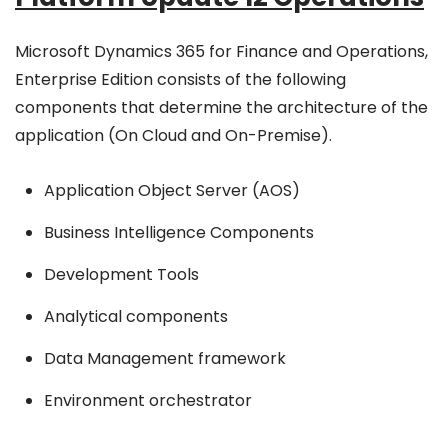
Microsoft Dynamics 365 for Finance and Operations,
Enterprise Edition consists of the following
components that determine the architecture of the
application (On Cloud and On-Premise).
Application Object Server (AOS)
Business Intelligence Components
Development Tools
Analytical components
Data Management framework
Environment orchestrator