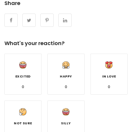
Share
What's your reaction?
EXCITED
HAPPY
IN LOVE
0
0
0
NOT SURE
SILLY