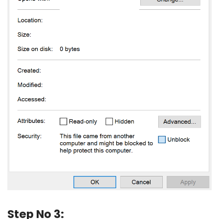
Step No 3: