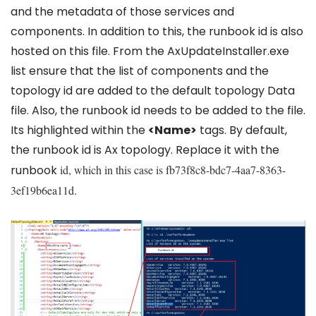
and the metadata of those services and
components. In addition to this, the runbook id is also
hosted on this file. From the AxUpdateInstaller.exe
list ensure that the list of components and the
topology id are added to the default topology Data
file. Also, the runbook id needs to be added to the file.
Its highlighted within the
<Name>
tags. By default,
the runbook id is Ax topology. Replace it with the
runbook
id, which in this case is fb73f8c8-bdc7-4aa7-8363-
3ef19b6ea11d.