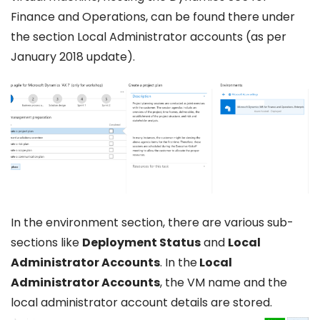
Finance and Operations, can be found there under
the section Local Administrator accounts (as per
January 2018 update).
In the environment section, there are various sub-
sections like
Deployment Status
and
Local
Administrator Accounts
. In the
Local
Administrator Accounts
, the VM name and the
local administrator account details are stored.