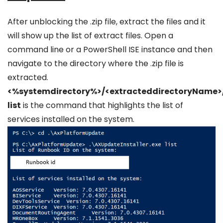
After unblocking the .zip file, extract the files and it
will show up the list of extract files. Open a
command line or a PowerShell ISE instance and then
navigate to the directory where the .zip file is
extracted.
<%systemdirectory%>/<extracteddirectoryName>/
list
is the command that highlights the list of
services installed on the system.