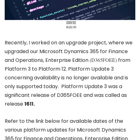
Recently, I worked on an upgrade project, where we
upgraded our Microsoft Dynamics 365 for Finance
and Operations, Enterprise Edition
(D365FOEE)
from
Platform 3 to Platform 12. Platform Update 3
concerning availability is no longer available and is
only supported today. Platform Update 3 was a
significant release of D365FOEE and was called as
release
1611.
Refer to the link below for available dates of the
various platform updates for Microsoft Dynamics
365 for Finance and Operations, Enterprise Edition.