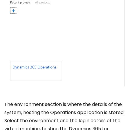
The environment section is where the details of the
system, hosting the Operations application is stored.
Select the environment and the login details of the
virtual machine, hosting the Dynamics 365 for