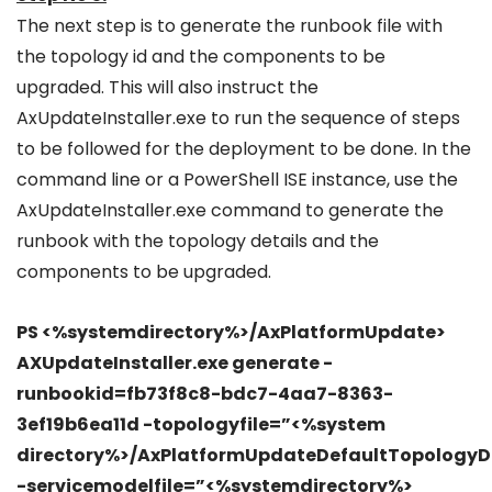
The next step is to generate the runbook file with
the topology id and the components to be
upgraded. This will also instruct the
AxUpdateInstaller.exe to run the sequence of steps
to be followed for the deployment to be done. In the
command line or a PowerShell ISE instance, use the
AxUpdateInstaller.exe command to generate the
runbook with the topology details and the
components to be upgraded.
PS <%systemdirectory%>/AxPlatformUpdate>
AXUpdateInstaller.exe generate -
runbookid=fb73f8c8-bdc7-4aa7-8363-
3ef19b6ea11d -topologyfile=”<%system
directory%>/AxPlatformUpdateDefaultTopologyD
-servicemodelfile=”<%systemdirectory%>