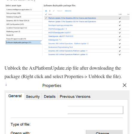
Unblock the AxPlatformUpdate.zip file after downloading the
package (Right click and select Properties-> Unblock the file).