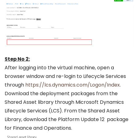
Step No 2:
After logging into the virtual machine, open a
browser window and re-login to Lifecycle Services
through
https://lcs.dynamics.com/Logon/Index
.
Download the deployment packages from the
Shared Asset library through Microsoft Dynamics
Lifecycle Services (LCS). From the Shared Asset
Library, download the Platform Update 12 package
for Finance and Operations.