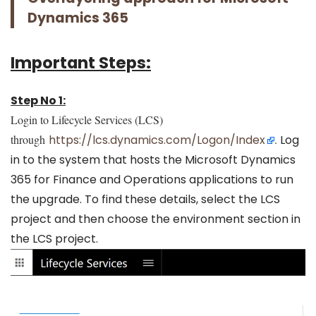
Dynamics 365
Important Steps:
Step No 1:
Login to Lifecycle Services (LCS)
through
https://lcs.dynamics.com/Logon/Index
.
Log
in to the system that hosts the Microsoft Dynamics
365 for Finance and Operations applications to run
the upgrade. To find these details, select the LCS
project and then choose the environment section in
the LCS project.