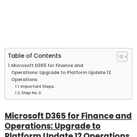
Table of Contents
Microsoft D365 for Finance and
Operations: Upgrade to Platform Update 12
Operations
Important Steps:
Step No 3:
Microsoft D365 for Finance and
Operations: Upgrade to
Platform Update 12 Operations