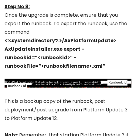
Step No 8:
Once the upgrade is complete, ensure that you
export the runbook. To export the runbook, use the
command
<%systemdirectory%>/AxPlatformUpdate>
AxUpdateInstaller.exe export -
runbookid=”<runbookid>” -
runbookFile=”<runbookfilename>.xml”
This is a backup copy of the runbook, post-
deployment/post upgrade from Platform Update 3
to Platform Update 12.
Note
:
Remember, that starting Platform Update 3 it