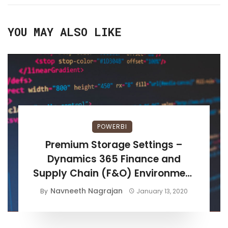
YOU MAY ALSO LIKE
POWERBI
Premium Storage Settings –
Dynamics 365 Finance and
Supply Chain (F&O) Environment
Setup
Navneeth Nagrajan
By
January 13, 2020