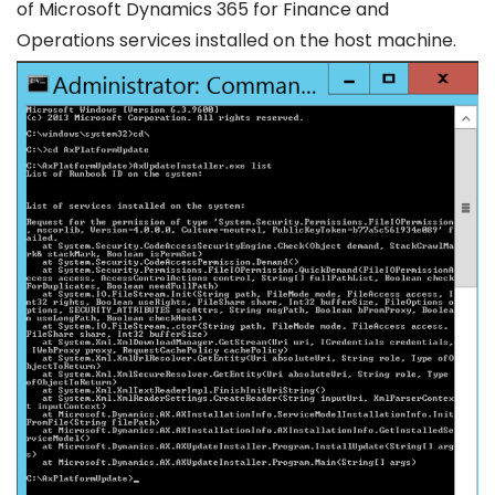
of Microsoft Dynamics 365 for Finance and
Operations services installed on the host machine.