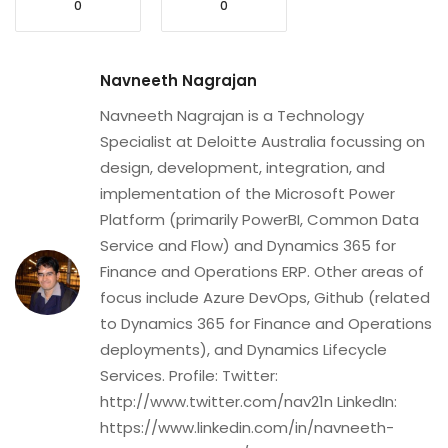
0
0
Navneeth Nagrajan
Navneeth Nagrajan is a Technology
Specialist at Deloitte Australia focussing on
design, development, integration, and
implementation of the Microsoft Power
Platform (primarily PowerBI, Common Data
Service and Flow) and Dynamics 365 for
Finance and Operations ERP. Other areas of
focus include Azure DevOps, Github (related
to Dynamics 365 for Finance and Operations
deployments), and Dynamics Lifecycle
Services. Profile: Twitter:
http://www.twitter.com/nav21n LinkedIn:
https://www.linkedin.com/in/navneeth-