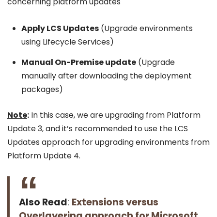
concerning platform updates
Apply LCS Updates
(Upgrade environments
using Lifecycle Services)
Manual On-Premise update
(Upgrade
manually after downloading the deployment
packages)
Note
:
In this case, we are upgrading from Platform
Update 3, and it’s recommended to use the LCS
Updates approach for upgrading environments from
Platform Update 4.
Also Read
:
Extensions versus
Overlayering approach for Microsoft