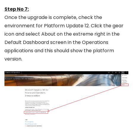
Step No 7:
Once the upgrade is complete, check the
environment for Platform Update 12. Click the gear
icon and select About on the extreme right in the
Default Dashboard screen in the Operations
applications and this should show the platform
version.