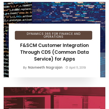
DYNAMICS 365 FOR FINANCE AND
OPERATIONS
F&SCM Customer Integration
Through CDS (Common Data
Service) for Apps
Navneeth Nagrajan
By
April 11, 2019