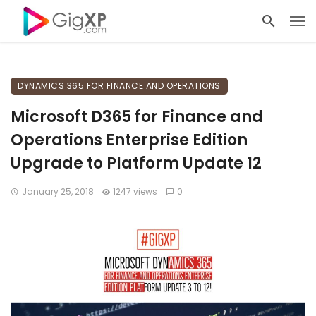
DYNAMICS 365 FOR FINANCE AND OPERATIONS
Microsoft D365 for Finance and
Operations Enterprise Edition
Upgrade to Platform Update 12
January 25, 2018
1247 views
0