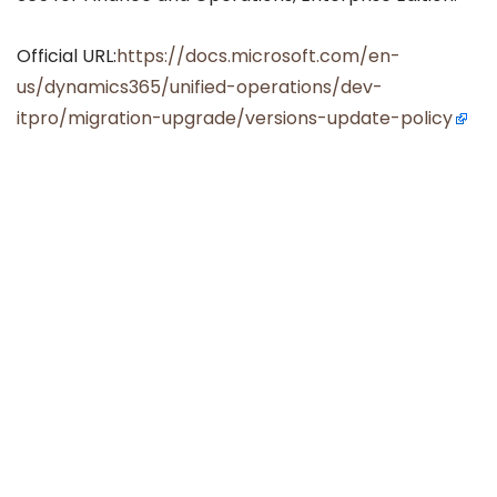
Official URL:
https://docs.microsoft.com/en-
us/dynamics365/unified-operations/dev-
itpro/migration-upgrade/versions-update-policy