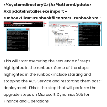
<%systemdirectory%>/AxPlatformUpdate>
AxUpdateInstaller.exe import -
runbookfile=”<runbookfilename>-runbook.xml”
This will start executing the sequence of steps
highlighted in the runbook. Some of the steps
highlighted in the runbook include starting and
stopping the AOS Service and restarting them post-
deployment. This is the step that will perform the
upgrade steps on Microsoft Dynamics 365 for
Finance and Operations.