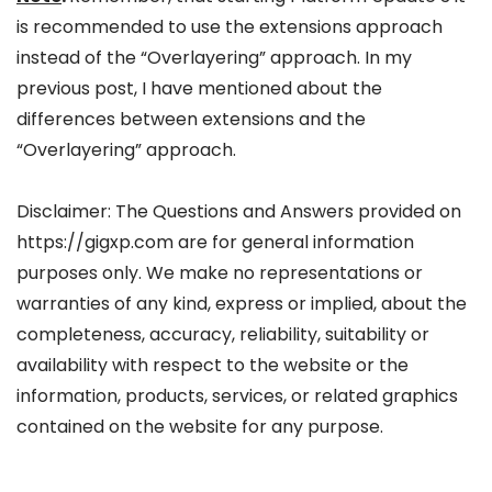
is recommended to use the extensions approach
instead of the “Overlayering” approach. In my
previous post, I have mentioned about the
differences between extensions and the
“Overlayering” approach.
Disclaimer: The Questions and Answers provided on
https://gigxp.com are for general information
purposes only. We make no representations or
warranties of any kind, express or implied, about the
completeness, accuracy, reliability, suitability or
availability with respect to the website or the
information, products, services, or related graphics
contained on the website for any purpose.