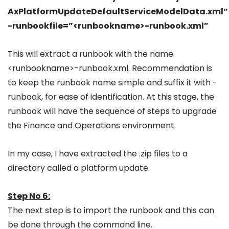
AxPlatformUpdateDefaultServiceModelData.xml”
-runbookfile=”<runbookname>-runbook.xml”
This will extract a runbook with the name
<runbookname>-runbook.xml. Recommendation is
to keep the runbook name simple and suffix it with -
runbook, for ease of identification. At this stage, the
runbook will have the sequence of steps to upgrade
the Finance and Operations environment.
In my case, I have extracted the .zip files to a
directory called a platform update.
Step No 6:
The next step is to import the runbook and this can
be done through the command line.