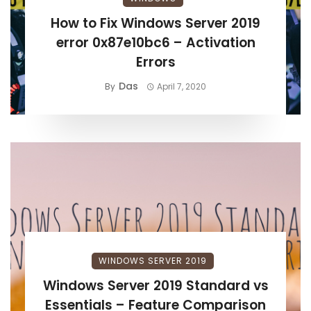
How to Fix Windows Server 2019
error 0x87e10bc6 – Activation
Errors
Das
By
April 7, 2020
WINDOWS SERVER 2019
Windows Server 2019 Standard vs
Essentials – Feature Comparison