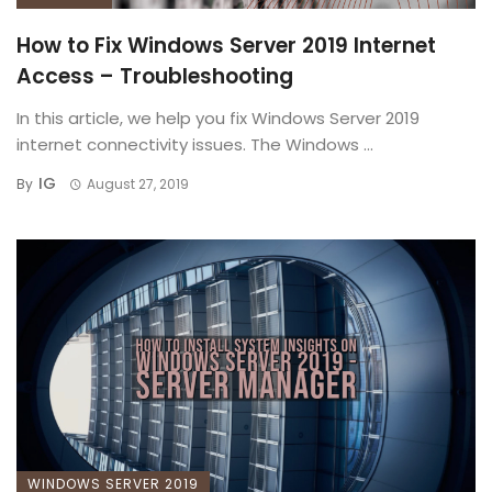
How to Fix Windows Server 2019 Internet
Access – Troubleshooting
In this article, we help you fix Windows Server 2019
internet connectivity issues. The Windows ...
IG
By
August 27, 2019
WINDOWS SERVER 2019