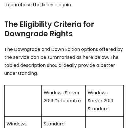
to purchase the license again.
The Eligibility Criteria for
Downgrade Rights
The Downgrade and Down Edition options offered by
the service can be summarised as here below. The
tabled description should ideally provide a better
understanding.
Windows Server
Windows
2019 Datacentre
Server 2019
Standard
Windows
Standard