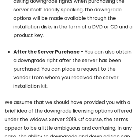
asking downgrade rights when purchasing the
server itself. Ideally speaking, the downgrade
options will be made available through the
installation disks in the form of a DVD or CD and a
product key.
After the Server Purchase
– You can also obtain
a downgrade right after the server has been
purchased. You can place a request to the
vendor from where you received the server
installation kit.
We assume that we should have provided you with a
brief idea of the downgrade licensing options offered
under the Widows Server 2019. Of course, the terms
appear to be a little ambiguous and confusing. In any
case, the ability to downgrade and down edition can