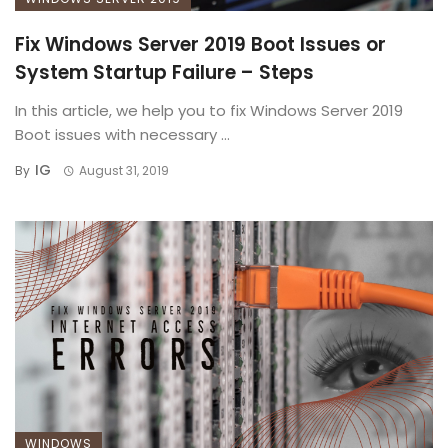
Fix Windows Server 2019 Boot Issues or
System Startup Failure – Steps
In this article, we help you to fix Windows Server 2019
Boot issues with necessary ...
IG
By
August 31, 2019
WINDOWS