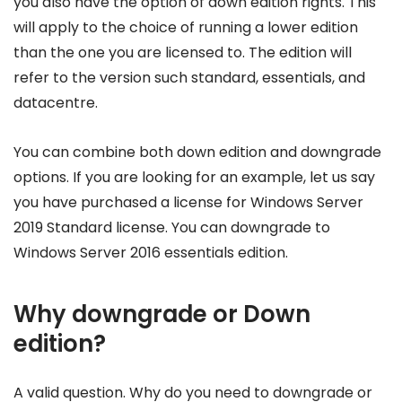
you also have the option of down edition rights. This
will apply to the choice of running a lower edition
than the one you are licensed to. The edition will
refer to the version such standard, essentials, and
datacentre.
You can combine both down edition and downgrade
options. If you are looking for an example, let us say
you have purchased a license for Windows Server
2019 Standard license. You can downgrade to
Windows Server 2016 essentials edition.
Why downgrade or Down
edition?
A valid question. Why do you need to downgrade or