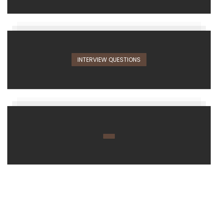
INTERVIEW QUESTIONS