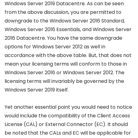
Windows Server 2019 Datacentre. As can be seen
from the above discussion, you are permitted to
downgrade to the Windows Server 2016 Standard,
Windows Server 2016 Essentials, and Windows Server
2016 Datacentre. You have the same downgrade
options for Windows Server 2012 as well in
accordance with the above table. But, that does not
mean your licensing terms will conform to those in
Windows Server 2016 or Windows Server 2012. The
licensing terms will invariably be governed by the
Windows Server 2019 itself.
Yet another essential point you would need to notice
would include the compatibility of the Client Access
License (CAL) or External Connector (EC). It should
be noted that the CALs and EC will be applicable for