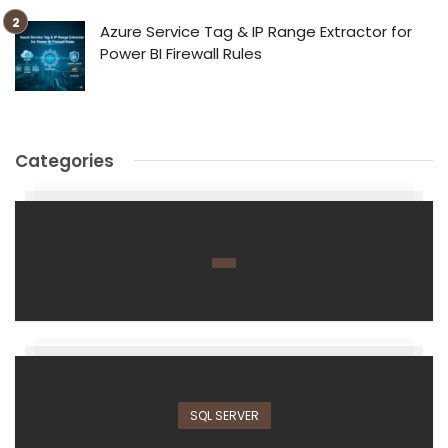
Azure Service Tag & IP Range Extractor for
Power BI Firewall Rules
Categories
SQL SERVER