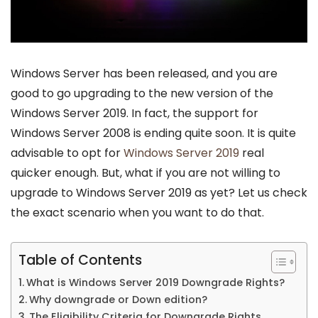
Windows Server has been released, and you are
good to go upgrading to the new version of the
Windows Server 2019. In fact, the support for
Windows Server 2008 is ending quite soon. It is quite
advisable to opt for
Windows Server 2019
real
quicker enough. But, what if you are not willing to
upgrade to Windows Server 2019 as yet? Let us check
the exact scenario when you want to do that.
Table of Contents
What is Windows Server 2019 Downgrade Rights?
Why downgrade or Down edition?
The Eligibility Criteria for Downgrade Rights