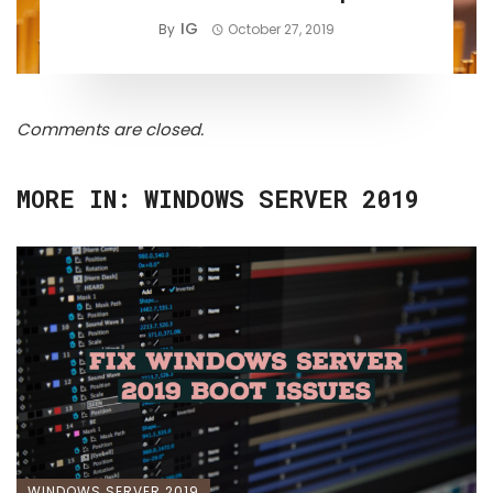
IG
By
October 27, 2019
Comments are closed.
MORE IN:
WINDOWS SERVER 2019
WINDOWS SERVER 2019