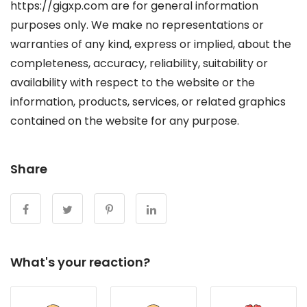
https://gigxp.com are for general information
purposes only. We make no representations or
warranties of any kind, express or implied, about the
completeness, accuracy, reliability, suitability or
availability with respect to the website or the
information, products, services, or related graphics
contained on the website for any purpose.
Share
What's your reaction?