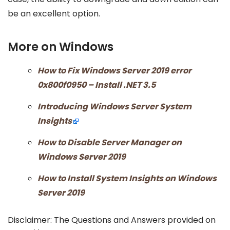
be an excellent option.
More on Windows
How to Fix Windows Server 2019 error
0x800f0950 – Install .NET 3.5
Introducing Windows Server System
Insights
How to Disable Server Manager on
Windows Server 2019
How to Install System Insights on Windows
Server 2019
Disclaimer: The Questions and Answers provided on