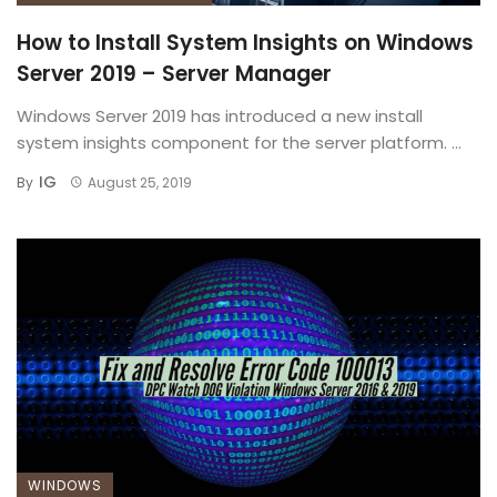
How to Install System Insights on Windows
Server 2019 – Server Manager
Windows Server 2019 has introduced a new install
system insights component for the server platform. ...
IG
By
August 25, 2019
WINDOWS