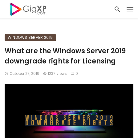
WINDOWS SERVER 2019
What are the Windows Server 2019
downgrade rights for Licensing
October 27, 2019
1237 views
0