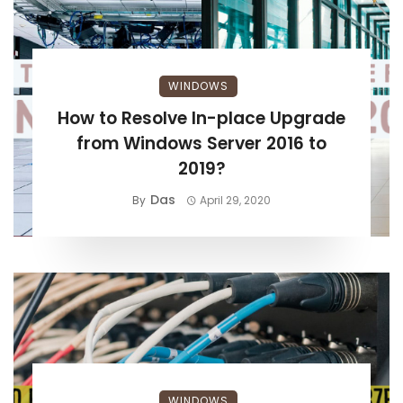
WINDOWS
How to Resolve In-place Upgrade
from Windows Server 2016 to
2019?
Das
By
April 29, 2020
WINDOWS