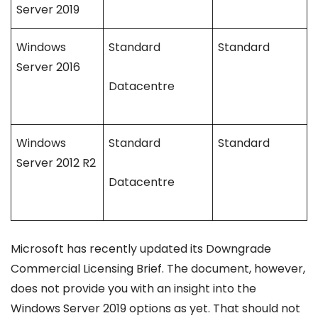
Server 2019
Windows
Standard
Standard
Server 2016
Datacentre
Windows
Standard
Standard
Server 2012 R2
Datacentre
Microsoft has recently updated its Downgrade
Commercial Licensing Brief. The document, however,
does not provide you with an insight into the
Windows Server 2019 options as yet. That should not