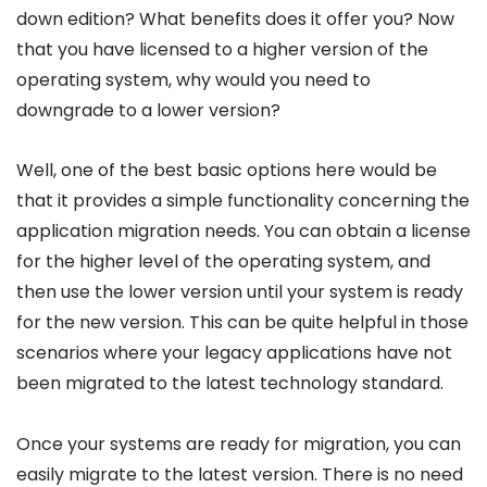
down edition? What benefits does it offer you? Now
that you have licensed to a higher version of the
operating system, why would you need to
downgrade to a lower version?
Well, one of the best basic options here would be
that it provides a simple functionality concerning the
application migration needs. You can obtain a license
for the higher level of the operating system, and
then use the lower version until your system is ready
for the new version. This can be quite helpful in those
scenarios where your legacy applications have not
been migrated to the latest technology standard.
Once your systems are ready for migration, you can
easily migrate to the latest version. There is no need