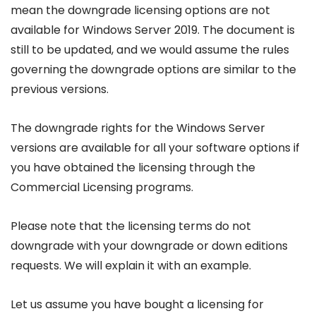
mean the downgrade licensing options are not
available for Windows Server 2019. The document is
still to be updated, and we would assume the rules
governing the downgrade options are similar to the
previous versions.
The downgrade rights for the Windows Server
versions are available for all your software options if
you have obtained the licensing through the
Commercial Licensing programs.
Please note that the licensing terms do not
downgrade with your downgrade or down editions
requests. We will explain it with an example.
Let us assume you have bought a licensing for