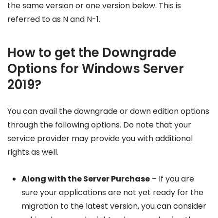
the same version or one version below. This is
referred to as N and N-1.
How to get the Downgrade
Options for Windows Server
2019?
You can avail the downgrade or down edition options
through the following options. Do note that your
service provider may provide you with additional
rights as well.
Along with the Server Purchase
– If you are
sure your applications are not yet ready for the
migration to the latest version, you can consider