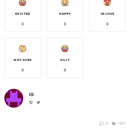
EXCITED
HAPPY
IN LOVE
0
0
0
NOT SURE
SILLY
0
0
IG
Website
Twitter
0
1237