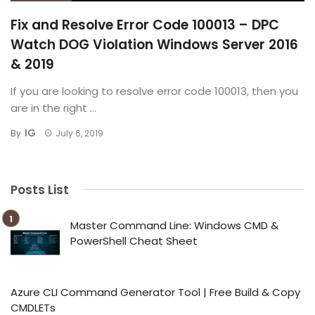
Fix and Resolve Error Code 100013 – DPC
Watch DOG Violation Windows Server 2016
& 2019
If you are looking to resolve error code 100013, then you
are in the right ...
IG
By
July 6, 2019
Posts List
Master Command Line: Windows CMD &
PowerShell Cheat Sheet
Azure CLI Command Generator Tool | Free Build & Copy
CMDLETs