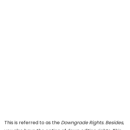
This is referred to as the
Downgrade Rights. Besides
,