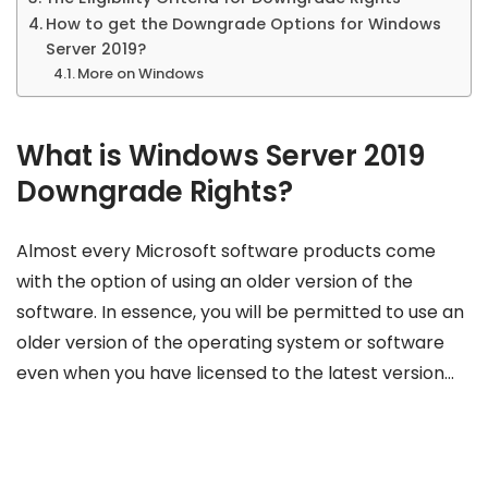
How to get the Downgrade Options for Windows
Server 2019?
More on Windows
What is Windows Server 2019
Downgrade Rights?
Almost every Microsoft software products come
with the option of using an older version of the
software. In essence, you will be permitted to use an
older version of the operating system or software
even when you have licensed to the latest version…