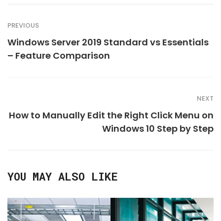
PREVIOUS
Windows Server 2019 Standard vs Essentials
– Feature Comparison
NEXT
How to Manually Edit the Right Click Menu on
Windows 10 Step by Step
YOU MAY ALSO LIKE